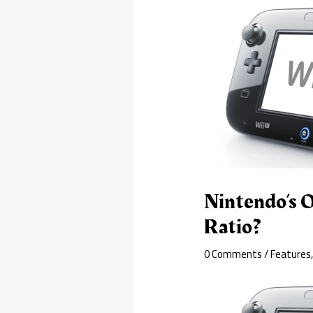
Nintendo’s O
Ratio?
0 Comments
/
Features