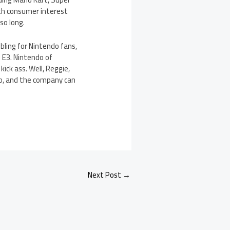
with consumer interest
so long.
ubling for Nintendo fans,
o E3. Nintendo of
ck ass. Well, Reggie,
do, and the company can
Next Post
→