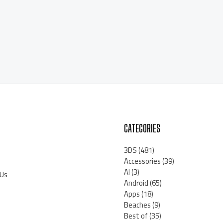
CATEGORIES
3DS
(481)
Accessories
(39)
AI
(3)
 Us
Android
(65)
Apps
(18)
Beaches
(9)
Best of
(35)