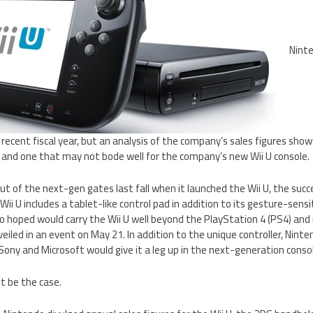
Nint
t recent fiscal year, but an analysis of the company’s sales figures sho
, and one that may not bode well for the company’s new Wii U console.
ut of the next-gen gates last fall when it launched the Wii U, the succ
Wii U includes a tablet-like control pad in addition to its gesture-sens
o hoped would carry the Wii U well beyond the PlayStation 4 (PS4) and
unveiled in an event on May 21. In addition to the unique controller, Nint
ony and Microsoft would give it a leg up in the next-generation consol
t be the case.