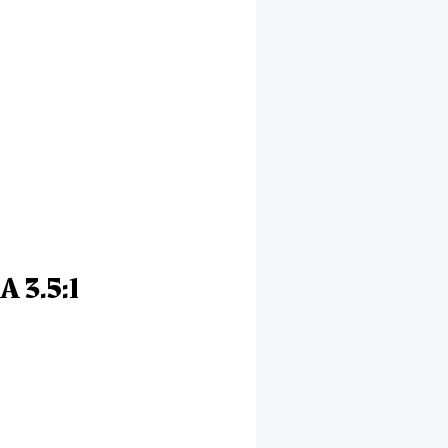
A 3.5:1