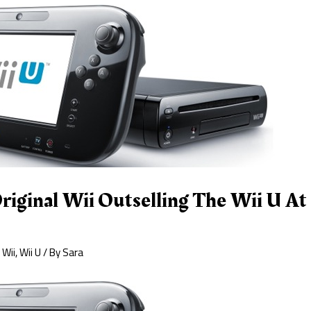
riginal Wii Outselling The Wii U At 
,
Wii
,
Wii U
/ By
Sara