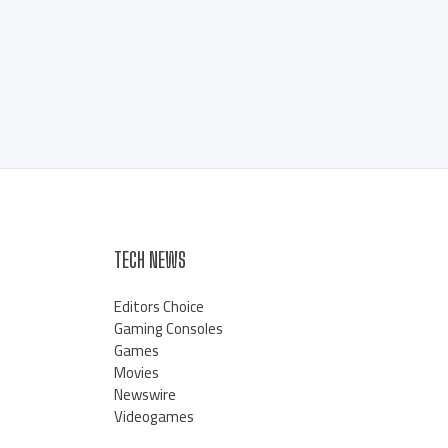
TECH NEWS
Editors Choice
Gaming Consoles
Games
Movies
Newswire
Videogames