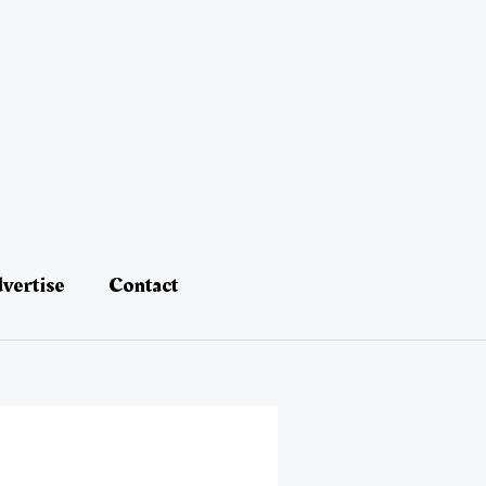
vertise
Contact