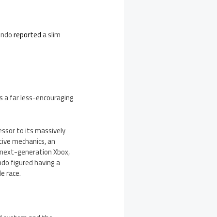
endo
reported
a slim
ws a far less-encouraging
essor to its massively
itive mechanics, an
 next-generation Xbox,
endo figured having a
e race.