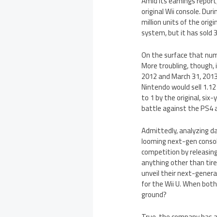
Amid its earnings report
original Wii console. Dur
million units of the orig
system, but it has sold 3
On the surface that numb
More troubling, though,
2012 and March 31, 201
Nintendo would sell 1.12 
to 1 by the original, six
battle against the PS4
Admittedly, analyzing dat
looming next-gen consol
competition by releasing
anything other than tire
unveil their next-gener
for the Wii U. When both 
ground?
True, the company has a 