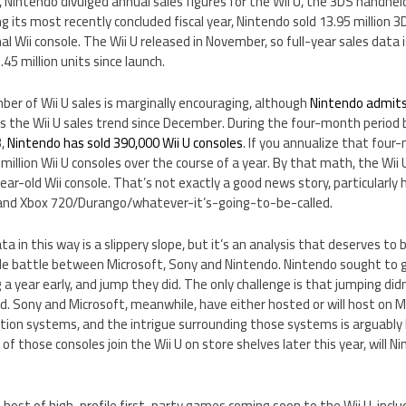
, Nintendo divulged annual sales figures for the Wii U, the 3DS handhe
ing its most recently concluded fiscal year, Nintendo sold 13.95 million
inal Wii console. The Wii U released in November, so full-year sales data i
.45 million units since launch.
er of Wii U sales is marginally encouraging, although
Nintendo admits
 is the Wii U sales trend since December. During the four-month peri
3,
Nintendo has sold 390,000 Wii U consoles
. If you annualize that four
million Wii U consoles over the course of a year. By that math, the Wii
-year-old Wii console. That’s not exactly a good news story, particularly
 and Xbox 720/Durango/whatever-it’s-going-to-be-called.
a in this way is a slippery slope, but it’s an analysis that deserves to b
e battle between Microsoft, Sony and Nintendo. Nintendo sought to 
 a year early, and jump they did. The only challenge is that jumping di
d. Sony and Microsoft, meanwhile, have either hosted or will host on 
ation systems, and the intrigue surrounding those systems is arguably
of those consoles join the Wii U on store shelves later this year, will 
host of high-profile first-party games coming soon to the Wii U, inclu