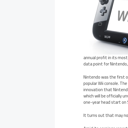
annual profit in its mos
data point for Nintendo
Nintendo was the first o
popular Wii console. The 
innovation that Nintend
which will be officially 
one-year head start on S
It turns out that may no