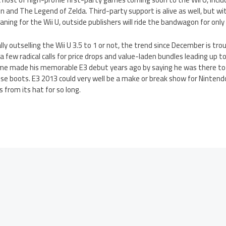
min and The Legend of Zelda. Third-party support is alive as well, but 
ning for the Wii U, outside publishers will ride the bandwagon for only 
ly outselling the Wii U 3.5 to 1 or not, the trend since December is tro
 a few radical calls for price drops and value-laden bundles leading up t
me made his memorable E3 debut years ago by saying he was there to ki
hose boots. E3 2013 could very well be a make or break show for Ninten
s from its hat for so long.