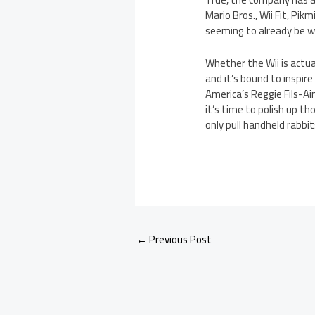
Mario Bros., Wii Fit, Pik
seeming to already be wa
Whether the Wii is actual
and it’s bound to inspire
America’s Reggie Fils-Ai
it’s time to polish up t
only pull handheld rabbit
←
Previous Post