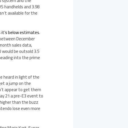
ld system and the
 3DS handhelds and 3.98
sn’t available for the
 it’s below estimates
.
od between December
-month sales data,
 U would be outsold 3.5
 heading into the prime
e heard in light of the
get a jump on the
dn’t appear to get them
May 21 a pre-E3 event to
 higher than the buzz
Nintendo lose even more
ding Mario Kart, Super