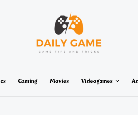
ics
Gaming
Movies
Videogames
Ad