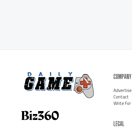
COMPANY
Advertise
Contact
Write For
LEGAL