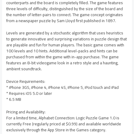
counterparts and the board is completely filled. The game features
three levels of difficulty, distinguished by the size of the board and
the number of letter-pairs to connect. The game concept originates
from a newspaper puzzle by Sam Lloyd first published in 1897.
Levels are generated by a stochastic algorithm that uses heuristics
to generate innovative and surprising variations in puzzle design that
are playable and fun for human players. The basic game comes with
100 levels and 10 hints. Additional level-packs and hints can be
purchased from within the game with in-app purchase. The game
features an 8-bit videogame look in a retro style and a haunting,
ambient soundtrack.
Device Requirements:
* iPhone 3GS, iPhone 4, iPhone 4S, iPhone 5, iPod touch and iPad
* Requires iOS 5.0 or later
* 6.5 MB
Pricing and Availability:
For a limited time, Alphabet Connection: Logic Puzzle Game 1.0 is
currently Free (regularly priced at $0.99) and available worldwide
exclusively through the App Store in the Games category.