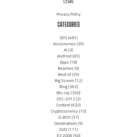
LEGAL
Privacy Policy
CATEGORIES
3DS
(481)
Accessories
(39)
AI
(3)
Android
(65)
Apps
(18)
Beaches
(9)
Best of
(35)
Big Screen
(12)
Blog
(362)
Blu-ray
(350)
CES-2012
(2)
Contest
(632)
Cryptocurrency
(10)
D-BOX
(37)
Destinations
(9)
DVD
(111)
E3 2006
(50)