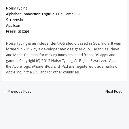
Noisy Typing
Alphabet Connection: Logic Puzzle Game 1.0
Screenshot
App Icon
Press Kit (zip)
Noisy Typing is an independent iOS studio based in Goa, India. It was
formed in 2012 by a developer and designer duo, Karan Vasudeva
and Mansi Rauthan, for making innovative and fresh iOS apps and
games. Copyright (C) 2012 Noisy Typing. All Rights Reserved. Apple,
the Apple logo, iPhone, iPod and iPad are registered trademarks of
Apple Inc. in the U.S. and/or other countries.
←
Previous Post
Next Post
→