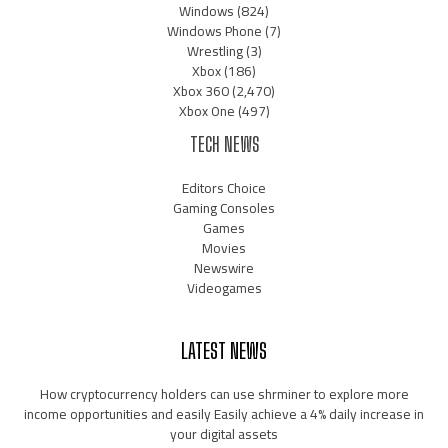
Windows
(824)
Windows Phone
(7)
Wrestling
(3)
Xbox
(186)
Xbox 360
(2,470)
Xbox One
(497)
TECH NEWS
Editors Choice
Gaming Consoles
Games
Movies
Newswire
Videogames
LATEST NEWS
How cryptocurrency holders can use shrminer to explore more
income opportunities and easily Easily achieve a 4% daily increase in
your digital assets