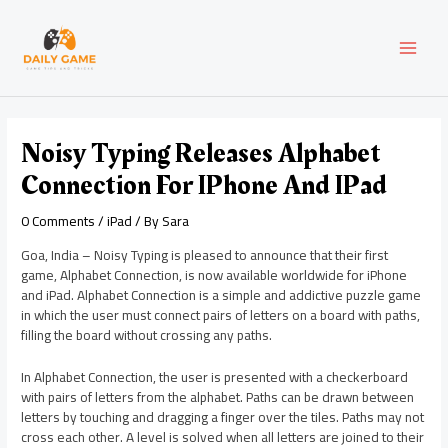
Skip
Post
MAI
to
navigation
content
MEN
Noisy Typing Releases Alphabet
Connection For IPhone And IPad
0 Comments
/
iPad
/ By
Sara
Goa, India – Noisy Typing is pleased to announce that their first
game, Alphabet Connection, is now available worldwide for iPhone
and iPad. Alphabet Connection is a simple and addictive puzzle game
in which the user must connect pairs of letters on a board with paths,
filling the board without crossing any paths.
In Alphabet Connection, the user is presented with a checkerboard
with pairs of letters from the alphabet. Paths can be drawn between
letters by touching and dragging a finger over the tiles. Paths may not
cross each other. A level is solved when all letters are joined to their