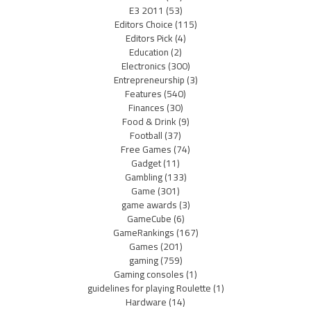
E3 2011
(53)
Editors Choice
(115)
Editors Pick
(4)
Education
(2)
Electronics
(300)
Entrepreneurship
(3)
Features
(540)
Finances
(30)
Food & Drink
(9)
Football
(37)
Free Games
(74)
Gadget
(11)
Gambling
(133)
Game
(301)
game awards
(3)
GameCube
(6)
GameRankings
(167)
Games
(201)
gaming
(759)
Gaming consoles
(1)
guidelines for playing Roulette
(1)
Hardware
(14)