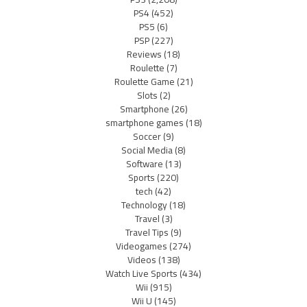
PS4
(452)
PS5
(6)
PSP
(227)
Reviews
(18)
Roulette
(7)
Roulette Game
(21)
Slots
(2)
Smartphone
(26)
smartphone games
(18)
Soccer
(9)
Social Media
(8)
Software
(13)
Sports
(220)
tech
(42)
Technology
(18)
Travel
(3)
Travel Tips
(9)
Videogames
(274)
Videos
(138)
Watch Live Sports
(434)
Wii
(915)
Wii U
(145)