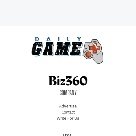
COMPANY
Advertise
Contact
Write For Us