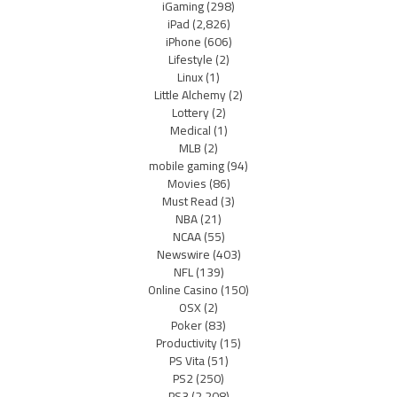
iGaming
(298)
iPad
(2,826)
iPhone
(606)
Lifestyle
(2)
Linux
(1)
Little Alchemy
(2)
Lottery
(2)
Medical
(1)
MLB
(2)
mobile gaming
(94)
Movies
(86)
Must Read
(3)
NBA
(21)
NCAA
(55)
Newswire
(403)
NFL
(139)
Online Casino
(150)
OSX
(2)
Poker
(83)
Productivity
(15)
PS Vita
(51)
PS2
(250)
PS3
(2,208)