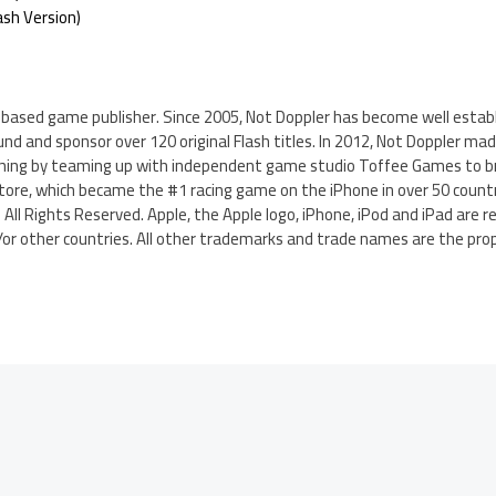
ash Version)
-based game publisher. Since 2005, Not Doppler has become well establ
und and sponsor over 120 original Flash titles. In 2012, Not Doppler mad
shing by teaming up with independent game studio Toffee Games to brin
tore, which became the #1 racing game on the iPhone in over 50 countr
 All Rights Reserved. Apple, the Apple logo, iPhone, iPod and iPad are 
nd/or other countries. All other trademarks and trade names are the pro