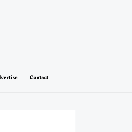
vertise
Contact