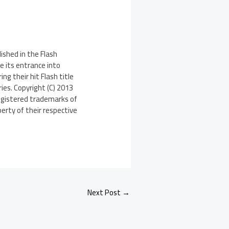
ished in the Flash
e its entrance into
g their hit Flash title
ies. Copyright (C) 2013
registered trademarks of
perty of their respective
Next Post
→