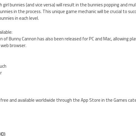
h girl bunnies (and vice versa) will result in the bunnies popping and mult
nnies in the process. This unique game mechanic will be crucial to succe
unnies in each level.
ilable:
ion of Bunny Cannon has also been released for PC and Mac, allowing pla
r web browser.
ouch
er
 free and available worldwide through the App Store in the Games cate
HD)