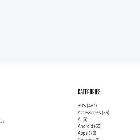
CATEGORIES
3DS
(481)
Accessories
(39)
AI
(3)
 Us
Android
(65)
Apps
(18)
Beaches
(9)