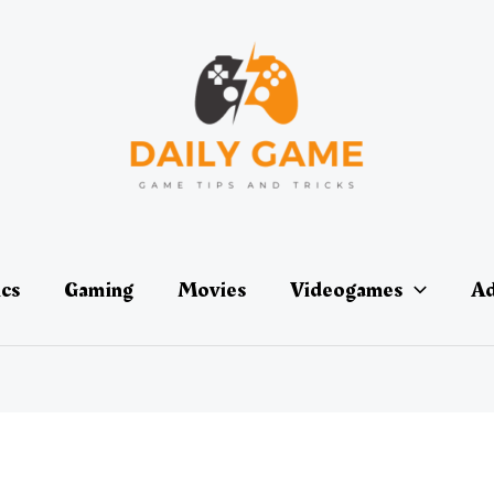
ics
Gaming
Movies
Videogames
Ad