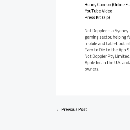
Bunny Cannon (Online Fl
YouTube Video
Press Kit (zip)
Not Doppler is a Sydney
gaming sector, helping f
mobile and tablet publi
Earn to Die to the App S
Not Doppler Pty Limited.
Apple Inc. in the U.S. a
owners.
←
Previous Post