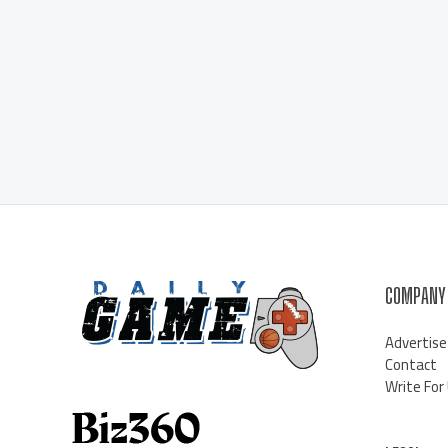
COMPANY
Advertise
Contact
Write For