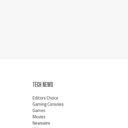
TECH NEWS
Editors Choice
Gaming Consoles
Games
Movies
Newswire