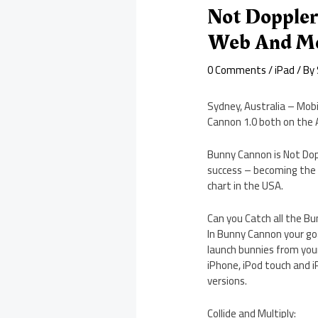
Not Doppler
Web And Mo
0 Comments
/
iPad
/ By
Sydney, Australia – Mobi
Cannon 1.0 both on the A
Bunny Cannon is Not Doppl
success – becoming the #
chart in the USA.
Can you Catch all the Bu
In Bunny Cannon your goa
launch bunnies from your
iPhone, iPod touch and iP
versions.
Collide and Multiply: