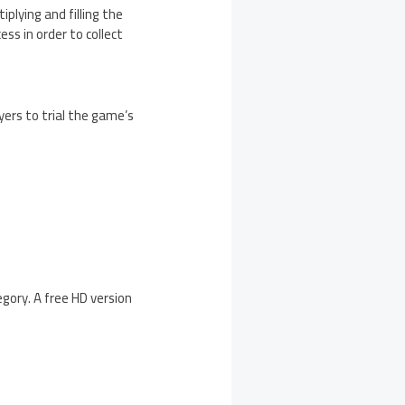
iplying and filling the
ss in order to collect
yers to trial the game’s
gory. A free HD version