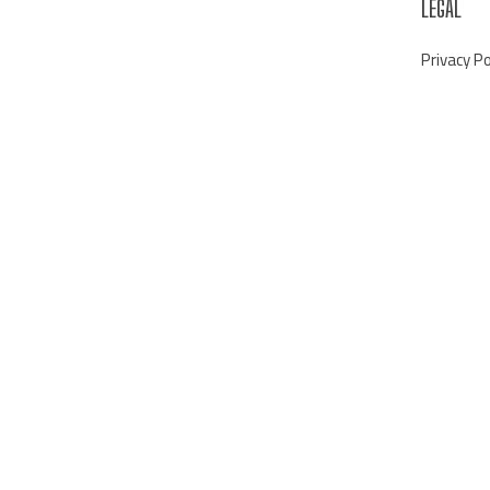
LEGAL
Privacy Po