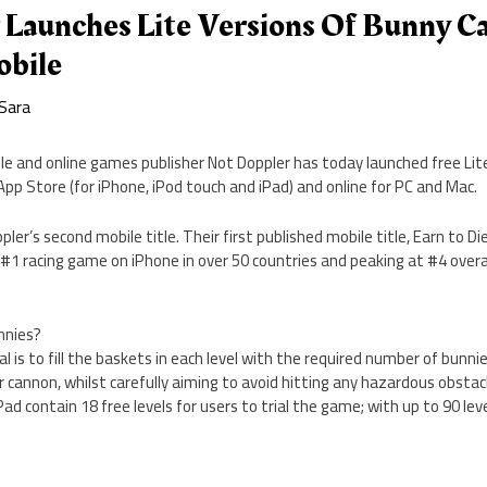
 Launches Lite Versions Of Bunny C
bile
Sara
le and online games publisher Not Doppler has today launched free Lit
pp Store (for iPhone, iPod touch and iPad) and online for PC and Mac.
er’s second mobile title. Their first published mobile title, Earn to Di
1 racing game on iPhone in over 50 countries and peaking at #4 overal
nnies?
l is to fill the baskets in each level with the required number of bunni
 cannon, whilst carefully aiming to avoid hitting any hazardous obstacl
ad contain 18 free levels for users to trial the game; with up to 90 leve