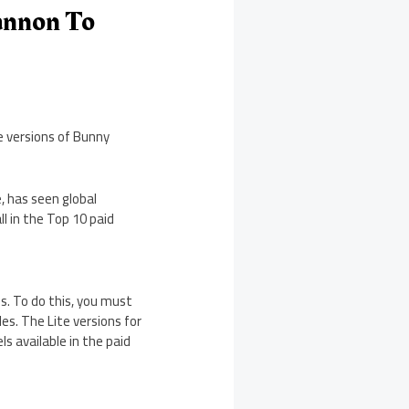
annon To
e versions of Bunny
e, has seen global
l in the Top 10 paid
es. To do this, you must
es. The Lite versions for
ls available in the paid