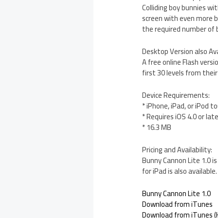
Colliding boy bunnies wit
screen with even more bu
the required number of b
Desktop Version also Ava
A free online Flash vers
first 30 levels from thei
Device Requirements:
* iPhone, iPad, or iPod t
* Requires iOS 4.0 or lat
* 16.3 MB
Pricing and Availability:
Bunny Cannon Lite 1.0 is
for iPad is also available.
Bunny Cannon Lite 1.0
Download from iTunes
Download from iTunes (