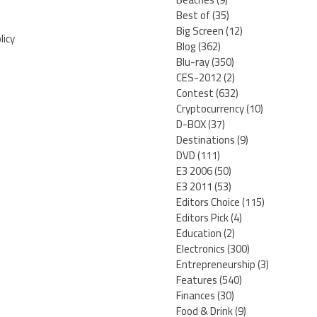
Best of
(35)
Big Screen
(12)
licy
Blog
(362)
Blu-ray
(350)
CES-2012
(2)
Contest
(632)
Cryptocurrency
(10)
D-BOX
(37)
Destinations
(9)
DVD
(111)
E3 2006
(50)
E3 2011
(53)
Editors Choice
(115)
Editors Pick
(4)
Education
(2)
Electronics
(300)
Entrepreneurship
(3)
Features
(540)
Finances
(30)
Food & Drink
(9)