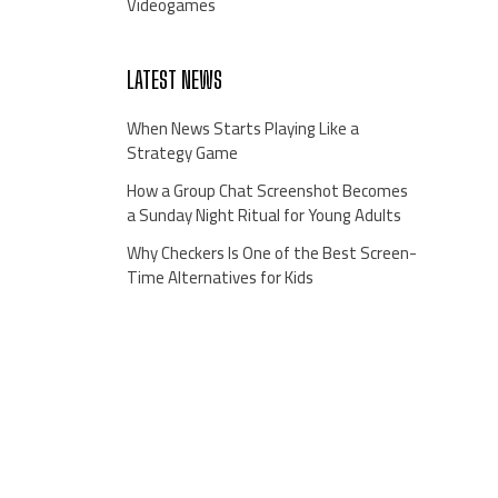
Videogames
LATEST NEWS
When News Starts Playing Like a
Strategy Game
How a Group Chat Screenshot Becomes
a Sunday Night Ritual for Young Adults
Why Checkers Is One of the Best Screen-
Time Alternatives for Kids