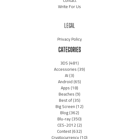
Contact
Write For Us
LEGAL
Privacy Policy
CATEGORIES
3DS
(481)
Accessories
(39)
AI
(3)
Android
(65)
Apps
(18)
Beaches
(9)
Best of
(35)
Big Screen
(12)
Blog
(362)
Blu-ray
(350)
CES-2012
(2)
Contest
(632)
Cryptocurrency
(10)