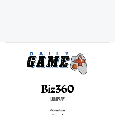
COMPANY
Advertise