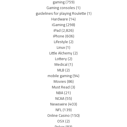
gaming
(759)
Gaming consoles
(1)
guidelines for playing Roulette
(1)
Hardware
(14)
iGaming
(298)
iPad
(2,826)
iPhone
(606)
Lifestyle
(2)
Linux
(1)
Little Alchemy
(2)
Lottery
(2)
Medical
(1)
MLB
(2)
mobile gaming
(94)
Movies
(86)
Must Read
(3)
NBA
(21)
NCAA
(55)
Newswire
(403)
NFL
(139)
Online Casino
(150)
OSX
(2)
Poker
(83)