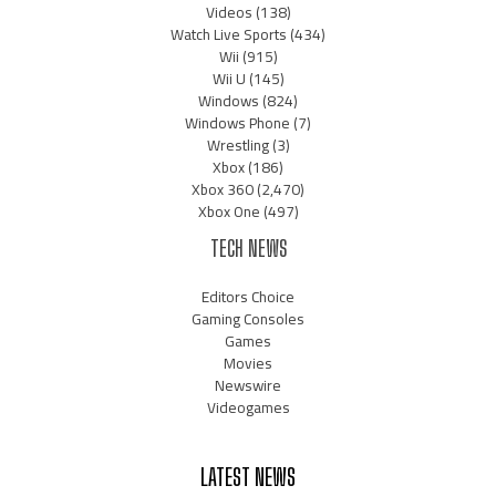
Videos
(138)
Watch Live Sports
(434)
Wii
(915)
Wii U
(145)
Windows
(824)
Windows Phone
(7)
Wrestling
(3)
Xbox
(186)
Xbox 360
(2,470)
Xbox One
(497)
TECH NEWS
Editors Choice
Gaming Consoles
Games
Movies
Newswire
Videogames
LATEST NEWS