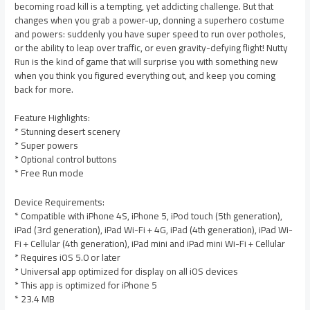
becoming road kill is a tempting, yet addicting challenge. But that
changes when you grab a power-up, donning a superhero costume
and powers: suddenly you have super speed to run over potholes,
or the ability to leap over traffic, or even gravity-defying flight! Nutty
Run is the kind of game that will surprise you with something new
when you think you figured everything out, and keep you coming
back for more.
Feature Highlights:
* Stunning desert scenery
* Super powers
* Optional control buttons
* Free Run mode
Device Requirements:
* Compatible with iPhone 4S, iPhone 5, iPod touch (5th generation),
iPad (3rd generation), iPad Wi-Fi + 4G, iPad (4th generation), iPad Wi-
Fi + Cellular (4th generation), iPad mini and iPad mini Wi-Fi + Cellular
* Requires iOS 5.0 or later
* Universal app optimized for display on all iOS devices
* This app is optimized for iPhone 5
* 23.4 MB