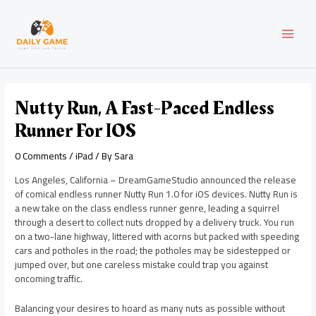
Skip
Post
MAI
to
navigation
content
MEN
Nutty Run, A Fast-Paced Endless
Runner For IOS
0 Comments
/
iPad
/ By
Sara
Los Angeles, California – DreamGameStudio announced the release
of comical endless runner Nutty Run 1.0 for iOS devices. Nutty Run is
a new take on the class endless runner genre, leading a squirrel
through a desert to collect nuts dropped by a delivery truck. You run
on a two-lane highway, littered with acorns but packed with speeding
cars and potholes in the road; the potholes may be sidestepped or
jumped over, but one careless mistake could trap you against
oncoming traffic.
Balancing your desires to hoard as many nuts as possible without