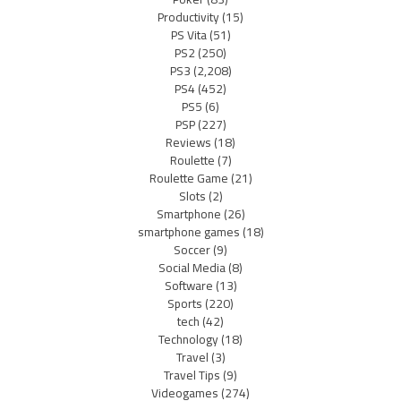
Productivity
(15)
PS Vita
(51)
PS2
(250)
PS3
(2,208)
PS4
(452)
PS5
(6)
PSP
(227)
Reviews
(18)
Roulette
(7)
Roulette Game
(21)
Slots
(2)
Smartphone
(26)
smartphone games
(18)
Soccer
(9)
Social Media
(8)
Software
(13)
Sports
(220)
tech
(42)
Technology
(18)
Travel
(3)
Travel Tips
(9)
Videogames
(274)