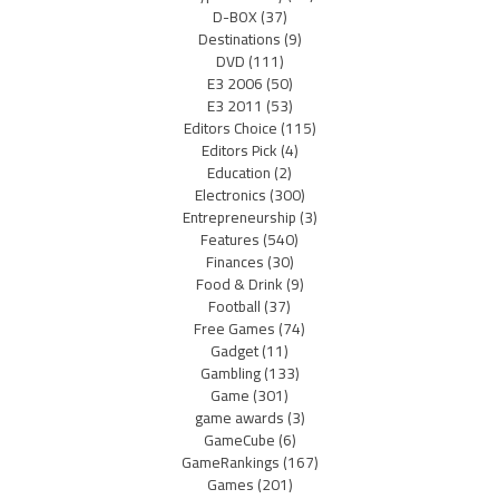
D-BOX
(37)
Destinations
(9)
DVD
(111)
E3 2006
(50)
E3 2011
(53)
Editors Choice
(115)
Editors Pick
(4)
Education
(2)
Electronics
(300)
Entrepreneurship
(3)
Features
(540)
Finances
(30)
Food & Drink
(9)
Football
(37)
Free Games
(74)
Gadget
(11)
Gambling
(133)
Game
(301)
game awards
(3)
GameCube
(6)
GameRankings
(167)
Games
(201)