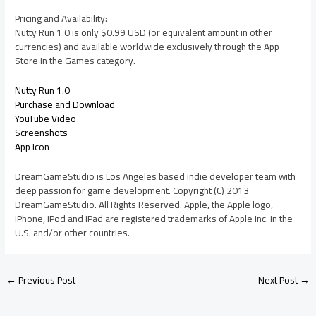
Pricing and Availability:
Nutty Run 1.0 is only $0.99 USD (or equivalent amount in other
currencies) and available worldwide exclusively through the App
Store in the Games category.
Nutty Run 1.0
Purchase and Download
YouTube Video
Screenshots
App Icon
DreamGameStudio is Los Angeles based indie developer team with
deep passion for game development. Copyright (C) 2013
DreamGameStudio. All Rights Reserved. Apple, the Apple logo,
iPhone, iPod and iPad are registered trademarks of Apple Inc. in the
U.S. and/or other countries.
←
Previous Post
Next Post
→