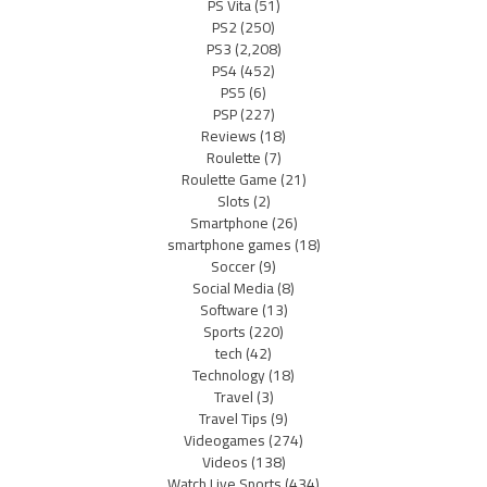
PS Vita
(51)
PS2
(250)
PS3
(2,208)
PS4
(452)
PS5
(6)
PSP
(227)
Reviews
(18)
Roulette
(7)
Roulette Game
(21)
Slots
(2)
Smartphone
(26)
smartphone games
(18)
Soccer
(9)
Social Media
(8)
Software
(13)
Sports
(220)
tech
(42)
Technology
(18)
Travel
(3)
Travel Tips
(9)
Videogames
(274)
Videos
(138)
Watch Live Sports
(434)