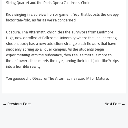
String Quartet and the Paris Opera Children’s Choir.
Kids singing in a survival horror game…. Yep, that boosts the creepy
factor ten-fold, as far as we’re concerned.
Obscure: The Aftermath, chronicles the survivors from Leafmore
High, now enrolled at Fallcreek University where the unsuspecting
student body has a new addiction: strange black flowers that have
suddenly sprung up all over campus. As the students begin
experimenting with the substance, they realize there is more to
these flowers than meets the eye, turning their bad (acid-like?) trips
into a horrible reality.
You guessed it: Obscure: The Aftermath is rated M for Mature.
←
Previous Post
Next Post
→