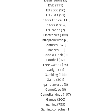
Destinations
(9)
DVD
(111)
E3 2006
(50)
E3 2011
(53)
Editors Choice
(115)
Editors Pick
(4)
Education
(2)
Electronics
(300)
Entrepreneurship
(3)
Features
(540)
Finances
(30)
Food & Drink
(9)
Football
(37)
Free Games
(74)
Gadget
(11)
Gambling
(133)
Game
(301)
game awards
(3)
GameCube
(6)
GameRankings
(167)
Games
(200)
gaming
(759)
Gaming consoles
(1)