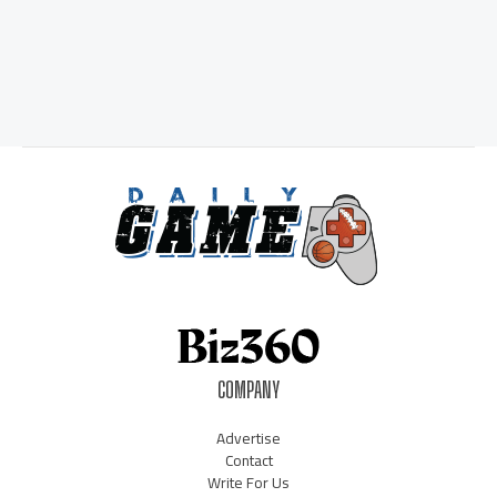
COMPANY
Advertise
Contact
Write For Us