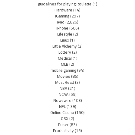
guidelines for playing Roulette
(1)
Hardware
(14)
iGaming
(297)
iPad
(2,826)
iPhone
(606)
Lifestyle
(2)
Linux
(1)
Little Alchemy
(2)
Lottery
(2)
Medical
(1)
MLB
(2)
mobile gaming
(94)
Movies
(86)
Must Read
(3)
NBA
(21)
NCAA
(55)
Newswire
(403)
NFL
(139)
Online Casino
(150)
OSX
(2)
Poker
(83)
Productivity
(15)