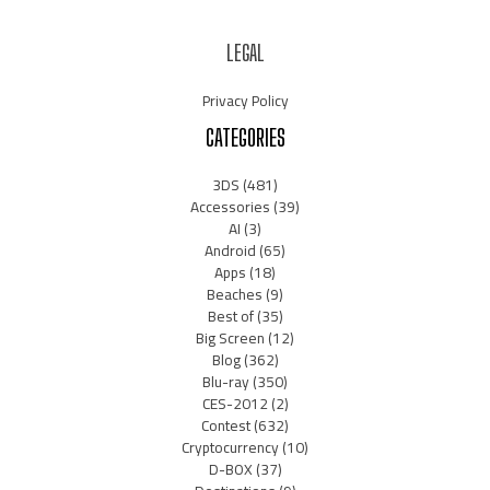
LEGAL
Privacy Policy
CATEGORIES
3DS
(481)
Accessories
(39)
AI
(3)
Android
(65)
Apps
(18)
Beaches
(9)
Best of
(35)
Big Screen
(12)
Blog
(362)
Blu-ray
(350)
CES-2012
(2)
Contest
(632)
Cryptocurrency
(10)
D-BOX
(37)