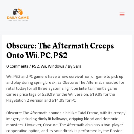
Skip
Post
MAI
to
navigation
content
MEN
Obscure: The Aftermath Creeps
Onto Wii, PC, PS2
0 Comments
/
PS2
,
Wii
,
Windows
/ By
Sara
Wii, PS2 and PC gamers have a new survival horror game to pick up
and play during spring break, as Obscure: The Aftermath headed for
retail today for all three systems. Ignition Entertainment’s game
carries price tags of $29.99 for the Wii version, $19.99 for the
PlayStation 2 version and $14.99 for PC.
Obscure: The Aftermath sounds a bit like Fatal Frame, with its creepy
imagery including dimly lit hallways, dripping blood and demonic
monsters. However, Obscure: The Aftermath also has a two-player
cooperative option, and its soundtrack is performed by the Boston