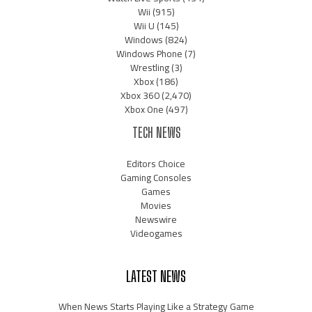
Wii
(915)
Wii U
(145)
Windows
(824)
Windows Phone
(7)
Wrestling
(3)
Xbox
(186)
Xbox 360
(2,470)
Xbox One
(497)
TECH NEWS
Editors Choice
Gaming Consoles
Games
Movies
Newswire
Videogames
LATEST NEWS
When News Starts Playing Like a Strategy Game