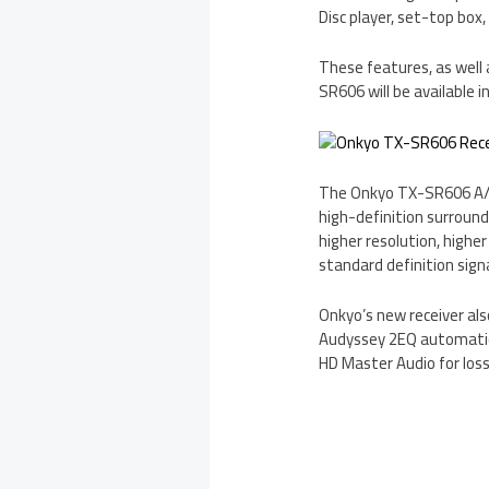
Disc player, set-top box, d
These features, as well 
SR606 will be available in
The Onkyo TX-SR606 A/V 
high-definition surroun
higher resolution, highe
standard definition signa
Onkyo’s new receiver als
Audyssey 2EQ automatic 
HD Master Audio for loss