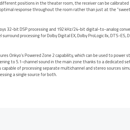
 different positions in the theater room, the receiver can be calibrate
optimal response throughout the room rather than just at the “sweet s
s 32-bit DSP processing and 192 kHz/24-bit digital-to-analog convert
l surround processing for Dolby Digital EX, Dolby ProLogic IIx, DTS-ES
res Onkyo’s Powered Zone 2 capability, which can be used to power st
tening to 5.1-channel sound in the main zone thanks to a dedicated se
is capable of processing separate multichannel and stereo sources sim
essing a single source for both.