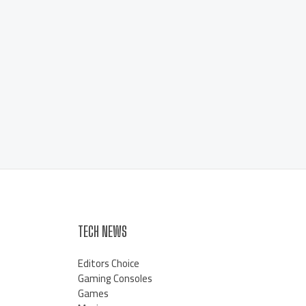
TECH NEWS
Editors Choice
Gaming Consoles
Games