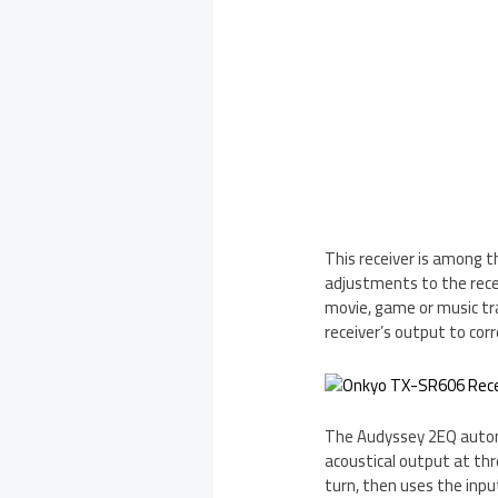
This receiver is among 
adjustments to the rece
movie, game or music tra
receiver’s output to corr
The Audyssey 2EQ automa
acoustical output at thr
turn, then uses the inpu