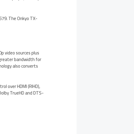
 $579. The Onkyo TX-
0p video sources plus
 greater bandwidth for
nology also converts
rol over HDMI (RIHD),
g Dolby TrueHD and DTS-