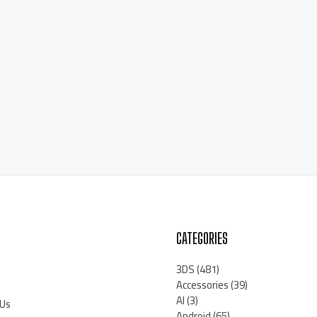
CATEGORIES
3DS
(481)
Accessories
(39)
AI
(3)
 Us
Android
(65)