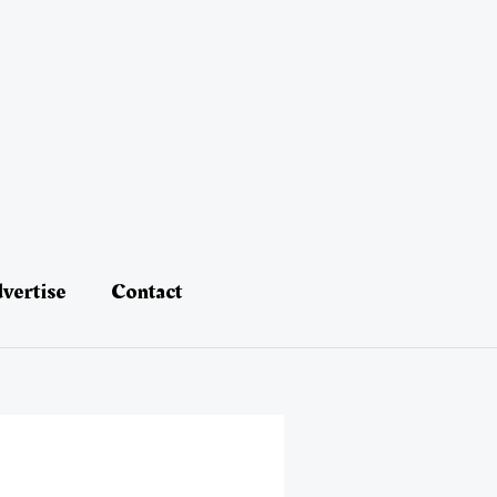
vertise
Contact