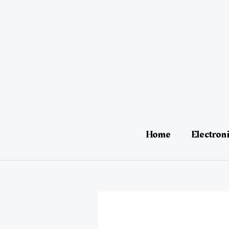
Skip
Post
to
navigation
content
Home
Electron