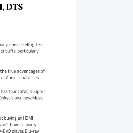
I, DTS
pany’s best-selling TX-
r buffs, particularly
 the true advantages of
r Audio capabilities.
has four total), support
 Onkyo’s own new Music
out buying an HDMI
won’t have to worry
-DVD player, Blu-ray