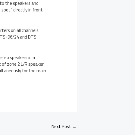
d to the speakers and
pot” directly in front
ers on all channels.
, DTS-96/24 and DTS
ereo speakers in a
t of zone 2 L/R speaker
ultaneously for the main
Next Post
→