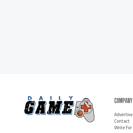
COMPANY
Advertise
Contact
Write For