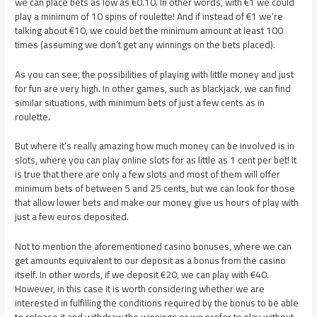
we can place bets as low as €0.10. In other words, with €1 we could
play a minimum of 10 spins of roulette! And if instead of €1 we’re
talking about €10, we could bet the minimum amount at least 100
times (assuming we don’t get any winnings on the bets placed).
As you can see, the possibilities of playing with little money and just
for fun are very high. In other games, such as blackjack, we can find
similar situations, with minimum bets of just a few cents as in
roulette.
But where it’s really amazing how much money can be involved is in
slots, where you can play online slots for as little as 1 cent per bet! It
is true that there are only a few slots and most of them will offer
minimum bets of between 5 and 25 cents, but we can look for those
that allow lower bets and make our money give us hours of play with
just a few euros deposited.
Not to mention the aforementioned casino bonuses, where we can
get amounts equivalent to our deposit as a bonus from the casino
itself. In other words, if we deposit €20, we can play with €40.
However, in this case it is worth considering whether we are
interested in fulfilling the conditions required by the bonus to be able