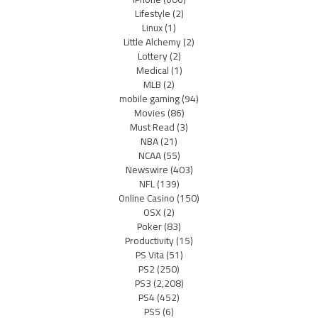
Lifestyle
(2)
Linux
(1)
Little Alchemy
(2)
Lottery
(2)
Medical
(1)
MLB
(2)
mobile gaming
(94)
Movies
(86)
Must Read
(3)
NBA
(21)
NCAA
(55)
Newswire
(403)
NFL
(139)
Online Casino
(150)
OSX
(2)
Poker
(83)
Productivity
(15)
PS Vita
(51)
PS2
(250)
PS3
(2,208)
PS4
(452)
PS5
(6)