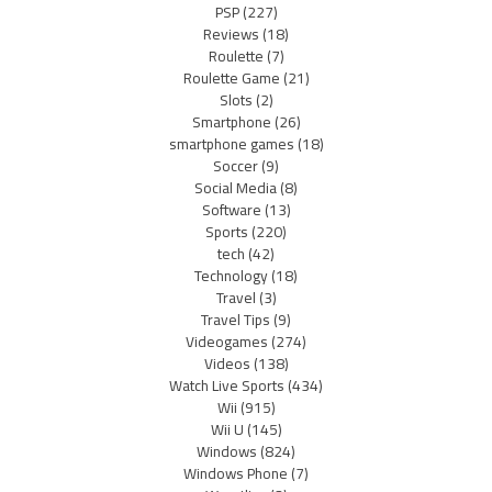
PSP
(227)
Reviews
(18)
Roulette
(7)
Roulette Game
(21)
Slots
(2)
Smartphone
(26)
smartphone games
(18)
Soccer
(9)
Social Media
(8)
Software
(13)
Sports
(220)
tech
(42)
Technology
(18)
Travel
(3)
Travel Tips
(9)
Videogames
(274)
Videos
(138)
Watch Live Sports
(434)
Wii
(915)
Wii U
(145)
Windows
(824)
Windows Phone
(7)