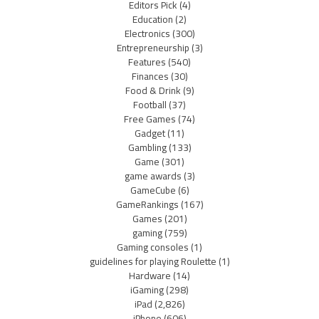
Editors Pick
(4)
Education
(2)
Electronics
(300)
Entrepreneurship
(3)
Features
(540)
Finances
(30)
Food & Drink
(9)
Football
(37)
Free Games
(74)
Gadget
(11)
Gambling
(133)
Game
(301)
game awards
(3)
GameCube
(6)
GameRankings
(167)
Games
(201)
gaming
(759)
Gaming consoles
(1)
guidelines for playing Roulette
(1)
Hardware
(14)
iGaming
(298)
iPad
(2,826)
iPhone
(606)