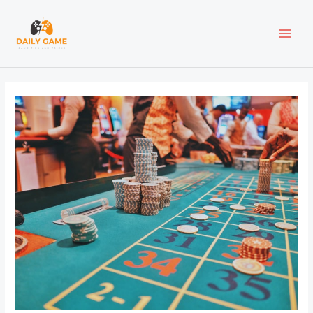
Skip
Post
MAI
to
navigation
content
MEN