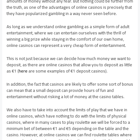
amounts of money without any fear. But nothing could be further from
the truth, as one of the advantages of online casinos is precisely that
they have popularized gambling in a way never seen before.
As long as we understand online gambling as a simple form of adult
entertainment, where we can entertain ourselves with the thrill of
winning a big prize while staying in the comfort of our own home,
online casinos can represent a very cheap form of entertainment.
This is not just because we can decide how much money we want to
deposit, as there are online casinos that allow you to deposit as little
as €1 (
here
are some examples of €1 deposit casinos).
In addition, the fact that casinos are likely to offer some sort of bonus
can mean that a small deposit can provide hours of fun and
entertainment without risking a lot of money at the casino tables.
We also have to take into account the limits of play that we have in
online casinos, which have nothing to do with the limits of physical
casinos, where in many cases to play roulette we will be forced to a
minimum bet of between €1 and €5 depending on the table and the
casino. However, at online casinos we can find roulette tables where