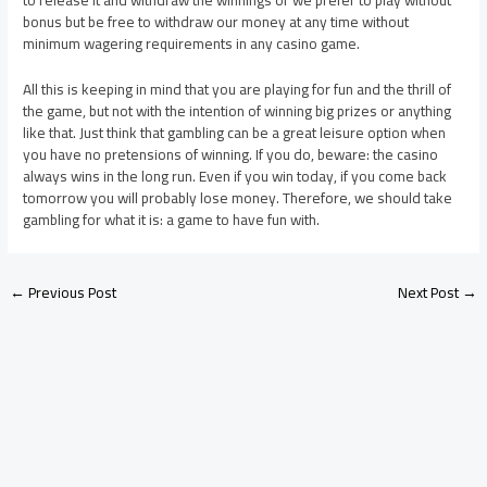
to release it and withdraw the winnings or we prefer to play without
bonus but be free to withdraw our money at any time without
minimum wagering requirements in any casino game.
All this is keeping in mind that you are playing for fun and the thrill of
the game, but not with the intention of winning big prizes or anything
like that. Just think that gambling can be a great leisure option when
you have no pretensions of winning. If you do, beware: the casino
always wins in the long run. Even if you win today, if you come back
tomorrow you will probably lose money. Therefore, we should take
gambling for what it is: a game to have fun with.
←
Previous Post
Next Post
→