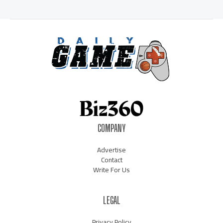
COMPANY
Advertise
Contact
Write For Us
LEGAL
Privacy Policy