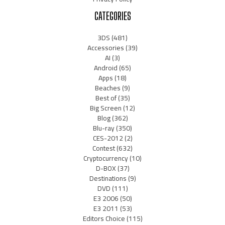
CATEGORIES
3DS
(481)
Accessories
(39)
AI
(3)
Android
(65)
Apps
(18)
Beaches
(9)
Best of
(35)
Big Screen
(12)
Blog
(362)
Blu-ray
(350)
CES-2012
(2)
Contest
(632)
Cryptocurrency
(10)
D-BOX
(37)
Destinations
(9)
DVD
(111)
E3 2006
(50)
E3 2011
(53)
Editors Choice
(115)