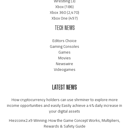
Wrestling
(3)
Xbox
(186)
Xbox 360
(2,470)
Xbox One
(497)
TECH NEWS
Editors Choice
Gaming Consoles
Games
Movies
Newswire
Videogames
LATEST NEWS
How cryptocurrency holders can use shrminer to explore more
income opportunities and easily Easily achieve a 4% daily increase in
your digital assets
Hiezcoinx2.x9 Winning: How the Game Concept Works, Multipliers,
Rewards & Safety Guide