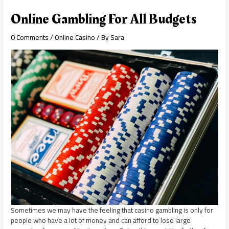
Online Gambling For All Budgets
0 Comments
/
Online Casino
/ By
Sara
Sometimes we may have the feeling that casino gambling is only for
people who have a lot of money and can afford to lose large