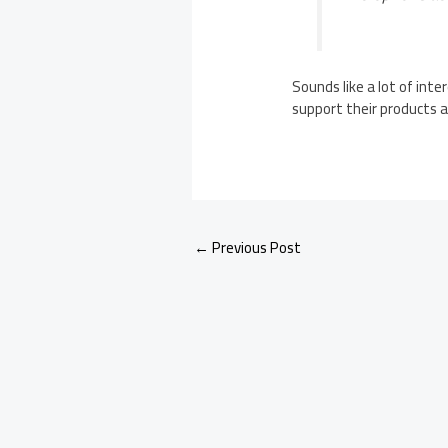
Sounds like a lot of int
support their products af
←
Previous Post