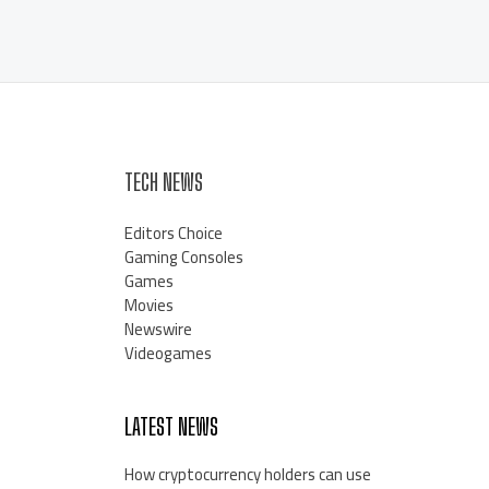
TECH NEWS
Editors Choice
Gaming Consoles
Games
Movies
Newswire
Videogames
LATEST NEWS
How cryptocurrency holders can use