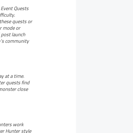
e Event Quests
ficulty.
 these quests or
er mode or
 post launch
om’s community
y at a time.
ter quests find
 monster close
unters work
er Hunter style