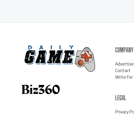
COMPANY
Advertise
Contact
Write For
LEGAL
Privacy Po