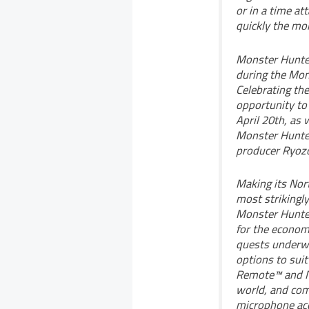
or in a time at
quickly the mon
Monster Hunter 
during the Mon
Celebrating the
opportunity to 
April 20th, as 
Monster Hunter
producer Ryozo
Making its Nor
most strikingly
Monster Hunter 
for the economi
quests underwa
options to suit
Remote™ and Nu
world, and comm
microphone ac