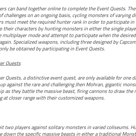
yers can band together online to complete the Event Quests. Th
 of challenges on an ongoing basis, cycling monsters of varying dif
s must meet the required hunter rank in order to participate in
p their characters by hunting monsters in either the single play
e multiplayer mode and attempt to participate when the desired
again. Specialized weapons, including three designed by Capc
nly be obtained by participating in Event Quests.
er Quests
r Quests, a distinctive event quest, are only available for one da
 up against the rare and challenging Jhen Mohran, gigantic mons
ip as they battle the massive beast, firing cannons to draw the
ng at closer range with their customized weapons.
it two players against solitary monsters in varied coliseums. H
e down the specific massive beasts in either a traditional Monst