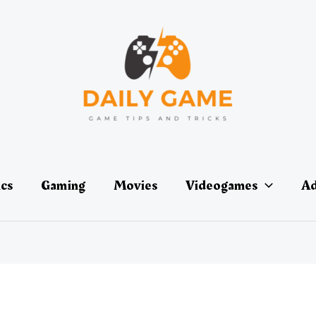
ics
Gaming
Movies
Videogames
Ad