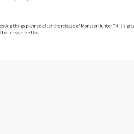
eresting things planned after the release of Monster Hunter Tri. It’s g
ter release like this.