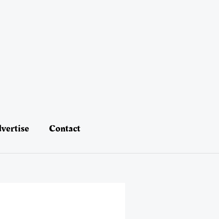
vertise
Contact