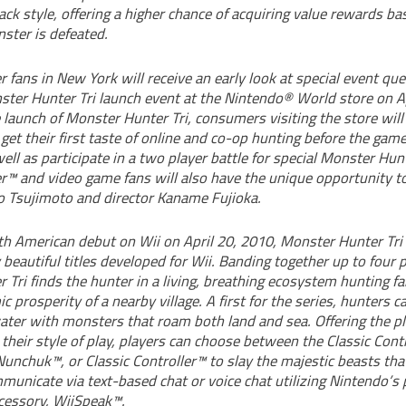
tack style, offering a higher chance of acquiring value rewards 
ster is defeated.
fans in New York will receive an early look at special event qu
ster Hunter Tri launch event at the Nintendo® World store on Ap
 launch of Monster Hunter Tri, consumers visiting the store will
get their first taste of online and co-op hunting before the gam
well as participate in a two player battle for special Monster Hunt
™ and video game fans will also have the unique opportunity t
 Tsujimoto and director Kaname Fujioka.
th American debut on Wii on April 20, 2010, Monster Hunter Tri 
 beautiful titles developed for Wii. Banding together up to four p
Tri finds the hunter in a living, breathing ecosystem hunting fa
c prosperity of a nearby village. A first for the series, hunters c
ter with monsters that roam both land and sea. Offering the pl
 their style of play, players can choose between the Classic Cont
nchuk™, or Classic Controller™ to slay the majestic beasts that
unicate via text-based chat or voice chat utilizing Nintendo’s 
cessory, WiiSpeak™.