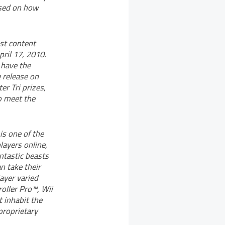
based on how
est content
ril 17, 2010.
 have the
e release on
er Tri prizes,
o meet the
is one of the
layers online,
ntastic beasts
an take their
ayer varied
roller Pro™, Wii
 inhabit the
proprietary