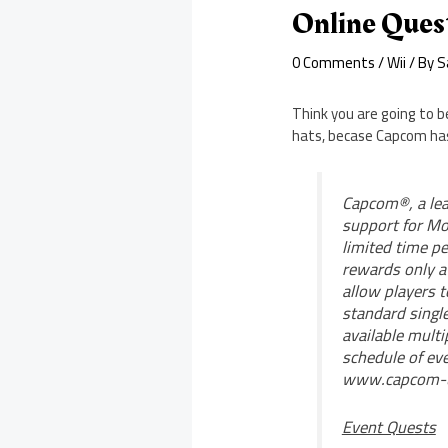
Online Ques
0 Comments
/
Wii
/ By
S
Think you are going to 
hats, becase Capcom has
Capcom®, a lea
support for Mo
limited time pe
rewards only a
allow players 
standard single
available multi
schedule of ev
www.capcom-uni
Event Quests