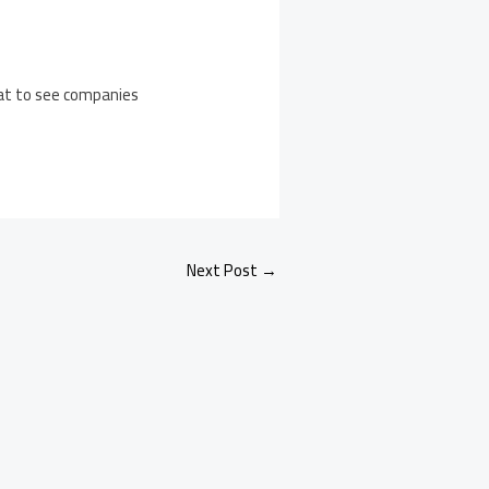
reat to see companies
Next Post
→