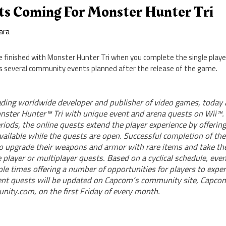
ts Coming For Monster Hunter Tri
ara
be finished with Monster Hunter Tri when you complete the single play
 several community events planned after the release of the game.
ding worldwide developer and publisher of video games, today
nster Hunter™ Tri with unique event and arena quests on Wii™. 
riods, the online quests extend the player experience by offeri
vailable while the quests are open. Successful completion of the
to upgrade their weapons and armor with rare items and take th
 player or multiplayer quests. Based on a cyclical schedule, even
ple times offering a number of opportunities for players to expe
ent quests will be updated on Capcom’s community site, Capcom
ty.com, on the first Friday of every month.