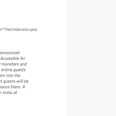
er? Then hold onto your
 announced
Accessible for
ng monsters and
 online quests
em into the
t quests will be
rience them. A
 Unity at