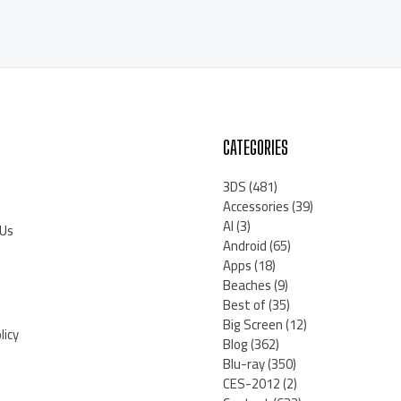
CATEGORIES
3DS
(481)
Accessories
(39)
AI
(3)
 Us
Android
(65)
Apps
(18)
Beaches
(9)
Best of
(35)
Big Screen
(12)
licy
Blog
(362)
Blu-ray
(350)
CES-2012
(2)