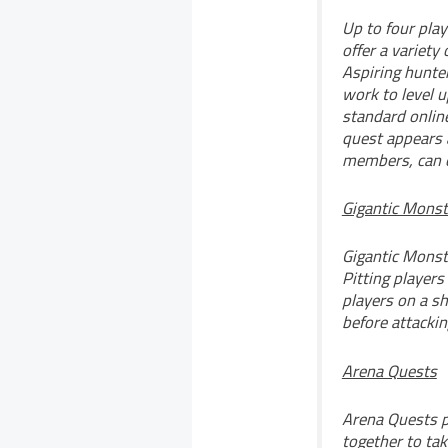
Up to four pla
offer a variety
Aspiring hunter
work to level u
standard onlin
quest appears 
members, can o
Gigantic Monst
Gigantic Monste
Pitting players
players on a sh
before attacki
Arena Quests
Arena Quests p
together to tak