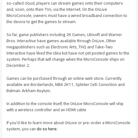
so-called cloud, players can stream games onto their computers
and, soon, onto their TVs, via the Internet. On the OnLive
MicroConsole, owners must have a wired broadband connection to
the device to get the games to stream.
So far, game publishers including 2K Games, Ubisoft and Warner
Bros. Interactive have games available through OnLive. Other
megapublishers such as Electronic Arts, THQ and Take-Two
Interactive have liked the idea but have not yet posted games to the
system. Perhaps that will change when the MicroConsole ships on
December 2.
Games can be purchased through an online web store. Currently
available are Borderlands, NBA 2K11, Splinter Cell: Conviction and
Batman: Arkham Asylum.
In addition to the console itself, the OnLive MicroConsole will ship
with a wireless controller and an HDMI cable
If you’d like to learn more about OnLive or pre-order a MicroConsole
system, you can
do so here
.