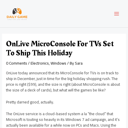
Skip
Post
MAI
to
navigation
content
MEN
OnLive MicroConsole For TVs Set
To Ship This Holiday
0 Comments
/
Electronics
,
Windows
/ By
Sara
OnLive today announced that its MicroConsole for TVs is on track to
ship in December, just in time for the big holiday shopping rush. The
price is right ($99), and the size is right (about MicroConsole is about
the size of a deck of cards), but what will the games be like?
Pretty darned good, actually.
The OnLive service is a cloud-based system a la “the cloud” that
Microsoft is touting so heavily in its Windows 7 ad campaign, and it’s
actually been available for a while now on PCs and Macs. Using the