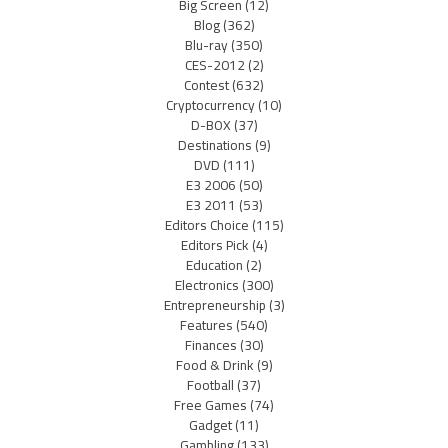
Big Screen
(12)
Blog
(362)
Blu-ray
(350)
CES-2012
(2)
Contest
(632)
Cryptocurrency
(10)
D-BOX
(37)
Destinations
(9)
DVD
(111)
E3 2006
(50)
E3 2011
(53)
Editors Choice
(115)
Editors Pick
(4)
Education
(2)
Electronics
(300)
Entrepreneurship
(3)
Features
(540)
Finances
(30)
Food & Drink
(9)
Football
(37)
Free Games
(74)
Gadget
(11)
Gambling
(133)