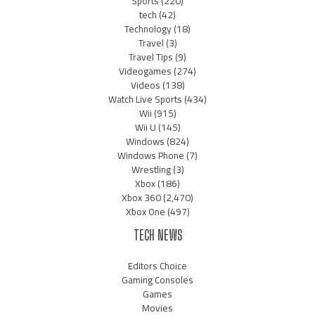
Sports
(220)
tech
(42)
Technology
(18)
Travel
(3)
Travel Tips
(9)
Videogames
(274)
Videos
(138)
Watch Live Sports
(434)
Wii
(915)
Wii U
(145)
Windows
(824)
Windows Phone
(7)
Wrestling
(3)
Xbox
(186)
Xbox 360
(2,470)
Xbox One
(497)
TECH NEWS
Editors Choice
Gaming Consoles
Games
Movies