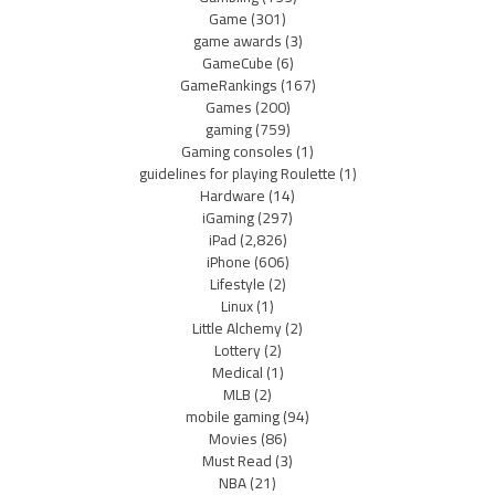
Game
(301)
game awards
(3)
GameCube
(6)
GameRankings
(167)
Games
(200)
gaming
(759)
Gaming consoles
(1)
guidelines for playing Roulette
(1)
Hardware
(14)
iGaming
(297)
iPad
(2,826)
iPhone
(606)
Lifestyle
(2)
Linux
(1)
Little Alchemy
(2)
Lottery
(2)
Medical
(1)
MLB
(2)
mobile gaming
(94)
Movies
(86)
Must Read
(3)
NBA
(21)