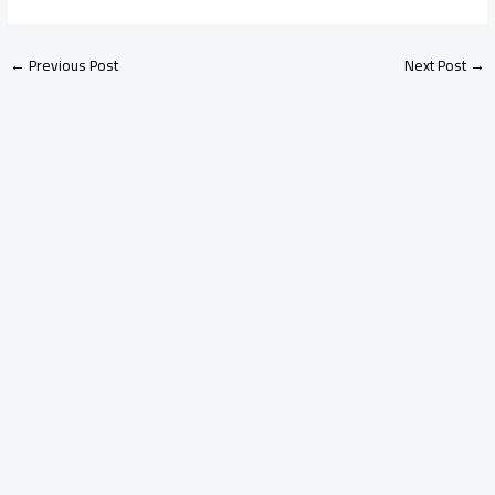
←
Previous Post
Next Post
→