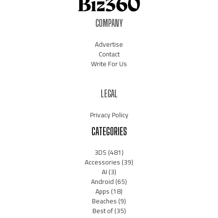
COMPANY
Advertise
Contact
Write For Us
LEGAL
Privacy Policy
CATEGORIES
3DS
(481)
Accessories
(39)
AI
(3)
Android
(65)
Apps
(18)
Beaches
(9)
Best of
(35)