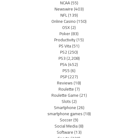
NCAA
(55)
Newswire
(403)
NFL
(139)
Online Casino
(150)
OSX
(2)
Poker
(83)
Productivity
(15)
PS Vita
(51)
PS2
(250)
PS3
(2,208)
PS4
(452)
PS5
(6)
PSP
(227)
Reviews
(18)
Roulette
(7)
Roulette Game
(21)
Slots
(2)
Smartphone
(26)
smartphone games
(18)
Soccer
(9)
Social Media
(8)
Software
(13)