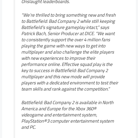
Onslaught leaderboards.
“We’re thrilled to bring something new and fresh
to Battlefield: Bad Company 2 while still keeping
Battlefield’s signature gameplay intact,” says
Patrick Bach, Senior Producer at DICE. “We want
to consistently support the over 4 million fans
playing the game with new ways to get into
multiplayer and also challenge the elite players
with new experiences to improve their
performance online. Effective squad play is the
key to success in Battlefield: Bad Company 2
multiplayer and this new mode will provide
players with a dedicated environment to test their
team skills and rank against the competition.”
Battlefield: Bad Company 2 is available in North
America and Europe for the Xbox 360®
videogame and entertainment system,
PlayStation®3 computer entertainment system
and PC.