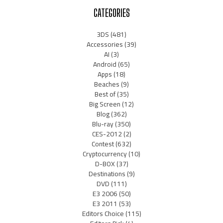
CATEGORIES
3DS
(481)
Accessories
(39)
AI
(3)
Android
(65)
Apps
(18)
Beaches
(9)
Best of
(35)
Big Screen
(12)
Blog
(362)
Blu-ray
(350)
CES-2012
(2)
Contest
(632)
Cryptocurrency
(10)
D-BOX
(37)
Destinations
(9)
DVD
(111)
E3 2006
(50)
E3 2011
(53)
Editors Choice
(115)