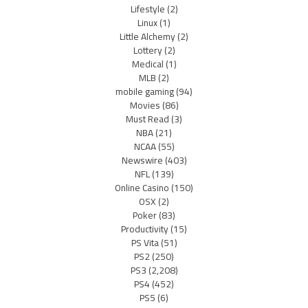
Lifestyle
(2)
Linux
(1)
Little Alchemy
(2)
Lottery
(2)
Medical
(1)
MLB
(2)
mobile gaming
(94)
Movies
(86)
Must Read
(3)
NBA
(21)
NCAA
(55)
Newswire
(403)
NFL
(139)
Online Casino
(150)
OSX
(2)
Poker
(83)
Productivity
(15)
PS Vita
(51)
PS2
(250)
PS3
(2,208)
PS4
(452)
PS5
(6)