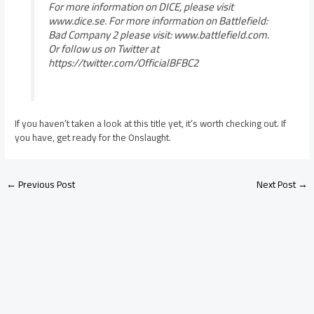
For more information on DICE, please visit
www.dice.se. For more information on Battlefield:
Bad Company 2 please visit: www.battlefield.com.
Or follow us on Twitter at
https://twitter.com/OfficialBFBC2
If you haven’t taken a look at this title yet, it’s worth checking out. If
you have, get ready for the Onslaught.
←
Previous Post
Next Post
→