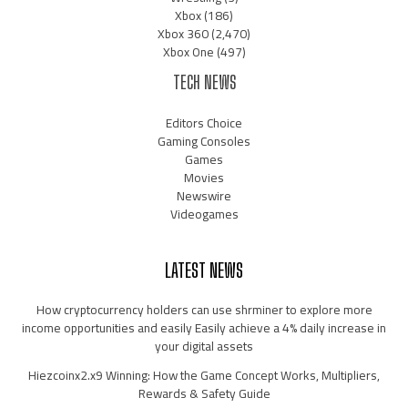
Xbox
(186)
Xbox 360
(2,470)
Xbox One
(497)
TECH NEWS
Editors Choice
Gaming Consoles
Games
Movies
Newswire
Videogames
LATEST NEWS
How cryptocurrency holders can use shrminer to explore more
income opportunities and easily Easily achieve a 4% daily increase in
your digital assets
Hiezcoinx2.x9 Winning: How the Game Concept Works, Multipliers,
Rewards & Safety Guide