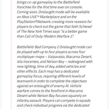
brings co-op gameplay to the Battlefield
franchise for the first time ever on console.
Coming soon, Onslaught mode will be available
on Xbox LIVE™ Marketplace and on the
PlayStation®Network, creating more reasons for
players to check out the game that Seth Schiesel
of The New York Times says “is a better game
than Call of Duty: Modern Warfare 2.”
Battlefield: Bad Company 2 Onslaught mode can
be played with up to four players across four
multiplayer maps – Valparaiso, Atacama Desert,
Isla Inocentes, and Nelson Bay – redesigned with
new lighting, time of day, added vehicles and
other effects. Each map has a dedicated
gameplay focus, requiring different levels of
teamwork in order to complete the objectives
against an onslaught of enemy AI. Vehicle
warfare comes to the forefront in Atacama
Desert while Nelson Bay focuses squarely on
infantry assault. Players can compete in squads
and check individual progress via the dedicated