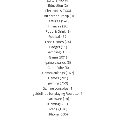
Editors Pick
(4)
Education
(2)
Electronics
(300)
Entrepreneurship
(3)
Features
(540)
Finances
(30)
Food & Drink
(9)
Football
(37)
Free Games
(74)
Gadget
(11)
Gambling
(133)
Game
(301)
game awards
(3)
GameCube
(6)
GameRankings
(167)
Games
(201)
gaming
(759)
Gaming consoles
(1)
guidelines for playing Roulette
(1)
Hardware
(14)
iGaming
(298)
iPad
(2,826)
iPhone
(606)