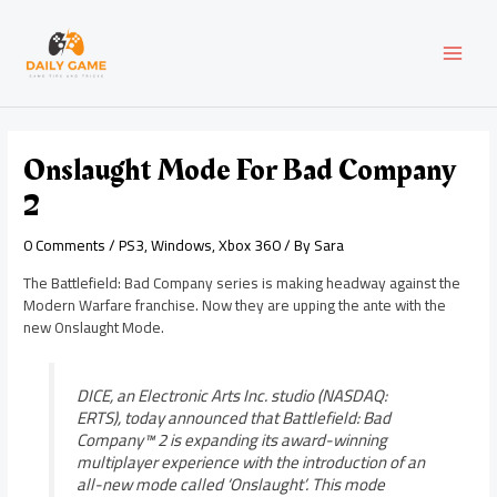
Skip
Post
MAI
to
navigation
content
MEN
Onslaught Mode For Bad Company
2
0 Comments
/
PS3
,
Windows
,
Xbox 360
/ By
Sara
The Battlefield: Bad Company series is making headway against the
Modern Warfare franchise. Now they are upping the ante with the
new Onslaught Mode.
DICE, an Electronic Arts Inc. studio (NASDAQ:
ERTS), today announced that Battlefield: Bad
Company™ 2 is expanding its award-winning
multiplayer experience with the introduction of an
all-new mode called ‘Onslaught’. This mode