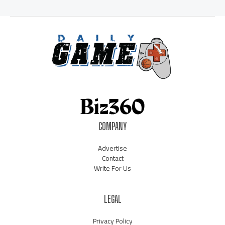
COMPANY
Advertise
Contact
Write For Us
LEGAL
Privacy Policy