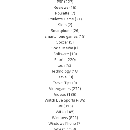
PSP
(227)
Reviews
(18)
Roulette
(7)
Roulette Game
(21)
Slots
(2)
Smartphone
(26)
smartphone games
(18)
Soccer
(9)
Social Media
(8)
Software
(13)
Sports
(220)
tech
(42)
Technology
(18)
Travel
(3)
Travel Tips
(9)
Videogames
(274)
Videos
(138)
Watch Live Sports
(434)
Wii
(915)
Wii U
(145)
Windows
(824)
Windows Phone
(7)
Wrestling
(3)