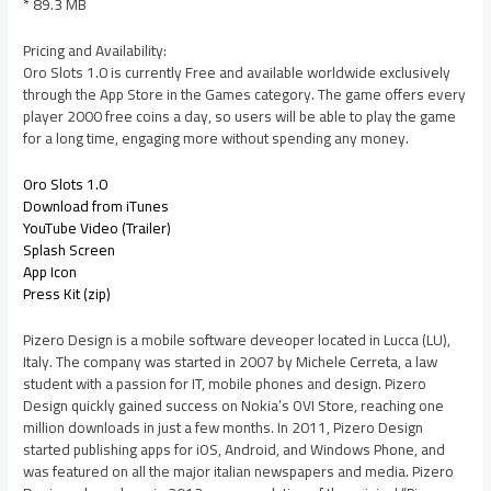
* 89.3 MB
Pricing and Availability:
Oro Slots 1.0 is currently Free and available worldwide exclusively
through the App Store in the Games category. The game offers every
player 2000 free coins a day, so users will be able to play the game
for a long time, engaging more without spending any money.
Oro Slots 1.0
Download from iTunes
YouTube Video (Trailer)
Splash Screen
App Icon
Press Kit (zip)
Pizero Design is a mobile software deveoper located in Lucca (LU),
Italy. The company was started in 2007 by Michele Cerreta, a law
student with a passion for IT, mobile phones and design. Pizero
Design quickly gained success on Nokia’s OVI Store, reaching one
million downloads in just a few months. In 2011, Pizero Design
started publishing apps for iOS, Android, and Windows Phone, and
was featured on all the major italian newspapers and media. Pizero