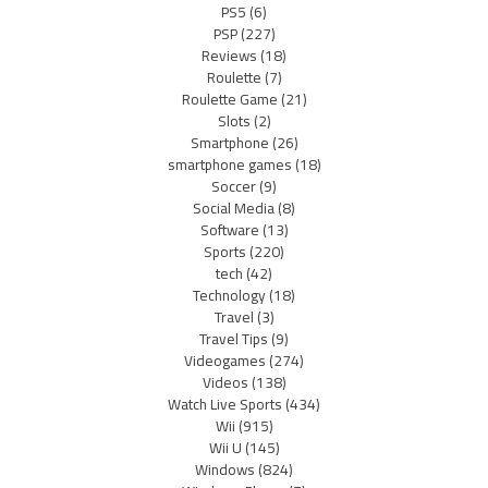
PS5
(6)
PSP
(227)
Reviews
(18)
Roulette
(7)
Roulette Game
(21)
Slots
(2)
Smartphone
(26)
smartphone games
(18)
Soccer
(9)
Social Media
(8)
Software
(13)
Sports
(220)
tech
(42)
Technology
(18)
Travel
(3)
Travel Tips
(9)
Videogames
(274)
Videos
(138)
Watch Live Sports
(434)
Wii
(915)
Wii U
(145)
Windows
(824)