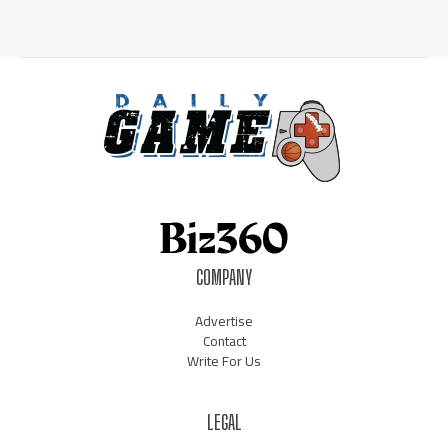
COMPANY
Advertise
Contact
Write For Us
LEGAL