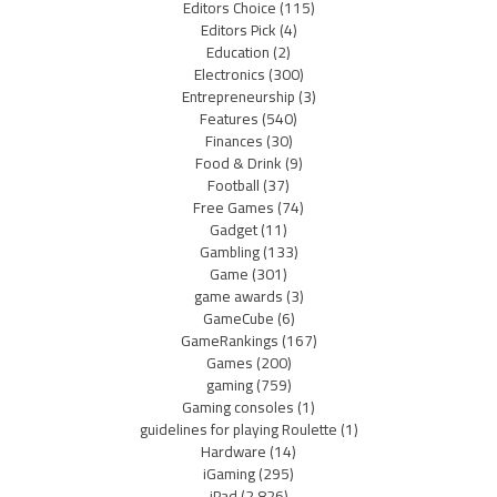
Editors Choice
(115)
Editors Pick
(4)
Education
(2)
Electronics
(300)
Entrepreneurship
(3)
Features
(540)
Finances
(30)
Food & Drink
(9)
Football
(37)
Free Games
(74)
Gadget
(11)
Gambling
(133)
Game
(301)
game awards
(3)
GameCube
(6)
GameRankings
(167)
Games
(200)
gaming
(759)
Gaming consoles
(1)
guidelines for playing Roulette
(1)
Hardware
(14)
iGaming
(295)
iPad
(2,826)