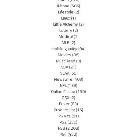
iPhone
(606)
Lifestyle
(2)
Linux
(1)
Little Alchemy
(2)
Lottery
(2)
Medical
(1)
MLB
(2)
mobile gaming
(94)
Movies
(86)
Must Read
(3)
NBA
(21)
NCAA
(55)
Newswire
(403)
NFL
(139)
Online Casino
(150)
OSX
(2)
Poker
(83)
Productivity
(15)
PS Vita
(51)
PS2
(250)
PS3
(2,208)
PS4
(452)