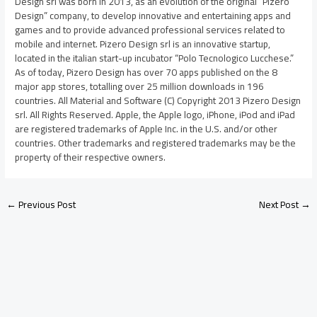
Design srl was born in 2013, as an evolution of the original “Pizero
Design” company, to develop innovative and entertaining apps and
games and to provide advanced professional services related to
mobile and internet. Pizero Design srl is an innovative startup,
located in the italian start-up incubator “Polo Tecnologico Lucchese.”
As of today, Pizero Design has over 70 apps published on the 8
major app stores, totalling over 25 million downloads in 196
countries. All Material and Software (C) Copyright 2013 Pizero Design
srl. All Rights Reserved. Apple, the Apple logo, iPhone, iPod and iPad
are registered trademarks of Apple Inc. in the U.S. and/or other
countries. Other trademarks and registered trademarks may be the
property of their respective owners.
←
Previous Post
Next Post
→