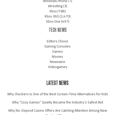
Windows Phone
(7)
Wrestling
(3)
Xbox
(186)
Xbox 360
(2,470)
Xbox One
(497)
TECH NEWS
Editors Choice
Gaming Consoles
Games
Movies
Newswire
Videogames
LATEST NEWS
Why Checkers Is One of the Best Screen-Time Alternatives for Kids
Why “Cozy Games” Quietly Became the Industry’s Safest Bet
Why No-Deposit Casino Offers Are Catching Attention Among New