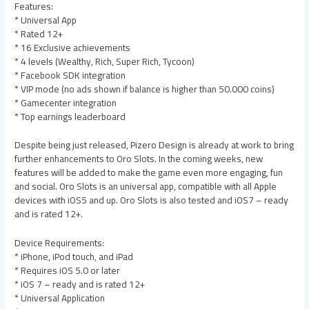
Features:
* Universal App
* Rated 12+
* 16 Exclusive achievements
* 4 levels (Wealthy, Rich, Super Rich, Tycoon)
* Facebook SDK integration
* VIP mode (no ads shown if balance is higher than 50.000 coins)
* Gamecenter integration
* Top earnings leaderboard
Despite being just released, Pizero Design is already at work to bring
further enhancements to Oro Slots. In the coming weeks, new
features will be added to make the game even more engaging, fun
and social. Oro Slots is an universal app, compatible with all Apple
devices with iOS5 and up. Oro Slots is also tested and iOS7 – ready
and is rated 12+.
Device Requirements:
* iPhone, iPod touch, and iPad
* Requires iOS 5.0 or later
* iOS 7 – ready and is rated 12+
* Universal Application