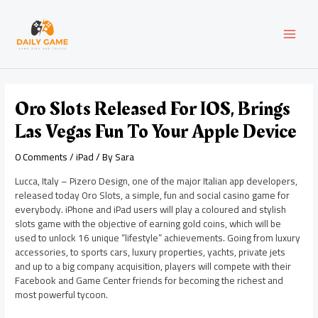
Skip
Post
MAI
to
navigation
content
MEN
Oro Slots Released For IOS, Brings
Las Vegas Fun To Your Apple Device
0 Comments
/
iPad
/ By
Sara
Lucca, Italy – Pizero Design, one of the major Italian app developers,
released today Oro Slots, a simple, fun and social casino game for
everybody. iPhone and iPad users will play a coloured and stylish
slots game with the objective of earning gold coins, which will be
used to unlock 16 unique “lifestyle” achievements. Going from luxury
accessories, to sports cars, luxury properties, yachts, private jets
and up to a big company acquisition, players will compete with their
Facebook and Game Center friends for becoming the richest and
most powerful tycoon.