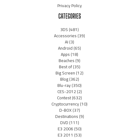
Privacy Policy
CATEGORIES
3DS
(481)
Accessories
(39)
AI
(3)
Android
(65)
Apps
(18)
Beaches
(9)
Best of
(35)
Big Screen
(12)
Blog
(362)
Blu-ray
(350)
CES-2012
(2)
Contest
(632)
Cryptocurrency
(10)
D-BOX
(37)
Destinations
(9)
DVD
(111)
E3 2006
(50)
E3 2011
(53)