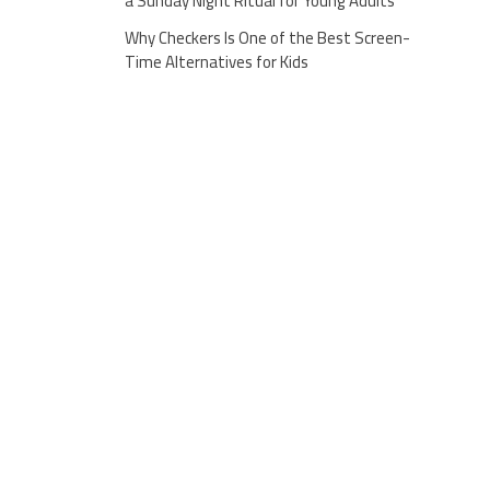
a Sunday Night Ritual for Young Adults
Why Checkers Is One of the Best Screen-
Time Alternatives for Kids