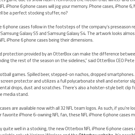
L iPhone 6 phone cases will jog your memory. Phone cases, iPhone 6, N
ll be a perfect stocking stuffer, no?
 6 phone cases follow in the footsteps of the company’s preseason re
e Samsung Galaxy S5 and Samsung Galaxy S4. The artwork looks almost i
NFL iPhone 6 phone cases being their dimensions.
ed protection provided by an OtterBox can make the difference betw
ending the rest of the season on the sidelines,” said OtterBox CEO Pete 
otball games. Spilled beer, stepped-on nachos, dropped smartphones
n screen protector and utilizes a full polycarbonate shell and exterior sl
tal drops, dust and scratches. There’s also a holster-style belt clip f
le media stand.
ases are available now with all 32 NFL team logos. As such, if you’re l
our favorite iPhone 6-owning NFL fan, these NFL iPhone 6 phone cases may
lly quite well in a stocking, the new Otterbox NFL iPhone 6 phone cases