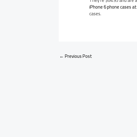
They’re $64.95 and are a
iPhone 6 phone cases a
cases.
←
Previous Post