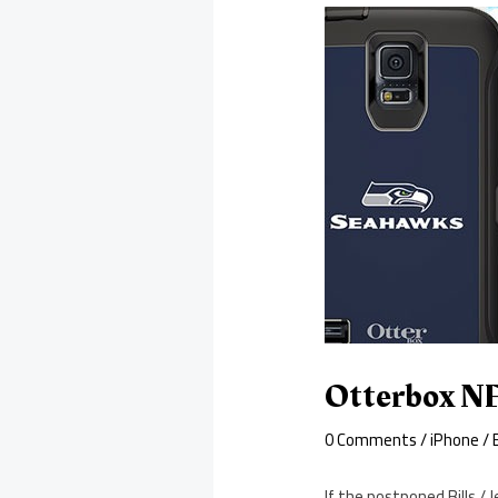
Otterbox NF
0 Comments
/
iPhone
/ 
If the postponed Bills /