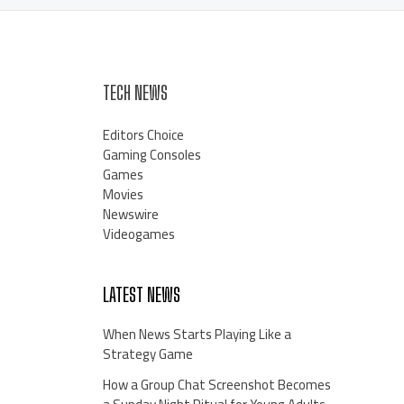
TECH NEWS
Editors Choice
Gaming Consoles
Games
Movies
Newswire
Videogames
LATEST NEWS
When News Starts Playing Like a
Strategy Game
How a Group Chat Screenshot Becomes