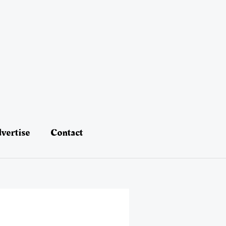
vertise
Contact