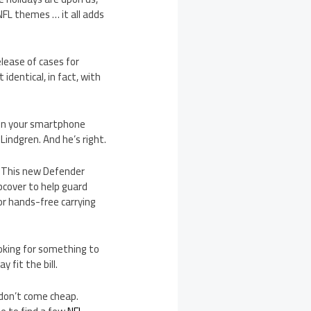
FL themes … it all adds
lease of cases for
dentical, in fact, with
een your smartphone
Lindgren. And he’s right.
. This new Defender
ipcover to help guard
or hands-free carrying
ooking for something to
 fit the bill.
 don’t come cheap.