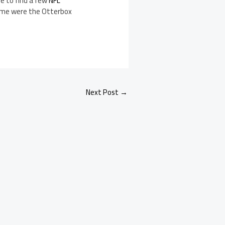
ble to find a few
NFL
 time were the Otterbox
Next Post
→