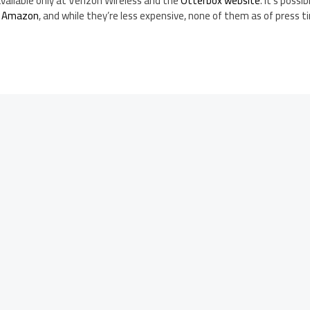
vailable only at Verizon Wireless and the
Otterbox website
. It’s possi
t Amazon
, and while they’re less expensive, none of them as of press