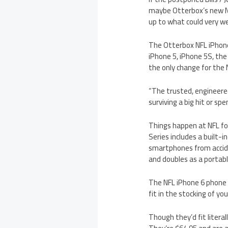
maybe Otterbox’s new NF
up to what could very we
The Otterbox NFL iPhone
iPhone 5, iPhone 5S, th
the only change for the 
“The trusted, engineer
surviving a big hit or sp
Things happen at NFL fo
Series includes a built-i
smartphones from acciden
and doubles as a portab
The NFL iPhone 6 phone c
fit in the stocking of y
Though they’d fit litera