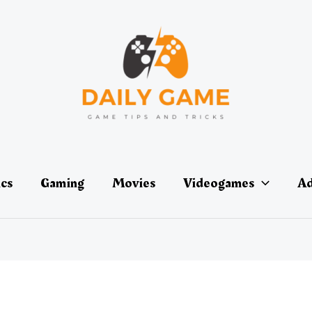
ics
Gaming
Movies
Videogames
Ad