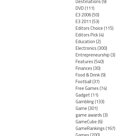
Destinations
(9)
DVD
(111)
E3 2006
(50)
E3 2011
(53)
Editors Choice
(115)
Editors Pick
(4)
Education
(2)
Electronics
(300)
Entrepreneurship
(3)
Features
(540)
Finances
(30)
Food & Drink
(9)
Football
(37)
Free Games
(74)
Gadget
(11)
Gambling
(133)
Game
(301)
game awards
(3)
GameCube
(6)
GameRankings
(167)
Games
(200)