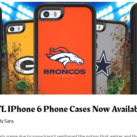
L IPhone 6 Phone Cases Now Availa
By
Sara
 Jets game due to snow hasn’t reinforced the notion that winter and th