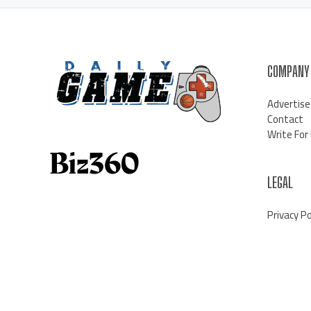
COMPANY
Advertise
Contact
Write For
LEGAL
Privacy Po