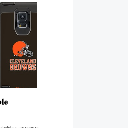
ble
e holidays are upon us,