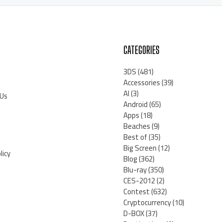
CATEGORIES
3DS
(481)
Accessories
(39)
AI
(3)
 Us
Android
(65)
Apps
(18)
Beaches
(9)
Best of
(35)
Big Screen
(12)
licy
Blog
(362)
Blu-ray
(350)
CES-2012
(2)
Contest
(632)
Cryptocurrency
(10)
D-BOX
(37)