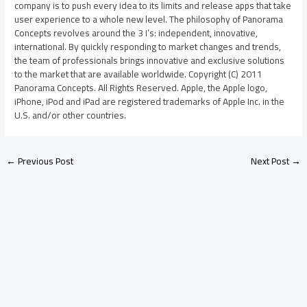
company is to push every idea to its limits and release apps that take
user experience to a whole new level. The philosophy of Panorama
Concepts revolves around the 3 I’s: independent, innovative,
international. By quickly responding to market changes and trends,
the team of professionals brings innovative and exclusive solutions
to the market that are available worldwide. Copyright (C) 2011
Panorama Concepts. All Rights Reserved. Apple, the Apple logo,
iPhone, iPod and iPad are registered trademarks of Apple Inc. in the
U.S. and/or other countries.
←
Previous Post
Next Post
→