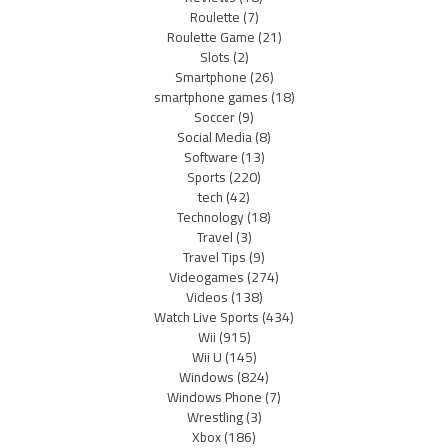
Roulette
(7)
Roulette Game
(21)
Slots
(2)
Smartphone
(26)
smartphone games
(18)
Soccer
(9)
Social Media
(8)
Software
(13)
Sports
(220)
tech
(42)
Technology
(18)
Travel
(3)
Travel Tips
(9)
Videogames
(274)
Videos
(138)
Watch Live Sports
(434)
Wii
(915)
Wii U
(145)
Windows
(824)
Windows Phone
(7)
Wrestling
(3)
Xbox
(186)