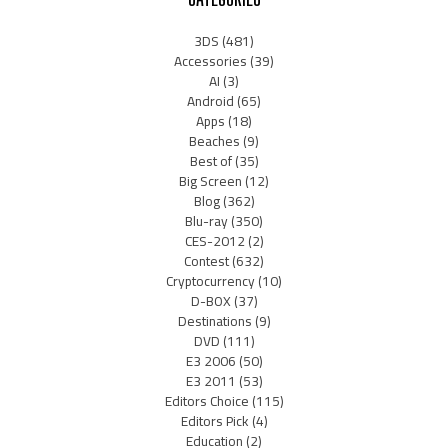
3DS
(481)
Accessories
(39)
AI
(3)
Android
(65)
Apps
(18)
Beaches
(9)
Best of
(35)
Big Screen
(12)
Blog
(362)
Blu-ray
(350)
CES-2012
(2)
Contest
(632)
Cryptocurrency
(10)
D-BOX
(37)
Destinations
(9)
DVD
(111)
E3 2006
(50)
E3 2011
(53)
Editors Choice
(115)
Editors Pick
(4)
Education
(2)