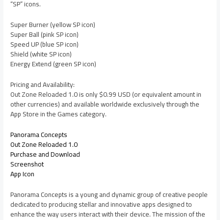
“SP” icons.
Super Burner (yellow SP icon)
Super Ball (pink SP icon)
Speed UP (blue SP icon)
Shield (white SP icon)
Energy Extend (green SP icon)
Pricing and Availability:
Out Zone Reloaded 1.0 is only $0.99 USD (or equivalent amount in
other currencies) and available worldwide exclusively through the
App Store in the Games category.
Panorama Concepts
Out Zone Reloaded 1.0
Purchase and Download
Screenshot
App Icon
Panorama Concepts is a young and dynamic group of creative people
dedicated to producing stellar and innovative apps designed to
enhance the way users interact with their device. The mission of the