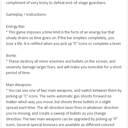
compliment of very tricky to defeat end-of-stage guardians.
Gameplay / Instructions:
Energy Bar:
* This game imposes a time limit in the form of an energy bar that
slowly drains as time goes on. If the bar empties completely, you
lose a life. It is refilled when you pick up “E” icons or complete a level.
Bomb:
* These destroy all minor enemies and bullets on the screen, and
severely damage larger foes, and will make you invincible for a short
period of time.
Main Weapons:
* You can use one of two main weapons, and switch between them by
picking up “C” icons. The semi-automatic gun shoots forward no
matter which way you move, but shoots three bullets in a slight
spread each time. The all-direction laser fires in whatever direction
you’re moving, and create a sweep of bullets as you change
direction. The two main weapons can be upgraded by picking up “P”
icons. Several special bonuses are available as different colored