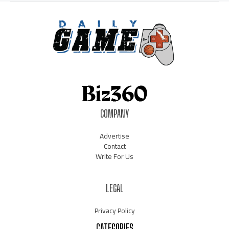
COMPANY
Advertise
Contact
Write For Us
LEGAL
Privacy Policy
CATEGORIES