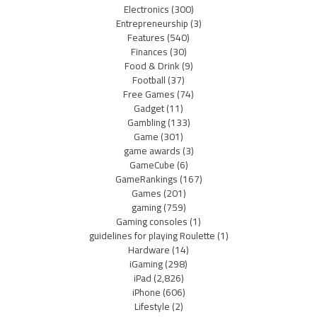
Electronics
(300)
Entrepreneurship
(3)
Features
(540)
Finances
(30)
Food & Drink
(9)
Football
(37)
Free Games
(74)
Gadget
(11)
Gambling
(133)
Game
(301)
game awards
(3)
GameCube
(6)
GameRankings
(167)
Games
(201)
gaming
(759)
Gaming consoles
(1)
guidelines for playing Roulette
(1)
Hardware
(14)
iGaming
(298)
iPad
(2,826)
iPhone
(606)
Lifestyle
(2)