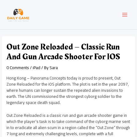
Skip
Post
MAI
to
navigation
content
MEN
Out Zone Reloaded – Classic Run
And Gun Arcade Shooter For IOS
0 Comments
/
iPad
/ By
Sara
Hong Kong – Panorama Concepts today is proud to present, Out
Zone Reloaded for the iOS platform. The plot is set in the year 2097,
where humans can longer sustain the repeated alien invasions to
earth. The UN commissioned the strongest cyborg soldier to the
legendary space death squad.
Out Zone Reloaded is a classic run and gun arcade shooter game in
which the player’s task is to take command of the cyborg marine sent
in to eradicate all alien scum in a region called the “Out Zone” through
7 long and extremely challenging levels, complete with a full