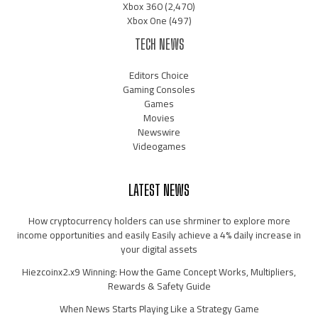
Xbox 360
(2,470)
Xbox One
(497)
TECH NEWS
Editors Choice
Gaming Consoles
Games
Movies
Newswire
Videogames
LATEST NEWS
How cryptocurrency holders can use shrminer to explore more
income opportunities and easily Easily achieve a 4% daily increase in
your digital assets
Hiezcoinx2.x9 Winning: How the Game Concept Works, Multipliers,
Rewards & Safety Guide
When News Starts Playing Like a Strategy Game