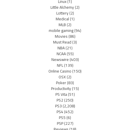
Linux
(1)
Little Alchemy
(2)
Lottery
(2)
Medical
(1)
MLB
(2)
mobile gaming
(94)
Movies
(86)
Must Read
(3)
NBA
(21)
NCAA
(55)
Newswire
(403)
NFL
(139)
Online Casino
(150)
OSX
(2)
Poker
(83)
Productivity
(15)
PS Vita
(51)
PS2
(250)
PS3
(2,208)
PS4
(452)
PS5
(6)
PSP
(227)
Reviews
(18)