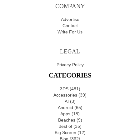
COMPANY
Advertise
Contact
Write For Us
LEGAL
Privacy Policy
CATEGORIES
3DS
(481)
Accessories
(39)
AI
(3)
Android
(65)
Apps
(18)
Beaches
(9)
Best of
(35)
Big Screen
(12)
Blog
(362)