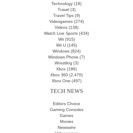
Technology
(18)
Travel
(3)
Travel Tips
(9)
Videogames
(274)
Videos
(138)
Watch Live Sports
(434)
Wii
(915)
Wii U
(145)
Windows
(824)
Windows Phone
(7)
Wrestling
(3)
Xbox
(186)
Xbox 360
(2,470)
Xbox One
(497)
TECH NEWS
Editors Choice
Gaming Consoles
Games
Movies
Newswire