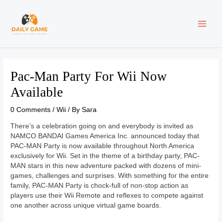
Skip
Post
MAI
to
navigation
content
ME
Pac-Man Party For Wii Now
Available
0 Comments
/
Wii
/ By
Sara
There’s a celebration going on and everybody is invited as
NAMCO BANDAI Games America Inc. announced today that
PAC-MAN Party is now available throughout North America
exclusively for Wii. Set in the theme of a birthday party, PAC-
MAN stars in this new adventure packed with dozens of mini-
games, challenges and surprises. With something for the entire
family, PAC-MAN Party is chock-full of non-stop action as
players use their Wii Remote and reflexes to compete against
one another across unique virtual game boards.