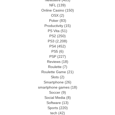
Newswire
(403)
NFL
(139)
Online Casino
(150)
OSX
(2)
Poker
(83)
Productivity
(15)
PS Vita
(51)
PS2
(250)
PS3
(2,208)
PS4
(452)
PS5
(6)
PSP
(227)
Reviews
(18)
Roulette
(7)
Roulette Game
(21)
Slots
(2)
Smartphone
(26)
smartphone games
(18)
Soccer
(9)
Social Media
(8)
Software
(13)
Sports
(220)
tech
(42)