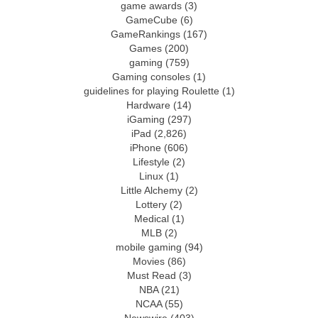
game awards
(3)
GameCube
(6)
GameRankings
(167)
Games
(200)
gaming
(759)
Gaming consoles
(1)
guidelines for playing Roulette
(1)
Hardware
(14)
iGaming
(297)
iPad
(2,826)
iPhone
(606)
Lifestyle
(2)
Linux
(1)
Little Alchemy
(2)
Lottery
(2)
Medical
(1)
MLB
(2)
mobile gaming
(94)
Movies
(86)
Must Read
(3)
NBA
(21)
NCAA
(55)