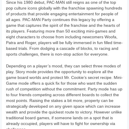
Since his 1980 debut, PAC-MAN still reigns as one of the top
pop culture icons globally with the franchise spawning hundreds
of products that provide engaging entertainment for people of
all ages. PAC-MAN Party continues this legacy by offering a
game that captures the spirit of the franchise and the hearts of
its players. Featuring more than 50 exciting mini-games and
eight characters to choose from including newcomers Woofa,
Patra and Roger, players will be fully immersed in fun filled time-
based trials. From dodging a cascade of blocks, to racing and
sports challenges, there is non-stop action for everyone.
Depending on a player’s mood, they can select three modes of
play. Story mode provides the opportunity to explore all the
game board worlds and protect Mr. Cookie’s secret recipe. Mini-
Game mode offers a quick fix for those who want the sudden
rush of competition without the commitment. Party mode has up
to four friends competing across different boards to collect the
most points. Raising the stakes a bit more, property can be
strategically developed on any given space which can increase
wealth and provide the quickest route to victory. However unlike
traditional board games, if someone lands on a spot that is
already occupied, players will have to fight for ownership via