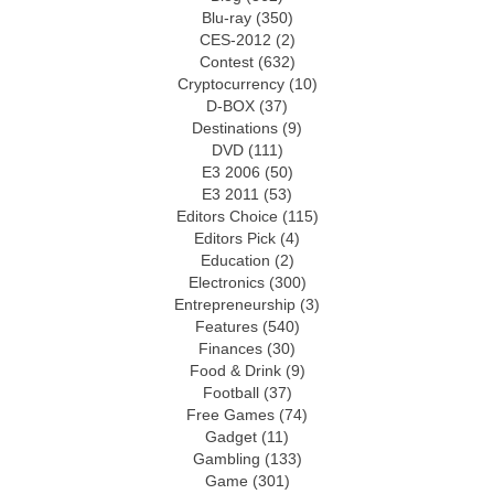
Blu-ray
(350)
CES-2012
(2)
Contest
(632)
Cryptocurrency
(10)
D-BOX
(37)
Destinations
(9)
DVD
(111)
E3 2006
(50)
E3 2011
(53)
Editors Choice
(115)
Editors Pick
(4)
Education
(2)
Electronics
(300)
Entrepreneurship
(3)
Features
(540)
Finances
(30)
Food & Drink
(9)
Football
(37)
Free Games
(74)
Gadget
(11)
Gambling
(133)
Game
(301)