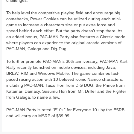
challenges.
To help level the competitive playing field and encourage big
comebacks, Power Cookies can be utilized during each mini-
game to increase a characters size or put extra force and
speed behind each effort. But the party doesn’t stop there. As
an added bonus, PAC-MAN Party also features a Classic mode
where players can experience the original arcade versions of
PAC-MAN, Galaga and Dig-Dug.
To further promote PAC-MAN’s 30th anniversary, PAC-MAN Kart
Rally recently launched on mobile devices, including Java,
BREW, RIM and Windows Mobile. The game combines fast-
paced racing action with 10 beloved iconic Namco characters,
including PAC-MAN, Taizo Hori from DIG DUG, the Prince from
Katamari Damacy, Susumu Hori from Mr. Driller and the Fighter
from Galaga, to name a few.
PAC-MAN Party is rated “E10+” for Everyone 10+ by the ESRB
and will carry an MSRP of $39.99.