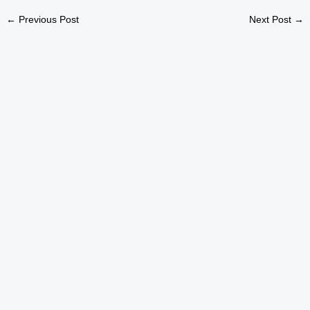
←
Previous Post
Next Post
→