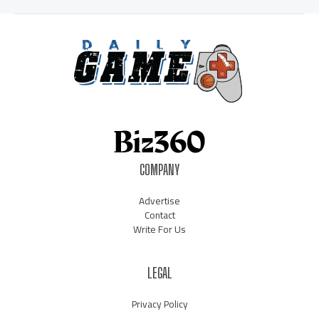
COMPANY
Advertise
Contact
Write For Us
LEGAL
Privacy Policy