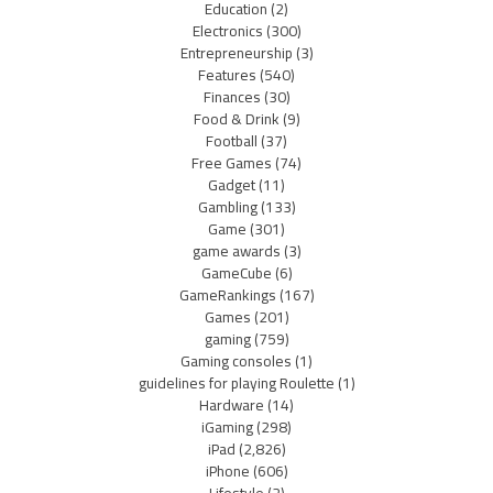
Education
(2)
Electronics
(300)
Entrepreneurship
(3)
Features
(540)
Finances
(30)
Food & Drink
(9)
Football
(37)
Free Games
(74)
Gadget
(11)
Gambling
(133)
Game
(301)
game awards
(3)
GameCube
(6)
GameRankings
(167)
Games
(201)
gaming
(759)
Gaming consoles
(1)
guidelines for playing Roulette
(1)
Hardware
(14)
iGaming
(298)
iPad
(2,826)
iPhone
(606)