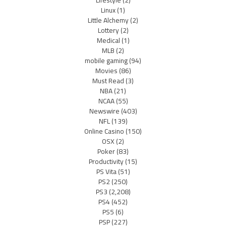
Lifestyle
(2)
Linux
(1)
Little Alchemy
(2)
Lottery
(2)
Medical
(1)
MLB
(2)
mobile gaming
(94)
Movies
(86)
Must Read
(3)
NBA
(21)
NCAA
(55)
Newswire
(403)
NFL
(139)
Online Casino
(150)
OSX
(2)
Poker
(83)
Productivity
(15)
PS Vita
(51)
PS2
(250)
PS3
(2,208)
PS4
(452)
PS5
(6)
PSP
(227)