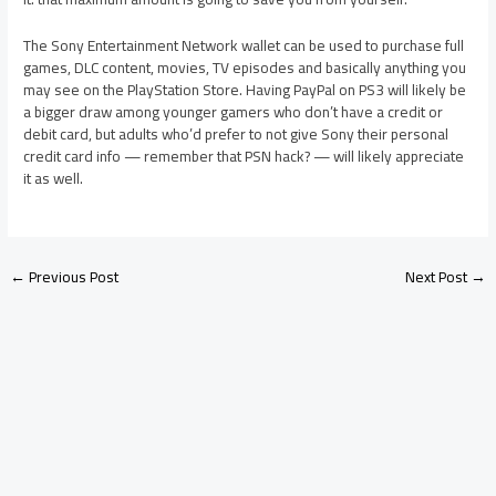
The Sony Entertainment Network wallet can be used to purchase full
games, DLC content, movies, TV episodes and basically anything you
may see on the PlayStation Store. Having PayPal on PS3 will likely be
a bigger draw among younger gamers who don’t have a credit or
debit card, but adults who’d prefer to not give Sony their personal
credit card info — remember that PSN hack? — will likely appreciate
it as well.
←
Previous Post
Next Post
→