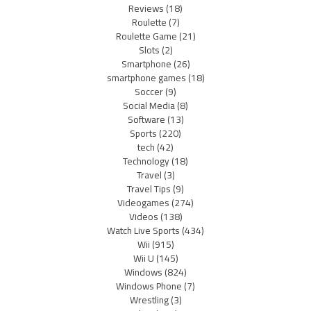
Reviews
(18)
Roulette
(7)
Roulette Game
(21)
Slots
(2)
Smartphone
(26)
smartphone games
(18)
Soccer
(9)
Social Media
(8)
Software
(13)
Sports
(220)
tech
(42)
Technology
(18)
Travel
(3)
Travel Tips
(9)
Videogames
(274)
Videos
(138)
Watch Live Sports
(434)
Wii
(915)
Wii U
(145)
Windows
(824)
Windows Phone
(7)
Wrestling
(3)