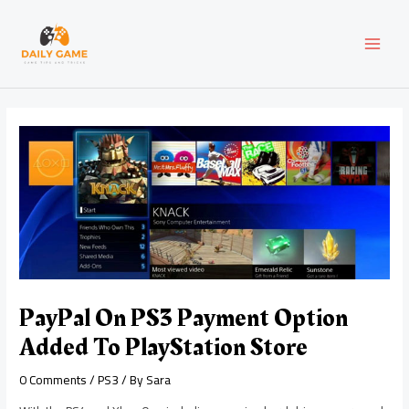
Skip
Post
MAI
to
navigation
content
MEN
PayPal On PS3 Payment Option
Added To PlayStation Store
0 Comments
/
PS3
/ By
Sara