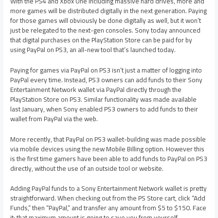
With the PS4 and Xbox One including massive hard drives, more and
more games will be distributed digitally in the next generation. Paying
for those games will obviously be done digitally as well, but it won’t
just be relegated to the next-gen consoles. Sony today announced
that digital purchases on the PlayStation Store can be paid for by
using PayPal on PS3, an all-new tool that’s launched today.
Paying for games via PayPal on PS3 isn’t just a matter of logging into
PayPal every time. Instead, PS3 owners can add funds to their Sony
Entertainment Network wallet via PayPal directly through the
PlayStation Store on PS3. Similar functionality was made available
last January, when Sony enabled PS3 owners to add funds to their
wallet from PayPal via the web.
More recently, that PayPal on PS3 wallet-building was made possible
via mobile devices using the new Mobile Billing option. However this
is the first time gamers have been able to add funds to PayPal on PS3
directly, without the use of an outside tool or website.
Adding PayPal funds to a Sony Entertainment Network wallet is pretty
straightforward. When checking out from the PS Store cart, click “Add
Funds,” then “PayPal,” and transfer any amount from $5 to $150. Face
it: that maximum amount is going to save you from yourself.