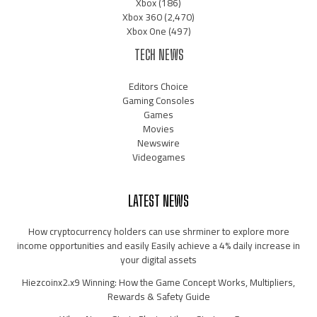
Xbox
(186)
Xbox 360
(2,470)
Xbox One
(497)
TECH NEWS
Editors Choice
Gaming Consoles
Games
Movies
Newswire
Videogames
LATEST NEWS
How cryptocurrency holders can use shrminer to explore more
income opportunities and easily Easily achieve a 4% daily increase in
your digital assets
Hiezcoinx2.x9 Winning: How the Game Concept Works, Multipliers,
Rewards & Safety Guide