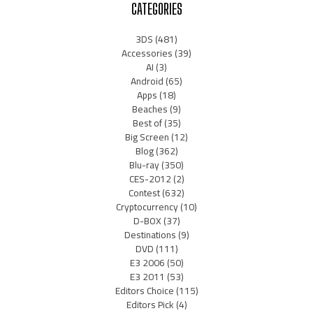
CATEGORIES
3DS
(481)
Accessories
(39)
AI
(3)
Android
(65)
Apps
(18)
Beaches
(9)
Best of
(35)
Big Screen
(12)
Blog
(362)
Blu-ray
(350)
CES-2012
(2)
Contest
(632)
Cryptocurrency
(10)
D-BOX
(37)
Destinations
(9)
DVD
(111)
E3 2006
(50)
E3 2011
(53)
Editors Choice
(115)
Editors Pick
(4)