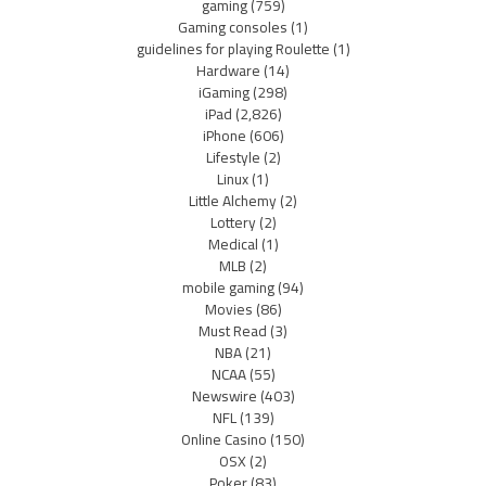
gaming
(759)
Gaming consoles
(1)
guidelines for playing Roulette
(1)
Hardware
(14)
iGaming
(298)
iPad
(2,826)
iPhone
(606)
Lifestyle
(2)
Linux
(1)
Little Alchemy
(2)
Lottery
(2)
Medical
(1)
MLB
(2)
mobile gaming
(94)
Movies
(86)
Must Read
(3)
NBA
(21)
NCAA
(55)
Newswire
(403)
NFL
(139)
Online Casino
(150)
OSX
(2)
Poker
(83)