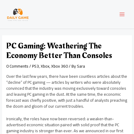
Skip
Post
MAI
to
navigation
content
MEN
PC Gaming: Weathering The
Economy Better Than Consoles
0 Comments
/
PS3
,
Xbox
,
Xbox 360
/ By
Sara
Over the last few years, there have been countless articles about the
“decline” of PC gaming — articles by writers who were absolutely
convinced that the industry was moving exclusively toward consoles
and leaving PC gaming in the dust. At the same time, the economic
forecast was chiefly positive, with just a handful of analysts preaching
the doom and gloom of our current troubles.
Ironically, the roles have now been reversed: a weaker-than-
advertised economic situation paired with solid proof that the PC
gaming industry is stronger than ever. As we announced in our first