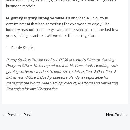
subscription, pay as you go, micropayment, or advertising-based
business models.
PC gaming is going strong because it’s affordable, ubiquitous
entertainment that has something for everyone to enjoy. The
industry may not continue growing at the rapid pace of the last few
years, but I guarantee it will weather the coming storm.
— Randy Stude
Randy Stude is President of the PCGA and Intel’s Director, Gaming
Program Office. He has spent most of his time at Intel working with
gaming software vendors to optimize for Intel’s Core 2 Duo, Core 2
Extreme and Core 2 Quad processors. Randy is responsible for
managing the World Wide Gaming Product, Platform and Marketing
Strategies for Intel Corporation.
←
Previous Post
Next Post
→