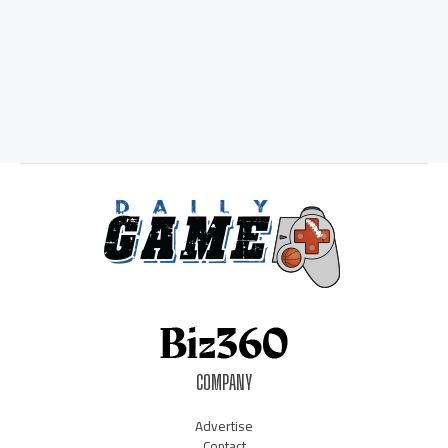
COMPANY
Advertise
Contact