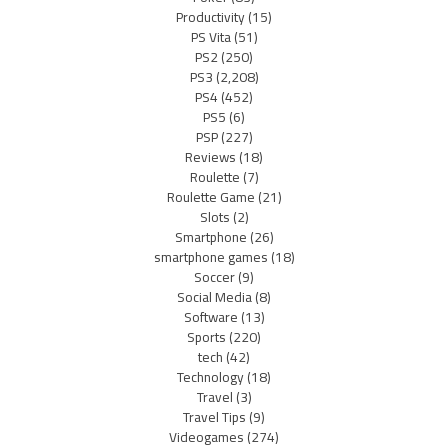
Productivity
(15)
PS Vita
(51)
PS2
(250)
PS3
(2,208)
PS4
(452)
PS5
(6)
PSP
(227)
Reviews
(18)
Roulette
(7)
Roulette Game
(21)
Slots
(2)
Smartphone
(26)
smartphone games
(18)
Soccer
(9)
Social Media
(8)
Software
(13)
Sports
(220)
tech
(42)
Technology
(18)
Travel
(3)
Travel Tips
(9)
Videogames
(274)