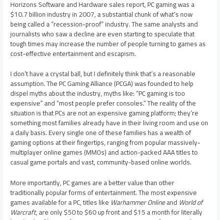
Horizons Software and Hardware sales report, PC gaming was a
$10.7 billion industry in 2007, a substantial chunk of what’s now
being called a “recession-proof” industry. The same analysts and
journalists who saw a decline are even starting to speculate that
tough times may increase the number of people turning to games as
cost-effective entertainment and escapism.
I don’t have a crystal ball, but I definitely think that’s a reasonable
assumption. The PC Gaming Alliance (PCGA) was founded to help
dispel myths about the industry, myths like: “PC gaming is too
expensive” and “most people prefer consoles.” The reality of the
situation is that PCs are not an expensive gaming platform; they’re
something most families already have in their living room and use on
a daily basis. Every single one of these families has a wealth of
gaming options at their fingertips, ranging from popular massively-
multiplayer online games (MMOs) and action-packed AAA titles to
casual game portals and vast, community-based online worlds.
More importantly, PC games are a better value than other
traditionally popular forms of entertainment. The most expensive
games available for a PC, titles like
Warhammer Online
and
World of
Warcraft
, are only $50 to $60 up front and $15 a month for literally