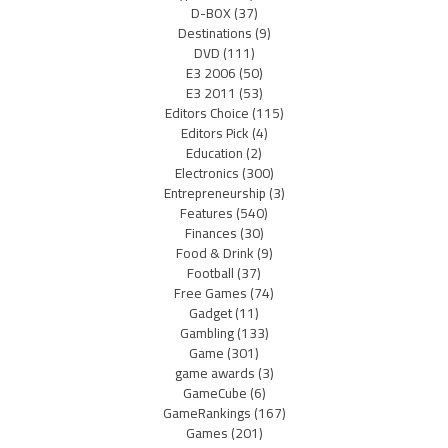
D-BOX
(37)
Destinations
(9)
DVD
(111)
E3 2006
(50)
E3 2011
(53)
Editors Choice
(115)
Editors Pick
(4)
Education
(2)
Electronics
(300)
Entrepreneurship
(3)
Features
(540)
Finances
(30)
Food & Drink
(9)
Football
(37)
Free Games
(74)
Gadget
(11)
Gambling
(133)
Game
(301)
game awards
(3)
GameCube
(6)
GameRankings
(167)
Games
(201)