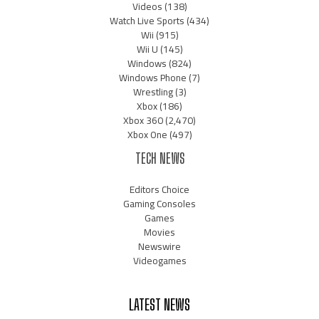
Videos
(138)
Watch Live Sports
(434)
Wii
(915)
Wii U
(145)
Windows
(824)
Windows Phone
(7)
Wrestling
(3)
Xbox
(186)
Xbox 360
(2,470)
Xbox One
(497)
TECH NEWS
Editors Choice
Gaming Consoles
Games
Movies
Newswire
Videogames
LATEST NEWS