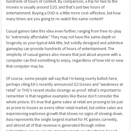
hundreds of hours of content. By comparison, a trip for two to the
movies is usually around $20, and that’s just two hours of
entertainment. Buying a DVD is a little more cost-effective, but how
many times are you going to re-watch the same content?
Casual games take this idea even further, ranging from free-to-play
to “extremely affordable.” They may not have the same depth or
longevity as your typical AAA title, but solidly designed and addictive
gameplay can provide hundreds of hours of entertainment. The
simplicity of casual games also means that just about anyone with a
computer can find something to enjoy, regardless of how old or new
that computer may be.
Of course, some people will say that I’m being overly bullish here,
perhaps citing EA’s recently announced Q2 losses and “weakness at
retail” or THQ’s recent studio closings as proof. What’s important to
remember is that negative examples like these don’t consider the
whole picture. It’s true that game sales at retail are proving to be just
as prone to losses as every other retail market, but online sales are
experiencing explosive growth that shows no signs of slowing down.
Asia represents the single largest market for PC games currently,
and almost all of that revenue is generated through online