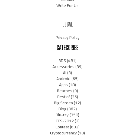
Write For Us
LEGAL
Privacy Policy
CATEGORIES
3DS
(481)
Accessories
(39)
AI
(3)
Android
(65)
Apps
(18)
Beaches
(9)
Best of
(35)
Big Screen
(12)
Blog
(362)
Blu-ray
(350)
CES-2012
(2)
Contest
(632)
Cryptocurrency
(10)