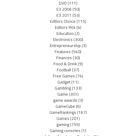
DVD
(111)
E3 2006
(50)
E3 2011
(53)
Editors Choice
(115)
Editors Pick
(4)
Education
(2)
Electronics
(300)
Entrepreneurship
(3)
Features
(540)
Finances
(30)
Food & Drink
(9)
Football
(37)
Free Games
(74)
Gadget
(11)
Gambling
(133)
Game
(301)
game awards
(3)
GameCube
(6)
GameRankings
(167)
Games
(201)
gaming
(759)
Gaming consoles
(1)