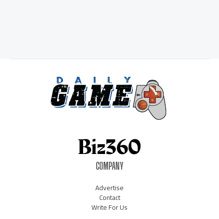
COMPANY
Advertise
Contact
Write For Us