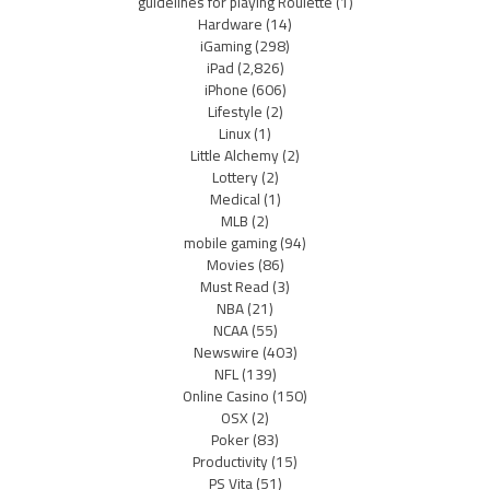
guidelines for playing Roulette
(1)
Hardware
(14)
iGaming
(298)
iPad
(2,826)
iPhone
(606)
Lifestyle
(2)
Linux
(1)
Little Alchemy
(2)
Lottery
(2)
Medical
(1)
MLB
(2)
mobile gaming
(94)
Movies
(86)
Must Read
(3)
NBA
(21)
NCAA
(55)
Newswire
(403)
NFL
(139)
Online Casino
(150)
OSX
(2)
Poker
(83)
Productivity
(15)
PS Vita
(51)