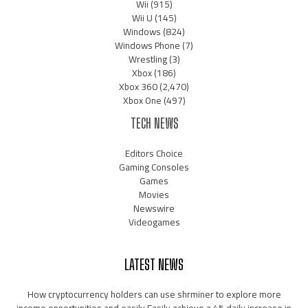
Wii
(915)
Wii U
(145)
Windows
(824)
Windows Phone
(7)
Wrestling
(3)
Xbox
(186)
Xbox 360
(2,470)
Xbox One
(497)
TECH NEWS
Editors Choice
Gaming Consoles
Games
Movies
Newswire
Videogames
LATEST NEWS
How cryptocurrency holders can use shrminer to explore more