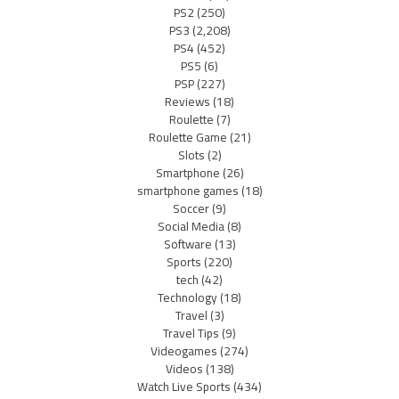
PS2
(250)
PS3
(2,208)
PS4
(452)
PS5
(6)
PSP
(227)
Reviews
(18)
Roulette
(7)
Roulette Game
(21)
Slots
(2)
Smartphone
(26)
smartphone games
(18)
Soccer
(9)
Social Media
(8)
Software
(13)
Sports
(220)
tech
(42)
Technology
(18)
Travel
(3)
Travel Tips
(9)
Videogames
(274)
Videos
(138)
Watch Live Sports
(434)