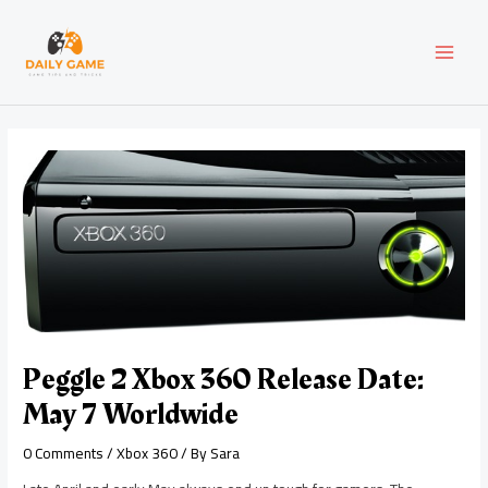
Skip
Post
MAI
to
navigation
content
MEN
Peggle 2 Xbox 360 Release Date:
May 7 Worldwide
0 Comments
/
Xbox 360
/ By
Sara