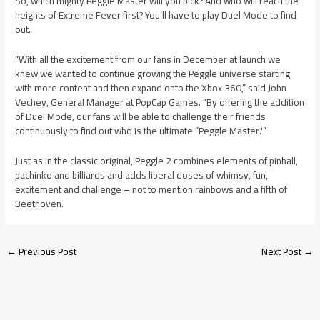
So, which mighty Peggle Master will you pick? And who will reach the
heights of Extreme Fever first? You’ll have to play Duel Mode to find
out.
“With all the excitement from our fans in December at launch we
knew we wanted to continue growing the Peggle universe starting
with more content and then expand onto the Xbox 360,” said John
Vechey, General Manager at PopCap Games. “By offering the addition
of Duel Mode, our fans will be able to challenge their friends
continuously to find out who is the ultimate “Peggle Master.'”
Just as in the classic original, Peggle 2 combines elements of pinball,
pachinko and billiards and adds liberal doses of whimsy, fun,
excitement and challenge – not to mention rainbows and a fifth of
Beethoven.
←
Previous Post
Next Post
→