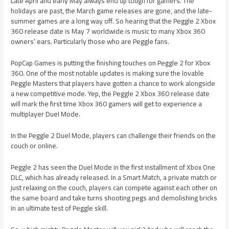
Late April and early May always end up tough for gamers. The
holidays are past, the March game releases are gone, and the late-
summer games are a long way off. So hearing that the Peggle 2 Xbox
360 release date is May 7 worldwide is music to many Xbox 360
owners’ ears. Particularly those who are Peggle fans.
PopCap Games is putting the finishing touches on Peggle 2 for Xbox
360. One of the most notable updates is making sure the lovable
Peggle Masters that players have gotten a chance to work alongside
a new competitive mode. Yep, the Peggle 2 Xbox 360 release date
will mark the first time Xbox 360 gamers will get to experience a
multiplayer Duel Mode.
In the Peggle 2 Duel Mode, players can challenge their friends on the
couch or online.
Peggle 2 has seen the Duel Mode in the first installment of Xbox One
DLC, which has already released. In a Smart Match, a private match or
just relaxing on the couch, players can compete against each other on
the same board and take turns shooting pegs and demolishing bricks
in an ultimate test of Peggle skill.