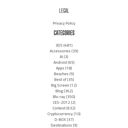
LEGAL
Privacy Policy
CATEGORIES
3DS
(481)
Accessories
(39)
AI
(3)
Android
(65)
Apps
(18)
Beaches
(9)
Best of
(35)
Big Screen
(12)
Blog
(362)
Blu-ray
(350)
CES-2012
(2)
Contest
(632)
Cryptocurrency
(10)
D-BOX
(37)
Destinations
(9)