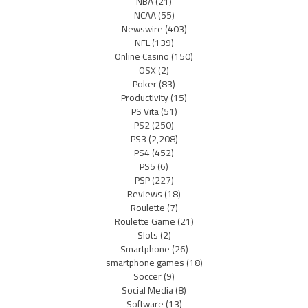
NBA
(21)
NCAA
(55)
Newswire
(403)
NFL
(139)
Online Casino
(150)
OSX
(2)
Poker
(83)
Productivity
(15)
PS Vita
(51)
PS2
(250)
PS3
(2,208)
PS4
(452)
PS5
(6)
PSP
(227)
Reviews
(18)
Roulette
(7)
Roulette Game
(21)
Slots
(2)
Smartphone
(26)
smartphone games
(18)
Soccer
(9)
Social Media
(8)
Software
(13)