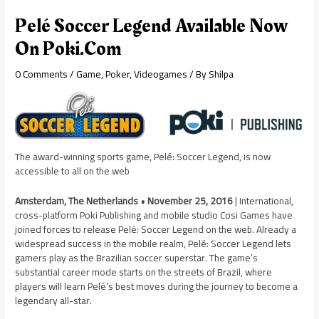
Pelé Soccer Legend Available Now
On Poki.com
0 Comments
/
Game
,
Poker
,
Videogames
/ By
Shilpa
The award-winning sports game, Pelé: Soccer Legend, is now
accessible to all on the web
Amsterdam, The Netherlands • November 25, 2016
| International,
cross-platform Poki Publishing and mobile studio Cosi Games have
joined forces to release Pelé: Soccer Legend on the web. Already a
widespread success in the mobile realm, Pelé: Soccer Legend lets
gamers play as the Brazilian soccer superstar. The game’s
substantial career mode starts on the streets of Brazil, where
players will learn Pelé’s best moves during the journey to become a
legendary all-star.