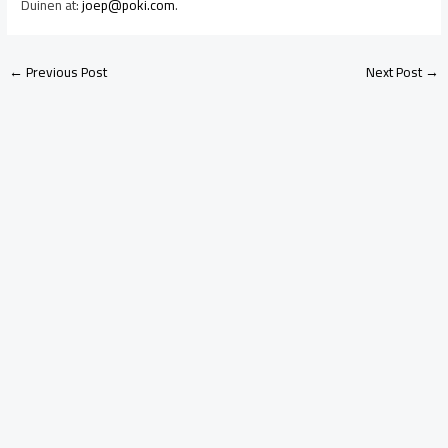
Duinen at:
joep@poki.com
.
←
Previous Post
Next Post
→