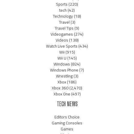
Sports
(220)
tech
(42)
Technology
(18)
Travel
(3)
Travel Tips
(9)
Videogames
(274)
Videos
(138)
Watch Live Sports
(434)
Wii
(915)
Wii U
(145)
Windows
(824)
Windows Phone
(7)
Wrestling
(3)
Xbox
(186)
Xbox 360
(2,470)
Xbox One
(497)
TECH NEWS
Editors Choice
Gaming Consoles
Games