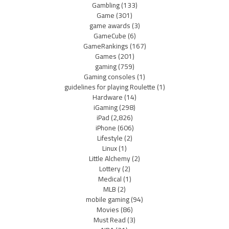
Gambling
(133)
Game
(301)
game awards
(3)
GameCube
(6)
GameRankings
(167)
Games
(201)
gaming
(759)
Gaming consoles
(1)
guidelines for playing Roulette
(1)
Hardware
(14)
iGaming
(298)
iPad
(2,826)
iPhone
(606)
Lifestyle
(2)
Linux
(1)
Little Alchemy
(2)
Lottery
(2)
Medical
(1)
MLB
(2)
mobile gaming
(94)
Movies
(86)
Must Read
(3)