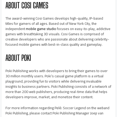
ABOUT COSI GAMES
The award-winning Cosi Games develops high-quality, IP-based
titles for gamers of all ages. Based out of New York City, the
independent
mobile game studio
focuses on easy-to-play, addictive
games with breathtaking 3D visuals. Cosi Games is comprised of
creative developers who are passionate about delivering celebrity-
focused mobile games with best-in-class quality and gameplay.
ABOUT POKI
Poki Publishing works with developers to bring their games to over
30 million monthly users. Poki’s casual game platform is a virtual
playground, providing fun to visitors while delivering invaluable
insights to business partners. Poki Publishing consists of a network of
more than 200 web publishers, producing real-time data that helps
developers improve, market, and monetize their content.
For more information regarding Pelé: Soccer Legend on the weband
Poki Publishing, please contact Poki Publishing Manager Joep van