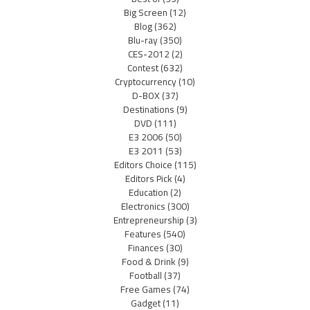
Big Screen
(12)
Blog
(362)
Blu-ray
(350)
CES-2012
(2)
Contest
(632)
Cryptocurrency
(10)
D-BOX
(37)
Destinations
(9)
DVD
(111)
E3 2006
(50)
E3 2011
(53)
Editors Choice
(115)
Editors Pick
(4)
Education
(2)
Electronics
(300)
Entrepreneurship
(3)
Features
(540)
Finances
(30)
Food & Drink
(9)
Football
(37)
Free Games
(74)
Gadget
(11)