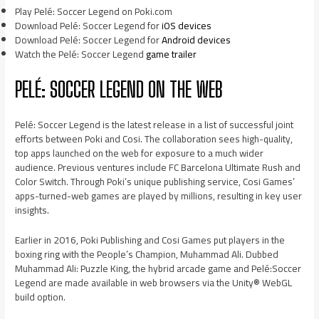
Play Pelé: Soccer Legend on Poki.com
Download Pelé: Soccer Legend for
iOS devices
Download Pelé: Soccer Legend for
Android devices
Watch the Pelé: Soccer Legend
game trailer
PELÉ: SOCCER LEGEND ON THE WEB
Pelé: Soccer Legend is the latest release in a list of successful joint
efforts between Poki and Cosi. The collaboration sees high-quality,
top apps launched on the web for exposure to a much wider
audience. Previous ventures include FC Barcelona Ultimate Rush and
Color Switch. Through Poki’s unique publishing service, Cosi Games’
apps-turned-web games are played by millions, resulting in key user
insights.
Earlier in 2016, Poki Publishing and Cosi Games put players in the
boxing ring with the People’s Champion, Muhammad Ali. Dubbed
Muhammad Ali: Puzzle King, the hybrid arcade game and Pelé:Soccer
Legend are made available in web browsers via the Unity® WebGL
build option.