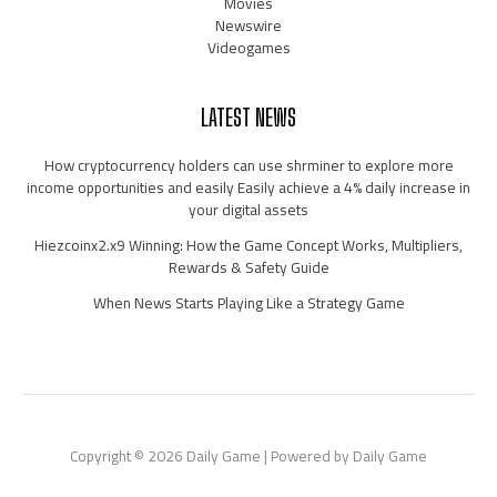
Movies
Newswire
Videogames
LATEST NEWS
How cryptocurrency holders can use shrminer to explore more
income opportunities and easily Easily achieve a 4% daily increase in
your digital assets
Hiezcoinx2.x9 Winning: How the Game Concept Works, Multipliers,
Rewards & Safety Guide
When News Starts Playing Like a Strategy Game
Copyright © 2026 Daily Game | Powered by Daily Game