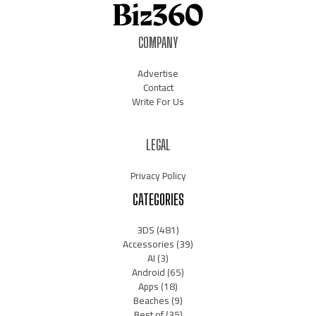
COMPANY
Advertise
Contact
Write For Us
LEGAL
Privacy Policy
CATEGORIES
3DS
(481)
Accessories
(39)
AI
(3)
Android
(65)
Apps
(18)
Beaches
(9)
Best of
(35)