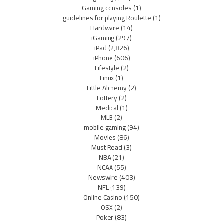
Gaming consoles
(1)
guidelines for playing Roulette
(1)
Hardware
(14)
iGaming
(297)
iPad
(2,826)
iPhone
(606)
Lifestyle
(2)
Linux
(1)
Little Alchemy
(2)
Lottery
(2)
Medical
(1)
MLB
(2)
mobile gaming
(94)
Movies
(86)
Must Read
(3)
NBA
(21)
NCAA
(55)
Newswire
(403)
NFL
(139)
Online Casino
(150)
OSX
(2)
Poker
(83)