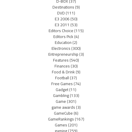
D-BOX
(37)
Destinations
(9)
DVD
(111)
E3 2006
(50)
E3 2011
(53)
Editors Choice
(115)
Editors Pick
(4)
Education
(2)
Electronics
(300)
Entrepreneurship
(3)
Features
(540)
Finances
(30)
Food & Drink
(9)
Football
(37)
Free Games
(74)
Gadget
(11)
Gambling
(133)
Game
(301)
game awards
(3)
GameCube
(6)
GameRankings
(167)
Games
(201)
gaming
(759)