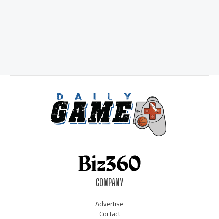
COMPANY
Advertise
Contact