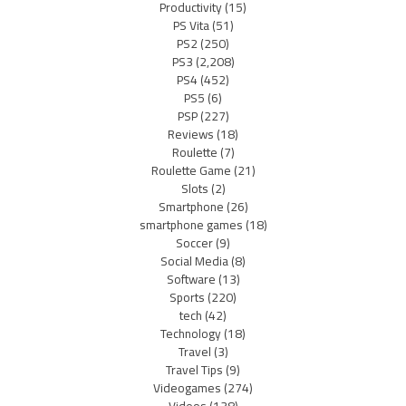
Productivity
(15)
PS Vita
(51)
PS2
(250)
PS3
(2,208)
PS4
(452)
PS5
(6)
PSP
(227)
Reviews
(18)
Roulette
(7)
Roulette Game
(21)
Slots
(2)
Smartphone
(26)
smartphone games
(18)
Soccer
(9)
Social Media
(8)
Software
(13)
Sports
(220)
tech
(42)
Technology
(18)
Travel
(3)
Travel Tips
(9)
Videogames
(274)
Videos
(138)