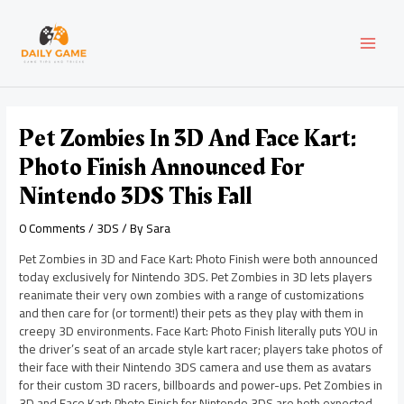
Skip
Post
MAI
to
navigation
content
MEN
Pet Zombies In 3D And Face Kart:
Photo Finish Announced For
Nintendo 3DS This Fall
0 Comments
/
3DS
/ By
Sara
Pet Zombies in 3D and Face Kart: Photo Finish were both announced
today exclusively for Nintendo 3DS. Pet Zombies in 3D lets players
reanimate their very own zombies with a range of customizations
and then care for (or torment!) their pets as they play with them in
creepy 3D environments. Face Kart: Photo Finish literally puts YOU in
the driver’s seat of an arcade style kart racer; players take photos of
their face with their Nintendo 3DS camera and use them as avatars
for their custom 3D racers, billboards and power-ups. Pet Zombies in
3D and Face Kart: Photo Finish for Nintendo 3DS are both expected