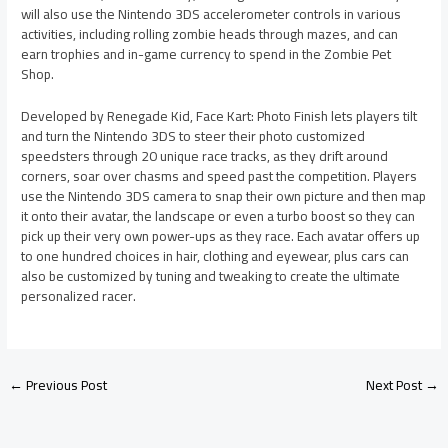
will also use the Nintendo 3DS accelerometer controls in various
activities, including rolling zombie heads through mazes, and can
earn trophies and in-game currency to spend in the Zombie Pet
Shop.
Developed by Renegade Kid, Face Kart: Photo Finish lets players tilt
and turn the Nintendo 3DS to steer their photo customized
speedsters through 20 unique race tracks, as they drift around
corners, soar over chasms and speed past the competition. Players
use the Nintendo 3DS camera to snap their own picture and then map
it onto their avatar, the landscape or even a turbo boost so they can
pick up their very own power-ups as they race. Each avatar offers up
to one hundred choices in hair, clothing and eyewear, plus cars can
also be customized by tuning and tweaking to create the ultimate
personalized racer.
←
Previous Post
Next Post
→