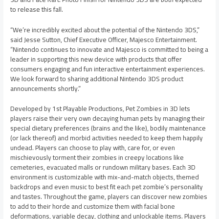
to release this fall.
“We’re incredibly excited about the potential of the Nintendo 3DS,”
said Jesse Sutton, Chief Executive Officer, Majesco Entertainment.
“Nintendo continues to innovate and Majesco is committed to being a
leader in supporting this new device with products that offer
consumers engaging and fun interactive entertainment experiences.
We look forward to sharing additional Nintendo 3DS product
announcements shortly.”
Developed by 1st Playable Productions, Pet Zombies in 3D lets
players raise their very own decaying human pets by managing their
special dietary preferences (brains and the like), bodily maintenance
(or lack thereof) and morbid activities needed to keep them happily
undead. Players can choose to play with, care for, or even
mischievously torment their zombies in creepy locations like
cemeteries, evacuated malls or rundown military bases. Each 3D
environment is customizable with mix-and-match objects, themed
backdrops and even music to best fit each pet zombie’s personality
and tastes. Throughout the game, players can discover new zombies
to add to their horde and customize them with facial bone
deformations, variable decay, clothing and unlockable items. Players