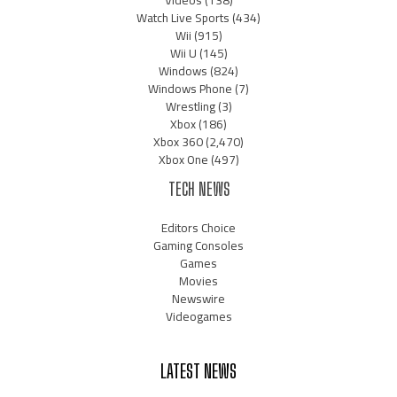
Watch Live Sports
(434)
Wii
(915)
Wii U
(145)
Windows
(824)
Windows Phone
(7)
Wrestling
(3)
Xbox
(186)
Xbox 360
(2,470)
Xbox One
(497)
TECH NEWS
Editors Choice
Gaming Consoles
Games
Movies
Newswire
Videogames
LATEST NEWS