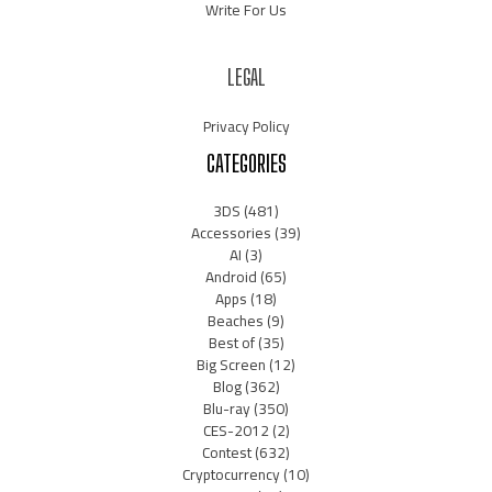
Write For Us
LEGAL
Privacy Policy
CATEGORIES
3DS
(481)
Accessories
(39)
AI
(3)
Android
(65)
Apps
(18)
Beaches
(9)
Best of
(35)
Big Screen
(12)
Blog
(362)
Blu-ray
(350)
CES-2012
(2)
Contest
(632)
Cryptocurrency
(10)