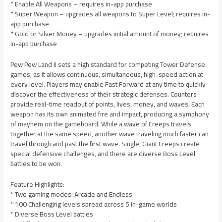
* Enable All Weapons – requires in-app purchase
* Super Weapon – upgrades all weapons to Super Level; requires in-
app purchase
* Gold or Silver Money – upgrades initial amount of money; requires
in-app purchase
Pew Pew Land II sets a high standard for competing Tower Defense
games, as it allows continuous, simultaneous, high-speed action at
every level. Players may enable Fast Forward at any time to quickly
discover the effectiveness of their strategic defenses. Counters
provide real-time readout of points, lives, money, and waves. Each
weapon has its own animated fire and impact, producing a symphony
of mayhem on the gameboard. While a wave of Creeps travels
together at the same speed, another wave traveling much faster can
travel through and past the first wave. Single, Giant Creeps create
special defensive challenges, and there are diverse Boss Level
battles to be won.
Feature Highlights:
* Two gaming modes: Arcade and Endless
* 100 Challenging levels spread across 5 in-game worlds
* Diverse Boss Level battles