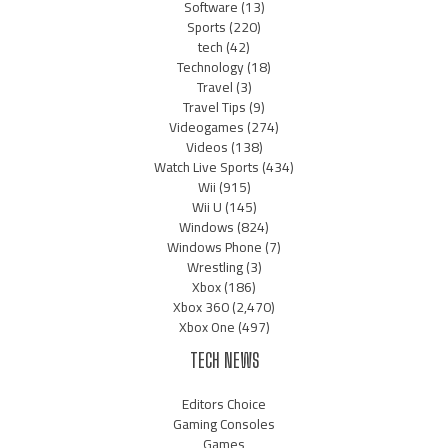
Software
(13)
Sports
(220)
tech
(42)
Technology
(18)
Travel
(3)
Travel Tips
(9)
Videogames
(274)
Videos
(138)
Watch Live Sports
(434)
Wii
(915)
Wii U
(145)
Windows
(824)
Windows Phone
(7)
Wrestling
(3)
Xbox
(186)
Xbox 360
(2,470)
Xbox One
(497)
TECH NEWS
Editors Choice
Gaming Consoles
Games