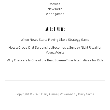
Movies
Newswire
Videogames
LATEST NEWS
When News Starts Playing Like a Strategy Game
How a Group Chat Screenshot Becomes a Sunday Night Ritual for
Young Adults
Why Checkers Is One of the Best Screen-Time Alternatives for Kids
Copyright © 2026 Daily Game | Powered by Daily Game