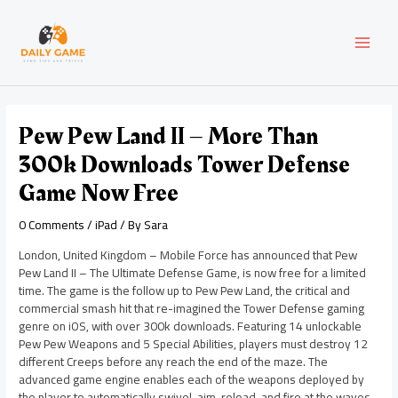
Skip
Post
MAI
to
navigation
content
MEN
Pew Pew Land II – More Than
300k Downloads Tower Defense
Game Now Free
0 Comments
/
iPad
/ By
Sara
London, United Kingdom – Mobile Force has announced that Pew
Pew Land II – The Ultimate Defense Game, is now free for a limited
time. The game is the follow up to Pew Pew Land, the critical and
commercial smash hit that re-imagined the Tower Defense gaming
genre on iOS, with over 300k downloads. Featuring 14 unlockable
Pew Pew Weapons and 5 Special Abilities, players must destroy 12
different Creeps before any reach the end of the maze. The
advanced game engine enables each of the weapons deployed by
the player to automatically swivel, aim, reload, and fire at the waves