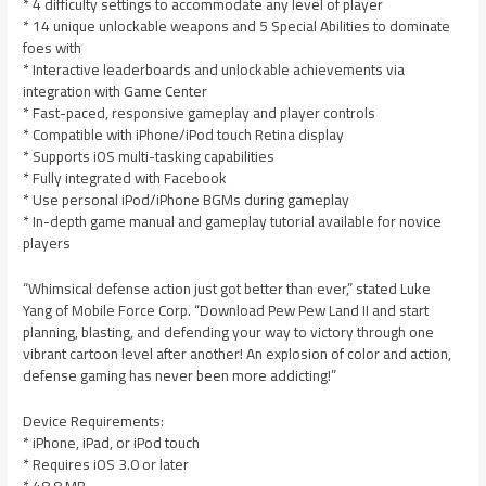
* 4 difficulty settings to accommodate any level of player
* 14 unique unlockable weapons and 5 Special Abilities to dominate
foes with
* Interactive leaderboards and unlockable achievements via
integration with Game Center
* Fast-paced, responsive gameplay and player controls
* Compatible with iPhone/iPod touch Retina display
* Supports iOS multi-tasking capabilities
* Fully integrated with Facebook
* Use personal iPod/iPhone BGMs during gameplay
* In-depth game manual and gameplay tutorial available for novice
players
“Whimsical defense action just got better than ever,” stated Luke
Yang of Mobile Force Corp. “Download Pew Pew Land II and start
planning, blasting, and defending your way to victory through one
vibrant cartoon level after another! An explosion of color and action,
defense gaming has never been more addicting!”
Device Requirements:
* iPhone, iPad, or iPod touch
* Requires iOS 3.0 or later
* 48.8 MB