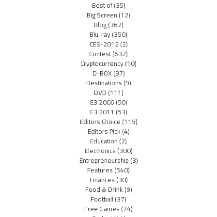
Best of
(35)
Big Screen
(12)
Blog
(362)
Blu-ray
(350)
CES-2012
(2)
Contest
(632)
Cryptocurrency
(10)
D-BOX
(37)
Destinations
(9)
DVD
(111)
E3 2006
(50)
E3 2011
(53)
Editors Choice
(115)
Editors Pick
(4)
Education
(2)
Electronics
(300)
Entrepreneurship
(3)
Features
(540)
Finances
(30)
Food & Drink
(9)
Football
(37)
Free Games
(74)