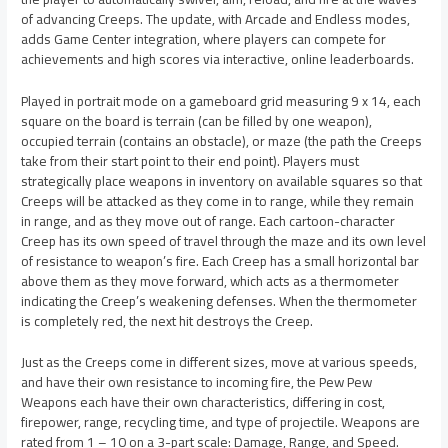
of advancing Creeps. The update, with Arcade and Endless modes,
adds Game Center integration, where players can compete for
achievements and high scores via interactive, online leaderboards.
Played in portrait mode on a gameboard grid measuring 9 x 14, each
square on the board is terrain (can be filled by one weapon),
occupied terrain (contains an obstacle), or maze (the path the Creeps
take from their start point to their end point). Players must
strategically place weapons in inventory on available squares so that
Creeps will be attacked as they come in to range, while they remain
in range, and as they move out of range. Each cartoon-character
Creep has its own speed of travel through the maze and its own level
of resistance to weapon’s fire. Each Creep has a small horizontal bar
above them as they move forward, which acts as a thermometer
indicating the Creep’s weakening defenses. When the thermometer
is completely red, the next hit destroys the Creep.
Just as the Creeps come in different sizes, move at various speeds,
and have their own resistance to incoming fire, the Pew Pew
Weapons each have their own characteristics, differing in cost,
firepower, range, recycling time, and type of projectile. Weapons are
rated from 1 – 10 on a 3-part scale: Damage, Range, and Speed.