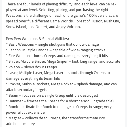
There are four levels of playing difficulty, and each level can be re-
played at any level. Selecting, placing, and purchasing the right
Weapons is the challenge on each of the game’s 100 levels that are
spread over five different Game Worlds: Forest of Illusion, Rush City,
Snow Island, Lost Desert, and Angry Volcano.
Pew Pew Weapons & Special Abilities:
* Basic Weapons – single shot guns that do low damage
* Cannon, Multiple Canons – capable of wide-ranging attacks
* Fire Weapon – burns Creeps and damages everything it hits
* Sniper, Multiple Sniper, Mega Sniper – fast, long range, and accurate
* Poison – slows down Creeps
* Laser, Multiple Laser, Mega Laser – shoots through Creeps to
damage everything its beam hits
* Rocket, Multiple Rockets, Mega Rocket – splash damage, and can
attack secondary targets
* Beam – focuses on a single Creep until it is destroyed
* Hammer – freezes the Creeps for a short period (upgradeable)
* Bomb – activate the Bomb to damage all Creeps in range; very
powerful but expensive
* Magnet – collects dead Creeps, then transforms them into
additional money