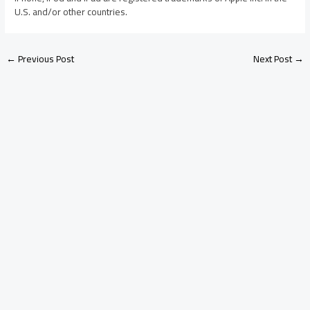
U.S. and/or other countries.
←
Previous Post
Next Post
→