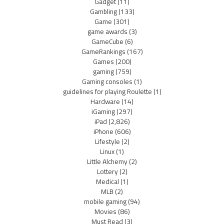
Gadget
(11)
Gambling
(133)
Game
(301)
game awards
(3)
GameCube
(6)
GameRankings
(167)
Games
(200)
gaming
(759)
Gaming consoles
(1)
guidelines for playing Roulette
(1)
Hardware
(14)
iGaming
(297)
iPad
(2,826)
iPhone
(606)
Lifestyle
(2)
Linux
(1)
Little Alchemy
(2)
Lottery
(2)
Medical
(1)
MLB
(2)
mobile gaming
(94)
Movies
(86)
Must Read
(3)