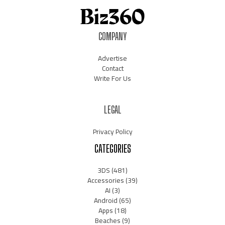
COMPANY
Advertise
Contact
Write For Us
LEGAL
Privacy Policy
CATEGORIES
3DS
(481)
Accessories
(39)
AI
(3)
Android
(65)
Apps
(18)
Beaches
(9)