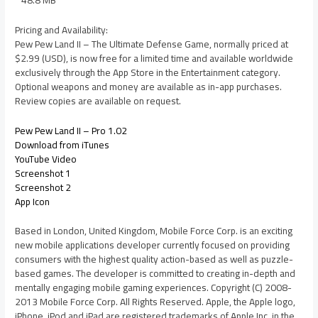
Pricing and Availability:
Pew Pew Land II – The Ultimate Defense Game, normally priced at
$2.99 (USD), is now free for a limited time and available worldwide
exclusively through the App Store in the Entertainment category.
Optional weapons and money are available as in-app purchases.
Review copies are available on request.
Pew Pew Land II – Pro 1.02
Download from iTunes
YouTube Video
Screenshot 1
Screenshot 2
App Icon
Based in London, United Kingdom, Mobile Force Corp. is an exciting
new mobile applications developer currently focused on providing
consumers with the highest quality action-based as well as puzzle-
based games. The developer is committed to creating in-depth and
mentally engaging mobile gaming experiences. Copyright (C) 2008-
2013 Mobile Force Corp. All Rights Reserved. Apple, the Apple logo,
iPhone, iPod and iPad are registered trademarks of Apple Inc. in the