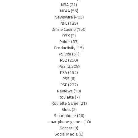
NBA
(21)
NCAA
(55)
Newswire
(403)
NFL
(139)
Online Casino
(150)
OSX
(2)
Poker
(83)
Productivity
(15)
PS Vita
(51)
PS2
(250)
PS3
(2,208)
PS4
(452)
PS5
(6)
PSP
(227)
Reviews
(18)
Roulette
(7)
Roulette Game
(21)
Slots
(2)
Smartphone
(26)
smartphone games
(18)
Soccer
(9)
Social Media
(8)