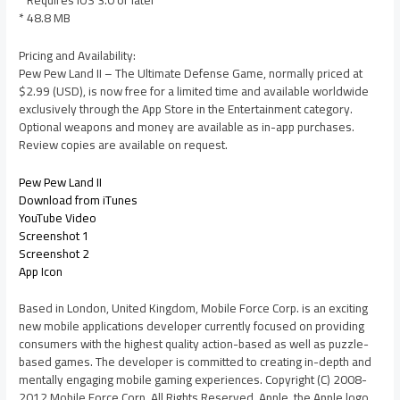
* 48.8 MB
Pricing and Availability:
Pew Pew Land II – The Ultimate Defense Game, normally priced at
$2.99 (USD), is now free for a limited time and available worldwide
exclusively through the App Store in the Entertainment category.
Optional weapons and money are available as in-app purchases.
Review copies are available on request.
Pew Pew Land II
Download from iTunes
YouTube Video
Screenshot 1
Screenshot 2
App Icon
Based in London, United Kingdom, Mobile Force Corp. is an exciting
new mobile applications developer currently focused on providing
consumers with the highest quality action-based as well as puzzle-
based games. The developer is committed to creating in-depth and
mentally engaging mobile gaming experiences. Copyright (C) 2008-
2012 Mobile Force Corp. All Rights Reserved. Apple, the Apple logo,