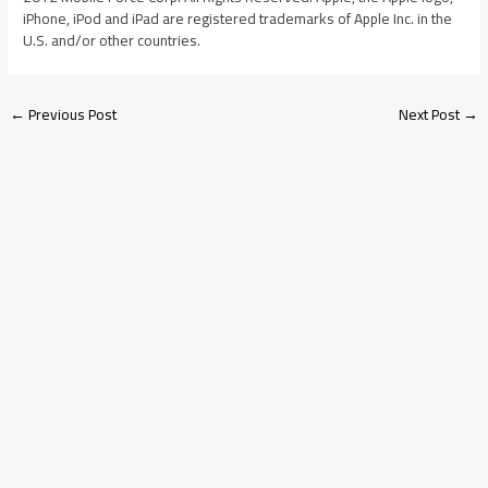
iPhone, iPod and iPad are registered trademarks of Apple Inc. in the
U.S. and/or other countries.
←
Previous Post
Next Post
→