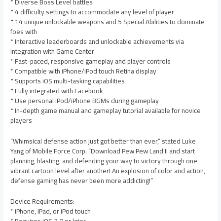
* Diverse Boss Level battles
* 4 difficulty settings to accommodate any level of player
* 14 unique unlockable weapons and 5 Special Abilities to dominate
foes with
* Interactive leaderboards and unlockable achievements via
integration with Game Center
* Fast-paced, responsive gameplay and player controls
* Compatible with iPhone/iPod touch Retina display
* Supports iOS multi-tasking capabilities
* Fully integrated with Facebook
* Use personal iPod/iPhone BGMs during gameplay
* In-depth game manual and gameplay tutorial available for novice
players
“Whimsical defense action just got better than ever,” stated Luke
Yang of Mobile Force Corp. “Download Pew Pew Land II and start
planning, blasting, and defending your way to victory through one
vibrant cartoon level after another! An explosion of color and action,
defense gaming has never been more addicting!”
Device Requirements:
* iPhone, iPad, or iPod touch
* Requires iOS 3.0 or later