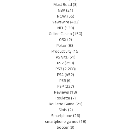
Must Read
(3)
NBA
(21)
NCAA
(55)
Newswire
(403)
NFL
(139)
Online Casino
(150)
OSX
(2)
Poker
(83)
Productivity
(15)
PS Vita
(51)
PS2
(250)
PS3
(2,208)
PS4
(452)
PS5
(6)
PSP
(227)
Reviews
(18)
Roulette
(7)
Roulette Game
(21)
Slots
(2)
Smartphone
(26)
smartphone games
(18)
Soccer
(9)