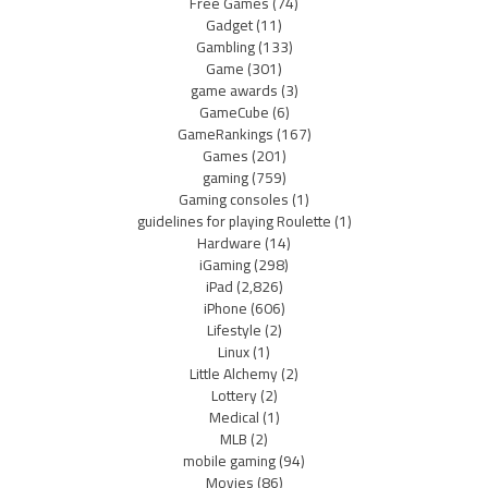
Free Games
(74)
Gadget
(11)
Gambling
(133)
Game
(301)
game awards
(3)
GameCube
(6)
GameRankings
(167)
Games
(201)
gaming
(759)
Gaming consoles
(1)
guidelines for playing Roulette
(1)
Hardware
(14)
iGaming
(298)
iPad
(2,826)
iPhone
(606)
Lifestyle
(2)
Linux
(1)
Little Alchemy
(2)
Lottery
(2)
Medical
(1)
MLB
(2)
mobile gaming
(94)
Movies
(86)