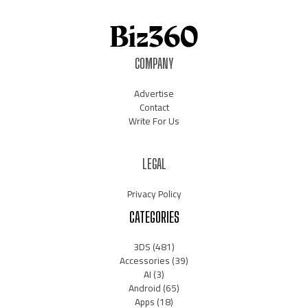
COMPANY
Advertise
Contact
Write For Us
LEGAL
Privacy Policy
CATEGORIES
3DS
(481)
Accessories
(39)
AI
(3)
Android
(65)
Apps
(18)