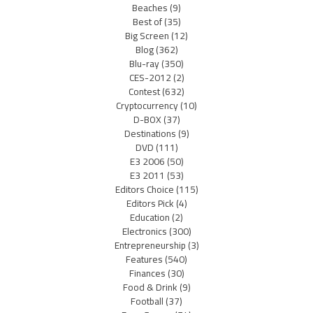
Beaches
(9)
Best of
(35)
Big Screen
(12)
Blog
(362)
Blu-ray
(350)
CES-2012
(2)
Contest
(632)
Cryptocurrency
(10)
D-BOX
(37)
Destinations
(9)
DVD
(111)
E3 2006
(50)
E3 2011
(53)
Editors Choice
(115)
Editors Pick
(4)
Education
(2)
Electronics
(300)
Entrepreneurship
(3)
Features
(540)
Finances
(30)
Food & Drink
(9)
Football
(37)