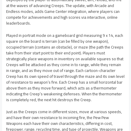
at the waves of advancing Creeps. The update, with Arcade and
Endless modes, adds Game Center integration, where players can
compete for achievements and high scores via interactive, online
leaderboards.
Played in portrait mode on a gameboard grid measuring 9 x 14, each
square on the board is terrain (can be filled by one weapon),
occupied terrain (contains an obstacle), or maze (the path the Creeps
take from their start point to their end point). Players must
strategically place weapons in inventory on available squares so that
Creeps will be attacked as they come in to range, while they remain
in range, and as they move out of range. Each cartoon-character
Creep has its own speed of travel through the maze and its own level
of resistance to weapon’s fire. Each Creep has a small horizontal bar
above them as they move forward, which acts as a thermometer
indicating the Creep’s weakening defenses. When the thermometer
is completely red, the next hit destroys the Creep.
Just as the Creeps come in different sizes, move at various speeds,
and have their own resistance to incoming fire, the Pew Pew
Weapons each have their own characteristics, differing in cost,
firepower, range, recycling time, and type of projectile. Weapons are