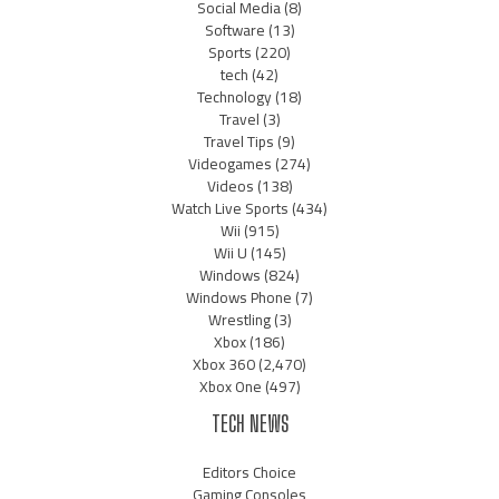
Social Media
(8)
Software
(13)
Sports
(220)
tech
(42)
Technology
(18)
Travel
(3)
Travel Tips
(9)
Videogames
(274)
Videos
(138)
Watch Live Sports
(434)
Wii
(915)
Wii U
(145)
Windows
(824)
Windows Phone
(7)
Wrestling
(3)
Xbox
(186)
Xbox 360
(2,470)
Xbox One
(497)
TECH NEWS
Editors Choice
Gaming Consoles