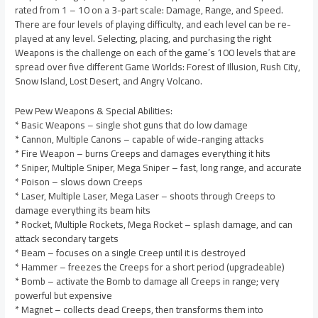
rated from 1 – 10 on a 3-part scale: Damage, Range, and Speed.
There are four levels of playing difficulty, and each level can be re-
played at any level. Selecting, placing, and purchasing the right
Weapons is the challenge on each of the game’s 100 levels that are
spread over five different Game Worlds: Forest of Illusion, Rush City,
Snow Island, Lost Desert, and Angry Volcano.
Pew Pew Weapons & Special Abilities:
* Basic Weapons – single shot guns that do low damage
* Cannon, Multiple Canons – capable of wide-ranging attacks
* Fire Weapon – burns Creeps and damages everything it hits
* Sniper, Multiple Sniper, Mega Sniper – fast, long range, and accurate
* Poison – slows down Creeps
* Laser, Multiple Laser, Mega Laser – shoots through Creeps to
damage everything its beam hits
* Rocket, Multiple Rockets, Mega Rocket – splash damage, and can
attack secondary targets
* Beam – focuses on a single Creep until it is destroyed
* Hammer – freezes the Creeps for a short period (upgradeable)
* Bomb – activate the Bomb to damage all Creeps in range; very
powerful but expensive
* Magnet – collects dead Creeps, then transforms them into