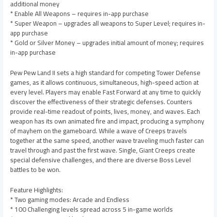
additional money
* Enable All Weapons – requires in-app purchase
* Super Weapon – upgrades all weapons to Super Level; requires in-
app purchase
* Gold or Silver Money – upgrades initial amount of money; requires
in-app purchase
Pew Pew Land II sets a high standard for competing Tower Defense
games, as it allows continuous, simultaneous, high-speed action at
every level. Players may enable Fast Forward at any time to quickly
discover the effectiveness of their strategic defenses. Counters
provide real-time readout of points, lives, money, and waves. Each
weapon has its own animated fire and impact, producing a symphony
of mayhem on the gameboard. While a wave of Creeps travels
together at the same speed, another wave traveling much faster can
travel through and past the first wave. Single, Giant Creeps create
special defensive challenges, and there are diverse Boss Level
battles to be won.
Feature Highlights:
* Two gaming modes: Arcade and Endless
* 100 Challenging levels spread across 5 in-game worlds