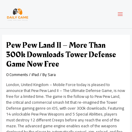
Skip
Post
MAI
to
navigation
content
MEN
Pew Pew Land II – More Than
300k Downloads Tower Defense
Game Now Free
0 Comments
/
iPad
/ By
Sara
London, United Kingdom – Mobile Force today is pleased to
announce that Pew Pew Land II – The Ultimate Defense Game, is now
free for a limited time. The game is the follow up to Pew Pew Land,
the critical and commercial smash hit that re-imagined the Tower
Defense gaming genre on iOS, with over 300k downloads. Featuring
14 unlockable Pew Pew Weapons and 5 Special Abilities, players
must destroy 12 different Creeps before any reach the end of the
maze. The advanced game engine enables each of the weapons
deployed by the player to automatically swivel, aim, reload, and fire