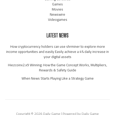
Games
Movies
Newswire
Videogames
LATEST NEWS
How cryptocurrency holders can use shrminer to explore more
income opportunities and easily Easily achieve a 4% daily increase in
your digital assets
Hiezcoinx2.x9 Winning: How the Game Concept Works, Multipliers,
Rewards & Safety Guide
When News Starts Playing Like a Strategy Game
Copyright © 2026 Daily Game | Powered by Daily Game