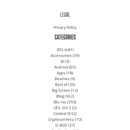
LEGAL
Privacy Policy
CATEGORIES
3DS
(481)
Accessories
(39)
AI
(3)
Android
(65)
Apps
(18)
Beaches
(9)
Best of
(35)
Big Screen
(12)
Blog
(362)
Blu-ray
(350)
CES-2012
(2)
Contest
(632)
Cryptocurrency
(10)
D-BOX
(37)