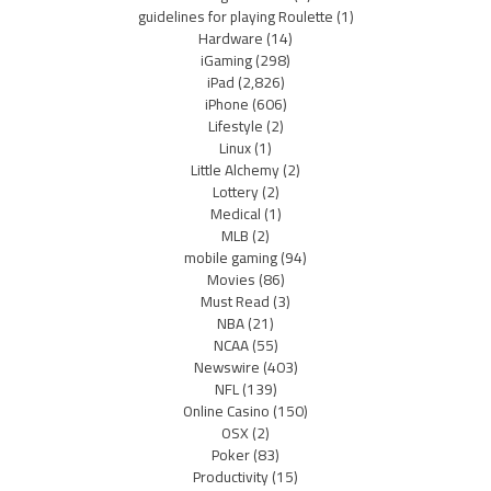
guidelines for playing Roulette
(1)
Hardware
(14)
iGaming
(298)
iPad
(2,826)
iPhone
(606)
Lifestyle
(2)
Linux
(1)
Little Alchemy
(2)
Lottery
(2)
Medical
(1)
MLB
(2)
mobile gaming
(94)
Movies
(86)
Must Read
(3)
NBA
(21)
NCAA
(55)
Newswire
(403)
NFL
(139)
Online Casino
(150)
OSX
(2)
Poker
(83)
Productivity
(15)