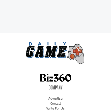
COMPANY
Advertise
Contact
Write For Us