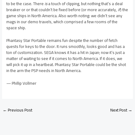
to be the case. There
is
a touch of clipping, but nothing that’s a deal
breaker or or that couldn’t be fixed before (or more accurately,
if
) the
game ships in North America. Also worth noting: we didn’t see any
mags in our demo travels, which comprised a few rooms of the
space ship.
Phantasy Star Portable remains fun despite the number of fetch
quests for keys to the door. It runs smoothly, looks good and has a
ton of customization. SEGA knows it has a hit in Japan; now it’s just a
matter of waiting to see if it comes to North America. If it does, we
will pick it up in a heartbeat. Phantasy Star Portable could be the shot
in the arm the PSP needs in North America.
— Phillip Vollmer
←
Previous Post
Next Post
→