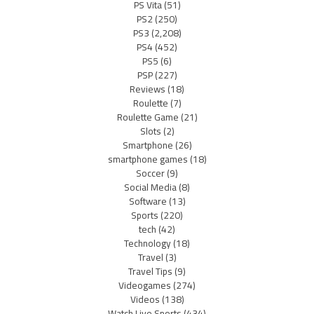
PS Vita
(51)
PS2
(250)
PS3
(2,208)
PS4
(452)
PS5
(6)
PSP
(227)
Reviews
(18)
Roulette
(7)
Roulette Game
(21)
Slots
(2)
Smartphone
(26)
smartphone games
(18)
Soccer
(9)
Social Media
(8)
Software
(13)
Sports
(220)
tech
(42)
Technology
(18)
Travel
(3)
Travel Tips
(9)
Videogames
(274)
Videos
(138)
Watch Live Sports
(434)