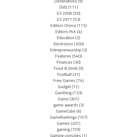
Destinations
(9)
DVD
(111)
E3 2006
(50)
E3 2011
(53)
Editors Choice
(115)
Editors Pick
(4)
Education
(2)
Electronics
(300)
Entrepreneurship
(3)
Features
(540)
Finances
(30)
Food & Drink
(9)
Football
(37)
Free Games
(74)
Gadget
(11)
Gambling
(133)
Game
(301)
game awards
(3)
GameCube
(6)
GameRankings
(167)
Games
(201)
gaming
(759)
Gaming consoles
(1)