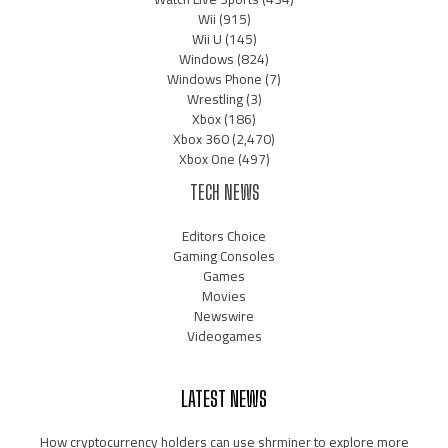
Wii
(915)
Wii U
(145)
Windows
(824)
Windows Phone
(7)
Wrestling
(3)
Xbox
(186)
Xbox 360
(2,470)
Xbox One
(497)
TECH NEWS
Editors Choice
Gaming Consoles
Games
Movies
Newswire
Videogames
LATEST NEWS
How cryptocurrency holders can use shrminer to explore more