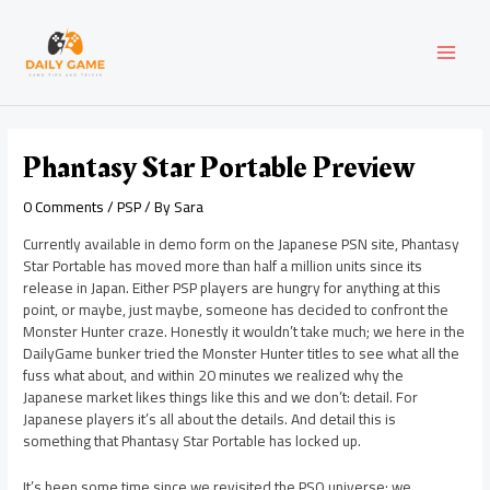
Skip
Post
MAI
to
navigation
content
MEN
Phantasy Star Portable Preview
0 Comments
/
PSP
/ By
Sara
Currently available in demo form on the Japanese PSN site, Phantasy
Star Portable has moved more than half a million units since its
release in Japan. Either PSP players are hungry for anything at this
point, or maybe, just maybe, someone has decided to confront the
Monster Hunter craze. Honestly it wouldn’t take much; we here in the
DailyGame bunker tried the Monster Hunter titles to see what all the
fuss what about, and within 20 minutes we realized why the
Japanese market likes things like this and we don’t: detail. For
Japanese players it’s all about the details. And detail this is
something that Phantasy Star Portable has locked up.
It’s been some time since we revisited the PSO universe; we