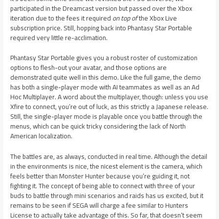
participated in the Dreamcast version but passed over the Xbox
iteration due to the fees it required
on top of
the Xbox Live
subscription price. Still, hopping back into Phantasy Star Portable
required very little re-acclimation.
Phantasy Star Portable gives you a robust roster of customization
options to flesh-out your avatar, and those options are
demonstrated quite well in this demo. Like the full game, the demo
has both a single-player mode with AI teammates as well as an Ad
Hoc Multiplayer. A word about the multiplayer, though: unless you use
Xfire to connect, you’re out of luck, as this strictly a Japanese release.
Still, the single-player mode is playable once you battle through the
menus, which can be quick tricky considering the lack of North
American localization.
The battles are, as always, conducted in real time. Although the detail
in the environments is nice, the nicest element is the camera, which
feels better than Monster Hunter because you’re guiding it, not
fighting it. The concept of being able to connect with three of your
buds to battle through mini scenarios and raids has us excited, but it
remains to be seen if SEGA will charge a fee similar to Hunters
License to actually take advantage of this. So far, that doesn’t seem