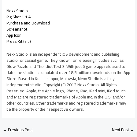
Nexx Studio
Pig Shot 1.1.4
Purchase and Download
Screenshot
App Icon
Press Kit (zip)
Nexx Studio is an independent iOS development and publishing
studio for casual game. They known for releasing hit titles such as
Glow Puzzle and The Idiot Test 3. With just 6 game app released to
date, the studio accumulated over 18.5 million downloads on the App
Store. Based in Kuala Lumpur, Malaysia, Nexx Studio is a fully
independent studio. Copyright (C) 2013 Nexx Studio. All Rights
Reserved. Apple, the Apple logo, iPhone, iPad, iPad mini, iPod touch,
and Mac are registered trademarks of Apple Inc. in the U.S. and/or
other countries. Other trademarks and registered trademarks may
be the property of their respective owners.
←
Previous Post
Next Post
→