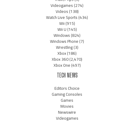
Videogames
(274)
Videos
(138)
Watch Live Sports
(434)
Wii
(915)
Wii U
(145)
Windows
(824)
Windows Phone
(7)
Wrestling
(3)
Xbox
(186)
Xbox 360
(2,470)
Xbox One
(497)
TECH NEWS
Editors Choice
Gaming Consoles
Games
Movies
Newswire
Videogames