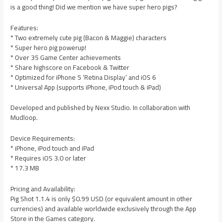
is a good thing! Did we mention we have super hero pigs?
Features:
* Two extremely cute pig (Bacon & Maggie) characters
* Super hero pig powerup!
* Over 35 Game Center achievements
* Share highscore on Facebook & Twitter
* Optimized for iPhone 5 ‘Retina Display’ and iOS 6
* Universal App (supports iPhone, iPod touch & iPad)
Developed and published by Nexx Studio. In collaboration with
Mudloop.
Device Requirements:
* iPhone, iPod touch and iPad
* Requires iOS 3.0 or later
* 17.3 MB
Pricing and Availability:
Pig Shot 1.1.4 is only $0.99 USD (or equivalent amount in other
currencies) and available worldwide exclusively through the App
Store in the Games category.