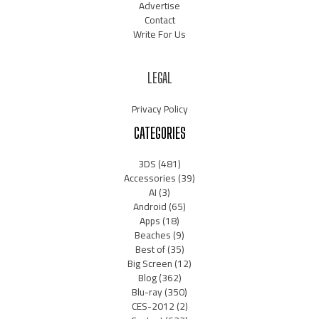
Advertise
Contact
Write For Us
LEGAL
Privacy Policy
CATEGORIES
3DS
(481)
Accessories
(39)
AI
(3)
Android
(65)
Apps
(18)
Beaches
(9)
Best of
(35)
Big Screen
(12)
Blog
(362)
Blu-ray
(350)
CES-2012
(2)