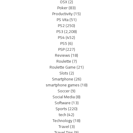
OSX
(2)
Poker
(83)
Productivity
(15)
PS Vita
(51)
PS2
(250)
PS3
(2,208)
PS4
(452)
PS5
(6)
PSP
(227)
Reviews
(18)
Roulette
(7)
Roulette Game
(21)
Slots
(2)
Smartphone
(26)
smartphone games
(18)
Soccer
(9)
Social Media
(8)
Software
(13)
Sports
(220)
tech
(42)
Technology
(18)
Travel
(3)
Travel Tips
(9)