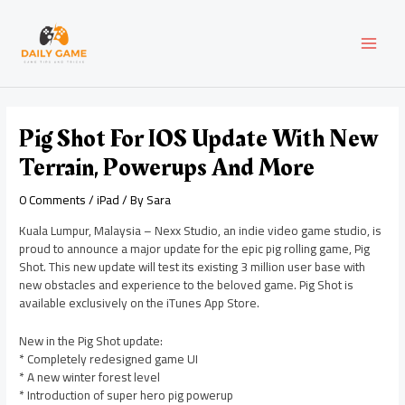
Skip
Post
MAI
to
navigation
content
MEN
Pig Shot For IOS Update With New
Terrain, Powerups And More
0 Comments
/
iPad
/ By
Sara
Kuala Lumpur, Malaysia – Nexx Studio, an indie video game studio, is
proud to announce a major update for the epic pig rolling game, Pig
Shot. This new update will test its existing 3 million user base with
new obstacles and experience to the beloved game. Pig Shot is
available exclusively on the iTunes App Store.
New in the Pig Shot update:
* Completely redesigned game UI
* A new winter forest level
* Introduction of super hero pig powerup