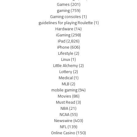
Games
(201)
gaming
(759)
Gaming consoles
(1)
guidelines for playing Roulette
(1)
Hardware
(14)
iGaming
(298)
iPad
(2,826)
iPhone
(606)
Lifestyle
(2)
Linux
(1)
Little Alchemy
(2)
Lottery
(2)
Medical
(1)
MLB
(2)
mobile gaming
(94)
Movies
(86)
Must Read
(3)
NBA
(21)
NCAA
(55)
Newswire
(403)
NFL
(139)
Online Casino
(150)