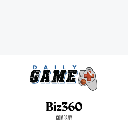
COMPANY