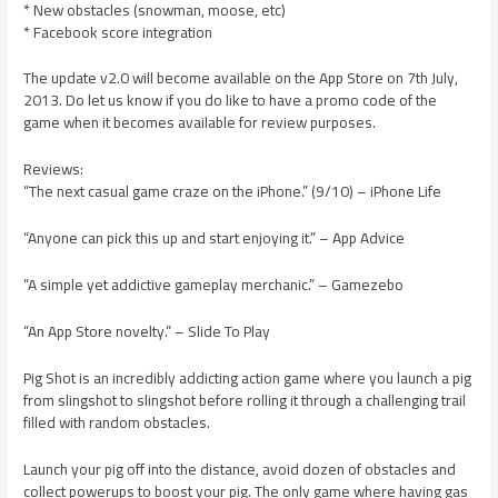
* New obstacles (snowman, moose, etc)
* Facebook score integration
The update v2.0 will become available on the App Store on 7th July,
2013. Do let us know if you do like to have a promo code of the
game when it becomes available for review purposes.
Reviews:
“The next casual game craze on the iPhone.” (9/10) – iPhone Life
“Anyone can pick this up and start enjoying it.” – App Advice
“A simple yet addictive gameplay merchanic.” – Gamezebo
“An App Store novelty.” – Slide To Play
Pig Shot is an incredibly addicting action game where you launch a pig
from slingshot to slingshot before rolling it through a challenging trail
filled with random obstacles.
Launch your pig off into the distance, avoid dozen of obstacles and
collect powerups to boost your pig. The only game where having gas