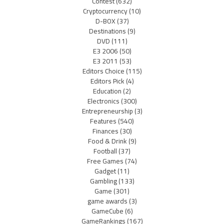
Contest
(632)
Cryptocurrency
(10)
D-BOX
(37)
Destinations
(9)
DVD
(111)
E3 2006
(50)
E3 2011
(53)
Editors Choice
(115)
Editors Pick
(4)
Education
(2)
Electronics
(300)
Entrepreneurship
(3)
Features
(540)
Finances
(30)
Food & Drink
(9)
Football
(37)
Free Games
(74)
Gadget
(11)
Gambling
(133)
Game
(301)
game awards
(3)
GameCube
(6)
GameRankings
(167)