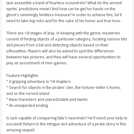
Jack assemble a band of fearless scoundrels? What do the ancient
spirits’ predictions mean? And how can he get his hands on the
ghost’s seemingly limitless treasure? In order to achieve this, he’ll
need to take big risks and for the sake of his honor and true love.
There are 18 stages of play. In keeping with the genre, mysteries
consist of finding objects of a particular category, locating various bits
and pieces from a list and detecting objects based on their
silhouettes. Players will also be asked to spot the differences
between two pictures, and they will have several opportunities to
play an assortment of mini-games.
Feature Highlights:
* A gripping adventure in 18 chapters
* Search for objects in the pirates’ den, the fortune-teller’s home,
and on the cursed island
* New characters and unpredictable plot twists
* An unexpected ending
Is Jack capable of conquering fate’s new trials? He’ll need your help to
succeed! Return to the intrigue and adventure of a pirate story in this
amazing sequel!