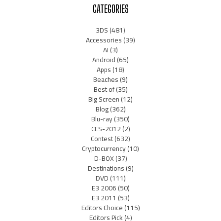
CATEGORIES
3DS
(481)
Accessories
(39)
AI
(3)
Android
(65)
Apps
(18)
Beaches
(9)
Best of
(35)
Big Screen
(12)
Blog
(362)
Blu-ray
(350)
CES-2012
(2)
Contest
(632)
Cryptocurrency
(10)
D-BOX
(37)
Destinations
(9)
DVD
(111)
E3 2006
(50)
E3 2011
(53)
Editors Choice
(115)
Editors Pick
(4)