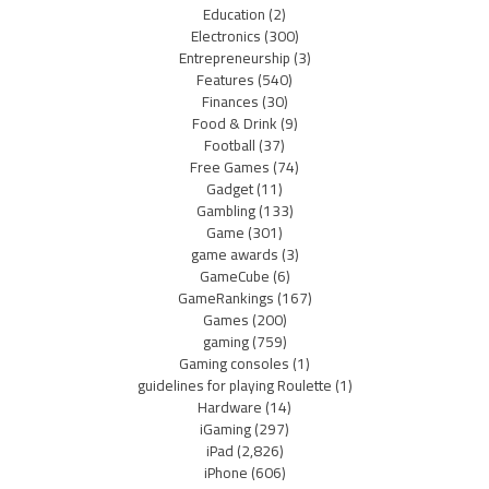
Education
(2)
Electronics
(300)
Entrepreneurship
(3)
Features
(540)
Finances
(30)
Food & Drink
(9)
Football
(37)
Free Games
(74)
Gadget
(11)
Gambling
(133)
Game
(301)
game awards
(3)
GameCube
(6)
GameRankings
(167)
Games
(200)
gaming
(759)
Gaming consoles
(1)
guidelines for playing Roulette
(1)
Hardware
(14)
iGaming
(297)
iPad
(2,826)
iPhone
(606)