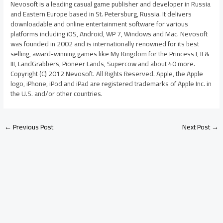
Nevosoft is a leading casual game publisher and developer in Russia
and Eastern Europe based in St. Petersburg, Russia. It delivers
downloadable and online entertainment software for various
platforms including iOS, Android, WP 7, Windows and Mac. Nevosoft
was founded in 2002 and is internationally renowned for its best
selling, award-winning games like My Kingdom for the Princess I, II &
III, LandGrabbers, Pioneer Lands, Supercow and about 40 more.
Copyright (C) 2012 Nevosoft. All Rights Reserved. Apple, the Apple
logo, iPhone, iPod and iPad are registered trademarks of Apple Inc. in
the U.S. and/or other countries.
←
Previous Post
Next Post
→