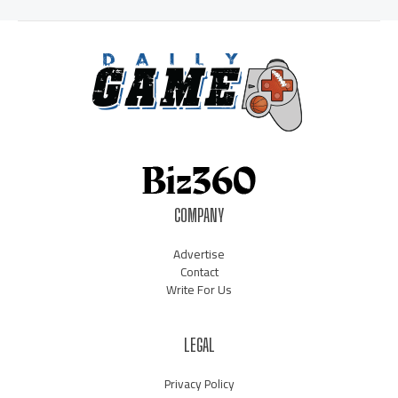
COMPANY
Advertise
Contact
Write For Us
LEGAL
Privacy Policy