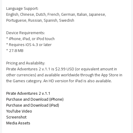
Language Support:
English, Chinese, Dutch, French, German, Italian, Japanese,
Portuguese, Russian, Spanish, Swedish
Device Requirements:
* iPhone, iPad, or iPod touch
* Requires iOS 4.3 or later
* 27.8 MB
Pricing and Availability:
Pirate Adventures 2 v.1.1 is $2.99 USD (or equivalent amount in
other currencies) and available worldwide through the App Store in
the Games category. An HD version for iPad is also available.
Pirate Adventures 2 v.1.1
Purchase and Download (iPhone)
Purchase and Download (iPad)
YouTube Video
Screenshot
Media Assets