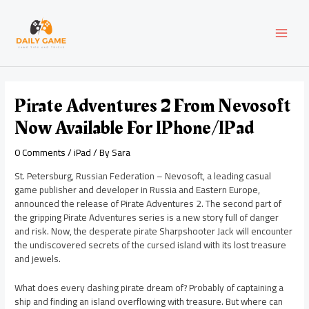
Skip
Post
MAI
to
navigation
content
MEN
Pirate Adventures 2 From Nevosoft
Now Available For IPhone/iPad
0 Comments
/
iPad
/ By
Sara
St. Petersburg, Russian Federation – Nevosoft, a leading casual
game publisher and developer in Russia and Eastern Europe,
announced the release of Pirate Adventures 2. The second part of
the gripping Pirate Adventures series is a new story full of danger
and risk. Now, the desperate pirate Sharpshooter Jack will encounter
the undiscovered secrets of the cursed island with its lost treasure
and jewels.
What does every dashing pirate dream of? Probably of captaining a
ship and finding an island overflowing with treasure. But where can