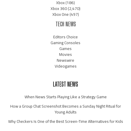
Xbox
(186)
Xbox 360
(2,470)
Xbox One
(497)
TECH NEWS
Editors Choice
Gaming Consoles
Games
Movies
Newswire
Videogames
LATEST NEWS
When News Starts Playing Like a Strategy Game
How a Group Chat Screenshot Becomes a Sunday Night Ritual for
Young Adults
Why Checkers Is One of the Best Screen-Time Alternatives for Kids