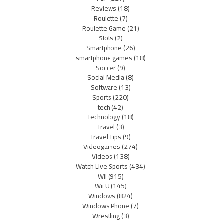
Reviews
(18)
Roulette
(7)
Roulette Game
(21)
Slots
(2)
Smartphone
(26)
smartphone games
(18)
Soccer
(9)
Social Media
(8)
Software
(13)
Sports
(220)
tech
(42)
Technology
(18)
Travel
(3)
Travel Tips
(9)
Videogames
(274)
Videos
(138)
Watch Live Sports
(434)
Wii
(915)
Wii U
(145)
Windows
(824)
Windows Phone
(7)
Wrestling
(3)