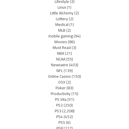
Lifestyle
(2)
Linux
(1)
Little Alchemy
(2)
Lottery
(2)
Medical
(1)
MLB
(2)
mobile gaming
(94)
Movies
(86)
Must Read
(3)
NBA
(21)
NCAA
(55)
Newswire
(403)
NFL
(139)
Online Casino
(150)
OSX
(2)
Poker
(83)
Productivity
(15)
PS Vita
(51)
PS2
(250)
PS3
(2,208)
PS4
(452)
PS5
(6)
PSP
(227)