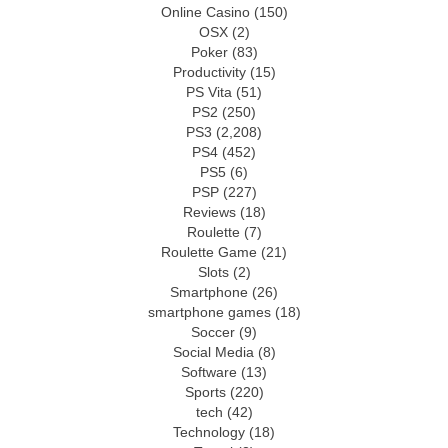
Online Casino
(150)
OSX
(2)
Poker
(83)
Productivity
(15)
PS Vita
(51)
PS2
(250)
PS3
(2,208)
PS4
(452)
PS5
(6)
PSP
(227)
Reviews
(18)
Roulette
(7)
Roulette Game
(21)
Slots
(2)
Smartphone
(26)
smartphone games
(18)
Soccer
(9)
Social Media
(8)
Software
(13)
Sports
(220)
tech
(42)
Technology
(18)