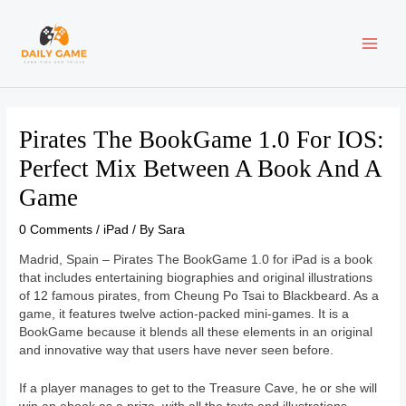
Skip
Post
MAI
to
navigation
content
ME
Pirates The BookGame 1.0 For IOS:
Perfect Mix Between A Book And A
Game
0 Comments
/
iPad
/ By
Sara
Madrid, Spain – Pirates The BookGame 1.0 for iPad is a book
that includes entertaining biographies and original illustrations
of 12 famous pirates, from Cheung Po Tsai to Blackbeard. As a
game, it features twelve action-packed mini-games. It is a
BookGame because it blends all these elements in an original
and innovative way that users have never seen before.
If a player manages to get to the Treasure Cave, he or she will