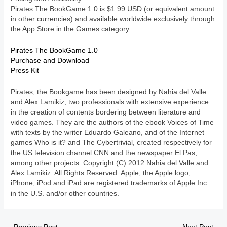
Pirates The BookGame 1.0 is $1.99 USD (or equivalent amount
in other currencies) and available worldwide exclusively through
the App Store in the Games category.
Pirates The BookGame 1.0
Purchase and Download
Press Kit
Pirates, the Bookgame has been designed by Nahia del Valle
and Alex Lamikiz, two professionals with extensive experience
in the creation of contents bordering between literature and
video games. They are the authors of the ebook Voices of Time
with texts by the writer Eduardo Galeano, and of the Internet
games Who is it? and The Cybertrivial, created respectively for
the US television channel CNN and the newspaper El Pas,
among other projects. Copyright (C) 2012 Nahia del Valle and
Alex Lamikiz. All Rights Reserved. Apple, the Apple logo,
iPhone, iPod and iPad are registered trademarks of Apple Inc.
in the U.S. and/or other countries.