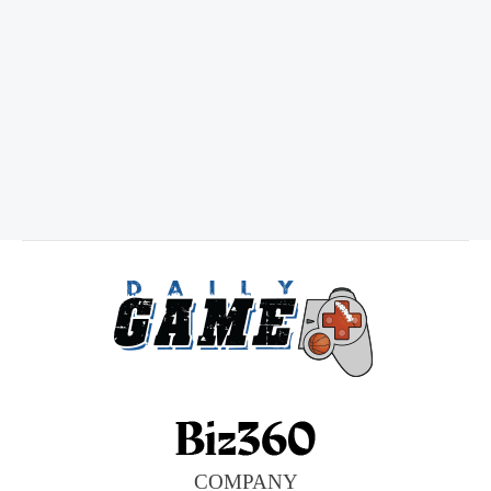
COMPANY