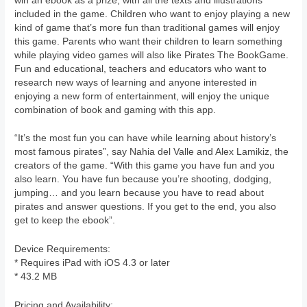
win an ebook as a prize, with all the texts and illustrations
included in the game. Children who want to enjoy playing a new
kind of game that’s more fun than traditional games will enjoy
this game. Parents who want their children to learn something
while playing video games will also like Pirates The BookGame.
Fun and educational, teachers and educators who want to
research new ways of learning and anyone interested in
enjoying a new form of entertainment, will enjoy the unique
combination of book and gaming with this app.
“It’s the most fun you can have while learning about history’s
most famous pirates”, say Nahia del Valle and Alex Lamikiz, the
creators of the game. “With this game you have fun and you
also learn. You have fun because you’re shooting, dodging,
jumping… and you learn because you have to read about
pirates and answer questions. If you get to the end, you also
get to keep the ebook”.
Device Requirements:
* Requires iPad with iOS 4.3 or later
* 43.2 MB
Pricing and Availability: