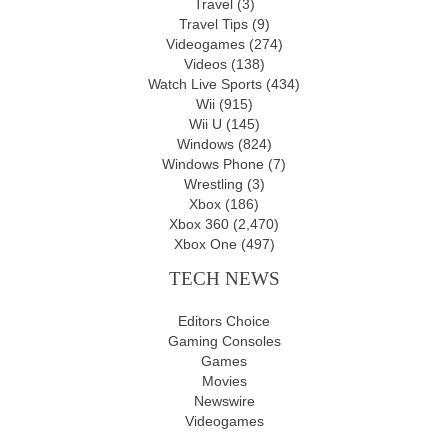
Travel
(3)
Travel Tips
(9)
Videogames
(274)
Videos
(138)
Watch Live Sports
(434)
Wii
(915)
Wii U
(145)
Windows
(824)
Windows Phone
(7)
Wrestling
(3)
Xbox
(186)
Xbox 360
(2,470)
Xbox One
(497)
TECH NEWS
Editors Choice
Gaming Consoles
Games
Movies
Newswire
Videogames