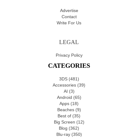
Advertise
Contact
Write For Us
LEGAL
Privacy Policy
CATEGORIES
3DS
(481)
Accessories
(39)
AI
(3)
Android
(65)
Apps
(18)
Beaches
(9)
Best of
(35)
Big Screen
(12)
Blog
(362)
Blu-ray
(350)