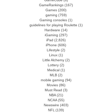
GameCube
(6)
GameRankings
(167)
Games
(200)
gaming
(759)
Gaming consoles
(1)
guidelines for playing Roulette
(1)
Hardware
(14)
iGaming
(297)
iPad
(2,826)
iPhone
(606)
Lifestyle
(2)
Linux
(1)
Little Alchemy
(2)
Lottery
(2)
Medical
(1)
MLB
(2)
mobile gaming
(94)
Movies
(86)
Must Read
(3)
NBA
(21)
NCAA
(55)
Newswire
(403)
NFL
(139)