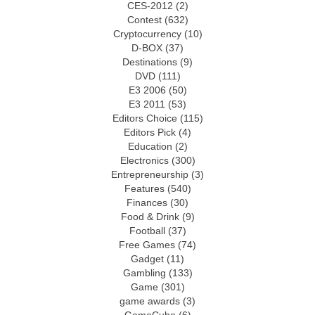
CES-2012
(2)
Contest
(632)
Cryptocurrency
(10)
D-BOX
(37)
Destinations
(9)
DVD
(111)
E3 2006
(50)
E3 2011
(53)
Editors Choice
(115)
Editors Pick
(4)
Education
(2)
Electronics
(300)
Entrepreneurship
(3)
Features
(540)
Finances
(30)
Food & Drink
(9)
Football
(37)
Free Games
(74)
Gadget
(11)
Gambling
(133)
Game
(301)
game awards
(3)