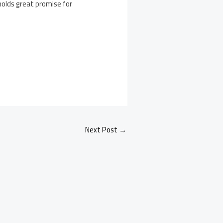
 holds great promise for
Next Post
→