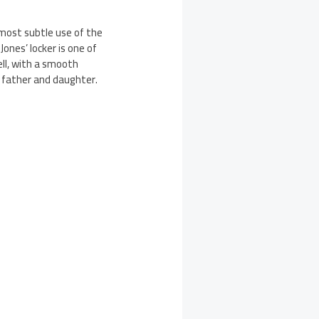
most subtle use of the
ones’ locker is one of
ll, with a smooth
 father and daughter.