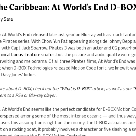
The Caribbean: At World's End D-BO
By
Sara
: At World’s End released late last year on Blu-ray with as much fanfa
n the Pirates series. With Chow Yun Fat appearing alongside Johnny Depp
 with Capt. Jack Sparrow, Pirates 3 was both an actor and CG powerho
hnical bonus-feature snafus
, but the picture and audio quality were gr
writing and melodrama. Of all three Pirates films, At World’s End was
ut when D-BOX Technologies released Motion Code for it, we knew it wa
 Davy Jones’ locker.
more about D-BOX, check out the “
What is D-BOX
” article, as well as our
“
m to a PS3 or Blu-ray player.
: At World’s End seems like the perfect candidate for D-BOX Motion Cod
nterspersed among some of the most intense oceanic — and thus wavy
 cases this assumption is right on the money; the D-BOX actuators are
n’t on a rocking boat, it probably involves a character or five slashing a 
encoded through the D-BOX Motion Controller.