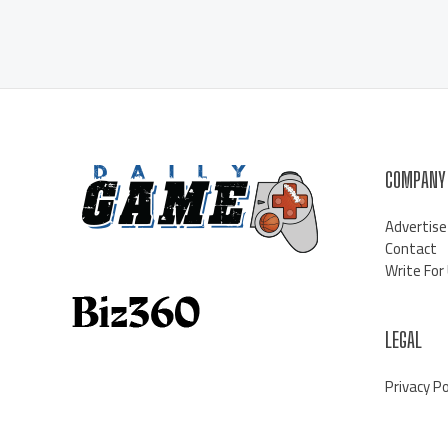
COMPANY
Advertise
Contact
Write For
LEGAL
Privacy Po