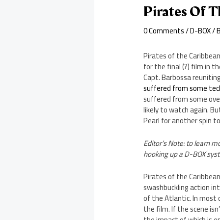
Pirates Of 
0 Comments
/
D-BOX
/ 
Pirates of the Caribbean
for the final (?) film i
Capt. Barbossa reuniting
suffered from some tec
suffered from some over
likely to watch again. B
Pearl for another spin to
Editor’s Note: to learn 
hooking up a D-BOX syste
Pirates of the Caribbean
swashbuckling action i
of the Atlantic. In most
the film. If the scene is
the impact of which is 