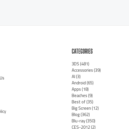
CATEGORIES
3DS
(481)
Accessories
(39)
AI
(3)
 Us
Android
(65)
Apps
(18)
Beaches
(9)
Best of
(35)
Big Screen
(12)
licy
Blog
(362)
Blu-ray
(350)
CES-2012
(2)