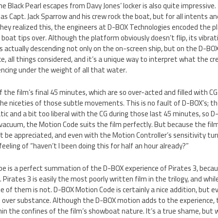
e Black Pearl escapes from Davy Jones’ locker is also quite impressive
as Capt. Jack Sparrow and his crew rock the boat, but for all intents a
they realized this, the engineers at D-BOX Technologies encoded the pl
oat tips over. Although the platform obviously doesn’t flip, its vibrati
s actually descending not only on the on-screen ship, but on the D-BOX p
e, all things considered, and it’s a unique way to interpret what the cr
ncing under the weight of all that water.
 the film’s final 45 minutes, which are so over-acted and filled with C
he niceties of those subtle movements. This is no fault of D-BOX’s; the 
c and a bit too liberal with the CG during those last 45 minutes, so D
 vacuum, the Motion Code suits the film perfectly. But because the film 
be appreciated, and even with the Motion Controller’s sensitivity tur
eeling of “haven’t I been doing this for half an hour already?”
ibe is a perfect summation of the D-BOX experience of Pirates 3, becaus
 Pirates 3 is easily the most poorly written film in the trilogy, and wh
se of them is not. D-BOX Motion Code is certainly a nice addition, but 
ts over substance. Although the D-BOX motion adds to the experience, 
in the confines of the film’s showboat nature. It’s a true shame, but