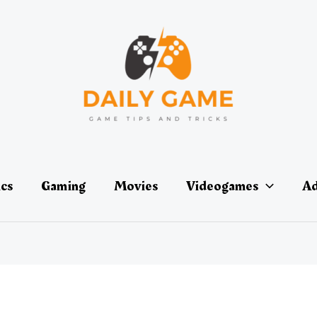
ics
Gaming
Movies
Videogames
Ad