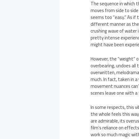
The sequence in which th
moves from side to side 
seems too “easy.” As if 
different manner as the b
crushing wave of water i
pretty intense experienc
might have been experie
However, the “weight” of
overbearing, undoes all t
overwritten, melodramati
much. In fact, taken in a
movement nuances can’t 
scenes leave one with a f
In some respects, this v
the whole feels this way.
are admirable, its overu
film’s reliance on effec
work so much magic with