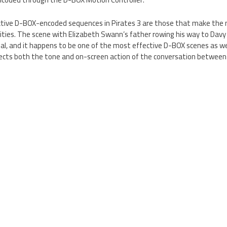
fective D-BOX-encoded sequences in Pirates 3 are those that make the 
ties. The scene with Elizabeth Swann’s father rowing his way to Davy J
al, and it happens to be one of the most effective D-BOX scenes as we
lects both the tone and on-screen action of the conversation between