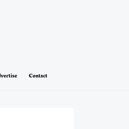
vertise
Contact