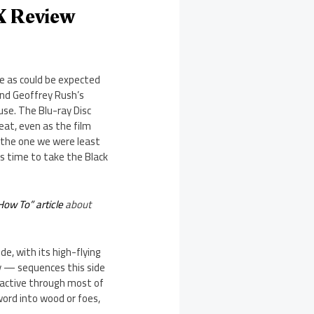
X Review
re as could be expected
 and Geoffrey Rush’s
use. The Blu-ray Disc
eat, even as the film
 the one we were least
s time to take the Black
How To” article
about
e, with its high-flying
 — sequences this side
 active through most of
sword into wood or foes,