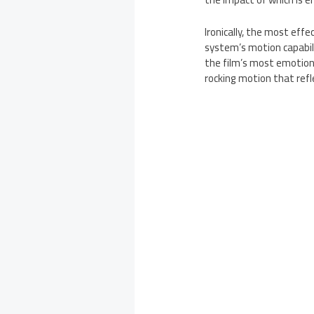
Ironically, the most ef
system’s motion capabili
the film’s most emotion
rocking motion that ref