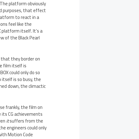
. The platform obviously
nd purposes, that effect
atform to react in a
ons feel like the
latform itself. It’s a
ew of the Black Pearl
G that they border on
film itself is
-BOX could only do so
itself is so busy, the
ned down, the climactic
e frankly, the film on
ile its CG achievements
even
it
suffers from the
the engineers could only
 with Motion Code