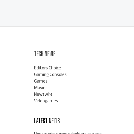
TECH NEWS
Editors Choice
Gaming Consoles
Games
Movies
Newswire
Videogames
LATEST NEWS
How cryptocurrency holders can use