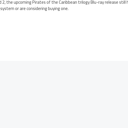
d 2, the upcoming Pirates of the Caribbean trilogy Blu-ray release still
ystem or are considering buying one.