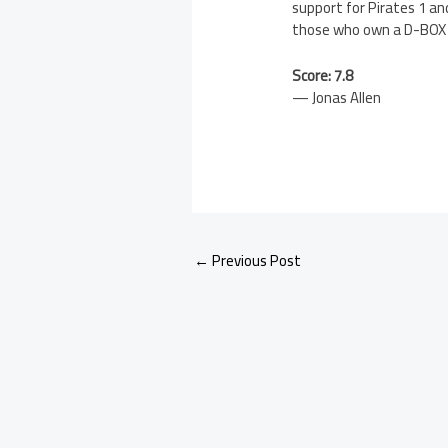
support for Pirates 1 an
those who own a D-BOX s
Score: 7.8
— Jonas Allen
←
Previous Post