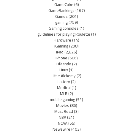
GameCube
(6)
GameRankings
(167)
Games
(201)
gaming
(759)
Gaming consoles
(1)
guidelines for playing Roulette
(1)
Hardware
(14)
iGaming
(298)
iPad
(2,826)
iPhone
(606)
Lifestyle
(2)
Linux
(1)
Little Alchemy
(2)
Lottery
(2)
Medical
(1)
MLB
(2)
mobile gaming
(94)
Movies
(86)
Must Read
(3)
NBA
(21)
NCAA
(55)
Newswire
(403)