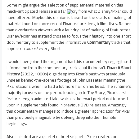
Some might argue the selection of supplemental material on this
much-anticipated release is a far
cry from what Disney/Pixar could
have offered. Maybe this opinion is based on the scads of making-of
material found on more recent Pixar feature-length film discs. Rather
than overburden viewers with a laundry list of making-of featurettes,
Disney/Pixar has instead chosen to focus their history into one short
documentary to supplement the informative
Commentary
tracks that
appear on
almost
every Short.
I would have joined the argument had this documentary regurgitated
information from the commentary tracks, but it doesn’t.
Pixar: A Short
History
(23:32, 1080p) digs deep into Pixar’s past with previously
unseen behind-the-scenes footage of John Lasseter manning the
Pixar stations when he had a lot more hair on his head. The runtime’s
majority focuses on the period leading up to Toy Story, Pixar’s first
feature-length animated tale, which is the exact period not touched
upon in supplementals found in previous DVD releases. Amazingly
this documentary manages to induce a greater appreciation for Pixar
than previously imaginable by delving deep into their humble
beginnings.
Also included are a quartet of brief snippets Pixar created for