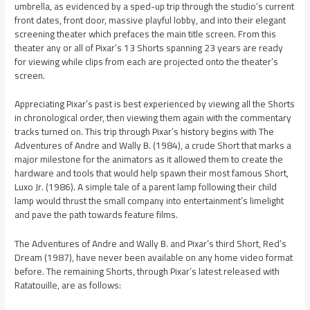
umbrella, as evidenced by a sped-up trip through the studio’s current
front dates, front door, massive playful lobby, and into their elegant
screening theater which prefaces the main title screen. From this
theater any or all of Pixar’s 13 Shorts spanning 23 years are ready
for viewing while clips from each are projected onto the theater’s
screen.
Appreciating Pixar’s past is best experienced by viewing all the Shorts
in chronological order, then viewing them again with the commentary
tracks turned on. This trip through Pixar’s history begins with The
Adventures of Andre and Wally B. (1984), a crude Short that marks a
major milestone for the animators as it allowed them to create the
hardware and tools that would help spawn their most famous Short,
Luxo Jr. (1986). A simple tale of a parent lamp following their child
lamp would thrust the small company into entertainment’s limelight
and pave the path towards feature films.
The Adventures of Andre and Wally B. and Pixar’s third Short, Red’s
Dream (1987), have never been available on any home video format
before. The remaining Shorts, through Pixar’s latest released with
Ratatouille, are as follows: