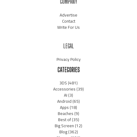
COMPANY
Advertise
Contact
Write For Us
LEGAL
Privacy Policy
CATEGORIES
3DS
(481)
Accessories
(39)
AI
(3)
Android
(65)
Apps
(18)
Beaches
(9)
Best of
(35)
Big Screen
(12)
Blog
(362)