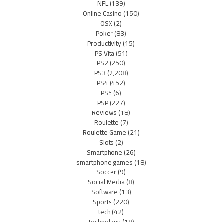
NFL
(139)
Online Casino
(150)
OSX
(2)
Poker
(83)
Productivity
(15)
PS Vita
(51)
PS2
(250)
PS3
(2,208)
PS4
(452)
PS5
(6)
PSP
(227)
Reviews
(18)
Roulette
(7)
Roulette Game
(21)
Slots
(2)
Smartphone
(26)
smartphone games
(18)
Soccer
(9)
Social Media
(8)
Software
(13)
Sports
(220)
tech
(42)
Technology
(18)