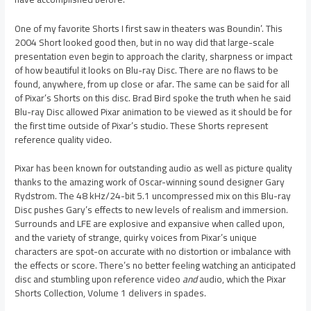
One of my favorite Shorts I first saw in theaters was Boundin’. This
2004 Short looked good then, but in no way did that large-scale
presentation even begin to approach the clarity, sharpness or impact
of how beautiful it looks on Blu-ray Disc. There are no flaws to be
found, anywhere, from up close or afar. The same can be said for all
of Pixar’s Shorts on this disc. Brad Bird spoke the truth when he said
Blu-ray Disc allowed Pixar animation to be viewed as it should be for
the first time outside of Pixar’s studio. These Shorts represent
reference quality video.
Pixar has been known for outstanding audio as well as picture quality
thanks to the amazing work of Oscar-winning sound designer Gary
Rydstrom. The 48 kHz/24-bit 5.1 uncompressed mix on this Blu-ray
Disc pushes Gary’s effects to new levels of realism and immersion.
Surrounds and LFE are explosive and expansive when called upon,
and the variety of strange, quirky voices from Pixar’s unique
characters are spot-on accurate with no distortion or imbalance with
the effects or score. There’s no better feeling watching an anticipated
disc and stumbling upon reference video
and
audio, which the Pixar
Shorts Collection, Volume 1 delivers in spades.