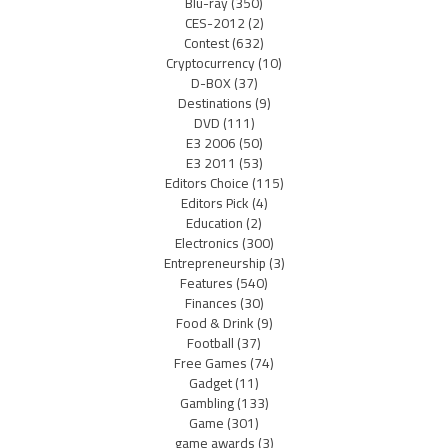
Blu-ray
(350)
CES-2012
(2)
Contest
(632)
Cryptocurrency
(10)
D-BOX
(37)
Destinations
(9)
DVD
(111)
E3 2006
(50)
E3 2011
(53)
Editors Choice
(115)
Editors Pick
(4)
Education
(2)
Electronics
(300)
Entrepreneurship
(3)
Features
(540)
Finances
(30)
Food & Drink
(9)
Football
(37)
Free Games
(74)
Gadget
(11)
Gambling
(133)
Game
(301)
game awards
(3)