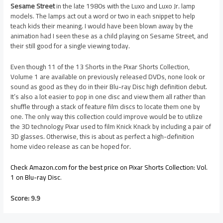
Sesame Street
in the late 1980s with the Luxo and Luxo Jr. lamp
models. The lamps act out a word or two in each snippet to help
teach kids their meaning. I would have been blown away by the
animation had I seen these as a child playing on Sesame Street, and
their still good for a single viewing today.
Even though 11 of the 13 Shorts in the Pixar Shorts Collection,
Volume 1 are available on previously released DVDs, none look or
sound as good as they do in their Blu-ray Disc high definition debut.
It’s also a lot easier to pop in one disc and view them all rather than
shuffle through a stack of feature film discs to locate them one by
one. The only way this collection could improve would be to utilize
the 3D technology Pixar used to film Knick Knack by including a pair of
3D glasses. Otherwise, this is about as perfect a high-definition
home video release as can be hoped for.
Check Amazon.com for the best price on Pixar Shorts Collection: Vol.
1 on Blu-ray Disc
.
Score: 9.9