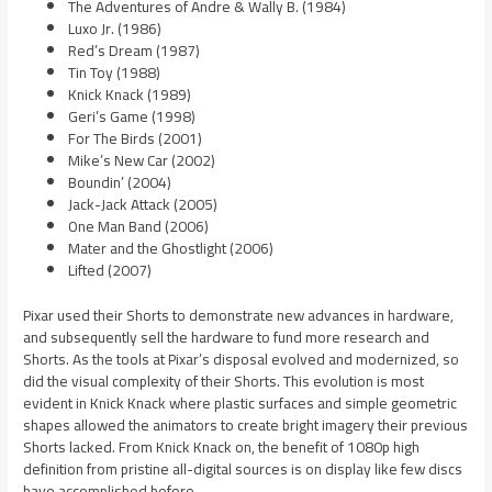
The Adventures of Andre & Wally B. (1984)
Luxo Jr. (1986)
Red’s Dream (1987)
Tin Toy (1988)
Knick Knack (1989)
Geri’s Game (1998)
For The Birds (2001)
Mike’s New Car (2002)
Boundin’ (2004)
Jack-Jack Attack (2005)
One Man Band (2006)
Mater and the Ghostlight (2006)
Lifted (2007)
Pixar used their Shorts to demonstrate new advances in hardware,
and subsequently sell the hardware to fund more research and
Shorts. As the tools at Pixar’s disposal evolved and modernized, so
did the visual complexity of their Shorts. This evolution is most
evident in Knick Knack where plastic surfaces and simple geometric
shapes allowed the animators to create bright imagery their previous
Shorts lacked. From Knick Knack on, the benefit of 1080p high
definition from pristine all-digital sources is on display like few discs
have accomplished before.