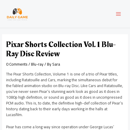
Skip
Post
MAI
to
navigation
content
MEN
Pixar Shorts Collection Vol. 1 Blu-
Ray Disc Review
0 Comments
/
Blu-ray
/ By
Sara
The Pixar Shorts Collection, Volume 1 is one of a trio of Pixar titles,
including Ratatouille and Cars, marking the simultaneous debut for
the fabled animation studio on Blu-ray Disc. Like Cars and Ratatouille,
you’ve never seen Pixar’s stunning work look as good as it does in
1080p high definition, or sound as good as it does in uncompressed
PCM audio. This is, to date, the definitive high-def collection of Pixar’s
history dating back to their early days working in the halls at
Lucasfilm.
Pixar has come a long way since operation under George Lucas’