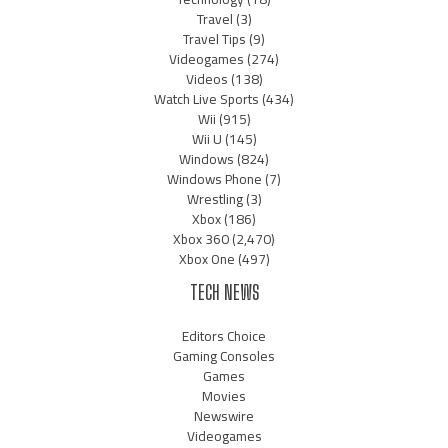
Travel
(3)
Travel Tips
(9)
Videogames
(274)
Videos
(138)
Watch Live Sports
(434)
Wii
(915)
Wii U
(145)
Windows
(824)
Windows Phone
(7)
Wrestling
(3)
Xbox
(186)
Xbox 360
(2,470)
Xbox One
(497)
TECH NEWS
Editors Choice
Gaming Consoles
Games
Movies
Newswire
Videogames