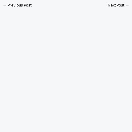
←
Previous Post
Next Post
→