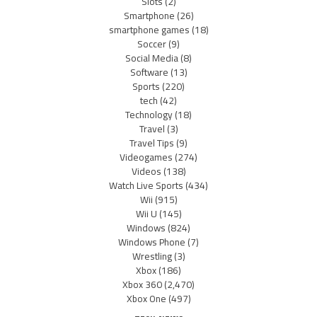
Slots
(2)
Smartphone
(26)
smartphone games
(18)
Soccer
(9)
Social Media
(8)
Software
(13)
Sports
(220)
tech
(42)
Technology
(18)
Travel
(3)
Travel Tips
(9)
Videogames
(274)
Videos
(138)
Watch Live Sports
(434)
Wii
(915)
Wii U
(145)
Windows
(824)
Windows Phone
(7)
Wrestling
(3)
Xbox
(186)
Xbox 360
(2,470)
Xbox One
(497)