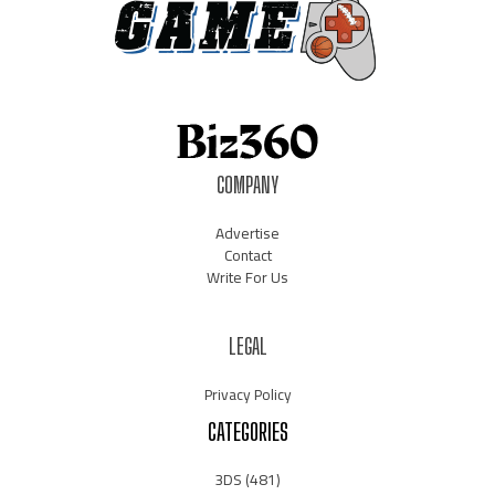
COMPANY
Advertise
Contact
Write For Us
LEGAL
Privacy Policy
CATEGORIES
3DS
(481)