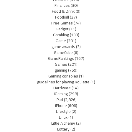
Finances
(30)
Food & Drink
(9)
Football
(37)
Free Games
(74)
Gadget
(11)
Gambling
(133)
Game
(301)
game awards
(3)
GameCube
(6)
GameRankings
(167)
Games
(201)
gaming
(759)
Gaming consoles
(1)
guidelines for playing Roulette
(1)
Hardware
(14)
iGaming
(298)
iPad
(2,826)
iPhone
(606)
Lifestyle
(2)
Linux
(1)
Little Alchemy
(2)
Lottery
(2)