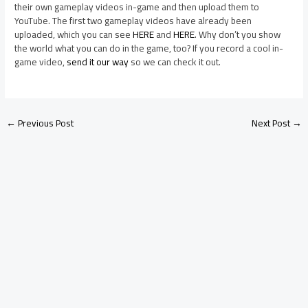
their own gameplay videos in-game and then upload them to
YouTube. The first two gameplay videos have already been
uploaded, which you can see
HERE
and
HERE
. Why don’t you show
the world what you can do in the game, too? If you record a cool in-
game video,
send it our way
so we can check it out.
←
Previous Post
Next Post
→