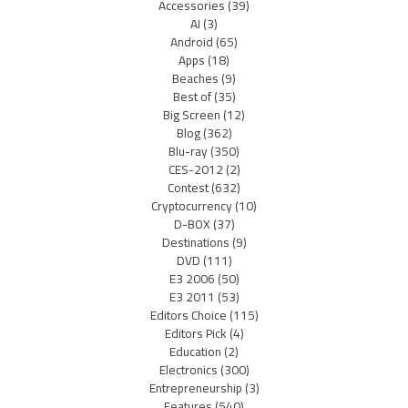
Accessories
(39)
AI
(3)
Android
(65)
Apps
(18)
Beaches
(9)
Best of
(35)
Big Screen
(12)
Blog
(362)
Blu-ray
(350)
CES-2012
(2)
Contest
(632)
Cryptocurrency
(10)
D-BOX
(37)
Destinations
(9)
DVD
(111)
E3 2006
(50)
E3 2011
(53)
Editors Choice
(115)
Editors Pick
(4)
Education
(2)
Electronics
(300)
Entrepreneurship
(3)
Features
(540)