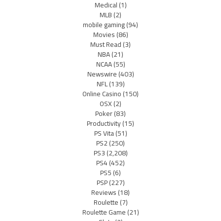
Medical
(1)
MLB
(2)
mobile gaming
(94)
Movies
(86)
Must Read
(3)
NBA
(21)
NCAA
(55)
Newswire
(403)
NFL
(139)
Online Casino
(150)
OSX
(2)
Poker
(83)
Productivity
(15)
PS Vita
(51)
PS2
(250)
PS3
(2,208)
PS4
(452)
PS5
(6)
PSP
(227)
Reviews
(18)
Roulette
(7)
Roulette Game
(21)