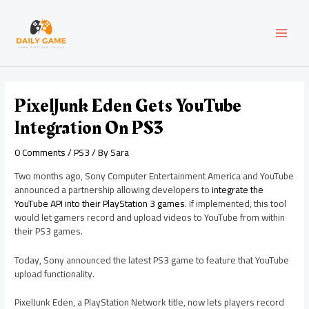
Skip
Post
MAI
to
navigation
content
MEN
PixelJunk Eden Gets YouTube
Integration On PS3
0 Comments
/
PS3
/ By
Sara
Two months ago, Sony Computer Entertainment America and YouTube
announced a partnership allowing developers to
integrate the
YouTube API into their PlayStation 3 games
. If implemented, this tool
would let gamers record and upload videos to YouTube from within
their PS3 games.
Today, Sony announced the latest PS3 game to feature that YouTube
upload functionality.
PixelJunk Eden, a PlayStation Network title, now lets players record