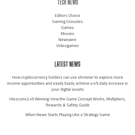
TECH NEWS
Editors Choice
Gaming Consoles
Games
Movies
Newswire
Videogames
LATEST NEWS
How cryptocurrency holders can use shrminer to explore more
income opportunities and easily Easily achieve a 4% daily increase in
your digital assets
Hiezcoinx2.x9 Winning: How the Game Concept Works, Multipliers,
Rewards & Safety Guide
When News Starts Playing Like a Strategy Game