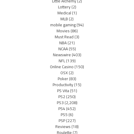
Little Alchemy
(2)
Lottery
(2)
Medical
(1)
MLB
(2)
mobile gaming
(94)
Movies
(86)
Must Read
(3)
NBA
(21)
NCAA
(55)
Newswire
(403)
NFL
(139)
Online Casino
(150)
OSX
(2)
Poker
(83)
Productivity
(15)
PS Vita
(51)
PS2
(250)
PS3
(2,208)
PS4
(452)
PS5
(6)
PSP
(227)
Reviews
(18)
Roulette
(7)