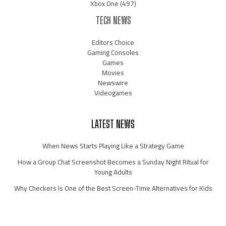
Xbox One
(497)
TECH NEWS
Editors Choice
Gaming Consoles
Games
Movies
Newswire
Videogames
LATEST NEWS
When News Starts Playing Like a Strategy Game
How a Group Chat Screenshot Becomes a Sunday Night Ritual for
Young Adults
Why Checkers Is One of the Best Screen-Time Alternatives for Kids