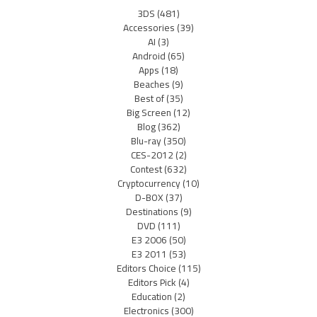
3DS
(481)
Accessories
(39)
AI
(3)
Android
(65)
Apps
(18)
Beaches
(9)
Best of
(35)
Big Screen
(12)
Blog
(362)
Blu-ray
(350)
CES-2012
(2)
Contest
(632)
Cryptocurrency
(10)
D-BOX
(37)
Destinations
(9)
DVD
(111)
E3 2006
(50)
E3 2011
(53)
Editors Choice
(115)
Editors Pick
(4)
Education
(2)
Electronics
(300)