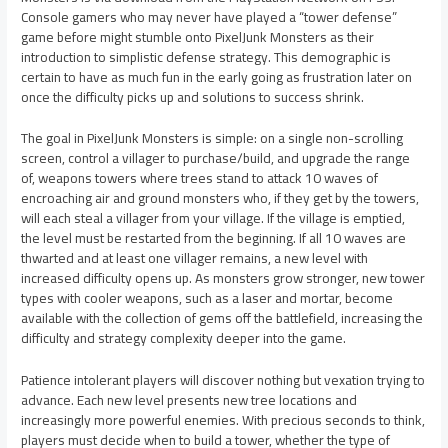
Console gamers who may never have played a “tower defense”
game before might stumble onto PixelJunk Monsters as their
introduction to simplistic defense strategy. This demographic is
certain to have as much fun in the early going as frustration later on
once the difficulty picks up and solutions to success shrink.
The goal in PixelJunk Monsters is simple: on a single non-scrolling
screen, control a villager to purchase/build, and upgrade the range
of, weapons towers where trees stand to attack 10 waves of
encroaching air and ground monsters who, if they get by the towers,
will each steal a villager from your village. If the village is emptied,
the level must be restarted from the beginning. If all 10 waves are
thwarted and at least one villager remains, a new level with
increased difficulty opens up. As monsters grow stronger, new tower
types with cooler weapons, such as a laser and mortar, become
available with the collection of gems off the battlefield, increasing the
difficulty and strategy complexity deeper into the game.
Patience intolerant players will discover nothing but vexation trying to
advance. Each new level presents new tree locations and
increasingly more powerful enemies. With precious seconds to think,
players must decide when to build a tower, whether the type of