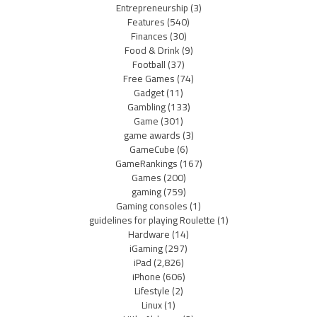
Entrepreneurship
(3)
Features
(540)
Finances
(30)
Food & Drink
(9)
Football
(37)
Free Games
(74)
Gadget
(11)
Gambling
(133)
Game
(301)
game awards
(3)
GameCube
(6)
GameRankings
(167)
Games
(200)
gaming
(759)
Gaming consoles
(1)
guidelines for playing Roulette
(1)
Hardware
(14)
iGaming
(297)
iPad
(2,826)
iPhone
(606)
Lifestyle
(2)
Linux
(1)