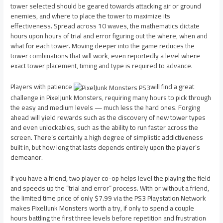
tower selected should be geared towards attacking air or ground
enemies, and where to place the tower to maximize its
effectiveness. Spread across 10 waves, the mathematics dictate
hours upon hours of trial and error figuring out the where, when and
what for each tower. Moving deeper into the game reduces the
tower combinations that will work, even reportedly a level where
exact tower placement, timing and type is required to advance.
Players with patience
will find a great
challenge in PixelJunk Monsters, requiring many hours to pick through
the easy and medium levels — much less the hard ones. Forging
ahead will yield rewards such as the discovery of new tower types
and even unlockables, such as the ability to run faster across the
screen. There’s certainly a high degree of simplistic addictiveness
built in, but how long that lasts depends entirely upon the player’s
demeanor.
If you have a friend, two player co-op helps level the playing the field
and speeds up the “trial and error” process. With or without a friend,
the limited time price of only $7.99 via the PS3 Playstation Network
makes PixelJunk Monsters worth a try, if only to spend a couple
hours battling the first three levels before repetition and frustration