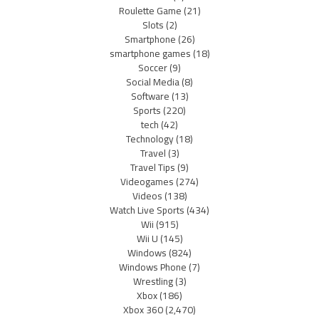
Roulette Game
(21)
Slots
(2)
Smartphone
(26)
smartphone games
(18)
Soccer
(9)
Social Media
(8)
Software
(13)
Sports
(220)
tech
(42)
Technology
(18)
Travel
(3)
Travel Tips
(9)
Videogames
(274)
Videos
(138)
Watch Live Sports
(434)
Wii
(915)
Wii U
(145)
Windows
(824)
Windows Phone
(7)
Wrestling
(3)
Xbox
(186)
Xbox 360
(2,470)