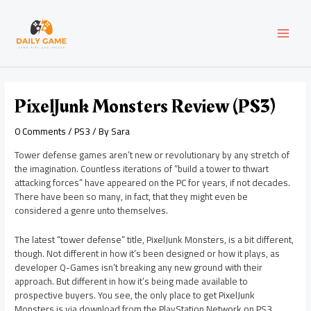
Skip
Post
MAI
to
navigation
content
MEN
PixelJunk Monsters Review (PS3)
0 Comments
/
PS3
/ By
Sara
Tower defense games aren’t new or revolutionary by any stretch of
the imagination. Countless iterations of “build a tower to thwart
attacking forces” have appeared on the PC for years, if not decades.
There have been so many, in fact, that they might even be
considered a genre unto themselves.
The latest “tower defense” title, PixelJunk Monsters, is a bit different,
though. Not different in how it’s been designed or how it plays, as
developer Q-Games isn’t breaking any new ground with their
approach. But different in how it’s being made available to
prospective buyers. You see, the only place to get PixelJunk
Monsters is via download from the PlayStation Network on PS3.