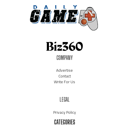
COMPANY
Advertise
Contact
Write For Us
LEGAL
Privacy Policy
CATEGORIES