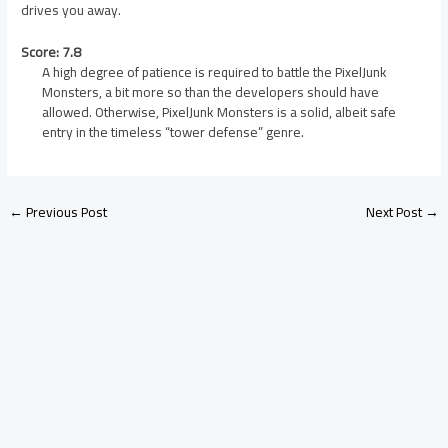
drives you away.
Score: 7.8
A high degree of patience is required to battle the PixelJunk
Monsters, a bit more so than the developers should have
allowed. Otherwise, PixelJunk Monsters is a solid, albeit safe
entry in the timeless “tower defense” genre.
←
Previous Post
Next Post
→