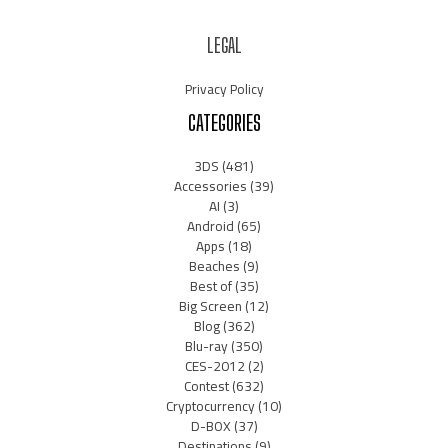
LEGAL
Privacy Policy
CATEGORIES
3DS
(481)
Accessories
(39)
AI
(3)
Android
(65)
Apps
(18)
Beaches
(9)
Best of
(35)
Big Screen
(12)
Blog
(362)
Blu-ray
(350)
CES-2012
(2)
Contest
(632)
Cryptocurrency
(10)
D-BOX
(37)
Destinations
(9)