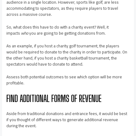
audience in a single location. However, sports like golf, are less
accommodating to spectators, as they require players to travel
across a massive course.
So, what does this have to do with a charity event? Well, it
impacts
who
you are going to be getting donations from.
As an example, if you host a charity golf tournament, the players
would be required to donate to the charity in order to participate. On
the other hand, if you host a charity basketball tournament, the
spectators would have to donate to attend.
Assess both potential outcomes to see which option will be more
profitable.
FIND ADDITIONAL FORMS OF REVENUE
Aside from traditional donations and entrance fees, it would be best
if you thought of different ways to generate additional revenue
during the event.