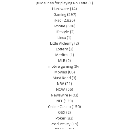
guidelines for playing Roulette
(1)
Hardware
(14)
iGaming
(297)
iPad
(2,826)
iPhone
(606)
Lifestyle
(2)
Linux
(1)
Little Alchemy
(2)
Lottery
(2)
Medical
(1)
MLB
(2)
mobile gaming
(94)
Movies
(86)
Must Read
(3)
NBA
(21)
NCAA
(55)
Newswire
(403)
NFL
(139)
Online Casino
(150)
OSX
(2)
Poker
(83)
Productivity
(15)