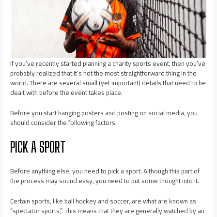
If you’ve recently started planning a charity sports event, then you’ve
probably realized that it’s not the most straightforward thing in the
world. There are several small (yet important) details that need to be
dealt with before the event takes place.
Before you start hanging posters and posting on social media, you
should consider the following factors.
PICK A SPORT
Before anything else, you need to pick a sport. Although this part of
the process may sound easy, you need to put some thought into it.
Certain sports, like ball hockey and soccer, are what are known as
“spectator sports,”. This means that they are generally watched by an