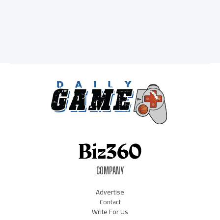
COMPANY
Advertise
Contact
Write For Us