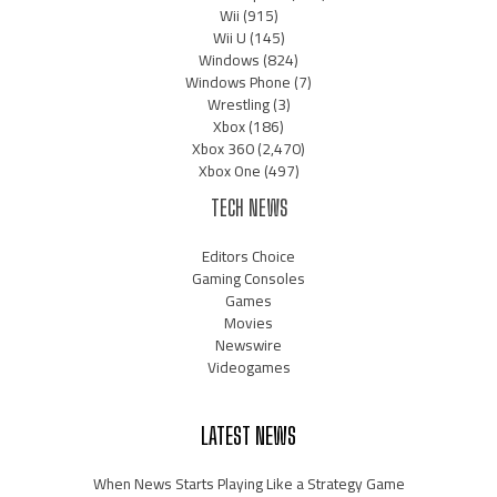
Wii
(915)
Wii U
(145)
Windows
(824)
Windows Phone
(7)
Wrestling
(3)
Xbox
(186)
Xbox 360
(2,470)
Xbox One
(497)
TECH NEWS
Editors Choice
Gaming Consoles
Games
Movies
Newswire
Videogames
LATEST NEWS
When News Starts Playing Like a Strategy Game