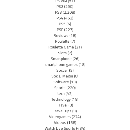
PS Vita
(51)
PS2
(250)
PS3
(2,208)
PS4
(452)
PS5
(6)
PSP
(227)
Reviews
(18)
Roulette
(7)
Roulette Game
(21)
Slots
(2)
Smartphone
(26)
smartphone games
(18)
Soccer
(9)
Social Media
(8)
Software
(13)
Sports
(220)
tech
(42)
Technology
(18)
Travel
(3)
Travel Tips
(9)
Videogames
(274)
Videos
(138)
Watch Live Sports
(434)