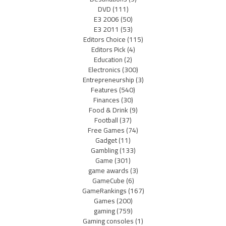
DVD
(111)
E3 2006
(50)
E3 2011
(53)
Editors Choice
(115)
Editors Pick
(4)
Education
(2)
Electronics
(300)
Entrepreneurship
(3)
Features
(540)
Finances
(30)
Food & Drink
(9)
Football
(37)
Free Games
(74)
Gadget
(11)
Gambling
(133)
Game
(301)
game awards
(3)
GameCube
(6)
GameRankings
(167)
Games
(200)
gaming
(759)
Gaming consoles
(1)