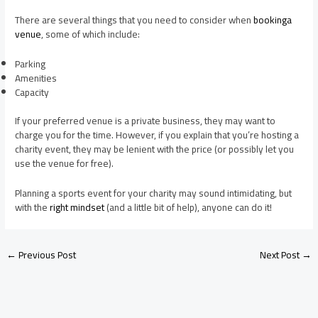
There are several things that you need to consider when
bookinga
venue
, some of which include:
Parking
Amenities
Capacity
If your preferred venue is a private business, they may want to
charge you for the time. However, if you explain that you’re hosting a
charity event, they may be lenient with the price (or possibly let you
use the venue for free).
Planning a sports event for your charity may sound intimidating, but
with the
right mindset
(and a little bit of help), anyone can do it!
←
Previous Post
Next Post
→