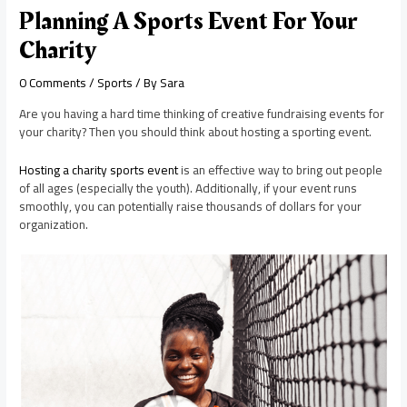
Planning A Sports Event For Your
Charity
0 Comments
/
Sports
/ By
Sara
Are you having a hard time thinking of creative fundraising events for
your charity? Then you should think about hosting a sporting event.
Hosting a charity sports event
is an effective way to bring out people
of all ages (especially the youth). Additionally, if your event runs
smoothly, you can potentially raise thousands of dollars for your
organization.