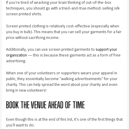
If you’re tired of wracking your brain thinking of out-of-the-box
techniques, you should go with a tried-and-true method: selling silk
screen printed shirts.
Screen printed clothing is relatively cost-effective (especially when
you buy in bulk). This means that you can sell your garments for a fair
price without sacrificing income.
Additionally, you can use screen printed garments to
support your
organization
— this is because these garments act as a form of free
advertising.
When one of your volunteers or supporters wears your apparel in
public, they essentially become “walking advertisements” for your
charity. This can help spread the word about your charity and even
bring in new volunteers!
BOOK THE VENUE AHEAD OF TIME
Even though this is at the end of this list, it’s one of the first things that
you’ll want to do.