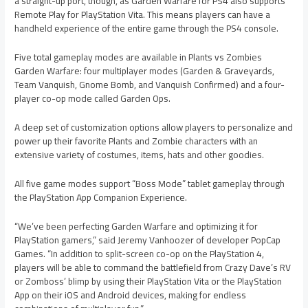
a straight-up port, though, as Garden Warfare for PS4 also supports
Remote Play for PlayStation Vita. This means players can have a
handheld experience of the entire game through the PS4 console.
Five total gameplay modes are available in Plants vs Zombies
Garden Warfare: four multiplayer modes (Garden & Graveyards,
Team Vanquish, Gnome Bomb, and Vanquish Confirmed) and a four-
player co-op mode called Garden Ops.
A deep set of customization options allow players to personalize and
power up their favorite Plants and Zombie characters with an
extensive variety of costumes, items, hats and other goodies.
All five game modes support “Boss Mode” tablet gameplay through
the PlayStation App Companion Experience.
“We’ve been perfecting Garden Warfare and optimizing it for
PlayStation gamers,” said Jeremy Vanhoozer of developer PopCap
Games. “In addition to split-screen co-op on the PlayStation 4,
players will be able to command the battlefield from Crazy Dave’s RV
or Zomboss’ blimp by using their PlayStation Vita or the PlayStation
App on their iOS and Android devices, making for endless