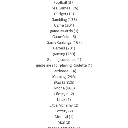
Football
(37)
Free Games
(74)
Gadget
(11)
Gambling
(133)
Game
(301)
game awards
(3)
GameCube
(6)
GameRankings
(167)
Games
(201)
gaming
(759)
Gaming consoles
(1)
guidelines for playing Roulette
(1)
Hardware
(14)
iGaming
(298)
iPad
(2,826)
iPhone
(606)
Lifestyle
(2)
Linux
(1)
Little Alchemy
(2)
Lottery
(2)
Medical
(1)
MLB
(2)
mobile gaming
(94)