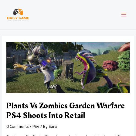
Skip
Post
MAI
to
navigation
content
MEN
Plants Vs Zombies Garden Warfare
PS4 Shoots Into Retail
0 Comments
/
PS4
/ By
Sara