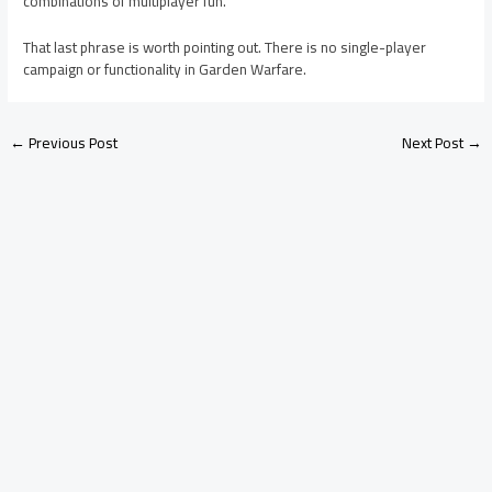
combinations of multiplayer fun.”
That last phrase is worth pointing out. There is no single-player
campaign or functionality in Garden Warfare.
←
Previous Post
Next Post
→