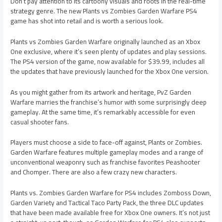
Don’t pay attention to its cartoony visuals and roots in the real-time
strategy genre. The new Plants vs Zombies Garden Warfare PS4
game has shot into retail and is worth a serious look.
Plants vs Zombies Garden Warfare originally launched as an Xbox
One exclusive, where it’s seen plenty of updates and play sessions.
The PS4 version of the game, now available for $39.99, includes all
the updates that have previously launched for the Xbox One version.
As you might gather from its artwork and heritage, PvZ Garden
Warfare marries the franchise’s humor with some surprisingly deep
gameplay. At the same time, it’s remarkably accessible for even
casual shooter fans.
Players must choose a side to face-off against, Plants or Zombies.
Garden Warfare features multiple gameplay modes and a range of
unconventional weaponry such as franchise favorites Peashooter
and Chomper. There are also a few crazy new characters.
Plants vs. Zombies Garden Warfare for PS4 includes Zomboss Down,
Garden Variety and Tactical Taco Party Pack, the three DLC updates
that have been made available free for Xbox One owners. It’s not just