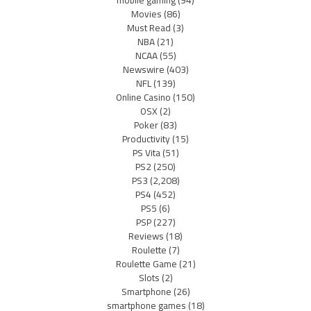
Movies
(86)
Must Read
(3)
NBA
(21)
NCAA
(55)
Newswire
(403)
NFL
(139)
Online Casino
(150)
OSX
(2)
Poker
(83)
Productivity
(15)
PS Vita
(51)
PS2
(250)
PS3
(2,208)
PS4
(452)
PS5
(6)
PSP
(227)
Reviews
(18)
Roulette
(7)
Roulette Game
(21)
Slots
(2)
Smartphone
(26)
smartphone games
(18)