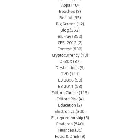
Apps
(18)
Beaches
(9)
Best of
(35)
Big Screen
(12)
Blog
(362)
Blu-ray
(350)
CES-2012
(2)
Contest
(632)
Cryptocurrency
(10)
D-BOX
(37)
Destinations
(9)
DVD
(111)
E3 2006
(50)
E3 2011
(53)
Editors Choice
(115)
Editors Pick
(4)
Education
(2)
Electronics
(300)
Entrepreneurship
(3)
Features
(540)
Finances
(30)
Food & Drink
(9)