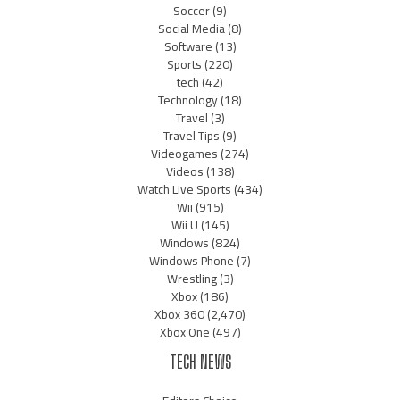
Soccer
(9)
Social Media
(8)
Software
(13)
Sports
(220)
tech
(42)
Technology
(18)
Travel
(3)
Travel Tips
(9)
Videogames
(274)
Videos
(138)
Watch Live Sports
(434)
Wii
(915)
Wii U
(145)
Windows
(824)
Windows Phone
(7)
Wrestling
(3)
Xbox
(186)
Xbox 360
(2,470)
Xbox One
(497)
TECH NEWS