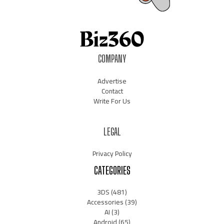
COMPANY
Advertise
Contact
Write For Us
LEGAL
Privacy Policy
CATEGORIES
3DS
(481)
Accessories
(39)
AI
(3)
Android
(65)