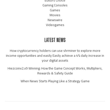
Editors Choice
Gaming Consoles
Games
Movies
Newswire
Videogames
LATEST NEWS
How cryptocurrency holders can use shrminer to explore more
income opportunities and easily Easily achieve a 4% daily increase in
your digital assets
Hiezcoinx2.x9 Winning: How the Game Concept Works, Multipliers,
Rewards & Safety Guide
When News Starts Playing Like a Strategy Game