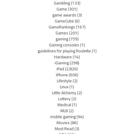
Gambling
(133)
Game
(301)
game awards
(3)
GameCube
(6)
GameRankings
(167)
Games
(201)
gaming
(759)
Gaming consoles
(1)
guidelines for playing Roulette
(1)
Hardware
(14)
iGaming
(298)
iPad
(2,826)
iPhone
(606)
Lifestyle
(2)
Linux
(1)
Little Alchemy
(2)
Lottery
(2)
Medical
(1)
MLB
(2)
mobile gaming
(94)
Movies
(86)
Must Read
(3)