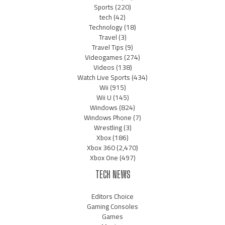
Sports
(220)
tech
(42)
Technology
(18)
Travel
(3)
Travel Tips
(9)
Videogames
(274)
Videos
(138)
Watch Live Sports
(434)
Wii
(915)
Wii U
(145)
Windows
(824)
Windows Phone
(7)
Wrestling
(3)
Xbox
(186)
Xbox 360
(2,470)
Xbox One
(497)
TECH NEWS
Editors Choice
Gaming Consoles
Games