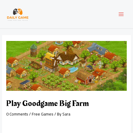
Skip
Post
MAI
to
navigation
content
MEN
Play Goodgame Big Farm
0 Comments
/
Free Games
/ By
Sara