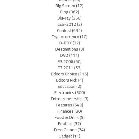
Big Screen
(12)
Blog
(362)
Blu-ray
(350)
CES-2012
(2)
Contest
(632)
Cryptocurrency
(10)
D-BOX
(37)
Destinations
(9)
DVD
(111)
E3 2006
(50)
E3 2011
(53)
Editors Choice
(115)
Editors Pick
(4)
Education
(2)
Electronics
(300)
Entrepreneurship
(3)
Features
(540)
Finances
(30)
Food & Drink
(9)
Football
(37)
Free Games
(74)
Gadget
(11)