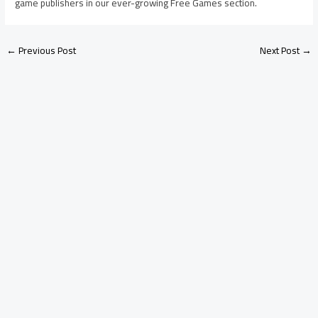
game publishers in our ever-growing Free Games section.
←
Previous Post
Next Post
→