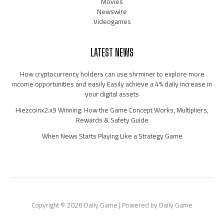
Movies
Newswire
Videogames
LATEST NEWS
How cryptocurrency holders can use shrminer to explore more
income opportunities and easily Easily achieve a 4% daily increase in
your digital assets
Hiezcoinx2.x9 Winning: How the Game Concept Works, Multipliers,
Rewards & Safety Guide
When News Starts Playing Like a Strategy Game
Copyright © 2026 Daily Game | Powered by Daily Game