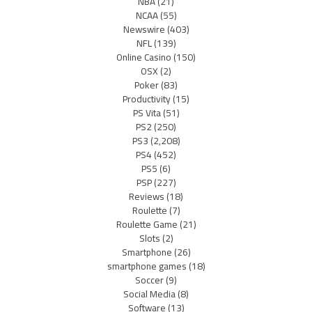
NBA
(21)
NCAA
(55)
Newswire
(403)
NFL
(139)
Online Casino
(150)
OSX
(2)
Poker
(83)
Productivity
(15)
PS Vita
(51)
PS2
(250)
PS3
(2,208)
PS4
(452)
PS5
(6)
PSP
(227)
Reviews
(18)
Roulette
(7)
Roulette Game
(21)
Slots
(2)
Smartphone
(26)
smartphone games
(18)
Soccer
(9)
Social Media
(8)
Software
(13)