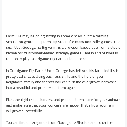
FarmVille may be going strong in some circles, but the farming
simulation genre has picked up steam for many non-Ville games. One
such title, Goodgame Big Farm, is a browser-based title from a studio
known for its broswer-based strategy games. That in and of itself is
reason to play Goodgame Big Farm at least once.
In Goodgame Big Farm, Uncle George has left you his farm, but it’s in
pretty bad shape. Using business skills and the help of your
neighbors, family and friends you can turn the overgrown barnyard
into a beautiful and prosperous farm again.
Plant the right crops, harvest and process them, care for your animals
and make sure that your workers are happy. That’s how your farm
will grow successfully.
You can find other games from Goodgame Studios and other free-