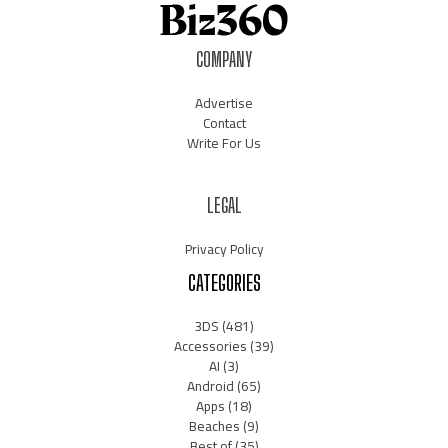
COMPANY
Advertise
Contact
Write For Us
LEGAL
Privacy Policy
CATEGORIES
3DS
(481)
Accessories
(39)
AI
(3)
Android
(65)
Apps
(18)
Beaches
(9)
Best of
(35)