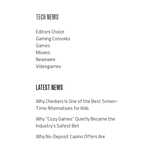
TECH NEWS
Editors Choice
Gaming Consoles
Games
Movies
Newswire
Videogames
LATEST NEWS
Why Checkers Is One of the Best Screen-
Time Alternatives for Kids
Why “Cozy Games” Quietly Became the
Industry’s Safest Bet
Why No-Deposit Casino Offers Are