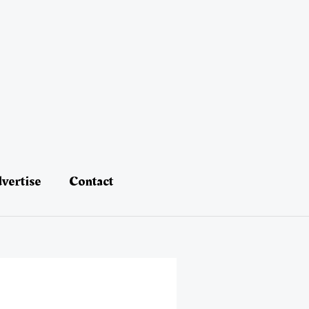
vertise
Contact