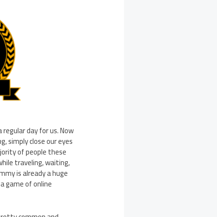
a regular day for us. Now
g, simply close our eyes
jority of people these
ile traveling, waiting,
ummy is already a huge
 a game of online
e pretty common and