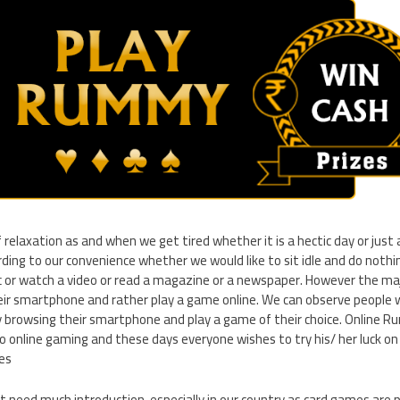
 relaxation as and when we get tired whether it is a hectic day or just 
rding to our convenience whether we would like to sit idle and do nothin
ic or watch a video or read a magazine or a newspaper. However the ma
ir smartphone and rather play a game online. We can observe people wh
y browsing their smartphone and play a game of their choice. Online R
 online gaming and these days everyone wishes to try his/ her luck on
es
 need much introduction, especially in our country as card games ar