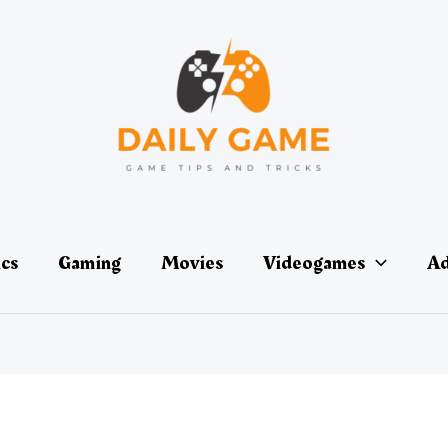
ics
Gaming
Movies
Videogames
Ad