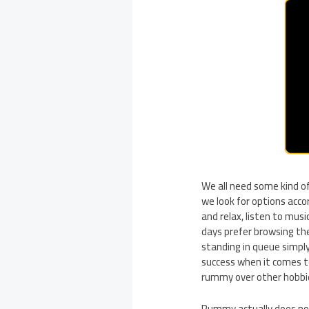
We all need some kind of
we look for options acco
and relax, listen to mus
days prefer browsing the
standing in queue simpl
success when it comes to
rummy over other hobbi
Rummy actually does not