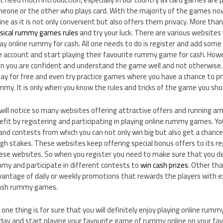
one or the other who plays card. With the majority of the games now r
line as it is not only convenient but also offers them privacy. More th
ssical rummy games rules
and try your luck. There are various websites
lay online rummy for cash. All one needs to do is register and add some
 account and start playing their favourite rummy game for cash. Howev
hen you are confident and understand the game well and not otherwise
lay for free and even try practice games where you have a chance to p
ummy. It is only when you know the rules and tricks of the game you shou
 will notice so many websites offering attractive offers and running 
fit by registering and participating in playing online rummy games. Yo
nd contests from which you can not only win big but also get a chance 
igh stakes. These websites keep offering special bonus offers to its re
hese websites. So when you register you need to make sure that you d
mmy and participate in different contests to
win cash prizes
. Other th
vantage of daily or weekly promotions that rewards the players with e
cash rummy games.
one thing is for sure that you will definitely enjoy playing online rummy
day and start playing your favourite game of rummy online on your fav