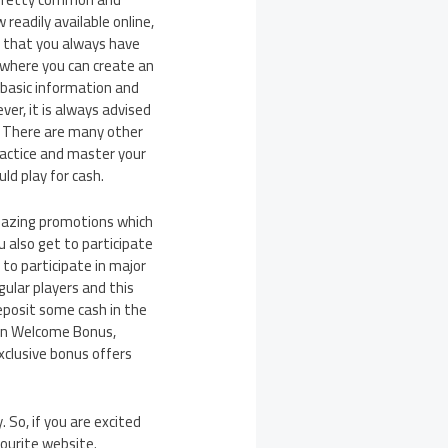
eadily available online,
an that you always have
 where you can create an
 basic information and
er, it is always advised
. There are many other
ractice and master your
ld play for cash.
amazing promotions which
u also get to participate
to participate in major
gular players and this
eposit some cash in the
an Welcome Bonus,
xclusive bonus offers
. So, if you are excited
ourite website.