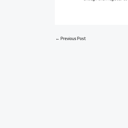
←
Previous Post