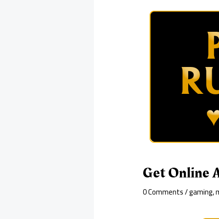
Get Online 
0 Comments
/
gaming
,