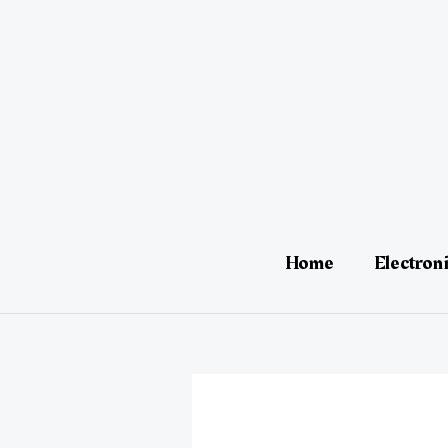
Skip
Post
to
navigation
content
Home
Electron