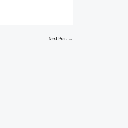
Next Post
→