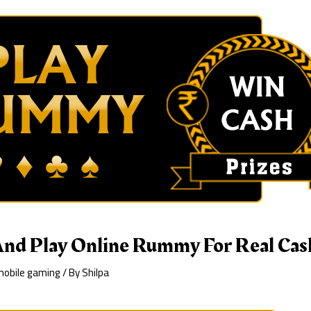
And Play Online Rummy For Real Cas
mobile gaming
/ By
Shilpa