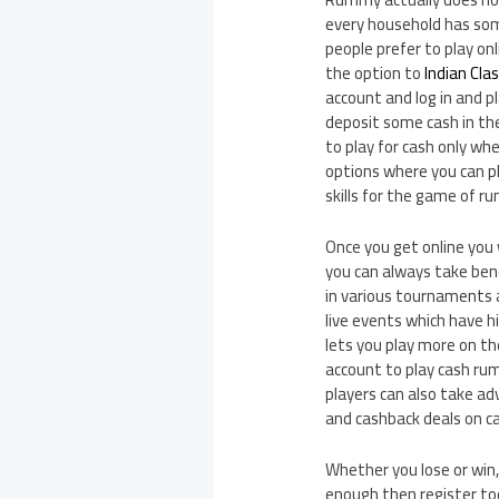
every household has some
people prefer to play on
the option to
Indian Cla
account and log in and p
deposit some cash in the
to play for cash only w
options where you can p
skills for the game of r
Once you get online you
you can always take bene
in various tournaments a
live events which have h
lets you play more on t
account to play cash ru
players can also take ad
and cashback deals on 
Whether you lose or win, 
enough then register to