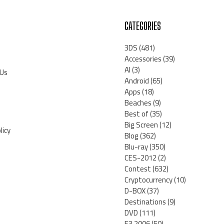
CATEGORIES
3DS
(481)
Accessories
(39)
AI
(3)
 Us
Android
(65)
Apps
(18)
Beaches
(9)
Best of
(35)
Big Screen
(12)
licy
Blog
(362)
Blu-ray
(350)
CES-2012
(2)
Contest
(632)
Cryptocurrency
(10)
D-BOX
(37)
Destinations
(9)
DVD
(111)
E3 2006
(50)