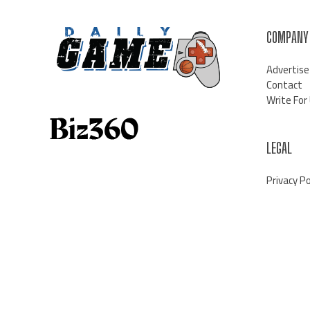
COMPANY
Advertise
Contact
Write For
LEGAL
Privacy Po