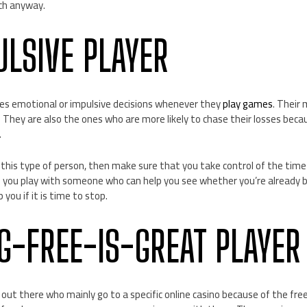
ch anyway.
ULSIVE PLAYER
kes emotional or impulsive decisions whenever they
play games
. Their 
. They are also the ones who are more likely to chase their losses beca
.
e this type of person, then make sure that you take control of the tim
if you play with someone who can help you see whether you’re already 
ou if it is time to stop.
G-FREE-IS-GREAT PLAYER
 out there who mainly go to a specific online casino because of the fre