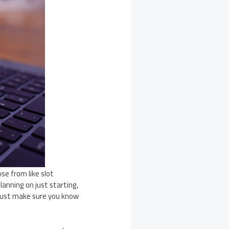
se from like slot
lanning on just starting,
 just make sure you know