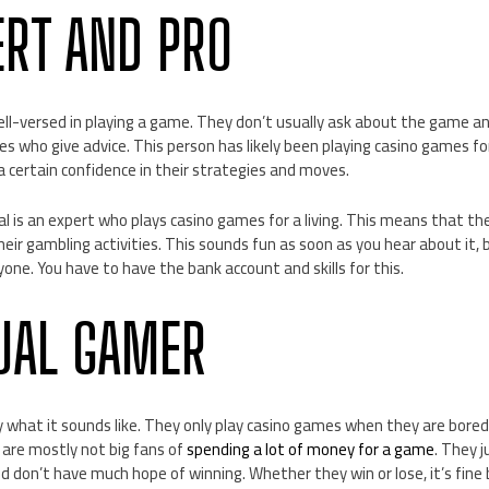
ERT AND PRO
ll-versed in playing a game. They don’t usually ask about the game an
s who give advice. This person has likely been playing casino games f
 certain confidence in their strategies and moves.
l is an expert who plays casino games for a living. This means that the
eir gambling activities. This sounds fun as soon as you hear about it
ryone. You have to have the bank account and skills for this.
UAL GAMER
y what it sounds like. They only play casino games when they are bore
 are mostly not big fans of
spending a lot of money for a game
. They j
 don’t have much hope of winning. Whether they win or lose, it’s fin