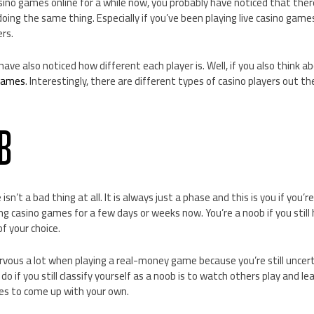
asino games online for a while now, you probably have noticed that the
doing the same thing. Especially if you’ve been playing live casino game
ers.
ave also noticed how different each player is. Well, if you also think ab
 games
. Interestingly, there are different types of casino players out th
B
isn’t a bad thing at all. It is always just a phase and this is you if you
ing casino games for a few days or weeks now. You’re a noob if you still
f your choice.
rvous a lot when playing a real-money game because you’re still uncer
do if you still classify yourself as a noob is to watch others play and le
es to come up with your own.