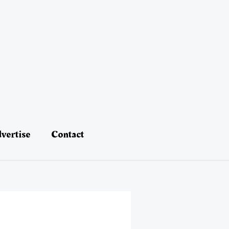
vertise
Contact