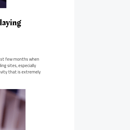
laying
 last few months when
ng sites, especially
tivity that is extremely