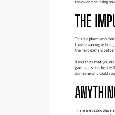
they won’t be losing mu
THE IMP
This is a player who ma
they’re winning or losing
the next game is better
If you think that you ar
games. It’s also better 
Someone who could stop y
ANYTHIN
There are casino players