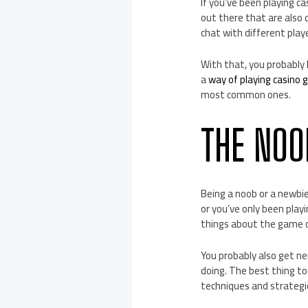
If you’ve been playing c
out there that are also 
chat with different play
With that, you probably h
a
way of playing casino
most common ones.
THE NOO
Being a noob or a newbie 
or you’ve only been play
things about the game o
You probably also get ne
doing. The best thing to 
techniques and strategi