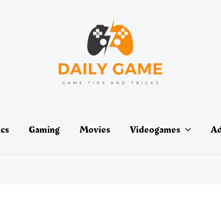
ics
Gaming
Movies
Videogames
Ad