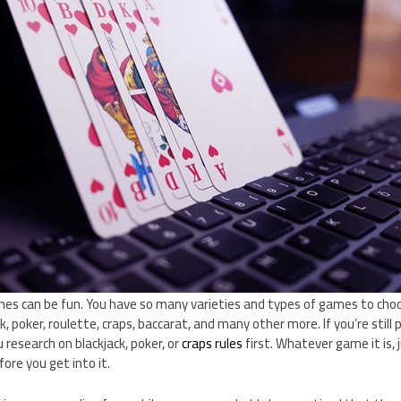
mes can be fun. You have so many varieties and types of games to choo
 poker, roulette, craps, baccarat, and many other more. If you’re still p
research on blackjack, poker, or
craps rules
first. Whatever game it is,
fore you get into it.