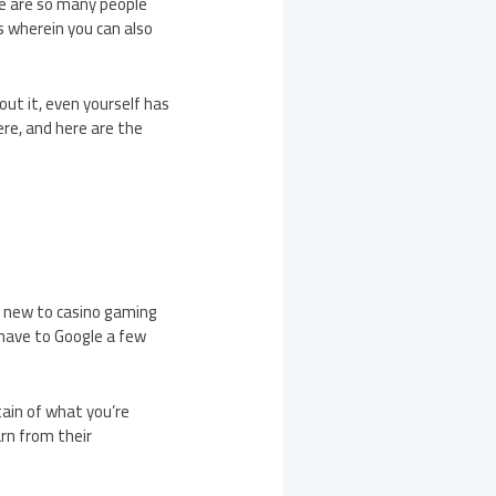
re are so many people
s wherein you can also
out it, even yourself has
ere, and here are the
’re new to casino gaming
 have to Google a few
tain of what you’re
arn from their