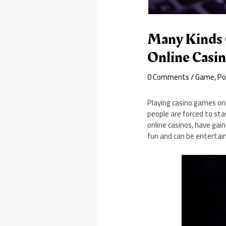
Many Kinds 
Online Casi
0 Comments
/
Game
,
Po
Playing casino games onl
people are forced to sta
online casinos, have gain
fun and can be entertain