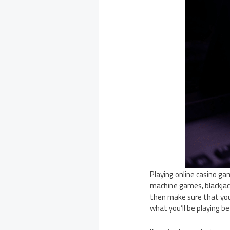
Playing online casino ga
machine games, blackjack,
then make sure that you 
what you’ll be playing be