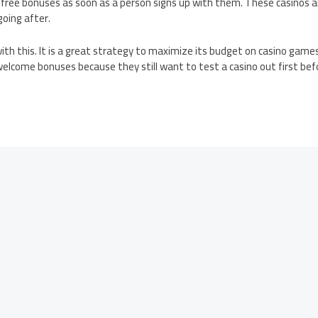
 free bonuses as soon as a person signs up with them. These casinos a
going after.
ith this. It is a great strategy to maximize its budget on casino gam
 welcome bonuses because they still want to test a casino out first be