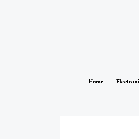
Skip
Post
to
navigation
content
Home
Electron