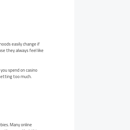
moods easily change if
use they always feel like
e you spend on casino
betting too much.
ebies. Many online