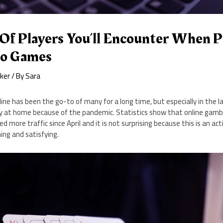
Of Players You’ll Encounter When P
no Games
ker
/ By
Sara
ine has been the go-to of many for a long time, but especially in the
y at home because of the pandemic. Statistics show that online gambli
ed more traffic since April and it is not surprising because this is an ac
ing and satisfying.