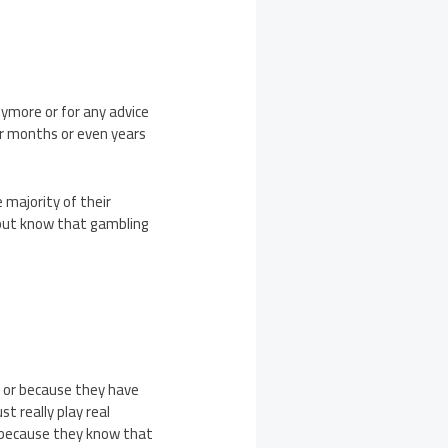
ymore or for any advice
or months or even years
 majority of their
, but know that gambling
d or because they have
ust really play real
e because they know that