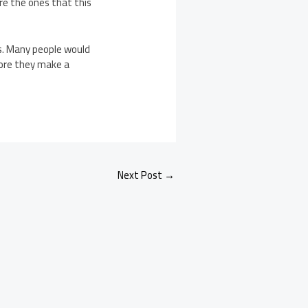
re the ones that this
es. Many people would
fore they make a
Next Post
→