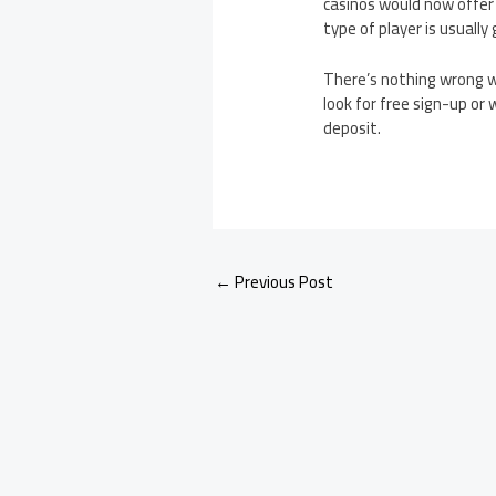
casinos would now offer
type of player is usually 
There’s nothing wrong w
look for free sign-up or
deposit.
←
Previous Post