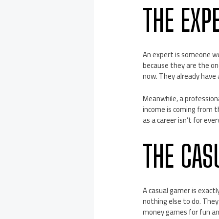
THE EXP
An expert is someone we
because they are the one
now. They already have a
Meanwhile, a professiona
income is coming from th
as a career isn’t for eve
THE CAS
A casual gamer is exactl
nothing else to do. They
money games for fun and