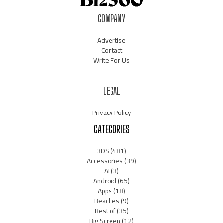
COMPANY
Advertise
Contact
Write For Us
LEGAL
Privacy Policy
CATEGORIES
3DS
(481)
Accessories
(39)
AI
(3)
Android
(65)
Apps
(18)
Beaches
(9)
Best of
(35)
Big Screen
(12)