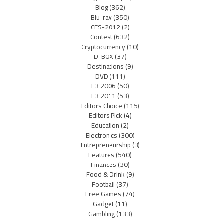
Blog
(362)
Blu-ray
(350)
CES-2012
(2)
Contest
(632)
Cryptocurrency
(10)
D-BOX
(37)
Destinations
(9)
DVD
(111)
E3 2006
(50)
E3 2011
(53)
Editors Choice
(115)
Editors Pick
(4)
Education
(2)
Electronics
(300)
Entrepreneurship
(3)
Features
(540)
Finances
(30)
Food & Drink
(9)
Football
(37)
Free Games
(74)
Gadget
(11)
Gambling
(133)