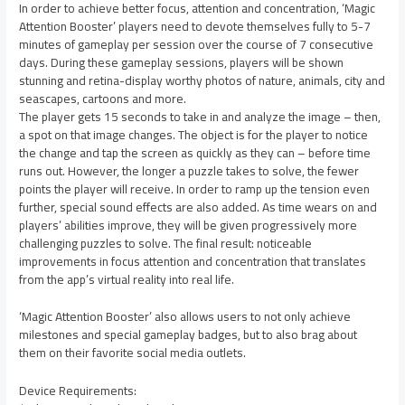
In order to achieve better focus, attention and concentration, ‘Magic
Attention Booster’ players need to devote themselves fully to 5-7
minutes of gameplay per session over the course of 7 consecutive
days. During these gameplay sessions, players will be shown
stunning and retina-display worthy photos of nature, animals, city and
seascapes, cartoons and more.
The player gets 15 seconds to take in and analyze the image – then,
a spot on that image changes. The object is for the player to notice
the change and tap the screen as quickly as they can – before time
runs out. However, the longer a puzzle takes to solve, the fewer
points the player will receive. In order to ramp up the tension even
further, special sound effects are also added. As time wears on and
players’ abilities improve, they will be given progressively more
challenging puzzles to solve. The final result: noticeable
improvements in focus attention and concentration that translates
from the app’s virtual reality into real life.
‘Magic Attention Booster’ also allows users to not only achieve
milestones and special gameplay badges, but to also brag about
them on their favorite social media outlets.
Device Requirements: