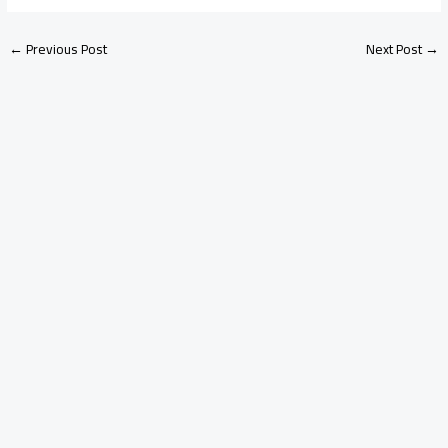
←
Previous Post
Next Post
→