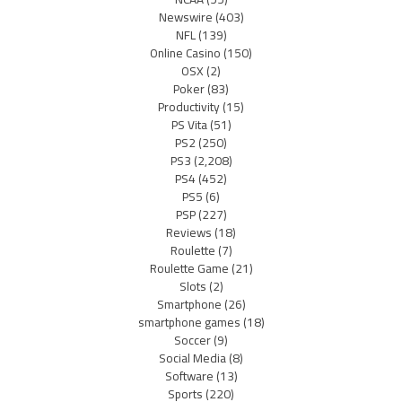
Newswire
(403)
NFL
(139)
Online Casino
(150)
OSX
(2)
Poker
(83)
Productivity
(15)
PS Vita
(51)
PS2
(250)
PS3
(2,208)
PS4
(452)
PS5
(6)
PSP
(227)
Reviews
(18)
Roulette
(7)
Roulette Game
(21)
Slots
(2)
Smartphone
(26)
smartphone games
(18)
Soccer
(9)
Social Media
(8)
Software
(13)
Sports
(220)