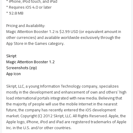
* iPhone, iPod touch, and iPad
* Requires iOS 4.0 or later
* 92.8 MB
Pricing and Availability:
Magic Attention Booster 1.2 is $2.99 USD (or equivalent amount in
other currencies) and available worldwide exclusively through the
App Store in the Games category.
Skript
Magic Attention Booster 1.2
Screenshots (zip)
App Icon
Skript, LLC, a young Information Technology company, specializes
mostly in the development and enhancement of own and others’ high
load international portals integrated with new media. Believing that
the majority of people will use the mobile Internet in the nearest
future, the company has recently entered the iOS development
market. Copyright (C) 2012 Skript, LLC. All Rights Reserved. Apple, the
Apple logo, iPhone, iPod and iPad are registered trademarks of Apple
Inc. in the U.S. and/or other countries.