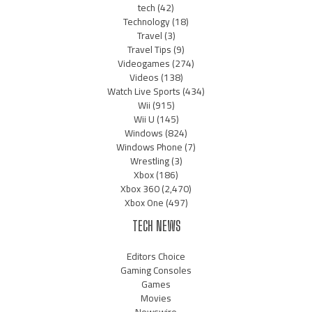
tech
(42)
Technology
(18)
Travel
(3)
Travel Tips
(9)
Videogames
(274)
Videos
(138)
Watch Live Sports
(434)
Wii
(915)
Wii U
(145)
Windows
(824)
Windows Phone
(7)
Wrestling
(3)
Xbox
(186)
Xbox 360
(2,470)
Xbox One
(497)
TECH NEWS
Editors Choice
Gaming Consoles
Games
Movies