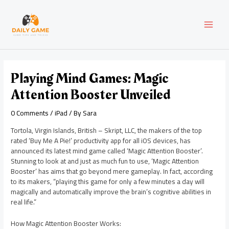
Skip
Post
MAI
to
navigation
content
MEN
Playing Mind Games: Magic
Attention Booster Unveiled
0 Comments
/
iPad
/ By
Sara
Tortola, Virgin Islands, British – Skript, LLC, the makers of the top
rated ‘Buy Me A Pie!’ productivity app for all iOS devices, has
announced its latest mind game called ‘Magic Attention Booster’.
Stunning to look at and just as much fun to use, ‘Magic Attention
Booster’ has aims that go beyond mere gameplay. In fact, according
to its makers, “playing this game for only a few minutes a day will
magically and automatically improve the brain’s cognitive abilities in
real life.”
How Magic Attention Booster Works: