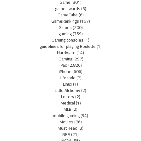
Game
(301)
game awards
(3)
GameCube
(6)
GameRankings
(167)
Games
(200)
gaming
(759)
Gaming consoles
(1)
guidelines for playing Roulette
(1)
Hardware
(14)
iGaming
(297)
iPad
(2,826)
iPhone
(606)
Lifestyle
(2)
Linux
(1)
Little Alchemy
(2)
Lottery
(2)
Medical
(1)
MLB
(2)
mobile gaming
(94)
Movies
(86)
Must Read
(3)
NBA
(21)
NCAA
(55)