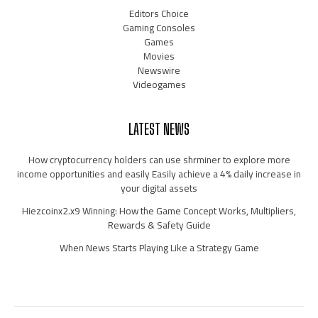
Editors Choice
Gaming Consoles
Games
Movies
Newswire
Videogames
LATEST NEWS
How cryptocurrency holders can use shrminer to explore more
income opportunities and easily Easily achieve a 4% daily increase in
your digital assets
Hiezcoinx2.x9 Winning: How the Game Concept Works, Multipliers,
Rewards & Safety Guide
When News Starts Playing Like a Strategy Game