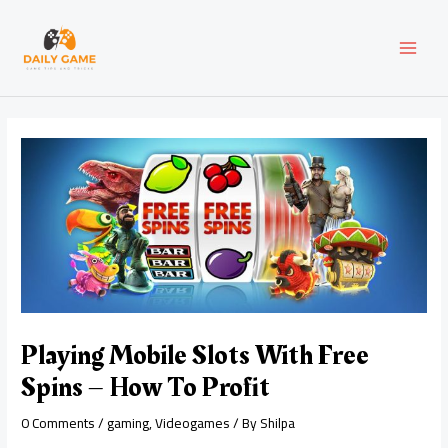
Skip
Post
MAI
to
navigation
content
MEN
Playing Mobile Slots With Free
Spins – How To Profit
0 Comments
/
gaming
,
Videogames
/ By
Shilpa