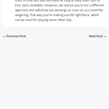
track of time and spin the reels as long as they have cash or
free spins available. However, we advise you to try a different
approach and withdraw any winnings as soon as you meet the
wagering. That way you’re making a profit right there, which
can be used for playing some other day.
←
Previous Post
Next Post
→