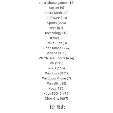
smartphone games
(18)
Soccer
(9)
Social Media
(8)
Software
(13)
Sports
(220)
tech
(42)
Technology
(18)
Travel
(3)
Travel Tips
(9)
Videogames
(274)
Videos
(138)
Watch Live Sports
(434)
Wii
(915)
Wii U
(145)
Windows
(824)
Windows Phone
(7)
Wrestling
(3)
Xbox
(186)
Xbox 360
(2,470)
Xbox One
(497)
TECH NEWS