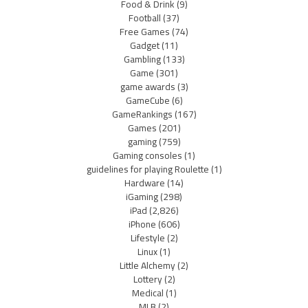
Food & Drink
(9)
Football
(37)
Free Games
(74)
Gadget
(11)
Gambling
(133)
Game
(301)
game awards
(3)
GameCube
(6)
GameRankings
(167)
Games
(201)
gaming
(759)
Gaming consoles
(1)
guidelines for playing Roulette
(1)
Hardware
(14)
iGaming
(298)
iPad
(2,826)
iPhone
(606)
Lifestyle
(2)
Linux
(1)
Little Alchemy
(2)
Lottery
(2)
Medical
(1)
MLB
(2)