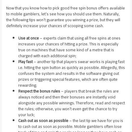
Now that you know how to pick good free spin bonus offers available
to mobile gamblers, let’s see how you should use them. Naturally,
the following tips won’t guarantee you winning a prize, but they will
definitely increase your chances of scooping some cash.
Use at once
– experts claim that using all free spins at ones
increases your chances of hitting a prize. This is especially
true on machines that have some kind of a metre that is
charged with each additional spin;
Play fast
– another tip that players swear works is playing fast
i.e. hitting the spin button as quickly as possible. Allegedly, this
confuses the system and results in the software giving out
prizes or triggering special features, which are often quite
rewarding;
Respect the bonus rules
– players that break the rules are
always noticed and then their bonuses are instantly void
alongside any possible winnings. Therefore, read and respect
the rules; otherwise, you won’t even get the chance to try
your luck;
Cash out as soon as possible
– the last tip we have for you is
to cash out as soon as possible. Mobile gamblers often lose