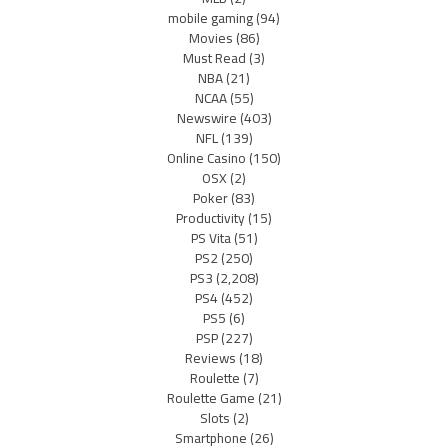
mobile gaming
(94)
Movies
(86)
Must Read
(3)
NBA
(21)
NCAA
(55)
Newswire
(403)
NFL
(139)
Online Casino
(150)
OSX
(2)
Poker
(83)
Productivity
(15)
PS Vita
(51)
PS2
(250)
PS3
(2,208)
PS4
(452)
PS5
(6)
PSP
(227)
Reviews
(18)
Roulette
(7)
Roulette Game
(21)
Slots
(2)
Smartphone
(26)