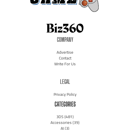
COMPANY
Advertise
Contact
Write For Us
LEGAL
Privacy Policy
CATEGORIES
3DS
(481)
Accessories
(39)
AI
(3)