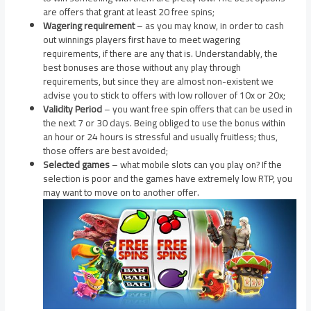
are offers that grant at least 20 free spins;
Wagering requirement
– as you may know, in order to cash
out winnings players first have to meet wagering
requirements, if there are any that is. Understandably, the
best bonuses are those without any play through
requirements, but since they are almost non-existent we
advise you to stick to offers with low rollover of 10x or 20x;
Validity Period
– you want free spin offers that can be used in
the next 7 or 30 days. Being obliged to use the bonus within
an hour or 24 hours is stressful and usually fruitless; thus,
those offers are best avoided;
Selected games
– what mobile slots can you play on? If the
selection is poor and the games have extremely low RTP, you
may want to move on to another offer.