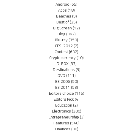
Android
(65)
Apps
(18)
Beaches
(9)
Best of
(35)
Big Screen
(12)
Blog
(362)
Blu-ray
(350)
CES-2012
(2)
Contest
(632)
Cryptocurrency
(10)
D-BOX
(37)
Destinations
(9)
DVD
(111)
E3 2006
(50)
E3 2011
(53)
Editors Choice
(115)
Editors Pick
(4)
Education
(2)
Electronics
(300)
Entrepreneurship
(3)
Features
(540)
Finances
(30)