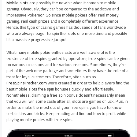
Mobile slots
are possibly the new hit when it comes to mobile
gaming. Obviously, they can’t be compared to the addictive and
impressive Pokemon Go since mobile pokies offer real money
gaming, real cash prizes and a completely different experience.
Hence, this type of casino games has thousands of fans worldwide
who are always eager to spin the reels one more time and possibly
hit a massive progressive jackpot.
What many mobile pokie enthusiasts are well aware of is the
existence of free spins granted by operators; free spins can be given
on various occasions and for various reasons. Sometimes, they’re
part of the welcome package and sometimes they have the role of a
treat for loyal customers. Therefore, sites such as
FreeSpinsTracker.com
were created in order to help players find the
best mobile slots free spin bonuses quickly and effortlessly.
Nonetheless, claiming a free spin bonus doesn’t necessarily mean
that you will win some cash; after all, slots are games of luck. Plus, in
order to make the most out of your free spins you have to know
certain tips and tricks. Keep reading and find out how to profit while
playing mobile pokies with free spins.