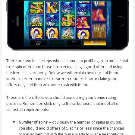
There are two basic steps when it comes to profiting from mobile slot
free spin offers and those are: recognising a good offer and using
the free spins properly. Below we will explain how each of them
works in order to make it clearer to readers how to claim good
offers only and then win some cash with them.
These are the criteria you should use during your bonus rating
process. Remember, stick only to those bonuses that meet all or
almost all requirements.
Number of spins
– obviously the number of spins is crucial.
You should avoid offers of 5 spins or less since the chances
to win something with them are pretty low. The best options