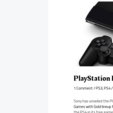
PlayStation 
1 Comment
/
PS3
,
PS4
/
Sony has unveiled the P
Games with Gold lineup 
the PS4 in its free game