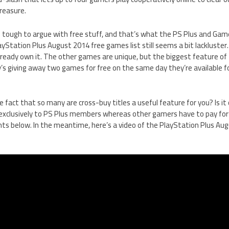
reasure.
t’s tough to argue with free stuff, and that’s what the PS Plus and Ga
ayStation Plus August 2014 free games list still seems a bit lackluster. 
lready own it. The other games are unique, but the biggest feature of
y’s giving away two games for free on the same day they’re available 
e fact that so many are cross-buy titles a useful feature for you? Is i
t exclusively to PS Plus members whereas other gamers have to pay fo
s below. In the meantime, here’s a video of the PlayStation Plus Au