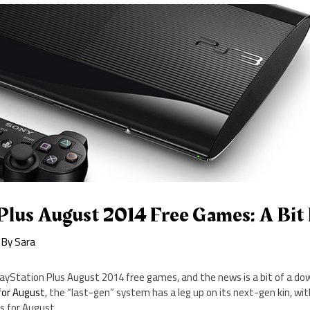
Plus August 2014 Free Games: A Bit
 By
Sara
layStation Plus August 2014 free games, and the news is a bit of a do
for August
, the “last-gen” system has a leg up on its next-gen kin, wi
s for August.