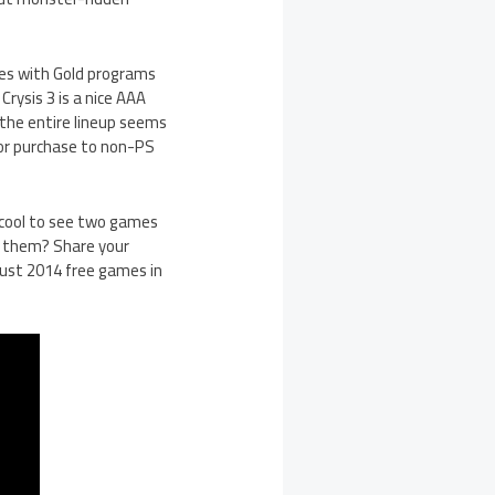
mes with Gold programs
Crysis 3 is a nice AAA
 the entire lineup seems
for purchase to non-PS
t cool to see two games
r them? Share your
gust 2014 free games in