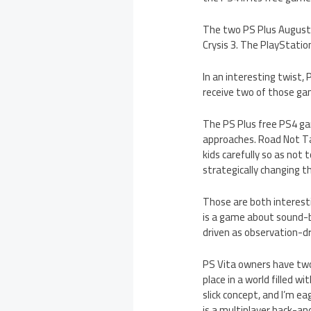
The two PS Plus August 
Crysis 3. The PlayStatio
In an interesting twist,
receive two of those ga
The PS Plus free PS4 ga
approaches. Road Not Tak
kids carefully so as not
strategically changing t
Those are both interesti
is a game about sound-ba
driven as observation-dri
PS Vita owners have two
place in a world filled w
slick concept, and I’m e
is a multiplayer hack-an