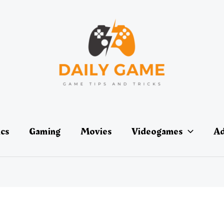
ics
Gaming
Movies
Videogames
Ad