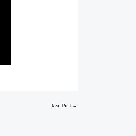
Next Post
→