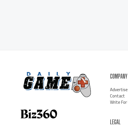
COMPANY
Advertise
Contact
Write For
LEGAL