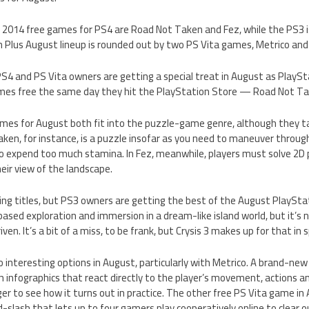
2014 free games for PS4 are Road Not Taken and Fez, while the PS3 i
n Plus August lineup is rounded out by two PS Vita games, Metrico an
 PS4 and PS Vita owners are getting a special treat in August as PlayS
mes free the same day they hit the PlayStation Store — Road Not Ta
mes for August both fit into the puzzle-game genre, although they t
en, for instance, is a puzzle insofar as you need to maneuver through
 to expend too much stamina. In Fez, meanwhile, players must solve 2D 
heir view of the landscape.
ng titles, but PS3 owners are getting the best of the August PlayStat
sed exploration and immersion in a dream-like island world, but it’s 
ven. It’s a bit of a miss, to be frank, but Crysis 3 makes up for that in 
 interesting options in August, particularly with Metrico. A brand-ne
ith infographics that react directly to the player’s movement, actions an
ager to see how it turns out in practice. The other free PS Vita game i
d-slash that lets up to four gamers play cooperatively online to clear