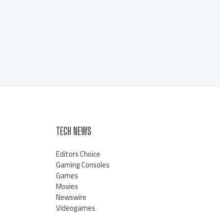
TECH NEWS
Editors Choice
Gaming Consoles
Games
Movies
Newswire
Videogames