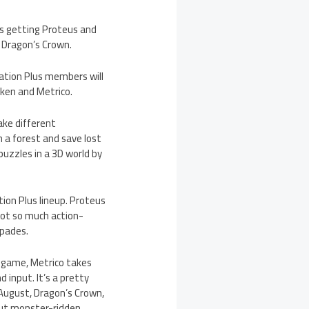
s getting Proteus and
d Dragon’s Crown.
tation Plus members will
ken and Metrico.
ake different
 a forest and save lost
puzzles in a 3D world by
ion Plus lineup. Proteus
not so much action-
spades.
w game, Metrico takes
d input. It’s a pretty
n August, Dragon’s Crown,
 out monster-ridden