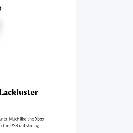
 Lackluster
wner. Much like the
Xbox
th the PS3 outshining