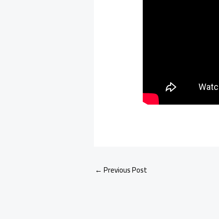
←
Previous Post