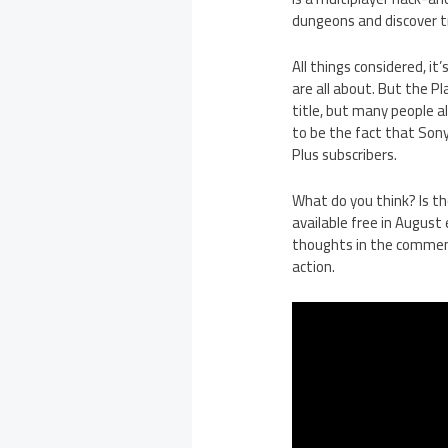
dungeons and discover t
All things considered, i
are all about. But the Pl
title, but many people a
to be the fact that Son
Plus subscribers.
What do you think? Is th
available free in Augus
thoughts in the comment
action.