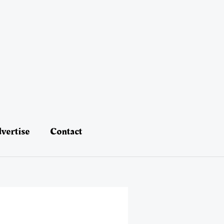
vertise
Contact