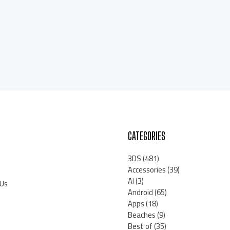
CATEGORIES
3DS
(481)
Accessories
(39)
AI
(3)
 Us
Android
(65)
Apps
(18)
Beaches
(9)
Best of
(35)