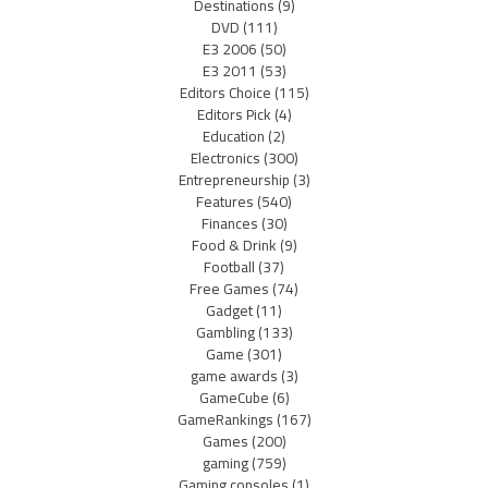
Destinations
(9)
DVD
(111)
E3 2006
(50)
E3 2011
(53)
Editors Choice
(115)
Editors Pick
(4)
Education
(2)
Electronics
(300)
Entrepreneurship
(3)
Features
(540)
Finances
(30)
Food & Drink
(9)
Football
(37)
Free Games
(74)
Gadget
(11)
Gambling
(133)
Game
(301)
game awards
(3)
GameCube
(6)
GameRankings
(167)
Games
(200)
gaming
(759)
Gaming consoles
(1)