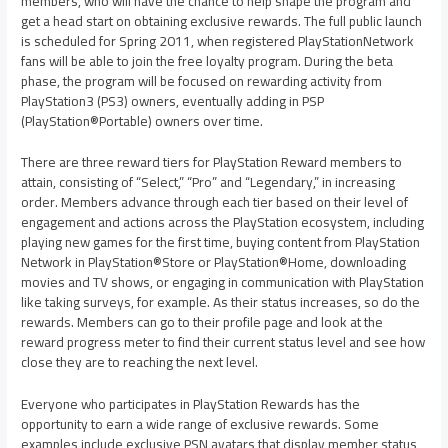
members, who will have the chance to help shape the program and
get a head start on obtaining exclusive rewards. The full public launch
is scheduled for Spring 2011, when registered PlayStationNetwork
fans will be able to join the free loyalty program. During the beta
phase, the program will be focused on rewarding activity from
PlayStation3 (PS3) owners, eventually adding in PSP
(PlayStation®Portable) owners over time.
There are three reward tiers for PlayStation Reward members to
attain, consisting of “Select,” “Pro” and “Legendary,” in increasing
order. Members advance through each tier based on their level of
engagement and actions across the PlayStation ecosystem, including
playing new games for the first time, buying content from PlayStation
Network in PlayStation®Store or PlayStation®Home, downloading
movies and TV shows, or engaging in communication with PlayStation
like taking surveys, for example. As their status increases, so do the
rewards. Members can go to their profile page and look at the
reward progress meter to find their current status level and see how
close they are to reaching the next level.
Everyone who participates in PlayStation Rewards has the
opportunity to earn a wide range of exclusive rewards. Some
examples include exclusive PSN avatars that display member status