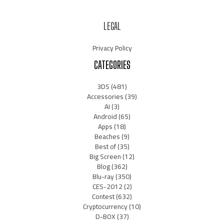
LEGAL
Privacy Policy
CATEGORIES
3DS
(481)
Accessories
(39)
AI
(3)
Android
(65)
Apps
(18)
Beaches
(9)
Best of
(35)
Big Screen
(12)
Blog
(362)
Blu-ray
(350)
CES-2012
(2)
Contest
(632)
Cryptocurrency
(10)
D-BOX
(37)