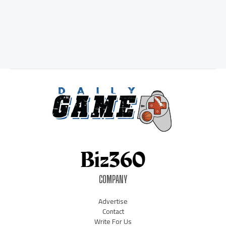
COMPANY
Advertise
Contact
Write For Us