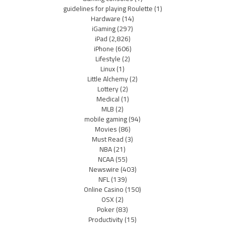
guidelines for playing Roulette
(1)
Hardware
(14)
iGaming
(297)
iPad
(2,826)
iPhone
(606)
Lifestyle
(2)
Linux
(1)
Little Alchemy
(2)
Lottery
(2)
Medical
(1)
MLB
(2)
mobile gaming
(94)
Movies
(86)
Must Read
(3)
NBA
(21)
NCAA
(55)
Newswire
(403)
NFL
(139)
Online Casino
(150)
OSX
(2)
Poker
(83)
Productivity
(15)