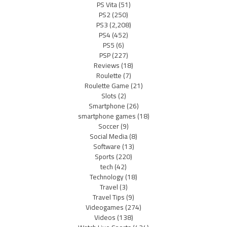
PS Vita
(51)
PS2
(250)
PS3
(2,208)
PS4
(452)
PS5
(6)
PSP
(227)
Reviews
(18)
Roulette
(7)
Roulette Game
(21)
Slots
(2)
Smartphone
(26)
smartphone games
(18)
Soccer
(9)
Social Media
(8)
Software
(13)
Sports
(220)
tech
(42)
Technology
(18)
Travel
(3)
Travel Tips
(9)
Videogames
(274)
Videos
(138)