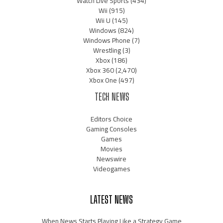
Watch Live Sports
(434)
Wii
(915)
Wii U
(145)
Windows
(824)
Windows Phone
(7)
Wrestling
(3)
Xbox
(186)
Xbox 360
(2,470)
Xbox One
(497)
TECH NEWS
Editors Choice
Gaming Consoles
Games
Movies
Newswire
Videogames
LATEST NEWS
When News Starts Playing Like a Strategy Game