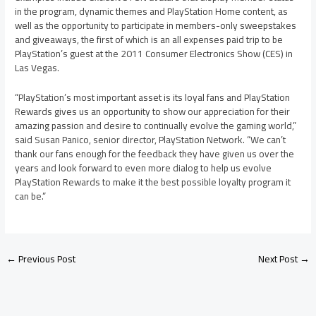
in the program, dynamic themes and PlayStation Home content, as
well as the opportunity to participate in members-only sweepstakes
and giveaways, the first of which is an all expenses paid trip to be
PlayStation’s guest at the 2011 Consumer Electronics Show (CES) in
Las Vegas.
“PlayStation’s most important asset is its loyal fans and PlayStation
Rewards gives us an opportunity to show our appreciation for their
amazing passion and desire to continually evolve the gaming world,”
said Susan Panico, senior director, PlayStation Network. “We can’t
thank our fans enough for the feedback they have given us over the
years and look forward to even more dialog to help us evolve
PlayStation Rewards to make it the best possible loyalty program it
can be.”
←
Previous Post
Next Post
→