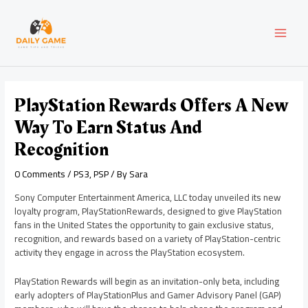
Skip
Post
MAI
to
navigation
content
MEN
PlayStation Rewards Offers A New
Way To Earn Status And
Recognition
0 Comments
/
PS3
,
PSP
/ By
Sara
Sony Computer Entertainment America, LLC today unveiled its new
loyalty program, PlayStationRewards, designed to give PlayStation
fans in the United States the opportunity to gain exclusive status,
recognition, and rewards based on a variety of PlayStation-centric
activity they engage in across the PlayStation ecosystem.
PlayStation Rewards will begin as an invitation-only beta, including
early adopters of PlayStationPlus and Gamer Advisory Panel (GAP)