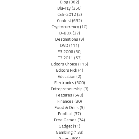
Blog
(362)
Blu-ray
(350)
CES-2012
(2)
Contest
(632)
Cryptocurrency
(10)
D-BOX
(37)
Destinations
(9)
DVD
(111)
E3 2006
(50)
E3 2011
(53)
Editors Choice
(115)
Editors Pick
(4)
Education
(2)
Electronics
(300)
Entrepreneurship
(3)
Features
(540)
Finances
(30)
Food & Drink
(9)
Football
(37)
Free Games
(74)
Gadget
(11)
Gambling
(133)
Game
(301)