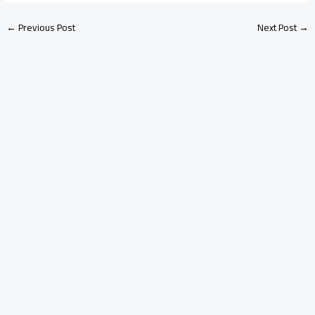
←
Previous Post
Next Post
→