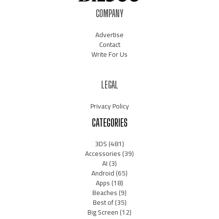
COMPANY
Advertise
Contact
Write For Us
LEGAL
Privacy Policy
CATEGORIES
3DS
(481)
Accessories
(39)
AI
(3)
Android
(65)
Apps
(18)
Beaches
(9)
Best of
(35)
Big Screen
(12)