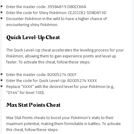
Enter the master code: 39584B19 D80CC66A
Enter the code for Shiny Pokémon: CE2CCCB2 5D8D815D
Encounter Pokémon in the wild to have a higher chance of
encountering shiny Pokémon.
Quick Level-Up Cheat
The Quick Level-Up cheat accelerates the leveling process for your
Pokémon, allowing them to gain experience points and level up
faster. To activate this cheat, follow these steps:
Enter the master code: 82005274 0001
Enter the code for Quick Level-Up: 82005274 XXXX
Replace “XXXX” with the desired level for your Pokémon (e.g.,
“0144” for level 100).
Max Stat Points Cheat
Max Stat Points cheats to boost your Pokémon’s stats to their
maximum potential, making them formidable in battles. To activate
this cheat, follow these steps: