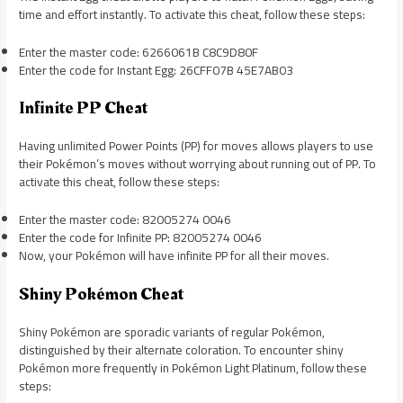
time and effort instantly. To activate this cheat, follow these steps:
Enter the master code: 6266061B C8C9D80F
Enter the code for Instant Egg: 26CFF07B 45E7AB03
Infinite PP Cheat
Having unlimited Power Points (PP) for moves allows players to use
their Pokémon’s moves without worrying about running out of PP. To
activate this cheat, follow these steps:
Enter the master code: 82005274 0046
Enter the code for Infinite PP: 82005274 0046
Now, your Pokémon will have infinite PP for all their moves.
Shiny Pokémon Cheat
Shiny Pokémon are sporadic variants of regular Pokémon,
distinguished by their alternate coloration. To encounter shiny
Pokémon more frequently in Pokémon Light Platinum, follow these
steps: