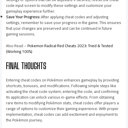
code input screen to modify these settings and customize your
gameplay experience further.
Save Your Progress:
After applying cheat codes and adjusting
settings, remember to save your progress in the game. This ensures
that your changes are preserved and can be continued in future
gaming sessions.
Also Read –
Pokemon Radical Red Cheats 2023: Tried & Tested
(Working 100%)
FINAL THOUGHTS
Entering cheat codes on Pokémon enhances gameplay by providing
shortcuts, bonuses, and modifications. Following simple steps like
activating the cheat code system, entering the code, and confirming
its application can unlock various in-game effects. From obtaining
rare items to modifying Pokémon stats, cheat codes offer players a
range of options to customize their gaming experience. With proper
implementation, cheat codes can add excitement and enjoyment to
the Pokémon journey.