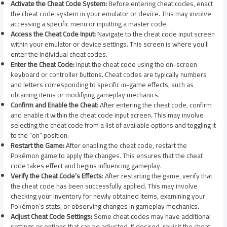
Activate the Cheat Code System:
Before entering cheat codes, enact
the cheat code system in your emulator or device. This may involve
accessing a specific menu or inputting a master code.
Access the Cheat Code Input:
Navigate to the cheat code input screen
within your emulator or device settings. This screen is where you’ll
enter the individual cheat codes.
Enter the Cheat Code:
Input the cheat code using the on-screen
keyboard or controller buttons. Cheat codes are typically numbers
and letters corresponding to specific in-game effects, such as
obtaining items or modifying gameplay mechanics.
Confirm and Enable the Cheat
: After entering the cheat code, confirm
and enable it within the cheat code input screen. This may involve
selecting the cheat code from a list of available options and toggling it
to the “on” position.
Restart the Game:
After enabling the cheat code, restart the
Pokémon game to apply the changes. This ensures that the cheat
code takes effect and begins influencing gameplay.
Verify the Cheat Code’s Effects
: After restarting the game, verify that
the cheat code has been successfully applied. This may involve
checking your inventory for newly obtained items, examining your
Pokémon’s stats, or observing changes in gameplay mechanics.
Adjust Cheat Code Settings:
Some cheat codes may have additional
settings or options that can be adjusted. If desired, revisit the cheat