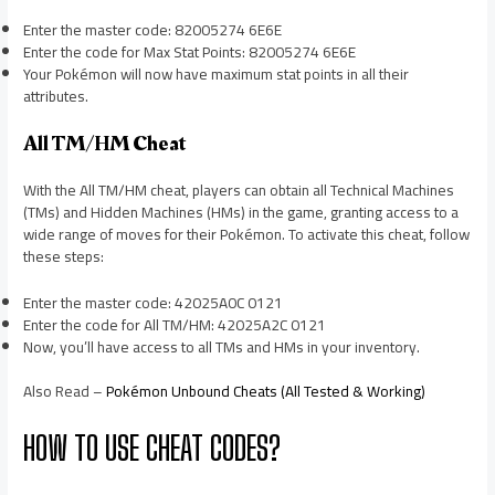
Enter the master code: 82005274 6E6E
Enter the code for Max Stat Points: 82005274 6E6E
Your Pokémon will now have maximum stat points in all their
attributes.
All TM/HM Cheat
With the All TM/HM cheat, players can obtain all Technical Machines
(TMs) and Hidden Machines (HMs) in the game, granting access to a
wide range of moves for their Pokémon. To activate this cheat, follow
these steps:
Enter the master code: 42025A0C 0121
Enter the code for All TM/HM: 42025A2C 0121
Now, you’ll have access to all TMs and HMs in your inventory.
Also Read –
Pokémon Unbound Cheats (All Tested & Working)
HOW TO USE CHEAT CODES?