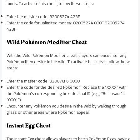
funds. To activate this cheat, follow these steps:
Enter the master code: 82005274 423F
Enter the code for unlimited money: 82005274 000F 82005274
423F
Wild Pokémon Modifier Cheat
With the Wild Pokémon Modifier cheat, players can encounter any
Pokémon they desire in the wild. To activate this cheat, follow these
steps:
Enter the master code: 83007CF6 0000
Enter the code for the desired Pokémon: Replace the “XXXX” with
the Pokémon’s corresponding hexadecimal ID (e.g., “Bulbasaur” is
“0001”).
Encounter any Pokémon you desire in the wild by walking through
grass or other areas where Pokémon appear.
Instant Egg Cheat
The Instant Egg cheat allows players to hatch Pokémon Eggs, saving