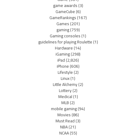
game awards
(3)
GameCube
(6)
GameRankings
(167)
Games
(201)
gaming
(759)
Gaming consoles
(1)
guidelines for playing Roulette
(1)
Hardware
(14)
iGaming
(298)
iPad
(2,826)
iPhone
(606)
Lifestyle
(2)
Linux
(1)
Little Alchemy
(2)
Lottery
(2)
Medical
(1)
MLB
(2)
mobile gaming
(94)
Movies
(86)
Must Read
(3)
NBA
(21)
NCAA
(55)