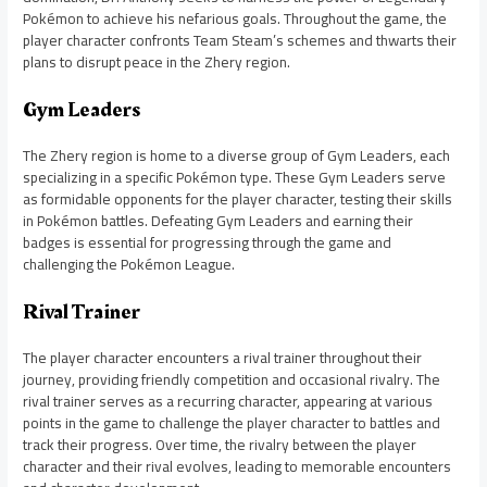
Pokémon to achieve his nefarious goals. Throughout the game, the
player character confronts Team Steam’s schemes and thwarts their
plans to disrupt peace in the Zhery region.
Gym Leaders
The Zhery region is home to a diverse group of Gym Leaders, each
specializing in a specific Pokémon type. These Gym Leaders serve
as formidable opponents for the player character, testing their skills
in Pokémon battles. Defeating Gym Leaders and earning their
badges is essential for progressing through the game and
challenging the Pokémon League.
Rival Trainer
The player character encounters a rival trainer throughout their
journey, providing friendly competition and occasional rivalry. The
rival trainer serves as a recurring character, appearing at various
points in the game to challenge the player character to battles and
track their progress. Over time, the rivalry between the player
character and their rival evolves, leading to memorable encounters