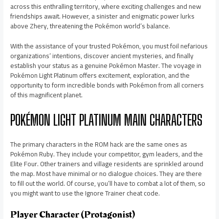
across this enthralling territory, where exciting challenges and new
friendships await. However, a sinister and enigmatic power lurks
above Zhery, threatening the Pokémon world’s balance.
With the assistance of your trusted Pokémon, you must foil nefarious
organizations’ intentions, discover ancient mysteries, and finally
establish your status as a genuine Pokémon Master. The voyage in
Pokémon Light Platinum offers excitement, exploration, and the
opportunity to form incredible bonds with Pokémon from all corners
of this magnificent planet.
POKÉMON LIGHT PLATINUM MAIN CHARACTERS
The primary characters in the ROM hack are the same ones as
Pokémon Ruby. They include your competitor, gym leaders, and the
Elite Four. Other trainers and village residents are sprinkled around
the map. Most have minimal or no dialogue choices. They are there
to fill out the world. Of course, you’ll have to combat a lot of them, so
you might want to use the Ignore Trainer cheat code.
Player Character (Protagonist)