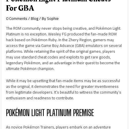
For GBA
0 Comments
/
Blog
/ By
Sophie
The ROM community never stops being creative, and Pokémon Light
Platinum is no exception. Wesley FG produced the fan-made ROM
hack based on Pokémon Ruby. In the Zhery Region, gamers may
access the game via Game Boy Advance (GBA) emulators on several
platforms. While retaining the spirit of the original games, players
may use standard cheat codes and exploits to get rare goods,
legendary Pokémon, and an advantage in their quest to become the
ultimate Pokémon champion.
While it may be upsetting that fan-made items may be as successful
as the original, it demonstrates the need for greater inventiveness
from legitimate developers. It’s beautiful to witness the community’s
enthusiasm and readiness to contribute.
POKÉMON LIGHT PLATINUM PREMISE
As novice Pokémon Trainers, players embark on an adventure