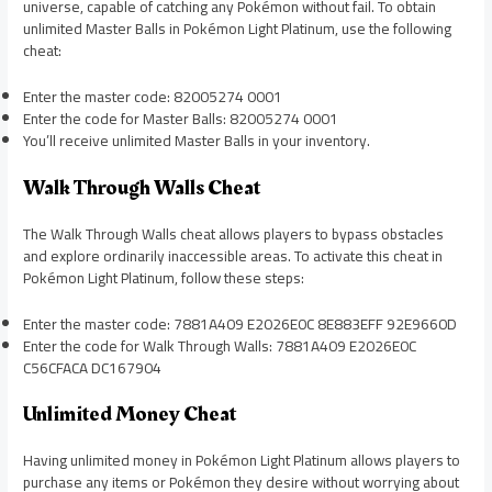
universe, capable of catching any Pokémon without fail. To obtain
unlimited Master Balls in Pokémon Light Platinum, use the following
cheat:
Enter the master code: 82005274 0001
Enter the code for Master Balls: 82005274 0001
You’ll receive unlimited Master Balls in your inventory.
Walk Through Walls Cheat
The Walk Through Walls cheat allows players to bypass obstacles
and explore ordinarily inaccessible areas. To activate this cheat in
Pokémon Light Platinum, follow these steps:
Enter the master code: 7881A409 E2026E0C 8E883EFF 92E9660D
Enter the code for Walk Through Walls: 7881A409 E2026E0C
C56CFACA DC167904
Unlimited Money Cheat
Having unlimited money in Pokémon Light Platinum allows players to
purchase any items or Pokémon they desire without worrying about