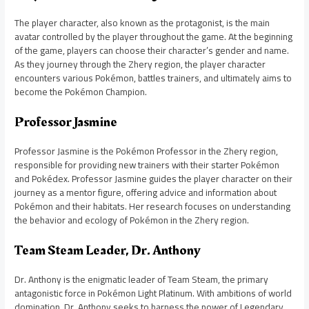
The player character, also known as the protagonist, is the main
avatar controlled by the player throughout the game. At the beginning
of the game, players can choose their character’s gender and name.
As they journey through the Zhery region, the player character
encounters various Pokémon, battles trainers, and ultimately aims to
become the Pokémon Champion.
Professor Jasmine
Professor Jasmine is the Pokémon Professor in the Zhery region,
responsible for providing new trainers with their starter Pokémon
and Pokédex. Professor Jasmine guides the player character on their
journey as a mentor figure, offering advice and information about
Pokémon and their habitats. Her research focuses on understanding
the behavior and ecology of Pokémon in the Zhery region.
Team Steam Leader, Dr. Anthony
Dr. Anthony is the enigmatic leader of Team Steam, the primary
antagonistic force in Pokémon Light Platinum. With ambitions of world
domination, Dr. Anthony seeks to harness the power of Legendary