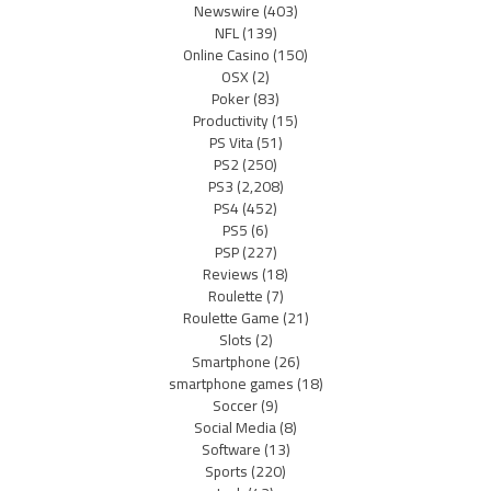
Newswire
(403)
NFL
(139)
Online Casino
(150)
OSX
(2)
Poker
(83)
Productivity
(15)
PS Vita
(51)
PS2
(250)
PS3
(2,208)
PS4
(452)
PS5
(6)
PSP
(227)
Reviews
(18)
Roulette
(7)
Roulette Game
(21)
Slots
(2)
Smartphone
(26)
smartphone games
(18)
Soccer
(9)
Social Media
(8)
Software
(13)
Sports
(220)