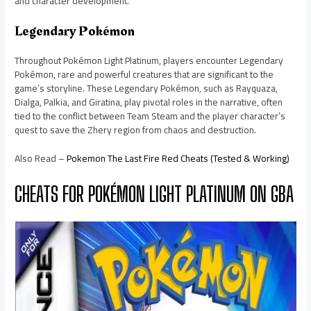
and character development.
Legendary Pokémon
Throughout Pokémon Light Platinum, players encounter Legendary
Pokémon, rare and powerful creatures that are significant to the
game’s storyline. These Legendary Pokémon, such as Rayquaza,
Dialga, Palkia, and Giratina, play pivotal roles in the narrative, often
tied to the conflict between Team Steam and the player character’s
quest to save the Zhery region from chaos and destruction.
Also Read –
Pokemon The Last Fire Red Cheats (Tested & Working)
CHEATS FOR POKÉMON LIGHT PLATINUM ON GBA