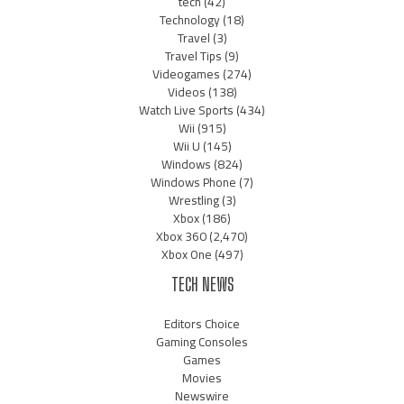
tech
(42)
Technology
(18)
Travel
(3)
Travel Tips
(9)
Videogames
(274)
Videos
(138)
Watch Live Sports
(434)
Wii
(915)
Wii U
(145)
Windows
(824)
Windows Phone
(7)
Wrestling
(3)
Xbox
(186)
Xbox 360
(2,470)
Xbox One
(497)
TECH NEWS
Editors Choice
Gaming Consoles
Games
Movies
Newswire