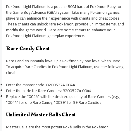
Pokémon Light Platinum is a popular ROM hack of Pokémon Ruby for
the Game Boy Advance (GBA) system. Like many Pokémon games,
players can enhance their experience with cheats and cheat codes.
These cheats can unlock rare Pokémon, provide unlimited items, and
modify the game world. Here are some cheats to enhance your
Pokémon Light Platinum gameplay experience.
Rare Candy Cheat
Rare Candies instantly level up a Pokémon by one level when used.
To acquire Rare Candies in Pokémon Light Platinum, use the following
cheat:
Enter the master code: 82005274 0044
Enter the code for Rare Candies: 82005274 0044
Replace the “0044” with the desired quantity of Rare Candies (e.g.,
“0044” for one Rare Candy, “0099” for 99 Rare Candies).
Unlimited Master Balls Cheat
Master Balls are the most potent Poké Balls in the Pokémon