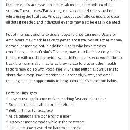
that are easily accessed from the tab menu at the bottom of the
screen. These Jokes/Facts are great ways to help pass the time
while using the facilities. An easy reset button allows users to clear
all data if needed and individual events may also be easily deleted.
PoopTime has benefits to users, beyond entertainment. Users or
employers may track breaks to get an accurate look at either money
earned, or money lost. In addition, users who have medical
conditions, such as Crohn’s Disease, may track their lavatory habits
to share with medical providers. In addition, users who would like to
track their elimination habits as they relate to diet or other health
factors may do so with PoopTime. A Sharing button allows users to
share their PoopTime Statistics via Facebook,Twitter, and email
creating a unique opportunity to brag about one’s bathroom habits.
Feature Highlights:
* Easy to use application makes tracking fast and data clear
* Sound-free application for discrete use
* Built-in Timer for accuracy
* All calculations are done for the user
* Discover money made while in the restroom
* Illuminate time wasted on bathroom breaks