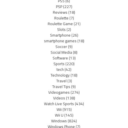
PS5
(6)
PSP
(227)
Reviews
(18)
Roulette
(7)
Roulette Game
(21)
Slots
(2)
Smartphone
(26)
smartphone games
(18)
Soccer
(9)
Social Media
(8)
Software
(13)
Sports
(220)
tech
(42)
Technology
(18)
Travel
(3)
Travel Tips
(9)
Videogames
(274)
Videos
(138)
Watch Live Sports
(434)
Wii
(915)
Wii U
(145)
Windows
(824)
Windows Phone
(7)