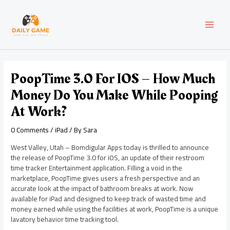
Skip
Post
MAI
to
navigation
content
MEN
PoopTime 3.0 For IOS – How Much
Money Do You Make While Pooping
At Work?
0 Comments
/
iPad
/ By
Sara
West Valley, Utah – Bomdigular Apps today is thrilled to announce
the release of PoopTime 3.0 for iOS, an update of their restroom
time tracker Entertainment application. Filling a void in the
marketplace, PoopTime gives users a fresh perspective and an
accurate look at the impact of bathroom breaks at work. Now
available for iPad and designed to keep track of wasted time and
money earned while using the facilities at work, PoopTime is a unique
lavatory behavior time tracking tool.