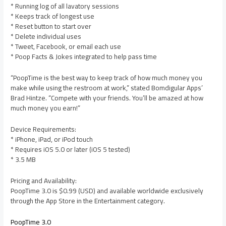
* Running log of all lavatory sessions
* Keeps track of longest use
* Reset button to start over
* Delete individual uses
* Tweet, Facebook, or email each use
* Poop Facts & Jokes integrated to help pass time
“PoopTime is the best way to keep track of how much money you
make while using the restroom at work,” stated Bomdigular Apps’
Brad Hintze. “Compete with your friends. You’ll be amazed at how
much money you earn!”
Device Requirements:
* iPhone, iPad, or iPod touch
* Requires iOS 5.0 or later (iOS 5 tested)
* 3.5 MB
Pricing and Availability:
PoopTime 3.0 is $0.99 (USD) and available worldwide exclusively
through the App Store in the Entertainment category.
PoopTime 3.0