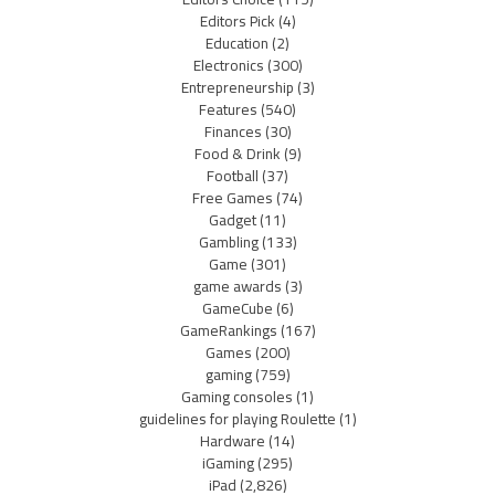
Editors Pick
(4)
Education
(2)
Electronics
(300)
Entrepreneurship
(3)
Features
(540)
Finances
(30)
Food & Drink
(9)
Football
(37)
Free Games
(74)
Gadget
(11)
Gambling
(133)
Game
(301)
game awards
(3)
GameCube
(6)
GameRankings
(167)
Games
(200)
gaming
(759)
Gaming consoles
(1)
guidelines for playing Roulette
(1)
Hardware
(14)
iGaming
(295)
iPad
(2,826)