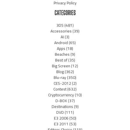
Privacy Policy
CATEGORIES
3DS
(481)
Accessories
(39)
AI
(3)
Android
(65)
Apps
(18)
Beaches
(9)
Best of
(35)
Big Screen
(12)
Blog
(362)
Blu-ray
(350)
CES-2012
(2)
Contest
(632)
Cryptocurrency
(10)
D-BOX
(37)
Destinations
(9)
DVD
(111)
E3 2006
(50)
E3 2011
(53)
Editors Choice
(115)