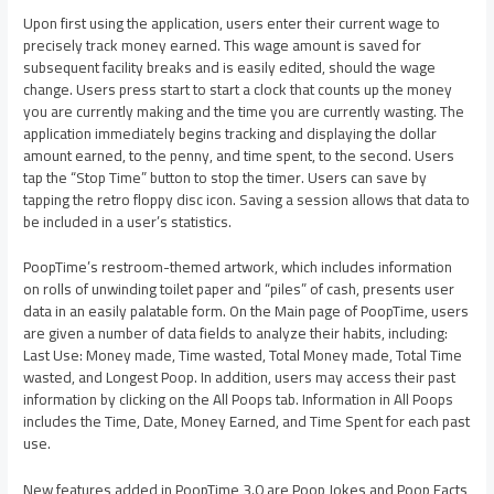
Upon first using the application, users enter their current wage to
precisely track money earned. This wage amount is saved for
subsequent facility breaks and is easily edited, should the wage
change. Users press start to start a clock that counts up the money
you are currently making and the time you are currently wasting. The
application immediately begins tracking and displaying the dollar
amount earned, to the penny, and time spent, to the second. Users
tap the “Stop Time” button to stop the timer. Users can save by
tapping the retro floppy disc icon. Saving a session allows that data to
be included in a user’s statistics.
PoopTime’s restroom-themed artwork, which includes information
on rolls of unwinding toilet paper and “piles” of cash, presents user
data in an easily palatable form. On the Main page of PoopTime, users
are given a number of data fields to analyze their habits, including:
Last Use: Money made, Time wasted, Total Money made, Total Time
wasted, and Longest Poop. In addition, users may access their past
information by clicking on the All Poops tab. Information in All Poops
includes the Time, Date, Money Earned, and Time Spent for each past
use.
New features added in PoopTime 3.0 are Poop Jokes and Poop Facts