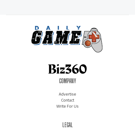
COMPANY
Advertise
Contact
Write For Us
LEGAL