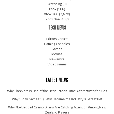
Wrestling
(3)
Xbox
(186)
Xbox 360
(2,470)
Xbox One
(497)
TECH NEWS
Editors Choice
Gaming Consoles
Games
Movies
Newswire
Videogames
LATEST NEWS
Why Checkers Is One of the Best Screen-Time Alternatives for Kids
Why “Cozy Games” Quietly Became the Industry’s Safest Bet
Why No-Deposit Casino Offers Are Catching Attention Among New
Zealand Players