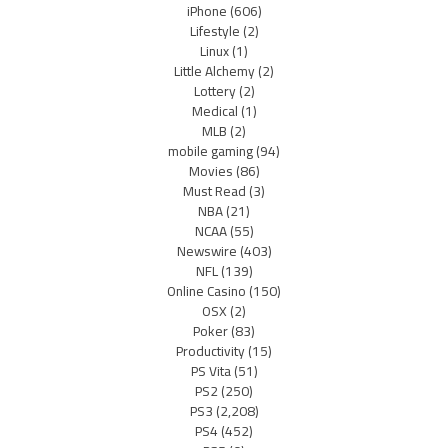
iPhone
(606)
Lifestyle
(2)
Linux
(1)
Little Alchemy
(2)
Lottery
(2)
Medical
(1)
MLB
(2)
mobile gaming
(94)
Movies
(86)
Must Read
(3)
NBA
(21)
NCAA
(55)
Newswire
(403)
NFL
(139)
Online Casino
(150)
OSX
(2)
Poker
(83)
Productivity
(15)
PS Vita
(51)
PS2
(250)
PS3
(2,208)
PS4
(452)