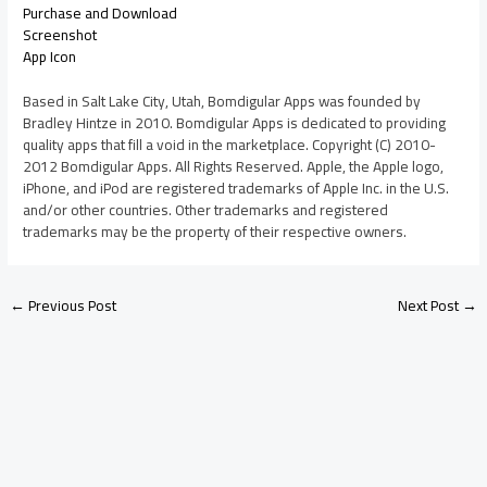
Purchase and Download
Screenshot
App Icon
Based in Salt Lake City, Utah, Bomdigular Apps was founded by
Bradley Hintze in 2010. Bomdigular Apps is dedicated to providing
quality apps that fill a void in the marketplace. Copyright (C) 2010-
2012 Bomdigular Apps. All Rights Reserved. Apple, the Apple logo,
iPhone, and iPod are registered trademarks of Apple Inc. in the U.S.
and/or other countries. Other trademarks and registered
trademarks may be the property of their respective owners.
←
Previous Post
Next Post
→