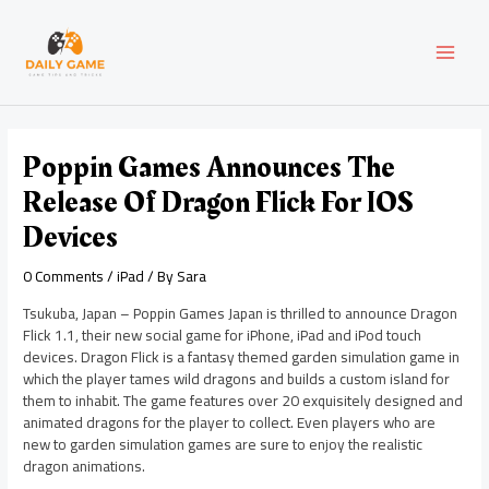
Skip
Post
MAI
to
navigation
content
MEN
Poppin Games Announces The
Release Of Dragon Flick For IOS
Devices
0 Comments
/
iPad
/ By
Sara
Tsukuba, Japan – Poppin Games Japan is thrilled to announce Dragon
Flick 1.1, their new social game for iPhone, iPad and iPod touch
devices. Dragon Flick is a fantasy themed garden simulation game in
which the player tames wild dragons and builds a custom island for
them to inhabit. The game features over 20 exquisitely designed and
animated dragons for the player to collect. Even players who are
new to garden simulation games are sure to enjoy the realistic
dragon animations.