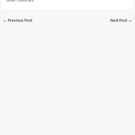
←
Previous Post
Next Post
→