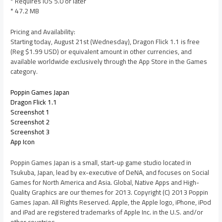
* Requires iOS 5.0 or later
* 47.2 MB
Pricing and Availability:
Starting today, August 21st (Wednesday), Dragon Flick 1.1 is free
(Reg $1.99 USD) or equivalent amount in other currencies, and
available worldwide exclusively through the App Store in the Games
category.
Poppin Games Japan
Dragon Flick 1.1
Screenshot 1
Screenshot 2
Screenshot 3
App Icon
Poppin Games Japan is a small, start-up game studio located in
Tsukuba, Japan, lead by ex-executive of DeNA, and focuses on Social
Games for North America and Asia. Global, Native Apps and High-
Quality Graphics are our themes for 2013. Copyright (C) 2013 Poppin
Games Japan. All Rights Reserved. Apple, the Apple logo, iPhone, iPod
and iPad are registered trademarks of Apple Inc. in the U.S. and/or
other countries.