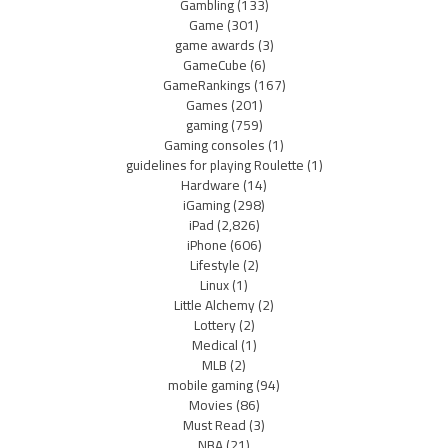
Gambling
(133)
Game
(301)
game awards
(3)
GameCube
(6)
GameRankings
(167)
Games
(201)
gaming
(759)
Gaming consoles
(1)
guidelines for playing Roulette
(1)
Hardware
(14)
iGaming
(298)
iPad
(2,826)
iPhone
(606)
Lifestyle
(2)
Linux
(1)
Little Alchemy
(2)
Lottery
(2)
Medical
(1)
MLB
(2)
mobile gaming
(94)
Movies
(86)
Must Read
(3)
NBA
(21)