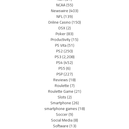
NCAA
(55)
Newswire
(403)
NFL
(139)
Online Casino
(150)
OSX
(2)
Poker
(83)
Productivity
(15)
PS Vita
(51)
PS2
(250)
PS3
(2,208)
PS4
(452)
PS5
(6)
PSP
(227)
Reviews
(18)
Roulette
(7)
Roulette Game
(21)
Slots
(2)
Smartphone
(26)
smartphone games
(18)
Soccer
(9)
Social Media
(8)
Software
(13)