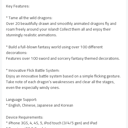
Key Features:
* Tame all the wild dragons:
Over 20 beautifully drawn and smoothly animated dragons fly and
roam freely around your island! Collect them all and enjoy their
stunningly realistic animations.
* Build a full-blown fantasy world using over 100 different
decorations:
Features over 100 sword and sorcery fantasy themed decorations.
* Innovative Flick Battle System:
Enjoy an innovative battle system based on a simple flicking gesture.
Take note of each dragon’s weaknesses and clear all the stages,
even the especially windy ones.
Language Support:
* English, Chinese, Japanese and Korean
Device Requirements:
* iPhone 3GS, 4, 4S, 5, iPod touch (3/4/5 gen) and iPad