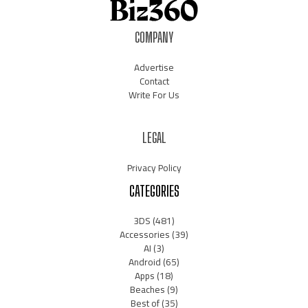
COMPANY
Advertise
Contact
Write For Us
LEGAL
Privacy Policy
CATEGORIES
3DS
(481)
Accessories
(39)
AI
(3)
Android
(65)
Apps
(18)
Beaches
(9)
Best of
(35)