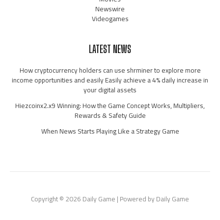
Newswire
Videogames
LATEST NEWS
How cryptocurrency holders can use shrminer to explore more
income opportunities and easily Easily achieve a 4% daily increase in
your digital assets
Hiezcoinx2.x9 Winning: How the Game Concept Works, Multipliers,
Rewards & Safety Guide
When News Starts Playing Like a Strategy Game
Copyright © 2026 Daily Game | Powered by Daily Game