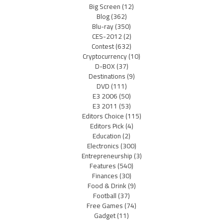
Big Screen
(12)
Blog
(362)
Blu-ray
(350)
CES-2012
(2)
Contest
(632)
Cryptocurrency
(10)
D-BOX
(37)
Destinations
(9)
DVD
(111)
E3 2006
(50)
E3 2011
(53)
Editors Choice
(115)
Editors Pick
(4)
Education
(2)
Electronics
(300)
Entrepreneurship
(3)
Features
(540)
Finances
(30)
Food & Drink
(9)
Football
(37)
Free Games
(74)
Gadget
(11)