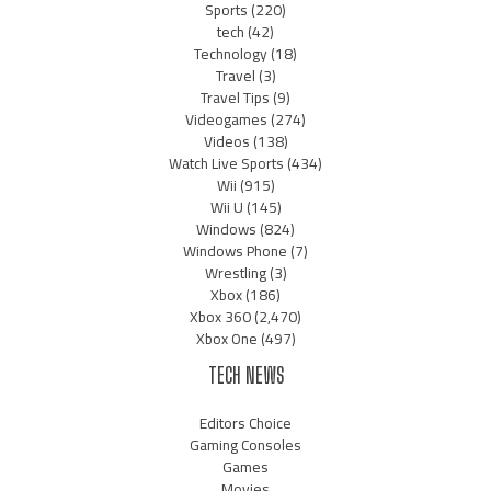
Sports
(220)
tech
(42)
Technology
(18)
Travel
(3)
Travel Tips
(9)
Videogames
(274)
Videos
(138)
Watch Live Sports
(434)
Wii
(915)
Wii U
(145)
Windows
(824)
Windows Phone
(7)
Wrestling
(3)
Xbox
(186)
Xbox 360
(2,470)
Xbox One
(497)
TECH NEWS
Editors Choice
Gaming Consoles
Games
Movies