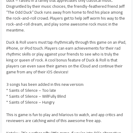
duck – raised in a family that appreciates only classical music.
Disgruntled by their music choices, the friendly-feathered friend Jeff
“The Odd Duck” Duck runs away from home to find his place among
the rock-and-roll crowd. Players get to help Jeff worm his way to the
rock-and-roll dream, and play some awesome rock music in the
meantime.
Duck & Roll users must tap rhythmically through this game on an iPad,
iPhone, or iPod touch. Players can earn achievements for their rad
rhythmic skills or play against your friends to see who is truly the
king or queen of rock. A cool bonus feature of Duck & Roll is that
players can even save their games on the iCloud and continue their
game from any of their iOS devices!
3 songs has been added in this new version:
* Saints of Silence – Too late
* Saints of Silence – WillFully Blind
* Saints of Silence – Hungry
This is game is fun to play and hilarious to watch, and app critics and
reviewers are catching wind of this awesome free app.