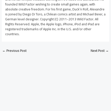
founded Wild Factor wishing to create small games again, with
absolute creative freedom. For his first game, Duck’n Roll, Alexandre
is joined by Diego Di Toro, a Chilean comics artist and Michael Beier, a
German level designer. Copyright (C) 2011-2013 Wild Factor. All
Rights Reserved. Apple, the Apple logo, iPhone, iPod and iPad are
registered trademarks of Apple Inc. in the U.S. and/or other
countries.
←
Previous Post
Next Post
→