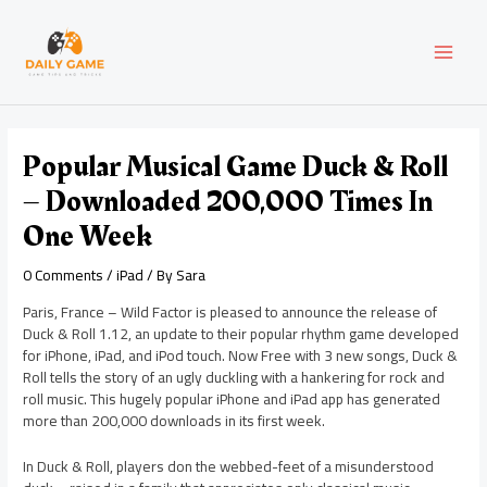
Skip
Post
MAI
to
navigation
content
MEN
Popular Musical Game Duck & Roll
– Downloaded 200,000 Times In
One Week
0 Comments
/
iPad
/ By
Sara
Paris, France – Wild Factor is pleased to announce the release of
Duck & Roll 1.12, an update to their popular rhythm game developed
for iPhone, iPad, and iPod touch. Now Free with 3 new songs, Duck &
Roll tells the story of an ugly duckling with a hankering for rock and
roll music. This hugely popular iPhone and iPad app has generated
more than 200,000 downloads in its first week.
In Duck & Roll, players don the webbed-feet of a misunderstood