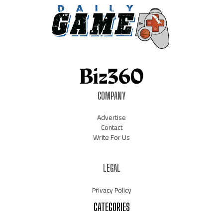
COMPANY
Advertise
Contact
Write For Us
LEGAL
Privacy Policy
CATEGORIES