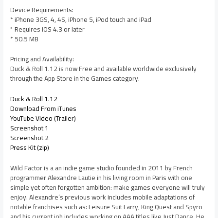
Device Requirements:
* iPhone 3GS, 4, 4S, iPhone 5, iPod touch and iPad
* Requires iOS 4.3 or later
* 50.5 MB
Pricing and Availability:
Duck & Roll 1.12 is now Free and available worldwide exclusively
through the App Store in the Games category.
Duck & Roll 1.12
Download From iTunes
YouTube Video (Trailer)
Screenshot 1
Screenshot 2
Press Kit (zip)
Wild Factor is a an indie game studio founded in 2011 by French
programmer Alexandre Lautie in his living room in Paris with one
simple yet often forgotten ambition: make games everyone will truly
enjoy. Alexandre’s previous work includes mobile adaptations of
notable franchises such as: Leisure Suit Larry, King Quest and Spyro
and his current job includes working on AAA titles like Just Dance. He