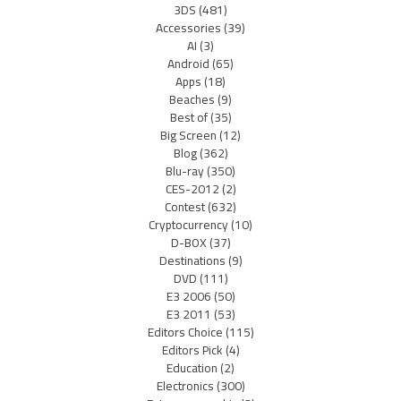
3DS
(481)
Accessories
(39)
AI
(3)
Android
(65)
Apps
(18)
Beaches
(9)
Best of
(35)
Big Screen
(12)
Blog
(362)
Blu-ray
(350)
CES-2012
(2)
Contest
(632)
Cryptocurrency
(10)
D-BOX
(37)
Destinations
(9)
DVD
(111)
E3 2006
(50)
E3 2011
(53)
Editors Choice
(115)
Editors Pick
(4)
Education
(2)
Electronics
(300)