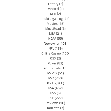
Lottery
(2)
Medical
(1)
MLB
(2)
mobile gaming
(94)
Movies
(86)
Must Read
(3)
NBA
(21)
NCAA
(55)
Newswire
(403)
NFL
(139)
Online Casino
(150)
OSX
(2)
Poker
(83)
Productivity
(15)
PS Vita
(51)
PS2
(250)
PS3
(2,208)
PS4
(452)
PS5
(6)
PSP
(227)
Reviews
(18)
Roulette
(7)