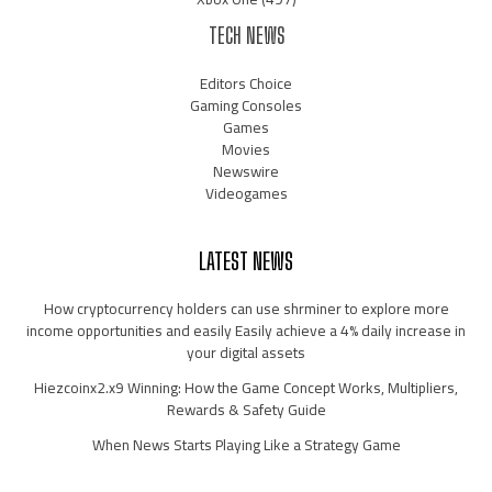
TECH NEWS
Editors Choice
Gaming Consoles
Games
Movies
Newswire
Videogames
LATEST NEWS
How cryptocurrency holders can use shrminer to explore more
income opportunities and easily Easily achieve a 4% daily increase in
your digital assets
Hiezcoinx2.x9 Winning: How the Game Concept Works, Multipliers,
Rewards & Safety Guide
When News Starts Playing Like a Strategy Game