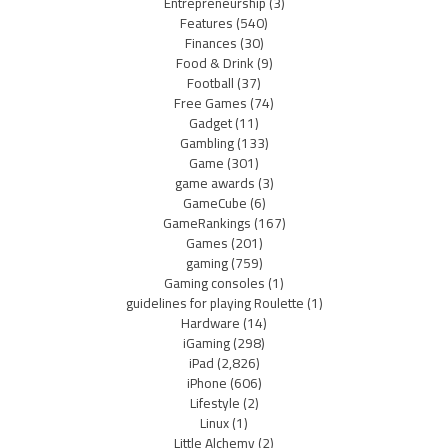
Entrepreneurship
(3)
Features
(540)
Finances
(30)
Food & Drink
(9)
Football
(37)
Free Games
(74)
Gadget
(11)
Gambling
(133)
Game
(301)
game awards
(3)
GameCube
(6)
GameRankings
(167)
Games
(201)
gaming
(759)
Gaming consoles
(1)
guidelines for playing Roulette
(1)
Hardware
(14)
iGaming
(298)
iPad
(2,826)
iPhone
(606)
Lifestyle
(2)
Linux
(1)
Little Alchemy
(2)