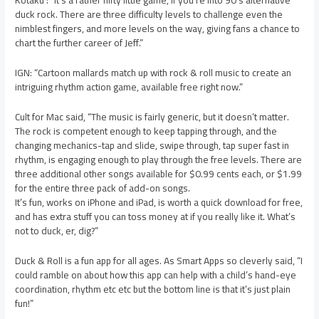
Kotaku : “It’s a rather nifty little game, if you’re into 90’s alternative
duck rock. There are three difficulty levels to challenge even the
nimblest fingers, and more levels on the way, giving fans a chance to
chart the further career of Jeff.”
IGN: “Cartoon mallards match up with rock & roll music to create an
intriguing rhythm action game, available free right now.”
Cult for Mac said, “The music is fairly generic, but it doesn’t matter.
The rock is competent enough to keep tapping through, and the
changing mechanics-tap and slide, swipe through, tap super fast in
rhythm, is engaging enough to play through the free levels. There are
three additional other songs available for $0.99 cents each, or $1.99
for the entire three pack of add-on songs.
It’s fun, works on iPhone and iPad, is worth a quick download for free,
and has extra stuff you can toss money at if you really like it. What’s
not to duck, er, dig?”
Duck & Roll is a fun app for all ages. As Smart Apps so cleverly said, “I
could ramble on about how this app can help with a child’s hand-eye
coordination, rhythm etc etc but the bottom line is that it’s just plain
fun!”