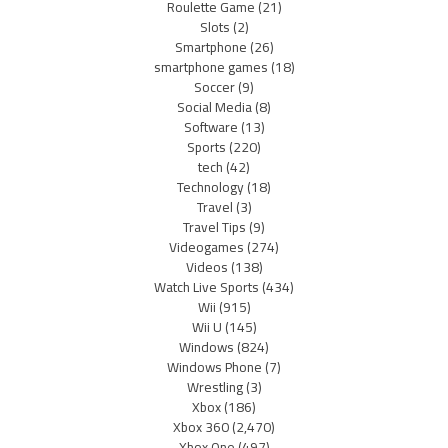
Roulette Game
(21)
Slots
(2)
Smartphone
(26)
smartphone games
(18)
Soccer
(9)
Social Media
(8)
Software
(13)
Sports
(220)
tech
(42)
Technology
(18)
Travel
(3)
Travel Tips
(9)
Videogames
(274)
Videos
(138)
Watch Live Sports
(434)
Wii
(915)
Wii U
(145)
Windows
(824)
Windows Phone
(7)
Wrestling
(3)
Xbox
(186)
Xbox 360
(2,470)
Xbox One
(497)