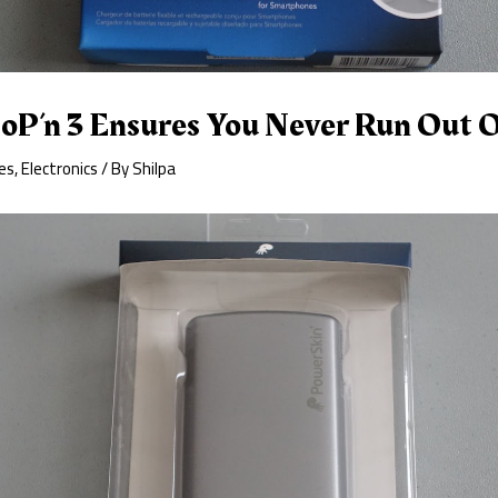
oP’n 3 Ensures You Never Run Out 
es
,
Electronics
/ By
Shilpa