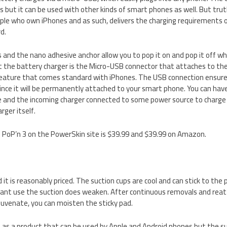
 but it can be used with other kinds of smart phones as well. But truth
ple who own iPhones and as such, delivers the charging requirements
d.
 and the nano adhesive anchor allow you to pop it on and pop it off w
t the battery charger is the Micro-USB connector that attaches to t
 feature that comes standard with iPhones. The USB connection ensure
since it will be permanently attached to your smart phone. You can hav
 and the incoming charger connected to some power source to charge 
rger itself.
e PoP’n 3 on the PowerSkin site is $39.99 and $39.99 on Amazon.
 it is reasonably priced. The suction cups are cool and can stick to the pho
ant use the suction does weaken. After continuous removals and reat
juvenate, you can moisten the sticky pad.
 as a product that can be used by Apple and Android phones but the s