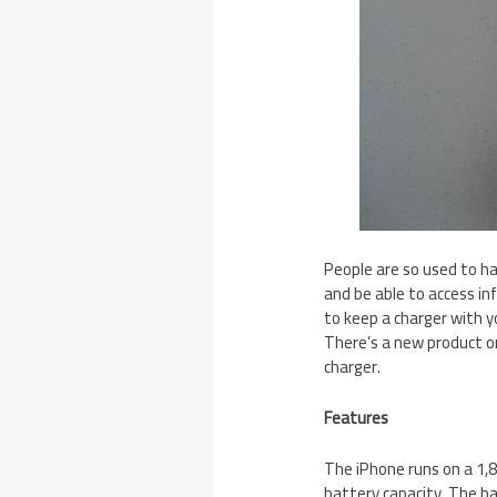
People are so used to ha
and be able to access in
to keep a charger with y
There’s a new product o
charger.
Features
The iPhone runs on a 1
battery capacity. The ba