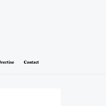
vertise
Contact