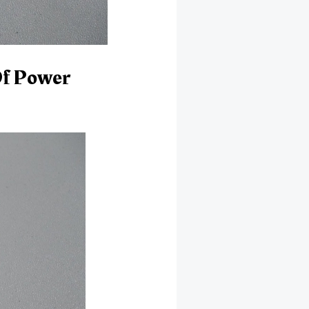
Of Power