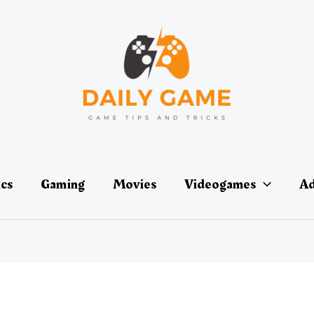
ics
Gaming
Movies
Videogames
Ad