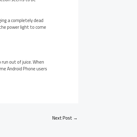
ging a completely dead
 the power light to come
 run out of juice. When
some Android Phone users
Next Post
→