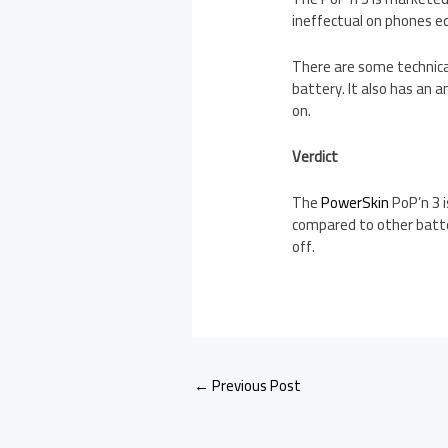
ineffectual on phones e
There are some technica
battery. It also has an 
on.
Verdict
The
PowerSkin
PoP’n 3 i
compared to other batte
off.
←
Previous Post