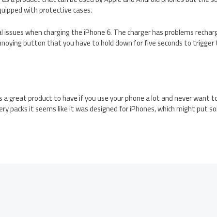
quipped with protective cases.
l issues when charging the iPhone 6. The charger has problems rechar
annoying button that you have to hold down for five seconds to trigger
s a great product to have if you use your phone a lot and never want to
ry packs it seems like it was designed for iPhones, which might put 