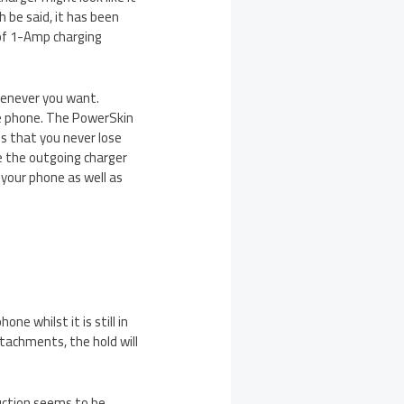
 be said, it has been
 of 1-Amp charging
henever you want.
he phone. The PowerSkin
s that you never lose
e the outgoing charger
your phone as well as
ne whilst it is still in
tachments, the hold will
uction seems to be