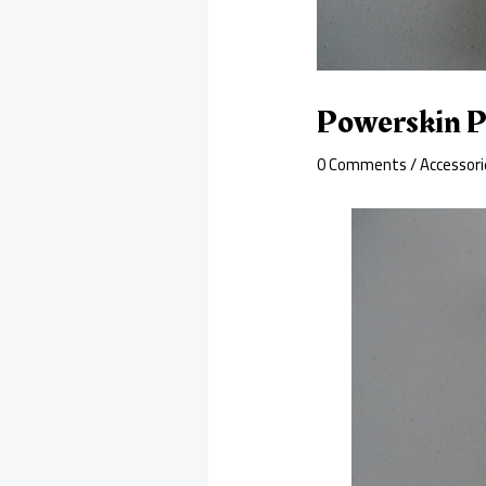
Powerskin P
0 Comments
/
Accessori