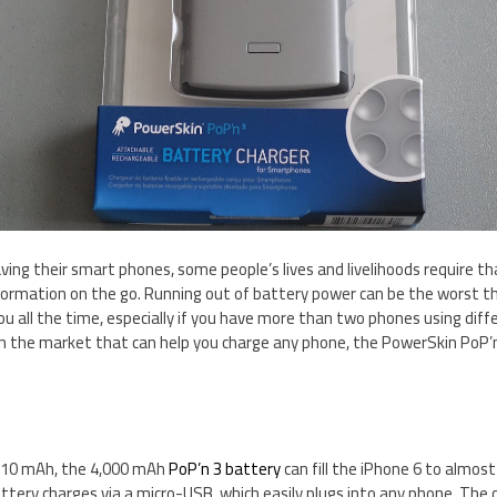
ving their smart phones, some people’s lives and livelihoods require th
formation on the go. Running out of battery power can be the worst thi
ou all the time, especially if you have more than two phones using diff
n the market that can help you charge any phone, the PowerSkin PoP’n
,810 mAh, the 4,000 mAh
PoP’n 3 battery
can fill the iPhone 6 to almos
ttery charges via a micro-USB, which easily plugs into any phone. The c