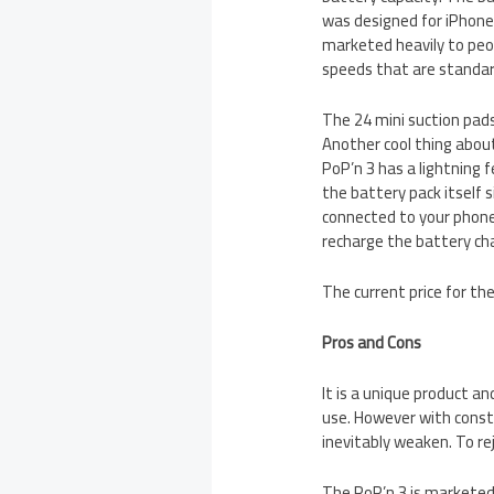
was designed for iPhones
marketed heavily to peo
speeds that are standar
The 24 mini suction pads
Another cool thing abou
PoP’n 3 has a lightning
the battery pack itself 
connected to your phone
recharge the battery cha
The current price for th
Pros and Cons
It is a unique product and
use. However with const
inevitably weaken. To re
The PoP’n 3 is marketed