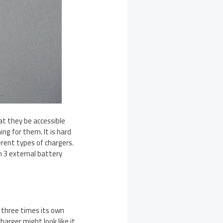
at they be accessible
ng for them. It is hard
erent types of chargers.
 3 external battery
t three times its own
harger might look like it