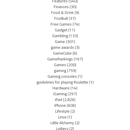
Features
(540)
Finances
(30)
Food & Drink
(9)
Football
(37)
Free Games
(74)
Gadget
(11)
Gambling
(133)
Game
(301)
game awards
(3)
GameCube
(6)
GameRankings
(167)
Games
(200)
gaming
(759)
Gaming consoles
(1)
guidelines for playing Roulette
(1)
Hardware
(14)
iGaming
(297)
iPad
(2,826)
iPhone
(606)
Lifestyle
(2)
Linux
(1)
Little Alchemy
(2)
Lottery
(2)