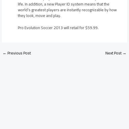
life. In addition, a new Player ID system means that the
world’s greatest players are instantly recognizable by how
they look, move and play.
Pro Evolution Soccer 2013 will retail for $59.99.
←
Previous Post
Next Post
→