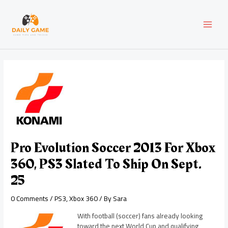
Skip
Post
MAI
to
navigation
content
MEN
Pro Evolution Soccer 2013 For Xbox
360, PS3 Slated To Ship On Sept.
25
0 Comments
/
PS3
,
Xbox 360
/ By
Sara
With football (soccer) fans already looking
toward the next World Cup and qualifying