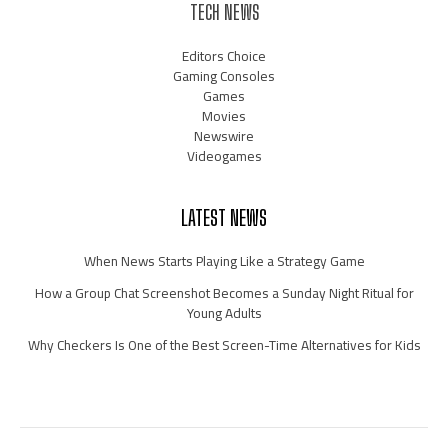
TECH NEWS
Editors Choice
Gaming Consoles
Games
Movies
Newswire
Videogames
LATEST NEWS
When News Starts Playing Like a Strategy Game
How a Group Chat Screenshot Becomes a Sunday Night Ritual for
Young Adults
Why Checkers Is One of the Best Screen-Time Alternatives for Kids