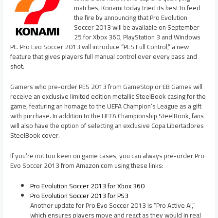
matches, Konami today tried its best to feed
the fire by announcing that Pro Evolution
Soccer 2013 will be available on September
25 for Xbox 360, PlayStation 3 and Windows
PC. Pro Evo Soccer 2013 will introduce “PES Full Control,” a new
feature that gives players full manual control over every pass and
shot.
Gamers who pre-order PES 2013 from GameStop or EB Games will
receive an exclusive limited edition metallic SteelBook casing for the
game, featuring an homage to the UEFA Champion’s League as a gift
with purchase. In addition to the UEFA Championship SteelBook, fans
will also have the option of selecting an exclusive Copa Libertadores
SteelBook cover.
If you’re not too keen on game cases, you can always pre-order Pro
Evo Soccer 2013 from Amazon.com using these links:
Pro Evolution Soccer 2013 for Xbox 360
Pro Evolution Soccer 2013 for PS3
Another update for Pro Evo Soccer 2013 is “Pro Active AI,”
which ensures players move and react as they would in real