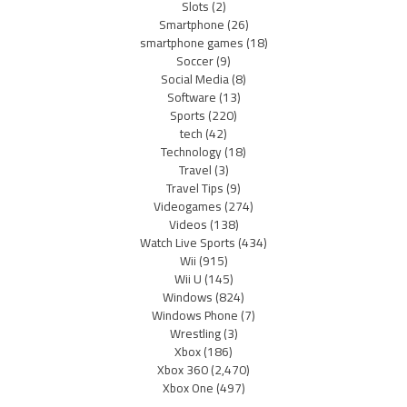
Slots
(2)
Smartphone
(26)
smartphone games
(18)
Soccer
(9)
Social Media
(8)
Software
(13)
Sports
(220)
tech
(42)
Technology
(18)
Travel
(3)
Travel Tips
(9)
Videogames
(274)
Videos
(138)
Watch Live Sports
(434)
Wii
(915)
Wii U
(145)
Windows
(824)
Windows Phone
(7)
Wrestling
(3)
Xbox
(186)
Xbox 360
(2,470)
Xbox One
(497)