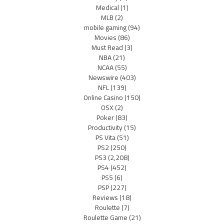
Medical
(1)
MLB
(2)
mobile gaming
(94)
Movies
(86)
Must Read
(3)
NBA
(21)
NCAA
(55)
Newswire
(403)
NFL
(139)
Online Casino
(150)
OSX
(2)
Poker
(83)
Productivity
(15)
PS Vita
(51)
PS2
(250)
PS3
(2,208)
PS4
(452)
PS5
(6)
PSP
(227)
Reviews
(18)
Roulette
(7)
Roulette Game
(21)