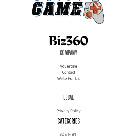
COMPANY
Advertise
Contact
Write For Us
LEGAL
Privacy Policy
CATEGORIES
3DS
(481)