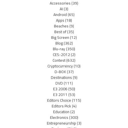
Accessories
(39)
AI
(3)
Android
(65)
Apps
(18)
Beaches
(9)
Best of
(35)
Big Screen
(12)
Blog
(362)
Blu-ray
(350)
CES-2012
(2)
Contest
(632)
Cryptocurrency
(10)
D-BOX
(37)
Destinations
(9)
DVD
(111)
E3 2006
(50)
E3 2011
(53)
Editors Choice
(115)
Editors Pick
(4)
Education
(2)
Electronics
(300)
Entrepreneurship
(3)