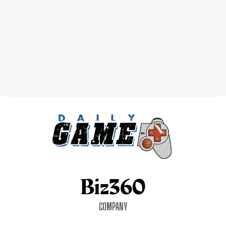
COMPANY