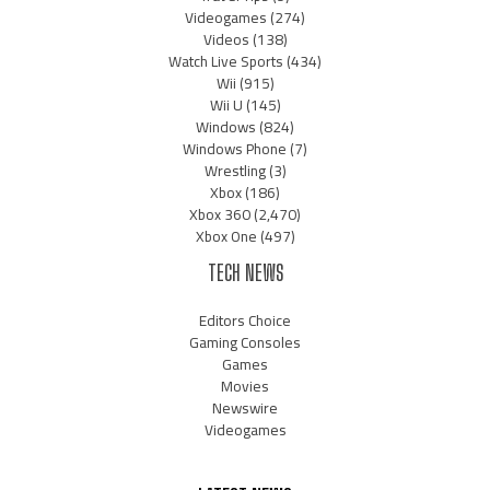
Videogames
(274)
Videos
(138)
Watch Live Sports
(434)
Wii
(915)
Wii U
(145)
Windows
(824)
Windows Phone
(7)
Wrestling
(3)
Xbox
(186)
Xbox 360
(2,470)
Xbox One
(497)
TECH NEWS
Editors Choice
Gaming Consoles
Games
Movies
Newswire
Videogames