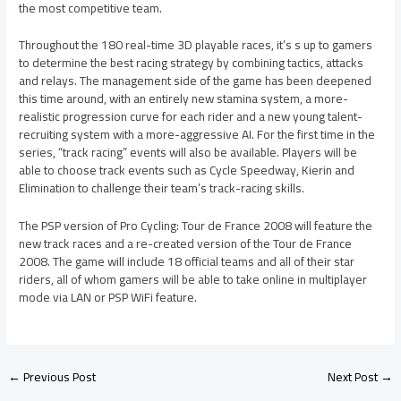
the most competitive team.
Throughout the 180 real-time 3D playable races, it’s s up to gamers
to determine the best racing strategy by combining tactics, attacks
and relays. The management side of the game has been deepened
this time around, with an entirely new stamina system, a more-
realistic progression curve for each rider and a new young talent-
recruiting system with a more-aggressive AI. For the first time in the
series, “track racing” events will also be available. Players will be
able to choose track events such as Cycle Speedway, Kierin and
Elimination to challenge their team’s track-racing skills.
The PSP version of Pro Cycling: Tour de France 2008 will feature the
new track races and a re-created version of the Tour de France
2008. The game will include 18 official teams and all of their star
riders, all of whom gamers will be able to take online in multiplayer
mode via LAN or PSP WiFi feature.
←
Previous Post
Next Post
→