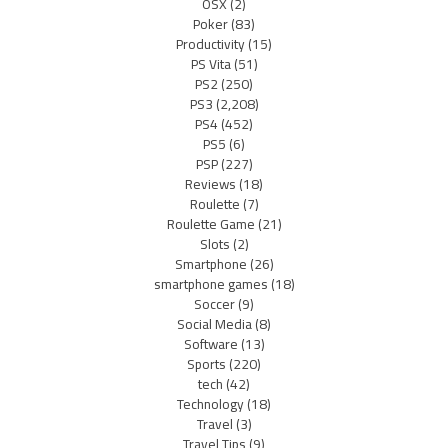
OSX
(2)
Poker
(83)
Productivity
(15)
PS Vita
(51)
PS2
(250)
PS3
(2,208)
PS4
(452)
PS5
(6)
PSP
(227)
Reviews
(18)
Roulette
(7)
Roulette Game
(21)
Slots
(2)
Smartphone
(26)
smartphone games
(18)
Soccer
(9)
Social Media
(8)
Software
(13)
Sports
(220)
tech
(42)
Technology
(18)
Travel
(3)
Travel Tips
(9)