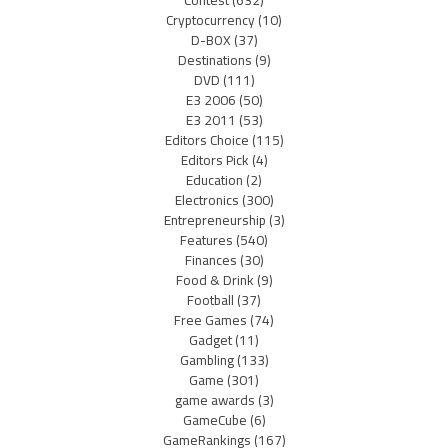
Cryptocurrency
(10)
D-BOX
(37)
Destinations
(9)
DVD
(111)
E3 2006
(50)
E3 2011
(53)
Editors Choice
(115)
Editors Pick
(4)
Education
(2)
Electronics
(300)
Entrepreneurship
(3)
Features
(540)
Finances
(30)
Food & Drink
(9)
Football
(37)
Free Games
(74)
Gadget
(11)
Gambling
(133)
Game
(301)
game awards
(3)
GameCube
(6)
GameRankings
(167)