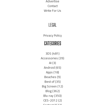
Advertise
Contact
Write For Us
LEGAL
Privacy Policy
CATEGORIES
3DS
(481)
Accessories
(39)
AI
(3)
Android
(65)
Apps
(18)
Beaches
(9)
Best of
(35)
Big Screen
(12)
Blog
(362)
Blu-ray
(350)
CES-2012
(2)
Contest
(632)