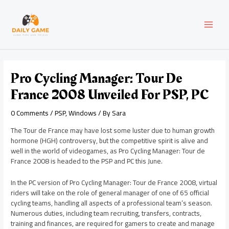
Skip
Post
MAI
to
navigation
content
MEN
Pro Cycling Manager: Tour De
France 2008 Unveiled For PSP, PC
0 Comments
/
PSP
,
Windows
/ By
Sara
The Tour de France may have lost some luster due to human growth
hormone (HGH) controversy, but the competitive spirit is alive and
well in the world of videogames, as Pro Cycling Manager: Tour de
France 2008 is headed to the PSP and PC this June.
In the PC version of Pro Cycling Manager: Tour de France 2008, virtual
riders will take on the role of general manager of one of 65 official
cycling teams, handling all aspects of a professional team’s season.
Numerous duties, including team recruiting, transfers, contracts,
training and finances, are required for gamers to create and manage