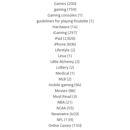
Games
(200)
gaming
(759)
Gaming consoles
(1)
guidelines for playing Roulette
(1)
Hardware
(14)
iGaming
(297)
iPad
(2,826)
iPhone
(606)
Lifestyle
(2)
Linux
(1)
Little Alchemy
(2)
Lottery
(2)
Medical
(1)
MLB
(2)
mobile gaming
(94)
Movies
(86)
Must Read
(3)
NBA
(21)
NCAA
(55)
Newswire
(403)
NFL
(139)
Online Casino
(150)