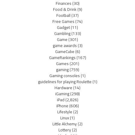
Finances
(30)
Food & Drink
(9)
Football
(37)
Free Games
(74)
Gadget
(11)
Gambling
(133)
Game
(301)
game awards
(3)
GameCube
(6)
GameRankings
(167)
Games
(201)
gaming
(759)
Gaming consoles
(1)
guidelines for playing Roulette
(1)
Hardware
(14)
iGaming
(298)
iPad
(2,826)
iPhone
(606)
Lifestyle
(2)
Linux
(1)
Little Alchemy
(2)
Lottery
(2)