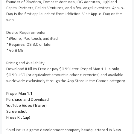
founder of Playdom, Comcast Ventures, IDG Ventures, Highland
Capital Partners, Felicis Ventures, and a few angel investors. App-o-
Day is the first app launched from Iddiction. Visit App-o-Day on the
web.
Device Requirements:
* iPhone, iPod touch, and iPad
* Requires iOS 3.0 or later
* 46.8 MB
Pricing and Availability:
Download it till its Free or pay $0.99 later! Propel Man 1.1 is only
$0.99 USD (or equivalent amount in other currencies) and available
worldwide exclusively through the App Store in the Games category.
Propel Man 1.1
Purchase and Download
YouTube Video (Trailer)
Screenshot
Press Kit (zip)
Spiel Inc. is a game development company headquartered in New