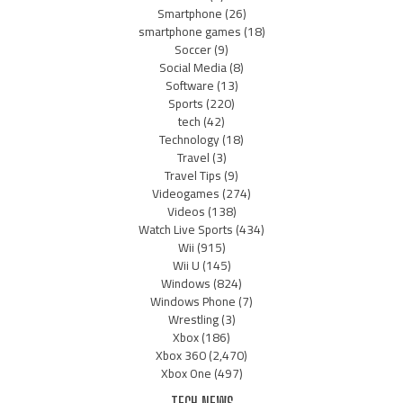
Smartphone
(26)
smartphone games
(18)
Soccer
(9)
Social Media
(8)
Software
(13)
Sports
(220)
tech
(42)
Technology
(18)
Travel
(3)
Travel Tips
(9)
Videogames
(274)
Videos
(138)
Watch Live Sports
(434)
Wii
(915)
Wii U
(145)
Windows
(824)
Windows Phone
(7)
Wrestling
(3)
Xbox
(186)
Xbox 360
(2,470)
Xbox One
(497)