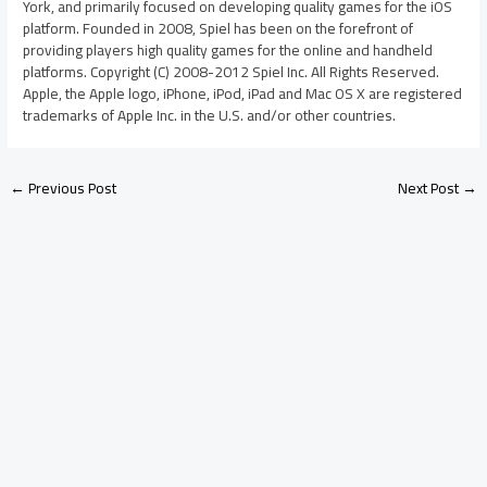
York, and primarily focused on developing quality games for the iOS
platform. Founded in 2008, Spiel has been on the forefront of
providing players high quality games for the online and handheld
platforms. Copyright (C) 2008-2012 Spiel Inc. All Rights Reserved.
Apple, the Apple logo, iPhone, iPod, iPad and Mac OS X are registered
trademarks of Apple Inc. in the U.S. and/or other countries.
←
Previous Post
Next Post
→