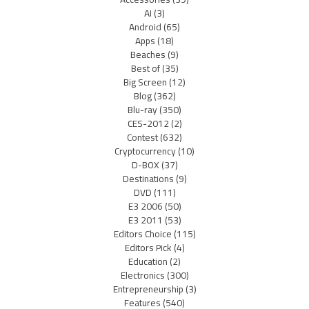
AI
(3)
Android
(65)
Apps
(18)
Beaches
(9)
Best of
(35)
Big Screen
(12)
Blog
(362)
Blu-ray
(350)
CES-2012
(2)
Contest
(632)
Cryptocurrency
(10)
D-BOX
(37)
Destinations
(9)
DVD
(111)
E3 2006
(50)
E3 2011
(53)
Editors Choice
(115)
Editors Pick
(4)
Education
(2)
Electronics
(300)
Entrepreneurship
(3)
Features
(540)