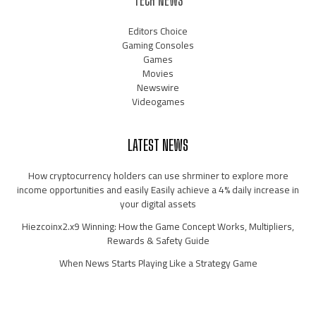
TECH NEWS
Editors Choice
Gaming Consoles
Games
Movies
Newswire
Videogames
LATEST NEWS
How cryptocurrency holders can use shrminer to explore more
income opportunities and easily Easily achieve a 4% daily increase in
your digital assets
Hiezcoinx2.x9 Winning: How the Game Concept Works, Multipliers,
Rewards & Safety Guide
When News Starts Playing Like a Strategy Game