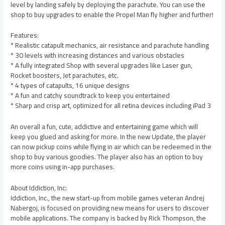
level by landing safely by deploying the parachute. You can use the
shop to buy upgrades to enable the Propel Man fly higher and further!
Features:
* Realistic catapult mechanics, air resistance and parachute handling
* 30 levels with increasing distances and various obstacles
* A fully integrated Shop with several upgrades like Laser gun,
Rocket boosters, Jet parachutes, etc.
* 4 types of catapults, 16 unique designs
* A fun and catchy soundtrack to keep you entertained
* Sharp and crisp art, optimized for all retina devices including iPad 3
An overall a fun, cute, addictive and entertaining game which will
keep you glued and asking for more. In the new Update, the player
can now pickup coins while flying in air which can be redeemed in the
shop to buy various goodies. The player also has an option to buy
more coins using in-app purchases.
About Iddiction, Inc:
Iddiction, Inc., the new start-up from mobile games veteran Andrej
Nabergoj, is focused on providing new means for users to discover
mobile applications. The company is backed by Rick Thompson, the