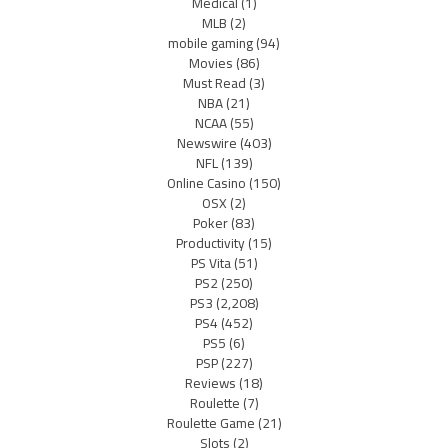
Medical
(1)
MLB
(2)
mobile gaming
(94)
Movies
(86)
Must Read
(3)
NBA
(21)
NCAA
(55)
Newswire
(403)
NFL
(139)
Online Casino
(150)
OSX
(2)
Poker
(83)
Productivity
(15)
PS Vita
(51)
PS2
(250)
PS3
(2,208)
PS4
(452)
PS5
(6)
PSP
(227)
Reviews
(18)
Roulette
(7)
Roulette Game
(21)
Slots
(2)