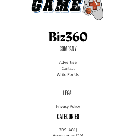
COMPANY
Advertise
Contact
Write For Us
LEGAL
Privacy Policy
CATEGORIES
3DS
(481)
Accessories
(39)