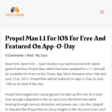
Skip
Post
MAI
to
navigation
content
MEN
Propel Man 1.1 For IOS For Free And
Featured On App-O-Day
0 Comments
/
iPad
/ By
Sara
New York, New York – Spiel Studios is proud to present its latest
game franchise Propel Man, which has been updated to v1.1 and will
be available for Free on the iTunes App Store between June 14th and
June 21st, 2012. Propel Man will be featured on App-o-Day on June
15th as its deal of the day.
Propel Man targets the casual gamers to take up the role of a stunt
man and get catapulted in the air and cross the finish line while
braving through various obstacles and power-ups. Use the Catapult
to dispatch the Propel Man to dizzy heights in the sky and cross each