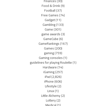
Finances
(30)
Food & Drink
(9)
Football
(37)
Free Games
(74)
Gadget
(11)
Gambling
(133)
Game
(301)
game awards
(3)
GameCube
(6)
GameRankings
(167)
Games
(200)
gaming
(759)
Gaming consoles
(1)
guidelines for playing Roulette
(1)
Hardware
(14)
iGaming
(297)
iPad
(2,826)
iPhone
(606)
Lifestyle
(2)
Linux
(1)
Little Alchemy
(2)
Lottery
(2)
Medical
(1)