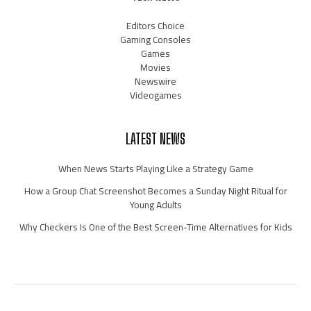
Editors Choice
Gaming Consoles
Games
Movies
Newswire
Videogames
LATEST NEWS
When News Starts Playing Like a Strategy Game
How a Group Chat Screenshot Becomes a Sunday Night Ritual for
Young Adults
Why Checkers Is One of the Best Screen-Time Alternatives for Kids