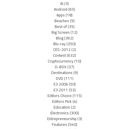
AI
(3)
Android
(65)
Apps
(18)
Beaches
(9)
Best of
(35)
Big Screen
(12)
Blog
(362)
Blu-ray
(350)
CES-2012
(2)
Contest
(632)
Cryptocurrency
(10)
D-BOX
(37)
Destinations
(9)
DVD
(111)
E3 2006
(50)
E3 2011
(53)
Editors Choice
(115)
Editors Pick
(4)
Education
(2)
Electronics
(300)
Entrepreneurship
(3)
Features
(540)