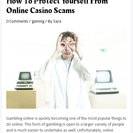
How To Protect Yourself From
Online Casino Scams
0 Comments
/
gaming
/ By
Sara
Gambling online is quickly becoming one of the most popular things to
do online. This form of gambling is open to a larger variety of people
and is much easier to undertake as well. Unfortunately, online