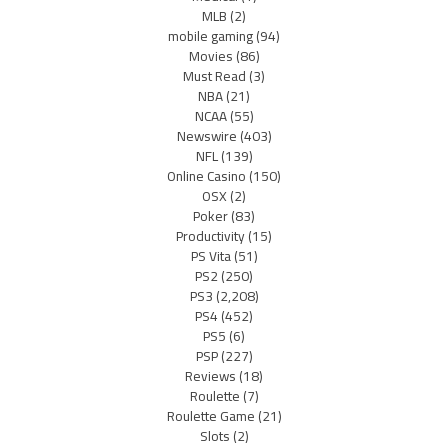
MLB
(2)
mobile gaming
(94)
Movies
(86)
Must Read
(3)
NBA
(21)
NCAA
(55)
Newswire
(403)
NFL
(139)
Online Casino
(150)
OSX
(2)
Poker
(83)
Productivity
(15)
PS Vita
(51)
PS2
(250)
PS3
(2,208)
PS4
(452)
PS5
(6)
PSP
(227)
Reviews
(18)
Roulette
(7)
Roulette Game
(21)
Slots
(2)