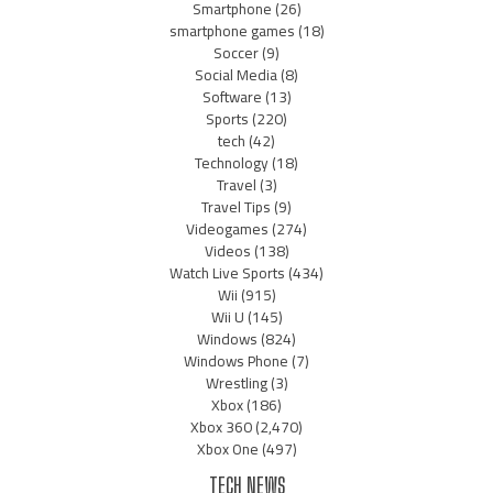
Smartphone
(26)
smartphone games
(18)
Soccer
(9)
Social Media
(8)
Software
(13)
Sports
(220)
tech
(42)
Technology
(18)
Travel
(3)
Travel Tips
(9)
Videogames
(274)
Videos
(138)
Watch Live Sports
(434)
Wii
(915)
Wii U
(145)
Windows
(824)
Windows Phone
(7)
Wrestling
(3)
Xbox
(186)
Xbox 360
(2,470)
Xbox One
(497)
TECH NEWS