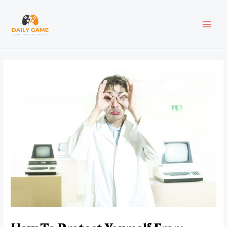
Skip
Post
MAI
to
navigation
content
MEN