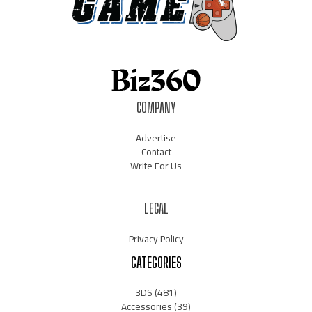
COMPANY
Advertise
Contact
Write For Us
LEGAL
Privacy Policy
CATEGORIES
3DS
(481)
Accessories
(39)