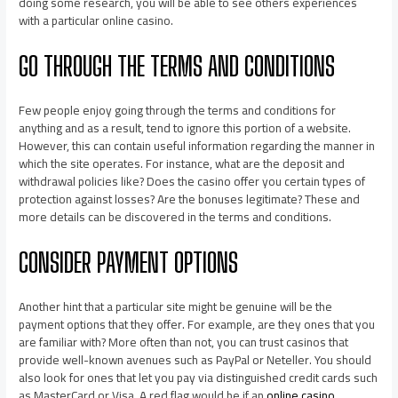
doing some research, you will be able to see others experiences
with a particular online casino.
GO THROUGH THE TERMS AND CONDITIONS
Few people enjoy going through the terms and conditions for
anything and as a result, tend to ignore this portion of a website.
However, this can contain useful information regarding the manner in
which the site operates. For instance, what are the deposit and
withdrawal policies like? Does the casino offer you certain types of
protection against losses? Are the bonuses legitimate? These and
more details can be discovered in the terms and conditions.
CONSIDER PAYMENT OPTIONS
Another hint that a particular site might be genuine will be the
payment options that they offer. For example, are they ones that you
are familiar with? More often than not, you can trust casinos that
provide well-known avenues such as PayPal or Neteller. You should
also look for ones that let you pay via distinguished credit cards such
as MasterCard or Visa. A red flag would be if an
online casino