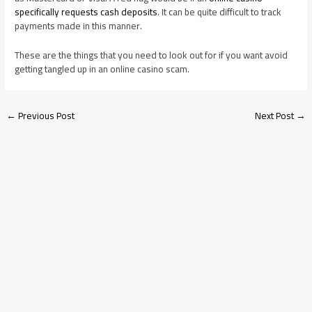
specifically requests cash deposits
. It can be quite difficult to track
payments made in this manner.
These are the things that you need to look out for if you want avoid
getting tangled up in an online casino scam.
←
Previous Post
Next Post
→