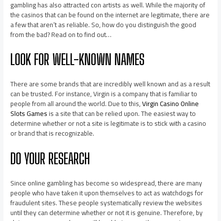
gambling has also attracted con artists as well. While the majority of
the casinos that can be found on the internet are legitimate, there are
a few that aren’t as reliable. So, how do you distinguish the good
from the bad? Read on to find out…
LOOK FOR WELL-KNOWN NAMES
There are some brands that are incredibly well known and as a result
can be trusted. For instance, Virgin is a company that is familiar to
people from all around the world. Due to this,
Virgin Casino Online
Slots Games
is a site that can be relied upon. The easiest way to
determine whether or not a site is legitimate is to stick with a casino
or brand that is recognizable.
DO YOUR RESEARCH
Since online gambling has become so widespread, there are many
people who have taken it upon themselves to act as watchdogs for
fraudulent sites. These people systematically review the websites
until they can determine whether or not it is genuine. Therefore, by