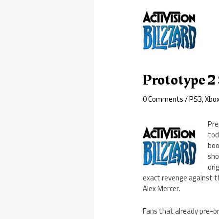
Prototype 2
0 Comments
/
PS3
,
Xbo
Pre
tod
boo
sho
ori
exact revenge against th
Alex Mercer.
Fans that already pre-o