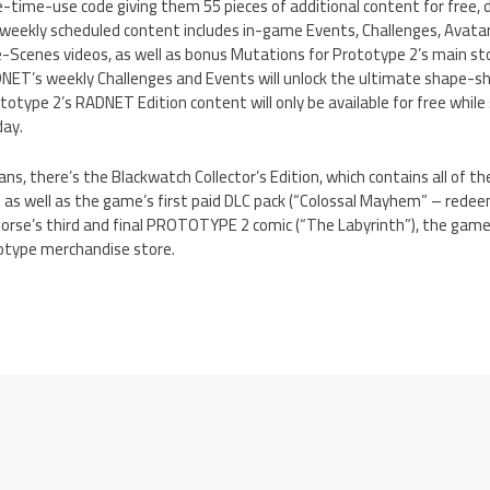
e-time-use code giving them 55 pieces of additional content for free, 
 weekly scheduled content includes in-game Events, Challenges, Avata
cenes videos, as well as bonus Mutations for Prototype 2’s main st
ADNET’s weekly Challenges and Events will unlock the ultimate shape-s
totype 2’s RADNET Edition content will only be available for free while 
day.
ns, there’s the Blackwatch Collector’s Edition, which contains all of 
as well as the game’s first paid DLC pack (“Colossal Mayhem” – redee
orse’s third and final PROTOTYPE 2 comic (“The Labyrinth”), the game
otype merchandise store.