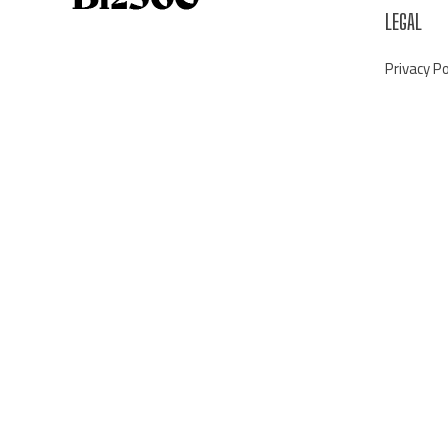
LEGAL
Privacy Po