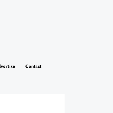
vertise
Contact