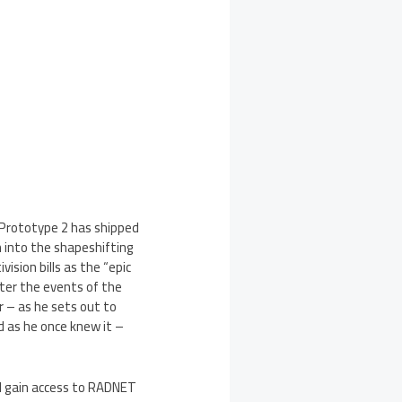
 Prototype 2 has shipped
h into the shapeshifting
sion bills as the “epic
ter the events of the
r – as he sets out to
d as he once knew it –
l gain access to RADNET