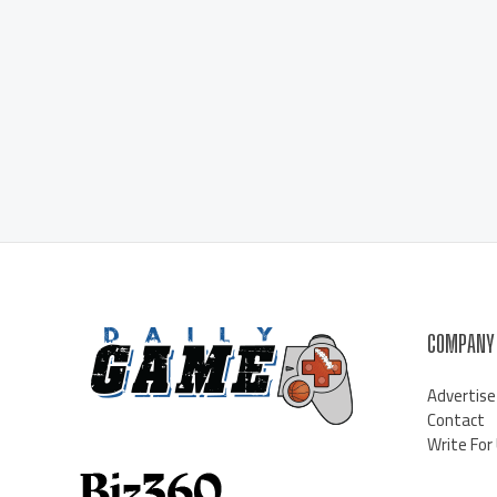
COMPANY
Advertise
Contact
Write For