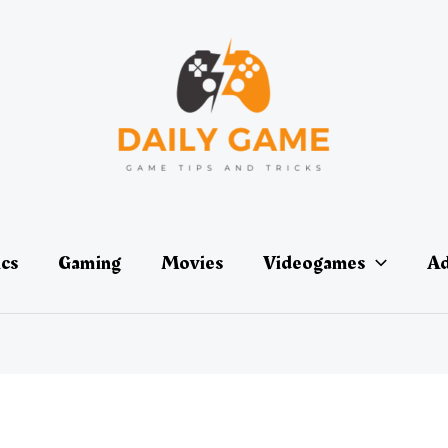
ics
Gaming
Movies
Videogames
Ad