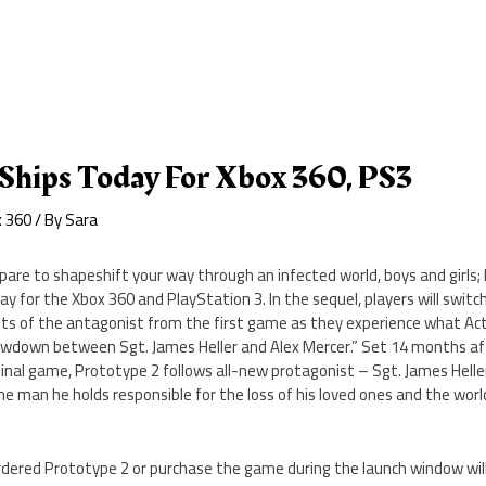
 Ships Today For Xbox 360, PS3
x 360
/ By
Sara
pare to shapeshift your way through an infected world, boys and girls;
ay for the Xbox 360 and PlayStation 3. In the sequel, players will switc
ts of the antagonist from the first game as they experience what Activi
wdown between Sgt. James Heller and Alex Mercer.” Set 14 months af
ginal game, Prototype 2 follows all-new protagonist – Sgt. James Helle
e man he holds responsible for the loss of his loved ones and the worl
rdered Prototype 2 or purchase the game during the launch window wil