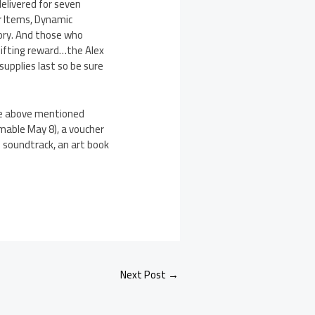
delivered for seven
r Items, Dynamic
ory. And those who
hifting reward…the Alex
supplies last so be sure
the above mentioned
mable May 8), a voucher
 soundtrack, an art book
Next Post
→