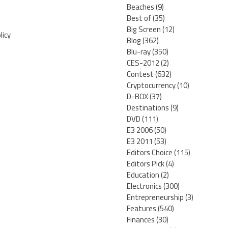
Beaches
(9)
Best of
(35)
Big Screen
(12)
licy
Blog
(362)
Blu-ray
(350)
CES-2012
(2)
Contest
(632)
Cryptocurrency
(10)
D-BOX
(37)
Destinations
(9)
DVD
(111)
E3 2006
(50)
E3 2011
(53)
Editors Choice
(115)
Editors Pick
(4)
Education
(2)
Electronics
(300)
Entrepreneurship
(3)
Features
(540)
Finances
(30)