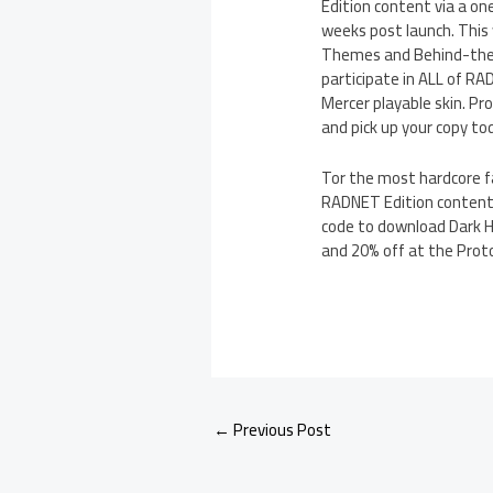
Edition content via a on
weeks post launch. This
Themes and Behind-the-S
participate in ALL of R
Mercer playable skin. Pro
and pick up your copy to
Tor the most hardcore fa
RADNET Edition content 
code to download Dark H
and 20% off at the Prot
←
Previous Post