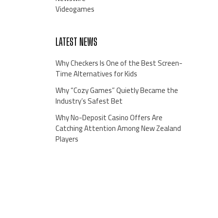
Videogames
LATEST NEWS
Why Checkers Is One of the Best Screen-
Time Alternatives for Kids
Why “Cozy Games” Quietly Became the
Industry’s Safest Bet
Why No-Deposit Casino Offers Are
Catching Attention Among New Zealand
Players