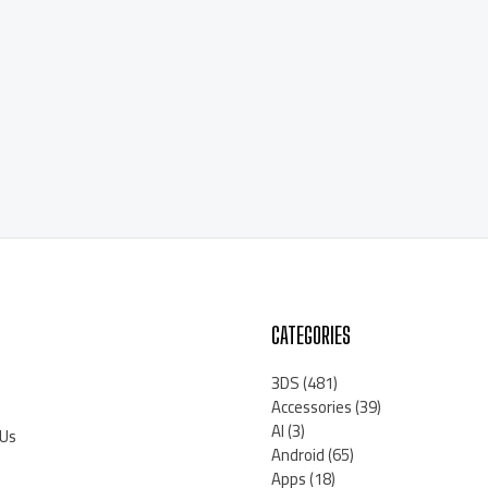
CATEGORIES
3DS
(481)
Accessories
(39)
AI
(3)
 Us
Android
(65)
Apps
(18)