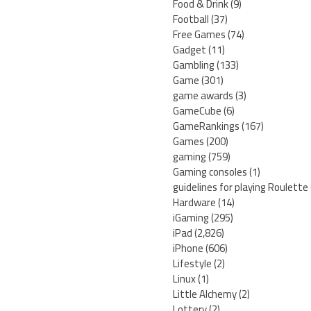
Food & Drink
(9)
Football
(37)
Free Games
(74)
Gadget
(11)
Gambling
(133)
Game
(301)
game awards
(3)
GameCube
(6)
GameRankings
(167)
Games
(200)
gaming
(759)
Gaming consoles
(1)
guidelines for playing Roulette
Hardware
(14)
iGaming
(295)
iPad
(2,826)
iPhone
(606)
Lifestyle
(2)
Linux
(1)
Little Alchemy
(2)
Lottery
(2)