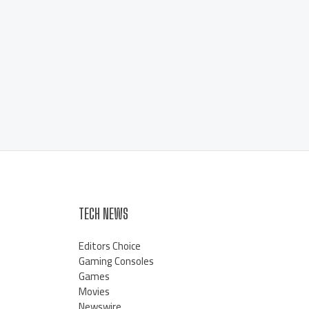
TECH NEWS
Editors Choice
Gaming Consoles
Games
Movies
Newswire