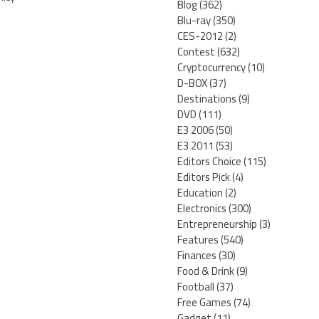
Blog
(362)
Blu-ray
(350)
CES-2012
(2)
Contest
(632)
Cryptocurrency
(10)
D-BOX
(37)
Destinations
(9)
DVD
(111)
E3 2006
(50)
E3 2011
(53)
Editors Choice
(115)
Editors Pick
(4)
Education
(2)
Electronics
(300)
Entrepreneurship
(3)
Features
(540)
Finances
(30)
Food & Drink
(9)
Football
(37)
Free Games
(74)
Gadget
(11)