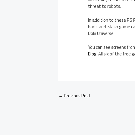
threat to robots.
In addition to these PS 
hack-and-slash game cal
Doki Universe.
You can see screens from
Blog
. All six of the free
←
Previous Post