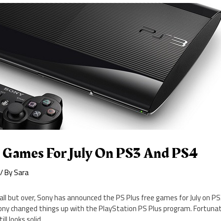
e Games For July On PS3 And PS4
/ By
Sara
all but over, Sony has announced the PS Plus free games for July on 
ony changed things up with the PlayStation PS Plus program. Fortunate
ll looks solid.