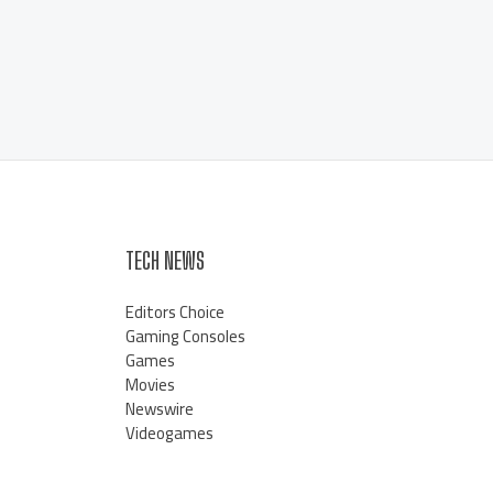
TECH NEWS
Editors Choice
Gaming Consoles
Games
Movies
Newswire
Videogames