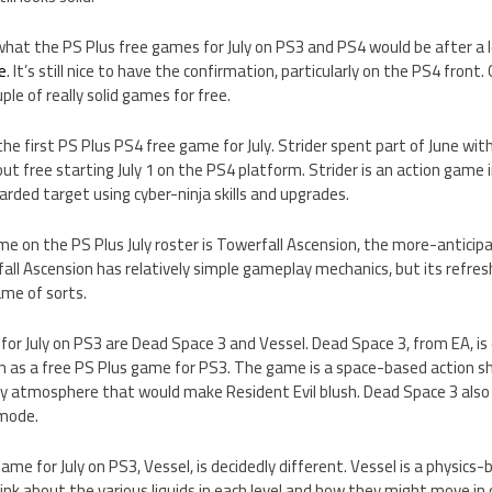
hat the PS Plus free games for July on PS3 and PS4 would be after a 
e
. It’s still nice to have the confirmation, particularly on the PS4 front.
le of really solid games for free.
the first PS Plus PS4 free game for July. Strider spent part of June wi
out free starting July 1 on the PS4 platform. Strider is an action game i
arded target using cyber-ninja skills and upgrades.
e on the PS Plus July roster is Towerfall Ascension, the more-antici
all Ascension has relatively simple gameplay mechanics, but its refres
me of sorts.
or July on PS3 are Dead Space 3 and Vessel. Dead Space 3, from EA, is
 as a free PS Plus game for PS3. The game is a space-based action sh
y atmosphere that would make Resident Evil blush. Dead Space 3 also 
 mode.
ame for July on PS3, Vessel, is decidedly different. Vessel is a physics
ink about the various liquids in each level and how they might move in 