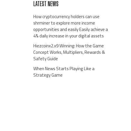
LATEST NEWS
How cryptocurrency holders can use
shrminer to explore more income
opportunities and easily Easily achieve a
4% daily increase in your digital assets
Hiezcoinx2.x9 Winning: How the Game
Concept Works, Multipliers, Rewards &
Safety Guide
When News Starts Playing Like a
Strategy Game