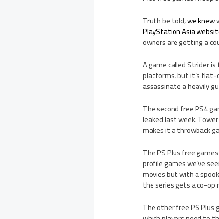
Truth be told,
we knew
w
PlayStation Asia websit
owners are getting a coup
A game called Strider is 
platforms, but it’s flat-
assassinate a heavily gu
The second free PS4 gam
leaked last week. Towerf
makes it a throwback ga
The PS Plus free games f
profile games we’ve seen
movies but with a spook
the series gets a co-op
The other free PS Plus g
which players need to th