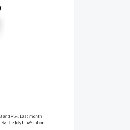
PS3 and PS4. Last month
ly, the July PlayStation