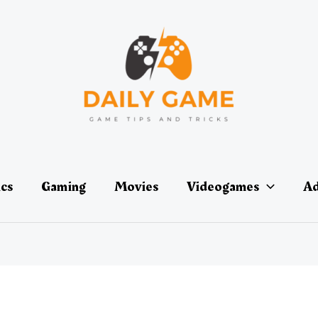
ics
Gaming
Movies
Videogames
Ad