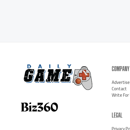
COMPANY
Advertise
Contact
Write For
LEGAL
Privacy Po