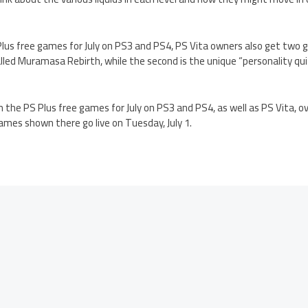
Plus free games for July on PS3 and PS4, PS Vita owners also get two g
led Muramasa Rebirth, while the second is the unique “personality qui
 the PS Plus free games for July on PS3 and PS4, as well as PS Vita, o
 games shown there go live on Tuesday, July 1.