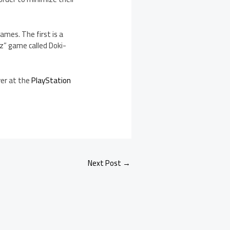
ames. The first is a
z” game called Doki-
ver at the
PlayStation
Next Post
→