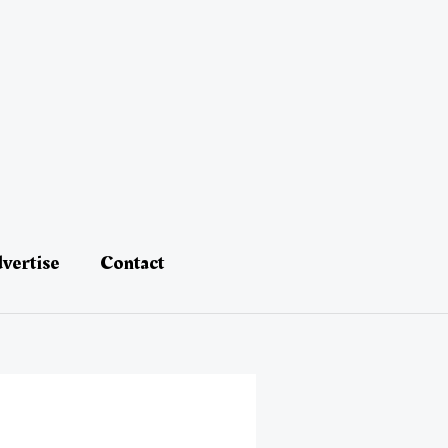
vertise
Contact