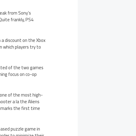
leak from Sony’s
 Quite frankly, PS4
th a discount on the Xbox
n which players try to
pated of the two games
hing focus on co-op
 one of the most high-
ooter a la the Aliens
marks the first time
-based puzzle game in
order to minimize their