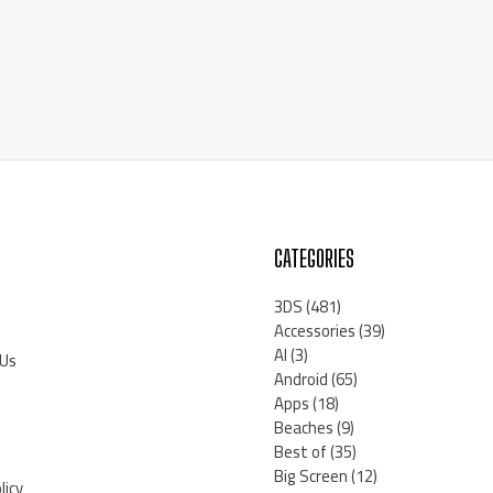
CATEGORIES
3DS
(481)
Accessories
(39)
AI
(3)
 Us
Android
(65)
Apps
(18)
Beaches
(9)
Best of
(35)
Big Screen
(12)
licy