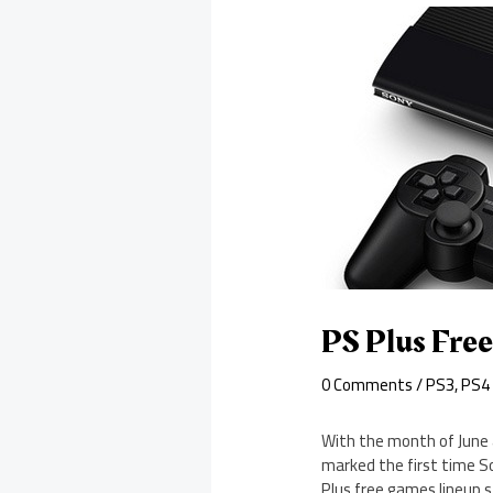
PS Plus Fre
0 Comments
/
PS3
,
PS4
With the month of June 
marked the first time S
Plus free games lineup sti