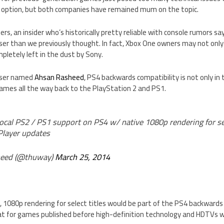
option, but both companies have remained mum on the topic.
rs, an insider who’s historically pretty reliable with console rumors 
ser than we previously thought. In fact, Xbox One owners may not only 
letely left in the dust by Sony.
 user named
Ahsan Rasheed
, PS4 backwards compatibility is not only in
 games all the way back to the PlayStation 2 and PS1.
Local PS2 / PS1 support on PS4 w/ native 1080p rendering for sele
Player updates
eed (@thuway)
March 25, 2014
 1080p rendering for select titles would be part of the PS4 backwards
at for games published before high-definition technology and HDTVs