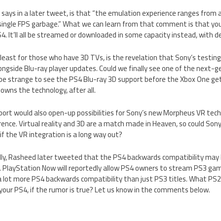
 says in a later tweet, is that “the emulation experience ranges from
 single FPS garbage.” What we can learn from that comment is that you
4. It’ll all be streamed or downloaded in some capacity instead, with det
 least for those who have 3D TVs, is the revelation that Sony’s testi
ongside Blu-ray player updates. Could we finally see one of the next-
 be strange to see the PS4 Blu-ray 3D support before the Xbox One ge
 owns the technology, after all.
ort would also open-up possibilities for Sony’s new Morpheus VR tech
nce. Virtual reality and 3D are a match made in Heaven, so could Sony
if the VR integration is a long way out?
lly, Rasheed later tweeted that the PS4 backwards compatibility may 
 PlayStation Now will reportedly allow PS4 owners to stream PS3 games
a lot more PS4 backwards compatibility than just PS3 titles. What P
 your PS4, if the rumor is true? Let us know in the comments below.