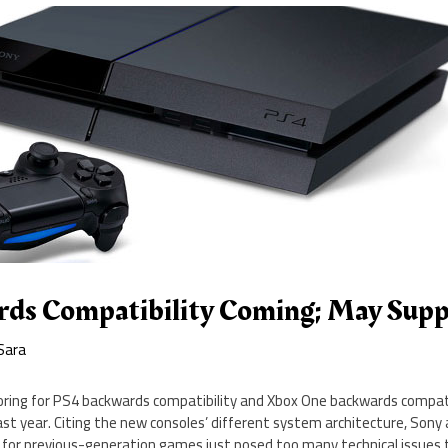
ds Compatibility Coming; May Supp
Sara
ing for PS4 backwards compatibility and Xbox One backwards compatib
st year. Citing the new consoles’ different system architecture, Sony 
 for previous-generation games just posed too many technical issues 