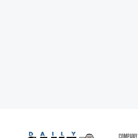
COMPANY