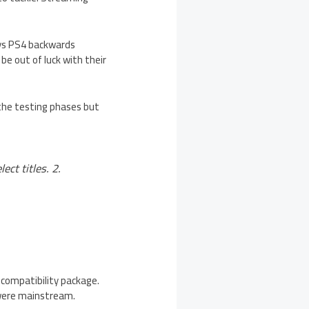
says PS4 backwards
be out of luck with their
 the testing phases but
ct titles. 2.
 compatibility package.
 were mainstream.