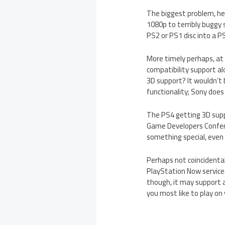
The biggest problem, he
1080p to terribly buggy
PS2 or PS1 disc into a PS
More timely perhaps, at
compatibility support al
3D support? It wouldn’t
functionality; Sony does
The PS4 getting 3D supp
Game Developers Confere
something special, even 
Perhaps not coincidenta
PlayStation Now service.
though, it may support 
you most like to play on