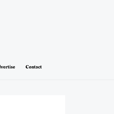
vertise
Contact