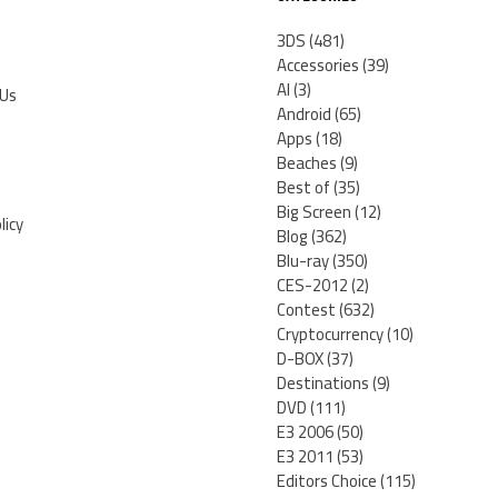
3DS
(481)
Accessories
(39)
AI
(3)
 Us
Android
(65)
Apps
(18)
Beaches
(9)
Best of
(35)
Big Screen
(12)
licy
Blog
(362)
Blu-ray
(350)
CES-2012
(2)
Contest
(632)
Cryptocurrency
(10)
D-BOX
(37)
Destinations
(9)
DVD
(111)
E3 2006
(50)
E3 2011
(53)
Editors Choice
(115)