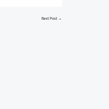
Next Post
→