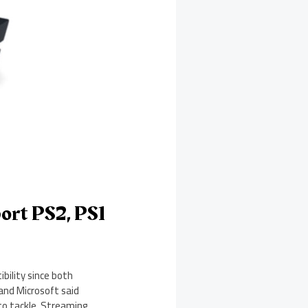
ort PS2, PS1
ility since both
and Microsoft said
to tackle. Streaming