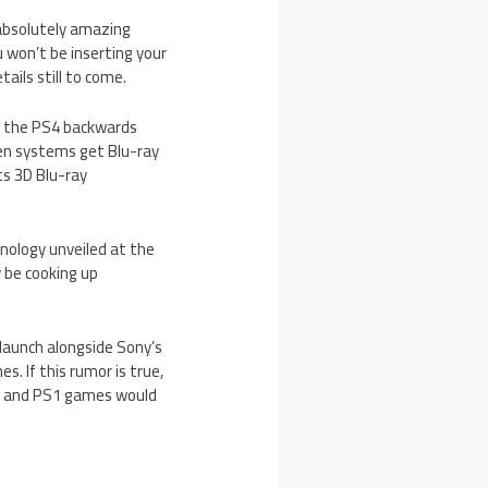
 absolutely amazing
 won’t be inserting your
ails still to come.
ng the PS4 backwards
gen systems get Blu-ray
ts 3D Blu-ray
nology unveiled at the
 be cooking up
launch alongside Sony’s
. If this rumor is true,
S2 and PS1 games would