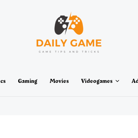
ics
Gaming
Movies
Videogames
Ad