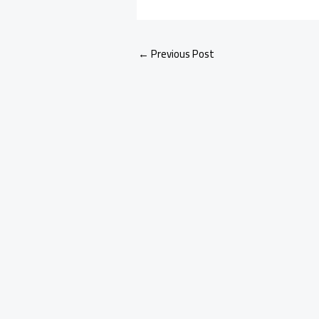
←
Previous Post