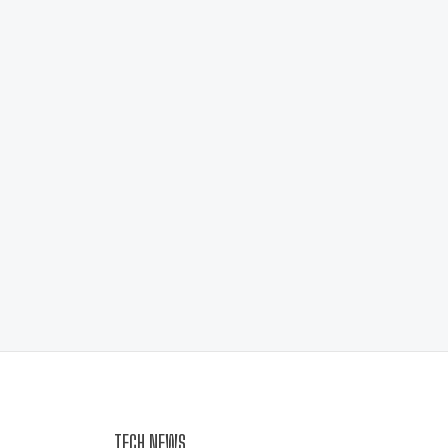
TECH NEWS