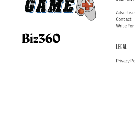
Advertise
Contact
Write For
LEGAL
Privacy Po