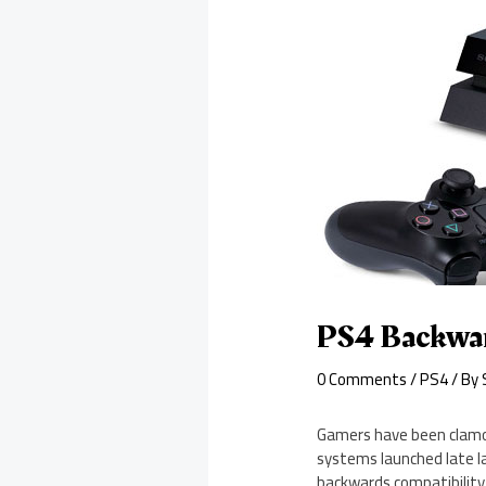
PS4 Backwar
0 Comments
/
PS4
/ By
Gamers have been clamor
systems launched late la
backwards compatibility