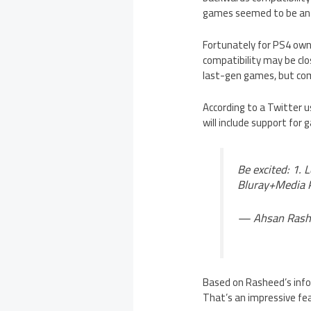
games seemed to be an 
Fortunately for PS4 owne
compatibility may be clo
last-gen games, but comp
According to a Twitter
will include support for
Be excited: 1. 
Bluray+Media 
— Ahsan Rash
Based on Rasheed’s info,
That’s an impressive fe