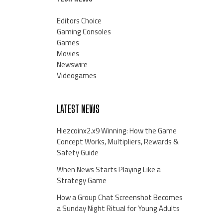
Editors Choice
Gaming Consoles
Games
Movies
Newswire
Videogames
LATEST NEWS
Hiezcoinx2.x9 Winning: How the Game
Concept Works, Multipliers, Rewards &
Safety Guide
When News Starts Playing Like a
Strategy Game
How a Group Chat Screenshot Becomes
a Sunday Night Ritual for Young Adults